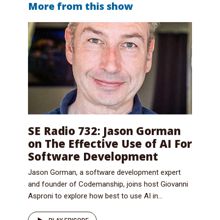
More from this show
SE Radio 732: Jason Gorman
on The Effective Use of AI For
Software Development
Jason Gorman, a software development expert
and founder of Codemanship, joins host Giovanni
Asproni to explore how best to use AI in...