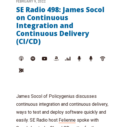
FEBRUARY 9, 2022
SE Radio 498: James Socol
on Continuous
Integration and
Continuous Delivery
(CI/CD)
James Socol of Policygenius discusses
continuous integration and continuous delivery,
ways to test and deploy software quickly and
easily. SE Radio host
Felienne
spoke with