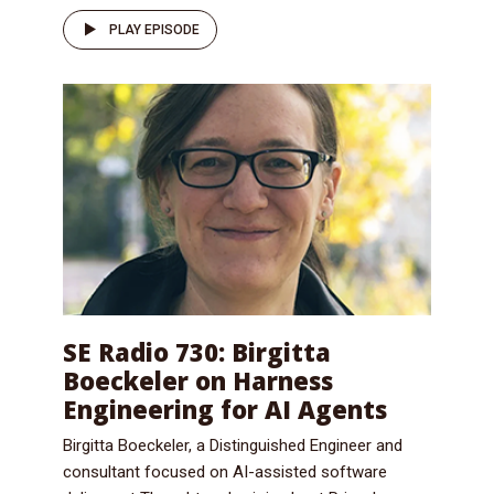
PLAY EPISODE
SE Radio 730: Birgitta
Boeckeler on Harness
Engineering for AI Agents
Birgitta Boeckeler, a Distinguished Engineer and
consultant focused on AI-assisted software