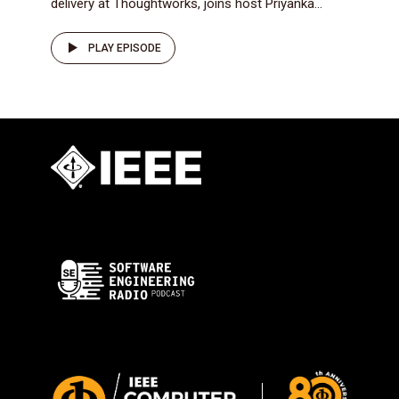
delivery at Thoughtworks, joins host Priyanka...
PLAY EPISODE