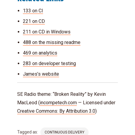
133 on CI
221 on CD
211 on CD in Windows
488 on the missing readme
469 on analytics
283 on developer testing
James’s website
SE Radio theme: “Broken Reality” by Kevin
MacLeod (
incompetech.com
— Licensed under
Creative Commons: By Attribution 3.0
)
Tagged as:
CONTINUOUS DELIVERY