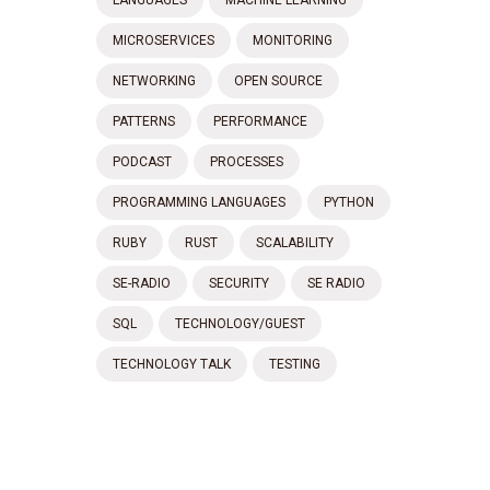
MICROSERVICES
MONITORING
NETWORKING
OPEN SOURCE
PATTERNS
PERFORMANCE
PODCAST
PROCESSES
PROGRAMMING LANGUAGES
PYTHON
RUBY
RUST
SCALABILITY
SE-RADIO
SECURITY
SE RADIO
SQL
TECHNOLOGY/GUEST
TECHNOLOGY TALK
TESTING