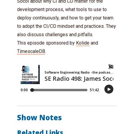
Socol about why CI and CD matter for the
development process, what tools to use to
deploy continuously, and how to get your team
to adopt the CI/CD mindset and practices. They
also discuss challenges and pitfalls.
This episode sponsored by
Kolide
and
TimescaleDB
.
Show Notes
Related Links