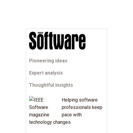
Pioneering ideas
Expert analysis
Thoughtful insights
Helping software
professionals keep
pace with
technology changes.