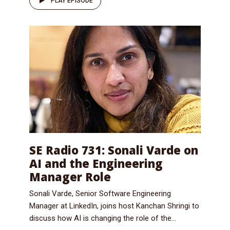
PLAY EPISODE
SE Radio 731: Sonali Varde on
AI and the Engineering
Manager Role
Sonali Varde, Senior Software Engineering
Manager at LinkedIn, joins host Kanchan Shringi to
discuss how AI is changing the role of the...