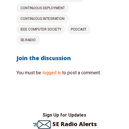
CONTINUOUS DEPLOYMENT
CONTINUOUS INTEGRATION
IEEE COMPUTER SOCIETY
PODCAST
SE-RADIO
Join the discussion
You must be
logged in
to post a comment.
Sign Up for Updates
SE Radio Alerts