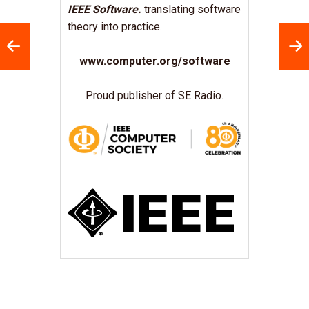
IEEE Software.
translating software
theory into practice.
www.computer.org/software
Proud publisher of SE Radio.