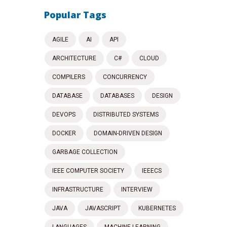
Popular Tags
AGILE
AI
API
ARCHITECTURE
C#
CLOUD
COMPILERS
CONCURRENCY
DATABASE
DATABASES
DESIGN
DEVOPS
DISTRIBUTED SYSTEMS
DOCKER
DOMAIN-DRIVEN DESIGN
GARBAGE COLLECTION
IEEE COMPUTER SOCIETY
IEEECS
INFRASTRUCTURE
INTERVIEW
JAVA
JAVASCRIPT
KUBERNETES
LANGUAGES
MACHINE LEARNING