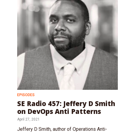
EPISODES
SE Radio 457: Jeffery D Smith
on DevOps Anti Patterns
April 27, 2021
Jeffery D Smith, author of Operations Anti-