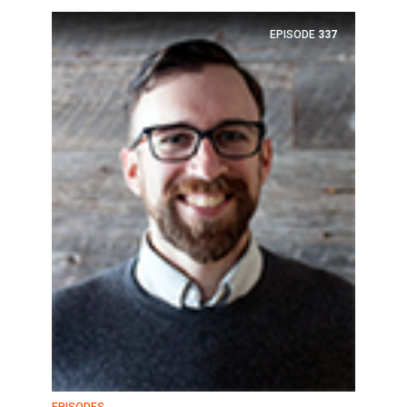
EPISODE
337
EPISODES