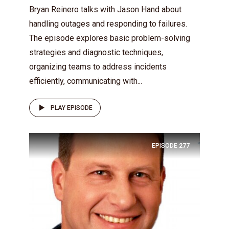
Bryan Reinero talks with Jason Hand about
handling outages and responding to failures.
The episode explores basic problem-solving
strategies and diagnostic techniques,
organizing teams to address incidents
efficiently, communicating with...
PLAY EPISODE
EPISODE
277