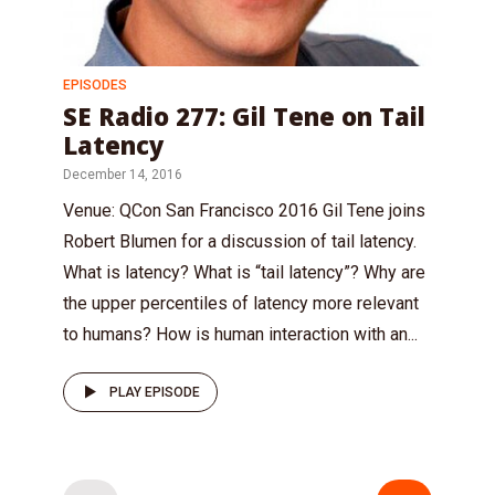
EPISODES
SE Radio 277: Gil Tene on Tail
Latency
December 14, 2016
Venue: QCon San Francisco 2016 Gil Tene joins
Robert Blumen for a discussion of tail latency.
What is latency? What is “tail latency”? Why are
the upper percentiles of latency more relevant
to humans? How is human interaction with an...
PLAY EPISODE