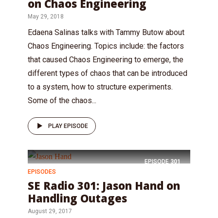
on Chaos Engineering
May 29, 2018
Edaena Salinas talks with Tammy Butow about
Chaos Engineering. Topics include: the factors
that caused Chaos Engineering to emerge, the
different types of chaos that can be introduced
to a system, how to structure experiments.
Some of the chaos...
PLAY EPISODE
EPISODE
301
EPISODES
SE Radio 301: Jason Hand on
Handling Outages
August 29, 2017