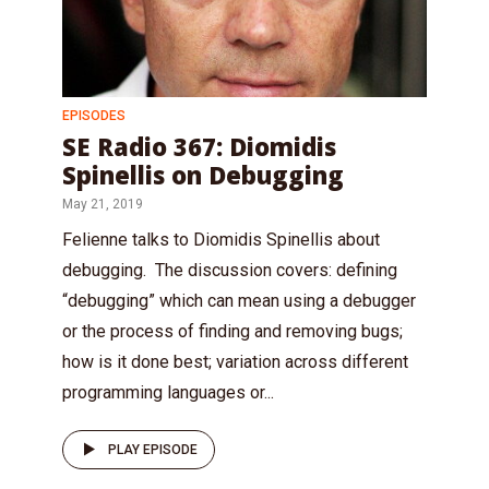
EPISODES
SE Radio 367: Diomidis
Spinellis on Debugging
May 21, 2019
Felienne talks to Diomidis Spinellis about
debugging. The discussion covers: defining
“debugging” which can mean using a debugger
or the process of finding and removing bugs;
how is it done best; variation across different
programming languages or...
PLAY EPISODE