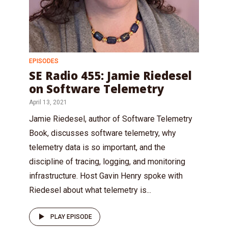
EPISODES
SE Radio 455: Jamie Riedesel
on Software Telemetry
April 13, 2021
Jamie Riedesel, author of Software Telemetry
Book, discusses software telemetry, why
telemetry data is so important, and the
discipline of tracing, logging, and monitoring
infrastructure. Host Gavin Henry spoke with
Riedesel about what telemetry is...
PLAY EPISODE