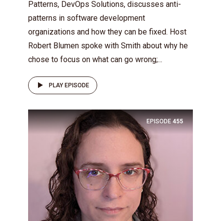
Patterns, DevOps Solutions, discusses anti-
patterns in software development
organizations and how they can be fixed. Host
Robert Blumen spoke with Smith about why he
chose to focus on what can go wrong;...
PLAY EPISODE
EPISODE
455