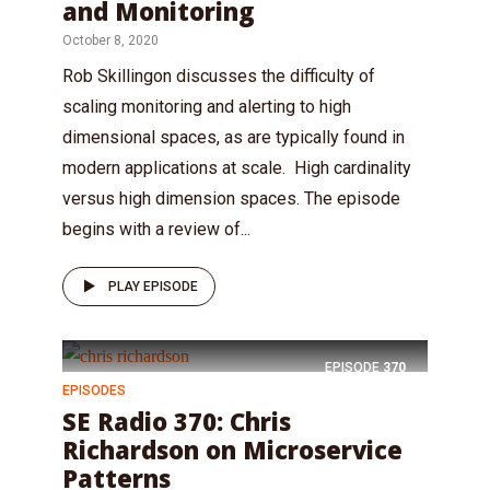
and Monitoring
October 8, 2020
Rob Skillingon discusses the difficulty of
scaling monitoring and alerting to high
dimensional spaces, as are typically found in
modern applications at scale. High cardinality
versus high dimension spaces. The episode
begins with a review of...
PLAY EPISODE
EPISODE
370
EPISODES
SE Radio 370: Chris
Richardson on Microservice
Patterns