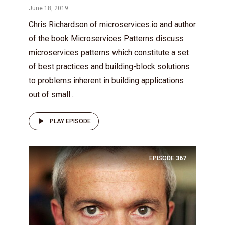
June 18, 2019
Chris Richardson of microservices.io and author
of the book Microservices Patterns discuss
microservices patterns which constitute a set
of best practices and building-block solutions
to problems inherent in building applications
out of small...
PLAY EPISODE
EPISODE
367