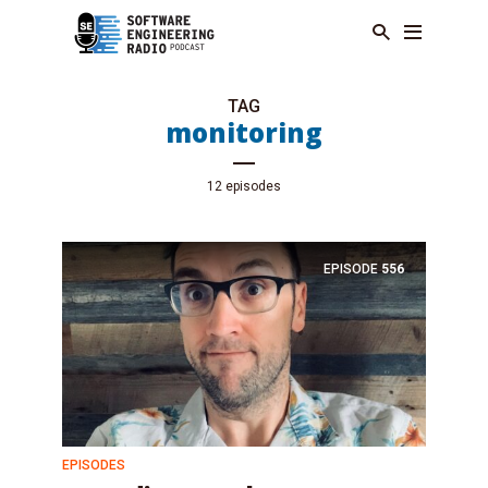
TAG
monitoring
12 episodes
EPISODE
556
EPISODES