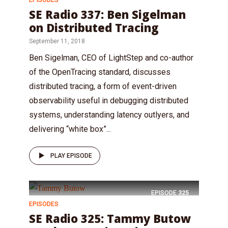
SE Radio 337: Ben Sigelman
on Distributed Tracing
September 11, 2018
Ben Sigelman, CEO of LightStep and co-author
of the OpenTracing standard, discusses
distributed tracing, a form of event-driven
observability useful in debugging distributed
systems, understanding latency outlyers, and
delivering “white box”...
PLAY EPISODE
EPISODE
325
EPISODES
SE Radio 325: Tammy Butow