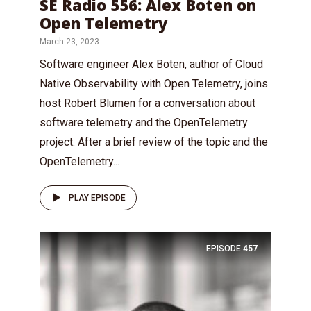
SE Radio 556: Alex Boten on
Open Telemetry
March 23, 2023
Software engineer Alex Boten, author of Cloud
Native Observability with Open Telemetry, joins
host Robert Blumen for a conversation about
software telemetry and the OpenTelemetry
project. After a brief review of the topic and the
OpenTelemetry...
PLAY EPISODE
EPISODE
457