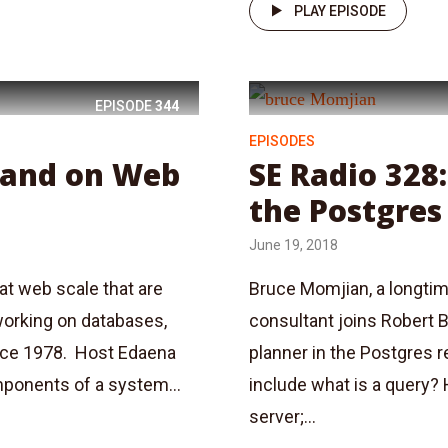
PLAY EPISODE
EPISODE
344
EPISODES
lland on Web
SE Radio 328
the Postgres
June 19, 2018
at web scale that are
Bruce Momjian, a longtim
working on databases,
consultant joins Robert 
nce 1978. Host Edaena
planner in the Postgres r
mponents of a system...
include what is a query?
server;...