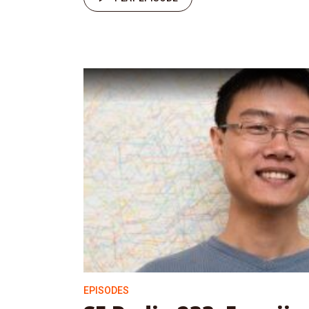
EPISODES