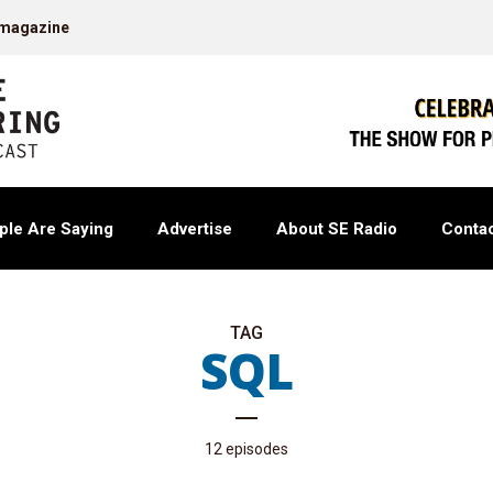
 magazine
ple Are Saying
Advertise
About SE Radio
Contac
TAG
SQL
12 episodes