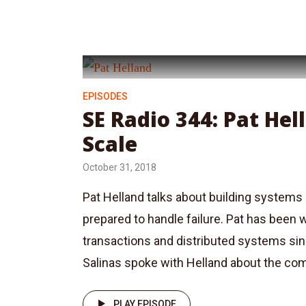
EPISODES
SE Radio 344: Pat He
Scale
October 31, 2018
Pat Helland talks about building systems 
prepared to handle failure. Pat has been 
transactions and distributed systems si
Salinas spoke with Helland about the co
PLAY EPISODE