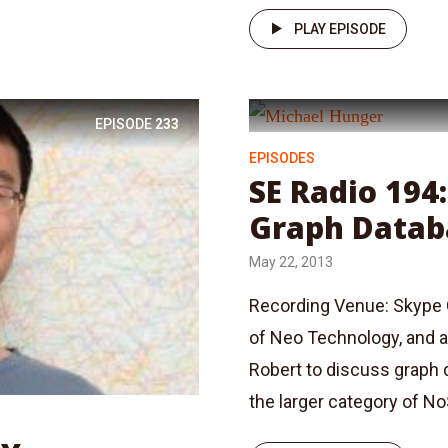
PLAY EPISODE
EPISODE
233
EPISODES
SE Radio 194
Graph Datab
May 22, 2013
Recording Venue: Skype 
of Neo Technology, and a
Robert to discuss graph 
the larger category of No