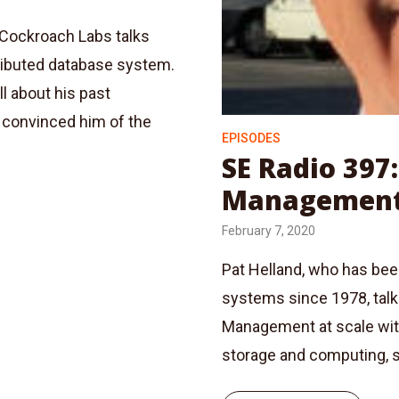
 Cockroach Labs talks
ributed database system.
 about his past
t convinced him of the
EPISODES
SE Radio 397
Management 
February 7, 2020
Pat Helland, who has be
systems since 1978, tal
Management at scale with
storage and computing, 