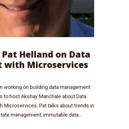
: Pat Helland on Data
with Microservices
en working on building data management
ks to host Akshay Manchale about Data
 Microservices. Pat talks about trends in
state management, immutable data...