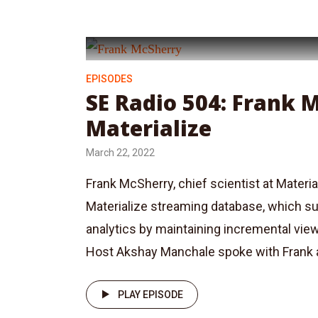
EPISODES
SE Radio 504: Frank 
Materialize
March 22, 2022
Frank McSherry, chief scientist at Material
Materialize streaming database, which su
analytics by maintaining incremental vie
Host Akshay Manchale spoke with Frank a
PLAY EPISODE