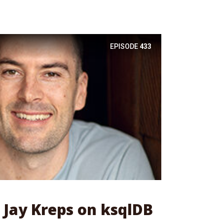
EPISODE
433
: Jay Kreps on ksqlDB