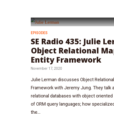
EPISODES
SE Radio 435: Julie L
Object Relational M
Entity Framework
November 17, 2020
Julie Lerman discusses Object Relationa
Framework with Jeremy Jung. They talk 
relational databases with object oriented
of ORM query languages; how specialize
the...