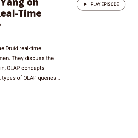
n Yang on
PLAY EPISODE
Real-Time
e
he Druid real-time
umen. They discuss the
ain, OLAP concepts
, types of OLAP queries...