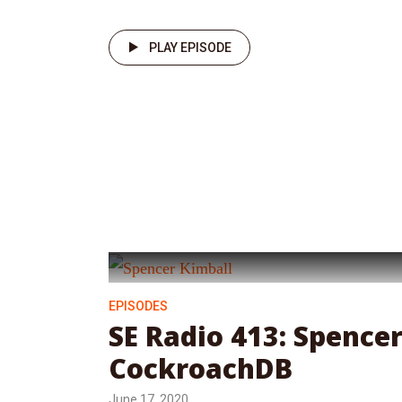
PLAY EPISODE
EPISODES
SE Radio 413: Spence
CockroachDB
June 17, 2020