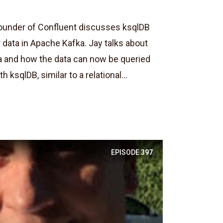
ounder of Confluent discusses ksqlDB
 data in Apache Kafka. Jay talks about
a and how the data can now be queried
 ksqlDB, similar to a relational...
EPISODE
397