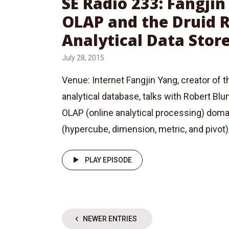
SE Radio 233: Fangji
OLAP and the Druid 
Analytical Data Stor
July 28, 2015
Venue: Internet Fangjin Yang, creator of t
analytical database, talks with Robert Bl
OLAP (online analytical processing) dom
(hypercube, dimension, metric, and pivot)
PLAY EPISODE
NEWER ENTRIES