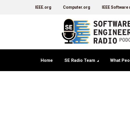
IEEE.org
Computer.org
IEEE Software
Home
SE Radio Team
What Peo