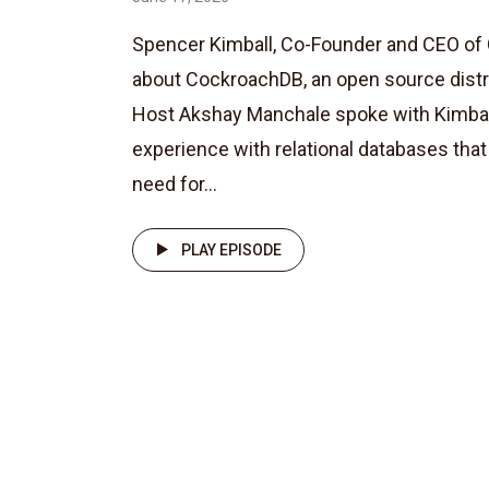
Spencer Kimball, Co-Founder and CEO of
about CockroachDB, an open source dist
Host Akshay Manchale spoke with Kimball
experience with relational databases tha
need for...
PLAY EPISODE