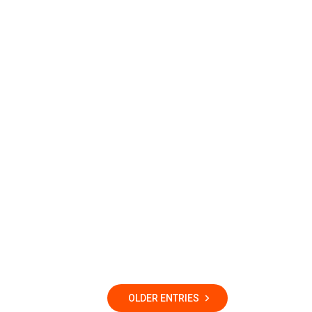
OLDER ENTRIES