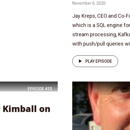
November 6, 2020
Jay Kreps, CEO and Co-F
which is a SQL engine for
stream processing, Kafk
with push/pull queries with
PLAY EPISODE
EPISODE
413
r Kimball on