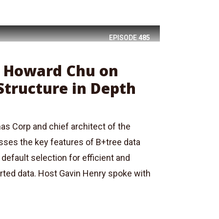
EPISODE
485
: Howard Chu on
Structure in Depth
s Corp and chief architect of the
ses the key features of B+tree data
default selection for efficient and
orted data. Host Gavin Henry spoke with