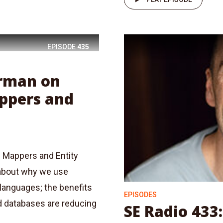
EPISODE
435
erman on
appers and
l Mappers and Entity
about why we use
 languages; the benefits
EPISODES
d databases are reducing
SE Radio 433