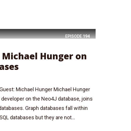
EPISODE
194
: Michael Hunger on
ases
Guest: Michael Hunger Michael Hunger
 developer on the Neo4J database, joins
databases. Graph databases fall within
SQL databases but they are not...