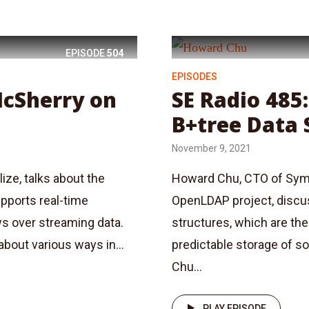
EPISODE
504
EPISODES
McSherry on
SE Radio 485
B+tree Data 
November 9, 2021
ize, talks about the
Howard Chu, CTO of Syma
pports real-time
OpenLDAP project, discus
ws over streaming data.
structures, which are the 
bout various ways in...
predictable storage of s
Chu...
PLAY EPISODE