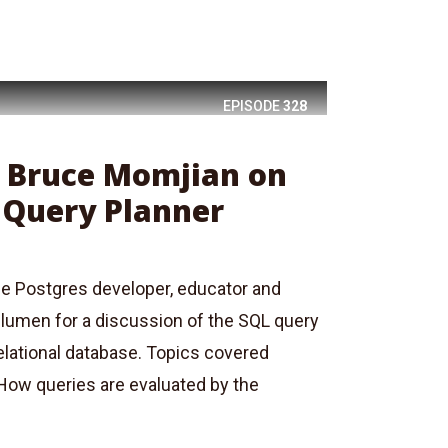
EPISODE
328
: Bruce Momjian on
 Query Planner
e Postgres developer, educator and
Blumen for a discussion of the SQL query
elational database. Topics covered
 How queries are evaluated by the