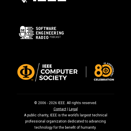
© 2006 - 2026 IEEE. All rights reserved.
Contact
|
Legal
A public charity, IEEE is the world’s largest technical
professional organization dedicated to advancing
technology for the benefit of humanity.