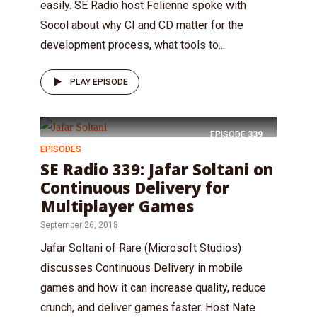
easily. SE Radio host Felienne spoke with
Socol about why CI and CD matter for the
development process, what tools to...
PLAY EPISODE
EPISODE
339
EPISODES
SE Radio 339: Jafar Soltani on
Continuous Delivery for
Multiplayer Games
September 26, 2018
Jafar Soltani of Rare (Microsoft Studios)
discusses Continuous Delivery in mobile
games and how it can increase quality, reduce
crunch, and deliver games faster. Host Nate