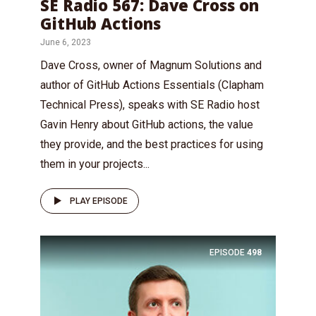
SE Radio 567: Dave Cross on
GitHub Actions
June 6, 2023
Dave Cross, owner of Magnum Solutions and
author of GitHub Actions Essentials (Clapham
Technical Press), speaks with SE Radio host
Gavin Henry about GitHub actions, the value
they provide, and the best practices for using
them in your projects...
PLAY EPISODE
EPISODE
498