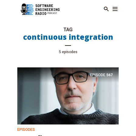
TAG
continuous integration
5 episodes
EPISODE
567
EPISODES