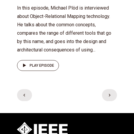
In this episode, Michael Plöd is interviewed
about Object-Relational Mapping technology.
He talks about the common concepts,
compares the range of different tools that go
by this name, and goes into the design and
architectural consequences of using...
PLAY EPISODE