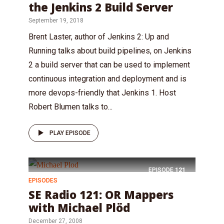
the Jenkins 2 Build Server
September 19, 2018
Brent Laster, author of Jenkins 2: Up and
Running talks about build pipelines, on Jenkins
2 a build server that can be used to implement
continuous integration and deployment and is
more devops-friendly that Jenkins 1. Host
Robert Blumen talks to...
PLAY EPISODE
EPISODE
121
EPISODES
SE Radio 121: OR Mappers
with Michael Plöd
December 27, 2008