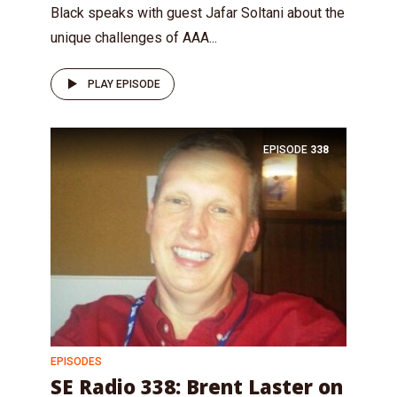
Black speaks with guest Jafar Soltani about the
unique challenges of AAA...
PLAY EPISODE
EPISODE
338
EPISODES
SE Radio 338: Brent Laster on