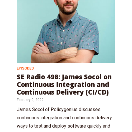
EPISODES
SE Radio 498: James Socol on
Continuous Integration and
Continuous Delivery (CI/CD)
February 9, 2022
James Socol of Policygenius discusses
continuous integration and continuous delivery,
ways to test and deploy software quickly and