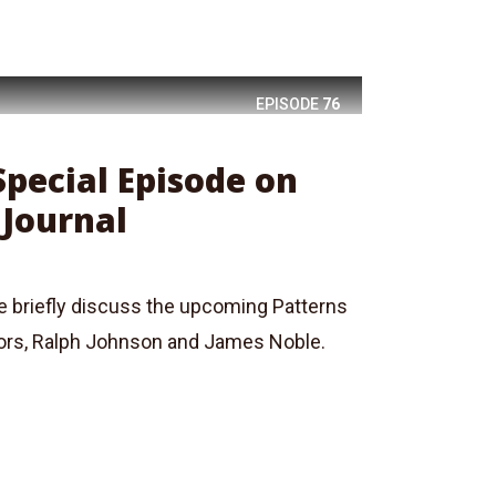
EPISODE
76
Special Episode on
 Journal
we briefly discuss the upcoming Patterns
tors, Ralph Johnson and James Noble.