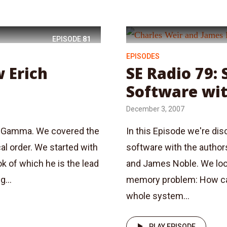
EPISODE
81
EPISODES
w Erich
SE Radio 79:
Software wi
December 3, 2007
ch Gamma. We covered the
In this Episode we're di
al order. We started with
software with the author
k of which he is the lead
and James Noble. We look
g...
memory problem: How c
whole system...
PLAY EPISODE