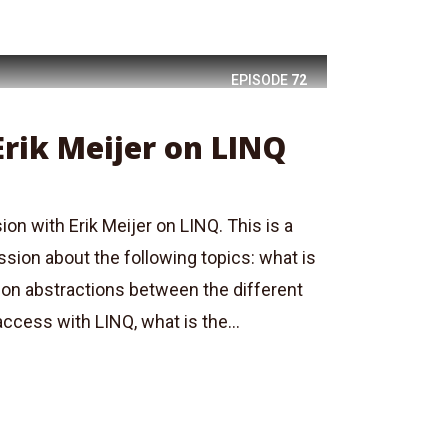
EPISODE
72
Erik Meijer on LINQ
ion with Erik Meijer on LINQ. This is a
ussion about the following topics: what is
on abstractions between the different
ccess with LINQ, what is the...