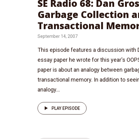
SE Radio 68: Dan Gr
Garbage Collection 
Transactional Memo
September 14, 2007
This episode features a discussion with
essay paper he wrote for this year's OO
paper is about an analogy between garbag
transactional memory. In addition to seei
analogy...
PLAY EPISODE