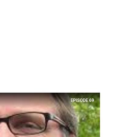
EPISODE
69