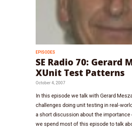
EPISODES
SE Radio 70: Gerard 
XUnit Test Patterns
October 4, 2007
In this episode we talk with Gerard Mes
challenges doing unit testing in real-worl
a short discussion about the importance 
we spend most of this episode to talk abo