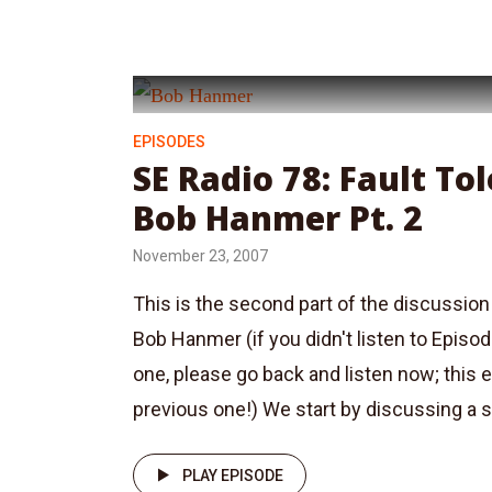
EPISODES
SE Radio 78: Fault To
Bob Hanmer Pt. 2
November 23, 2007
This is the second part of the discussion 
Bob Hanmer (if you didn't listen to Episo
one, please go back and listen now; this 
previous one!) We start by discussing a se
PLAY EPISODE