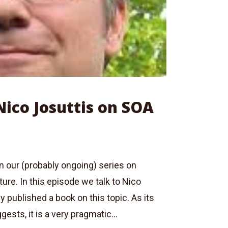
Nico Josuttis on SOA
 in our (probably ongoing) series on
ture. In this episode we talk to Nico
y published a book on this topic. As its
gests, it is a very pragmatic...