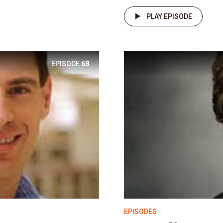
PLAY EPISODE
EPISODE
68
EPISODES