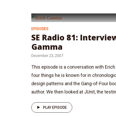
EPISODES
SE Radio 81: Intervie
Gamma
December 23, 2007
This episode is a conversation with Eri
four things he is known for in chronologic
design patterns and the Gang-of-Four boo
author. We then looked at JUnit, the testin
PLAY EPISODE