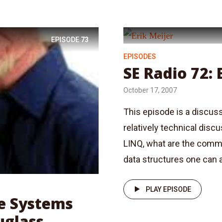
EPISODE
73
EPISODES
SE Radio 72: 
October 17, 2007
This episode is a discuss
relatively technical disc
LINQ, what are the comm
data structures one can a
PLAY EPISODE
me Systems
uglass