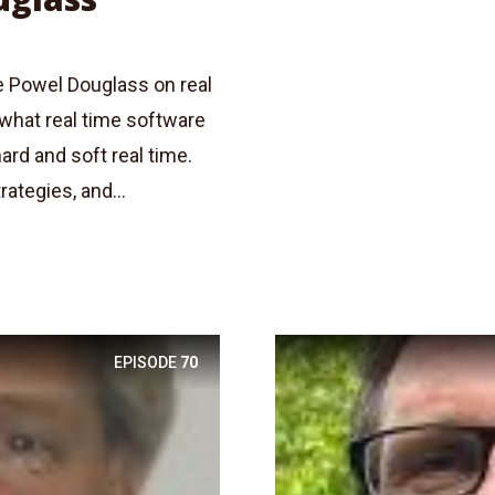
e Powel Douglass on real
what real time software
ard and soft real time.
ategies, and...
EPISODE
70