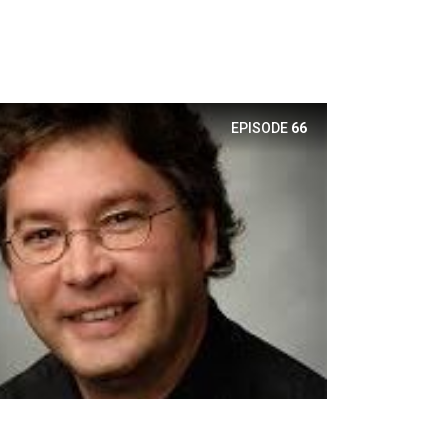
EPISODE
66