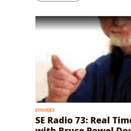
EPISODES
SE Radio 73: Real Ti
with Bruce Powel Do