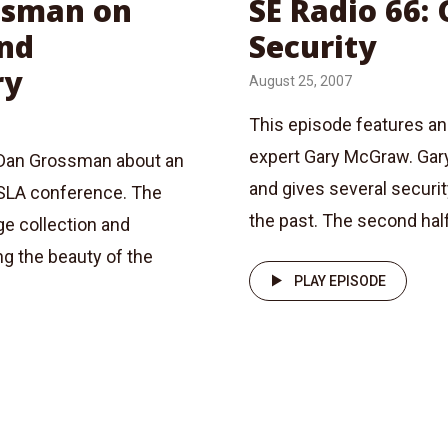
ossman on
SE Radio 66:
and
Security
ry
August 25, 2007
This episode features an
expert Gary McGraw. Gary
 Dan Grossman about an
and gives several securi
PSLA conference. The
the past. The second half 
e collection and
ng the beauty of the
PLAY EPISODE