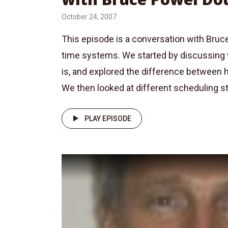
October 24, 2007
This episode is a conversation with Bruc
time systems. We started by discussing 
is, and explored the difference between h
We then looked at different scheduling str
PLAY EPISODE