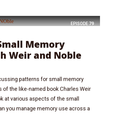
EPISODE
79
 Small Memory
th Weir and Noble
scussing patterns for small memory
s of the like-named book Charles Weir
 at various aspects of the small
an you manage memory use across a