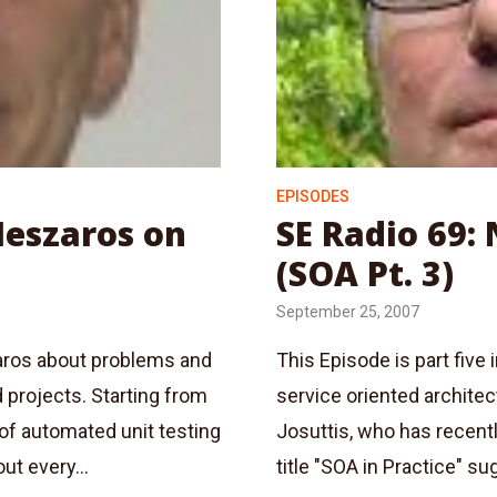
EPISODES
Meszaros on
SE Radio 69: 
(SOA Pt. 3)
September 25, 2007
zaros about problems and
This Episode is part five
d projects. Starting from
service oriented architec
of automated unit testing
Josuttis, who has recentl
ut every...
title "SOA in Practice" sug