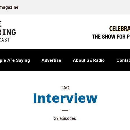
 magazine
ple Are Saying
Advertise
About SE Radio
Contac
TAG
Interview
29 episodes