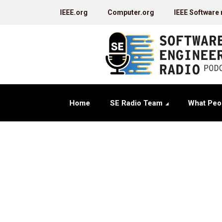
IEEE.org
Computer.org
IEEE Software
Home
SE Radio Team
What Peo