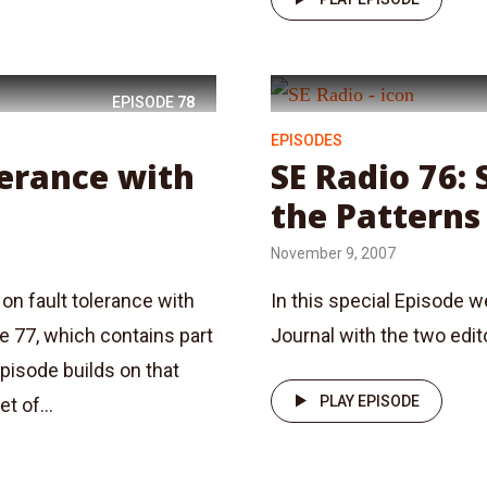
EPISODE
78
EPISODES
lerance with
SE Radio 76: 
the Patterns
November 9, 2007
on fault tolerance with
In this special Episode 
de 77, which contains part
Journal with the two edi
episode builds on that
PLAY EPISODE
t of...