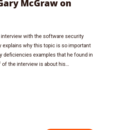
 Gary McGraw on
 interview with the software security
 explains why this topic is so important
ty deficiencies examples that he found in
of the interview is about his...