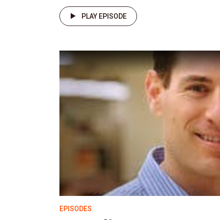
PLAY EPISODE
EPISODES