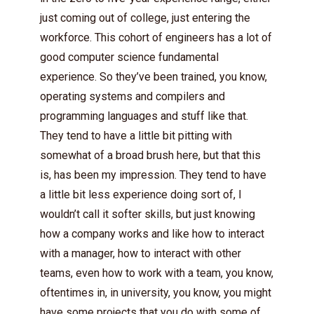
just coming out of college, just entering the
workforce. This cohort of engineers has a lot of
good computer science fundamental
experience. So they’ve been trained, you know,
operating systems and compilers and
programming languages and stuff like that.
They tend to have a little bit pitting with
somewhat of a broad brush here, but that this
is, has been my impression. They tend to have
a little bit less experience doing sort of, I
wouldn’t call it softer skills, but just knowing
how a company works and like how to interact
with a manager, how to interact with other
teams, even how to work with a team, you know,
oftentimes in, in university, you know, you might
have some projects that you do with some of