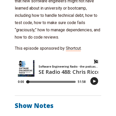
that new software engineers might not have
learned about in university or bootcamp,
including how to handle technical debt, how to
test code, how to make sure code fails
“graciously,” how to manage dependencies, and
how to do code reviews.
This episode sponsored by
Shortcut
.
Show Notes