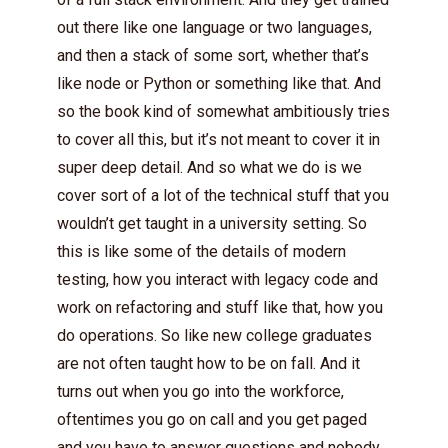
out there like one language or two languages,
and then a stack of some sort, whether that’s
like node or Python or something like that. And
so the book kind of somewhat ambitiously tries
to cover all this, but it’s not meant to cover it in
super deep detail. And so what we do is we
cover sort of a lot of the technical stuff that you
wouldn’t get taught in a university setting. So
this is like some of the details of modern
testing, how you interact with legacy code and
work on refactoring and stuff like that, how you
do operations. So like new college graduates
are not often taught how to be on fall. And it
turns out when you go into the workforce,
oftentimes you go on call and you get paged
and you have to answer questions and nobody