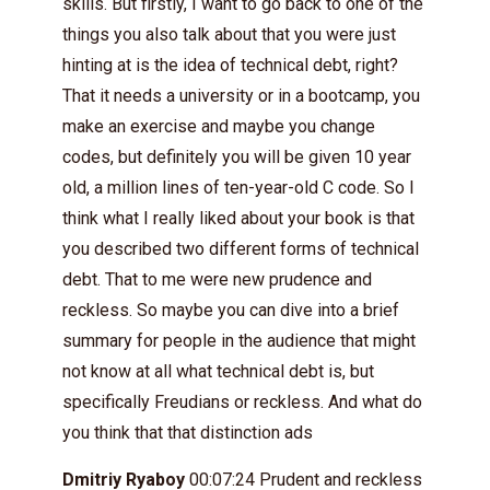
skills. But firstly, I want to go back to one of the
things you also talk about that you were just
hinting at is the idea of technical debt, right?
That it needs a university or in a bootcamp, you
make an exercise and maybe you change
codes, but definitely you will be given 10 year
old, a million lines of ten-year-old C code. So I
think what I really liked about your book is that
you described two different forms of technical
debt. That to me were new prudence and
reckless. So maybe you can dive into a brief
summary for people in the audience that might
not know at all what technical debt is, but
specifically Freudians or reckless. And what do
you think that that distinction ads
Dmitriy Ryaboy
00:07:24 Prudent and reckless