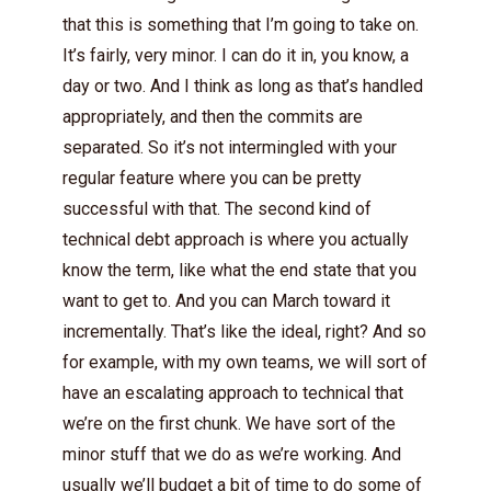
that this is something that I’m going to take on.
It’s fairly, very minor. I can do it in, you know, a
day or two. And I think as long as that’s handled
appropriately, and then the commits are
separated. So it’s not intermingled with your
regular feature where you can be pretty
successful with that. The second kind of
technical debt approach is where you actually
know the term, like what the end state that you
want to get to. And you can March toward it
incrementally. That’s like the ideal, right? And so
for example, with my own teams, we will sort of
have an escalating approach to technical that
we’re on the first chunk. We have sort of the
minor stuff that we do as we’re working. And
usually we’ll budget a bit of time to do some of