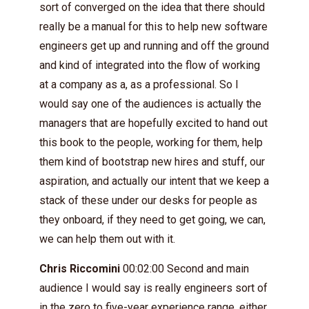
sort of converged on the idea that there should
really be a manual for this to help new software
engineers get up and running and off the ground
and kind of integrated into the flow of working
at a company as a, as a professional. So I
would say one of the audiences is actually the
managers that are hopefully excited to hand out
this book to the people, working for them, help
them kind of bootstrap new hires and stuff, our
aspiration, and actually our intent that we keep a
stack of these under our desks for people as
they onboard, if they need to get going, we can,
we can help them out with it.
Chris Riccomini
00:02:00 Second and main
audience I would say is really engineers sort of
in the zero to five-year experience range, either