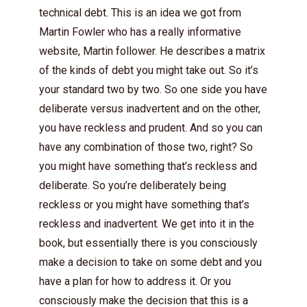
technical debt. This is an idea we got from
Martin Fowler who has a really informative
website, Martin follower. He describes a matrix
of the kinds of debt you might take out. So it’s
your standard two by two. So one side you have
deliberate versus inadvertent and on the other,
you have reckless and prudent. And so you can
have any combination of those two, right? So
you might have something that’s reckless and
deliberate. So you’re deliberately being
reckless or you might have something that’s
reckless and inadvertent. We get into it in the
book, but essentially there is you consciously
make a decision to take on some debt and you
have a plan for how to address it. Or you
consciously make the decision that this is a