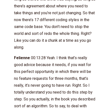
there’s agreement about where you need to
take things and you’re not just changing. So that
now there’s 17 different coding styles in the
same code base. You don’t need to stop the
world and sort of redo the whole thing. Right?
Like you can do it a chunk at a time as you go
along.
Felienne
00:13:28 Yeah. I think that’s really
good advice because it needs, if you wait for
this perfect opportunity in which there will be
no feature requests for three months, that’s
really, it’s never going to have run. Right. So I
totally understand you need to do this step by
step. So you actually, in the book you described
sort of an algorithm. So to say, to deal with