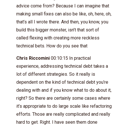
advice come from? Because I can imagine that
making small fixes can also be like, oh, here, oh,
that’s all I wrote there. And then, you know, you
build this bigger monster, isn’t that sort of
called flexing with creating more reckless
technical bets. How do you see that
Chris Riccomini
00:10:15 In practical
experience, addressing technical debt takes a
lot of different strategies. So it really is
dependent on the kind of technical debt you’re
dealing with and if you know what to do about it,
right? So there are certainly some cases where
it’s appropriate to do large scale like refactoring
efforts. Those are really complicated and really
hard to get. Right. I have seen them done