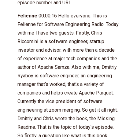
episode number and URL.
Felienne
00:00:16 Hello everyone. This is
Felienne for Software Engineering Radio. Today
with me I have two guests. Firstly, Chris
Riccomini is a software engineer, startup
investor and advisor, with more than a decade
of experience at major tech companies and the
author of Apache Samza. Also with me, Dmitriy
Ryaboy is software engineer, an engineering
manager that’s worked, that’s a variety of
companies and helps create Apache Parquet.
Currently the vice president of software
engineering at zoom merging. So get it all right.
Dmitriy and Chris wrote the book, the Missing
Readme. That is the topic of today’s episode.
So firstly, a question like what is this book