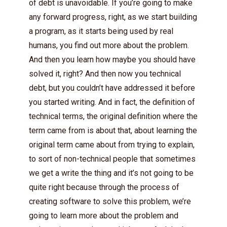
of debt is unavoidable. If you’re going to make
any forward progress, right, as we start building
a program, as it starts being used by real
humans, you find out more about the problem.
And then you learn how maybe you should have
solved it, right? And then now you technical
debt, but you couldn’t have addressed it before
you started writing. And in fact, the definition of
technical terms, the original definition where the
term came from is about that, about learning the
original term came about from trying to explain,
to sort of non-technical people that sometimes
we get a write the thing and it’s not going to be
quite right because through the process of
creating software to solve this problem, we’re
going to learn more about the problem and