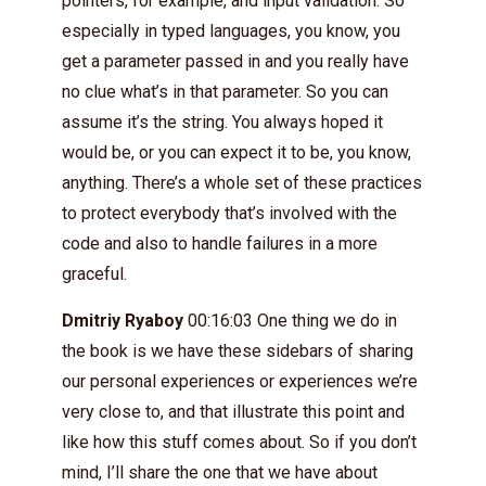
pointers, for example, and input validation. So
especially in typed languages, you know, you
get a parameter passed in and you really have
no clue what’s in that parameter. So you can
assume it’s the string. You always hoped it
would be, or you can expect it to be, you know,
anything. There’s a whole set of these practices
to protect everybody that’s involved with the
code and also to handle failures in a more
graceful.
Dmitriy Ryaboy
00:16:03 One thing we do in
the book is we have these sidebars of sharing
our personal experiences or experiences we’re
very close to, and that illustrate this point and
like how this stuff comes about. So if you don’t
mind, I’ll share the one that we have about