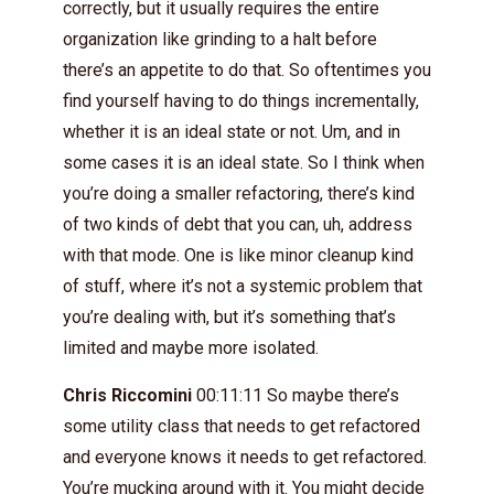
correctly, but it usually requires the entire
organization like grinding to a halt before
there’s an appetite to do that. So oftentimes you
find yourself having to do things incrementally,
whether it is an ideal state or not. Um, and in
some cases it is an ideal state. So I think when
you’re doing a smaller refactoring, there’s kind
of two kinds of debt that you can, uh, address
with that mode. One is like minor cleanup kind
of stuff, where it’s not a systemic problem that
you’re dealing with, but it’s something that’s
limited and maybe more isolated.
Chris Riccomini
00:11:11 So maybe there’s
some utility class that needs to get refactored
and everyone knows it needs to get refactored.
You’re mucking around with it. You might decide