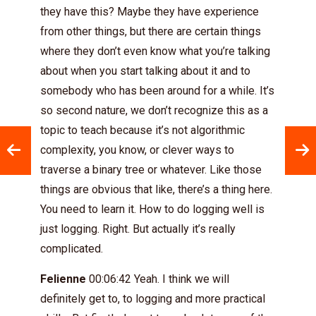
they have this? Maybe they have experience
from other things, but there are certain things
where they don’t even know what you’re talking
about when you start talking about it and to
somebody who has been around for a while. It’s
so second nature, we don’t recognize this as a
topic to teach because it’s not algorithmic
complexity, you know, or clever ways to
traverse a binary tree or whatever. Like those
things are obvious that like, there’s a thing here.
You need to learn it. How to do logging well is
just logging. Right. But actually it’s really
complicated.
Felienne
00:06:42 Yeah. I think we will
definitely get to, to logging and more practical