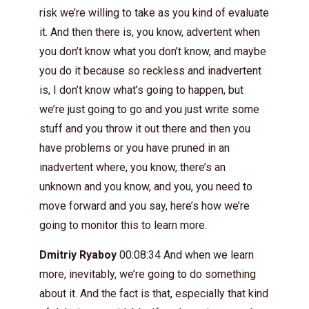
risk we’re willing to take as you kind of evaluate
it. And then there is, you know, advertent when
you don’t know what you don’t know, and maybe
you do it because so reckless and inadvertent
is, I don’t know what’s going to happen, but
we’re just going to go and you just write some
stuff and you throw it out there and then you
have problems or you have pruned in an
inadvertent where, you know, there’s an
unknown and you know, and you, you need to
move forward and you say, here’s how we’re
going to monitor this to learn more.
Dmitriy Ryaboy
00:08:34 And when we learn
more, inevitably, we’re going to do something
about it. And the fact is that, especially that kind