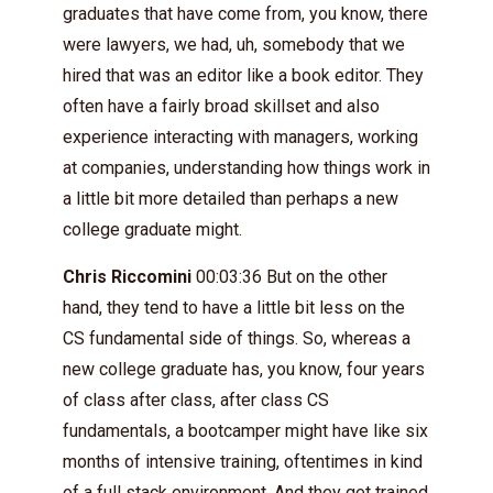
graduates that have come from, you know, there
were lawyers, we had, uh, somebody that we
hired that was an editor like a book editor. They
often have a fairly broad skillset and also
experience interacting with managers, working
at companies, understanding how things work in
a little bit more detailed than perhaps a new
college graduate might.
Chris Riccomini
00:03:36 But on the other
hand, they tend to have a little bit less on the
CS fundamental side of things. So, whereas a
new college graduate has, you know, four years
of class after class, after class CS
fundamentals, a bootcamper might have like six
months of intensive training, oftentimes in kind
of a full stack environment. And they get trained