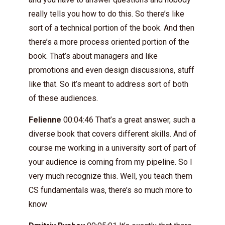
really tells you how to do this. So there’s like
sort of a technical portion of the book. And then
there’s a more process oriented portion of the
book. That’s about managers and like
promotions and even design discussions, stuff
like that. So it’s meant to address sort of both
of these audiences.
Felienne
00:04:46 That’s a great answer, such a
diverse book that covers different skills. And of
course me working in a university sort of part of
your audience is coming from my pipeline. So I
very much recognize this. Well, you teach them
CS fundamentals was, there’s so much more to
know