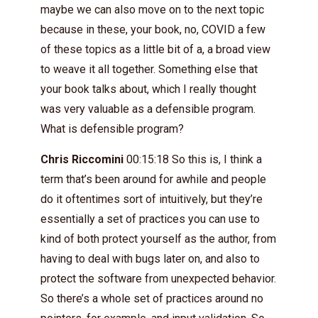
maybe we can also move on to the next topic
because in these, your book, no, COVID a few
of these topics as a little bit of a, a broad view
to weave it all together. Something else that
your book talks about, which I really thought
was very valuable as a defensible program.
What is defensible program?
Chris Riccomini
00:15:18 So this is, I think a
term that’s been around for awhile and people
do it oftentimes sort of intuitively, but they’re
essentially a set of practices you can use to
kind of both protect yourself as the author, from
having to deal with bugs later on, and also to
protect the software from unexpected behavior.
So there’s a whole set of practices around no