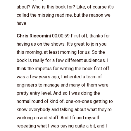
about? Who is this book for? Like, of course it’s
called the missing read me, but the reason we
have
Chris Riccomini
00:00:59 First off, thanks for
having us on the shows. It’s great to join you
this morning, at least morning for us. So the
book is really for a few different audiences. I
think the impetus for writing the book first off
was a few years ago, I inherited a team of
engineers to manage and many of them were
pretty entry level. And so I was doing the
normal round of kind of, one-on-ones getting to
know everybody and talking about what they’re
working on and stuff. And I found myself
repeating what I was saying quite a bit, and I