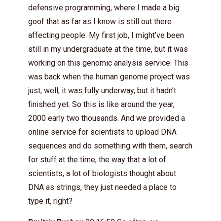
defensive programming, where I made a big
goof that as far as I know is still out there
affecting people. My first job, I might’ve been
still in my undergraduate at the time, but it was
working on this genomic analysis service. This
was back when the human genome project was
just, well, it was fully underway, but it hadn’t
finished yet. So this is like around the year,
2000 early two thousands. And we provided a
online service for scientists to upload DNA
sequences and do something with them, search
for stuff at the time, the way that a lot of
scientists, a lot of biologists thought about
DNA as strings, they just needed a place to
type it, right?