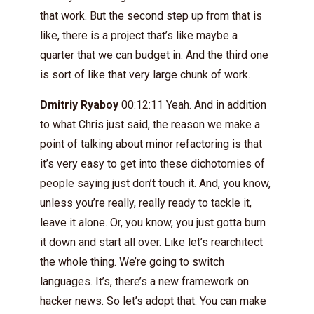
that work. But the second step up from that is
like, there is a project that’s like maybe a
quarter that we can budget in. And the third one
is sort of like that very large chunk of work.
Dmitriy Ryaboy
00:12:11 Yeah. And in addition
to what Chris just said, the reason we make a
point of talking about minor refactoring is that
it’s very easy to get into these dichotomies of
people saying just don’t touch it. And, you know,
unless you’re really, really ready to tackle it,
leave it alone. Or, you know, you just gotta burn
it down and start all over. Like let’s rearchitect
the whole thing. We’re going to switch
languages. It’s, there’s a new framework on
hacker news. So let’s adopt that. You can make