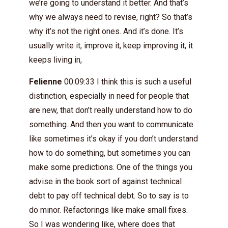
we’re going to understand it better. And that’s
why we always need to revise, right? So that’s
why it’s not the right ones. And it’s done. It’s
usually write it, improve it, keep improving it, it
keeps living in,
Felienne
00:09:33 I think this is such a useful
distinction, especially in need for people that
are new, that don’t really understand how to do
something. And then you want to communicate
like sometimes it’s okay if you don’t understand
how to do something, but sometimes you can
make some predictions. One of the things you
advise in the book sort of against technical
debt to pay off technical debt. So to say is to
do minor. Refactorings like make small fixes.
So I was wondering like, where does that