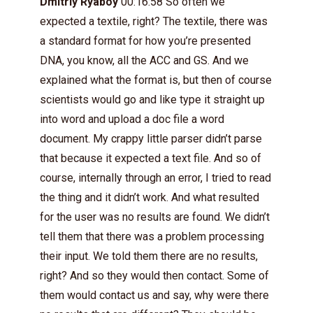
Dmitriy Ryaboy
00:16:58 So often we
expected a textile, right? The textile, there was
a standard format for how you’re presented
DNA, you know, all the ACC and GS. And we
explained what the format is, but then of course
scientists would go and like type it straight up
into word and upload a doc file a word
document. My crappy little parser didn’t parse
that because it expected a text file. And so of
course, internally through an error, I tried to read
the thing and it didn’t work. And what resulted
for the user was no results are found. We didn’t
tell them that there was a problem processing
their input. We told them there are no results,
right? And so they would then contact. Some of
them would contact us and say, why were there