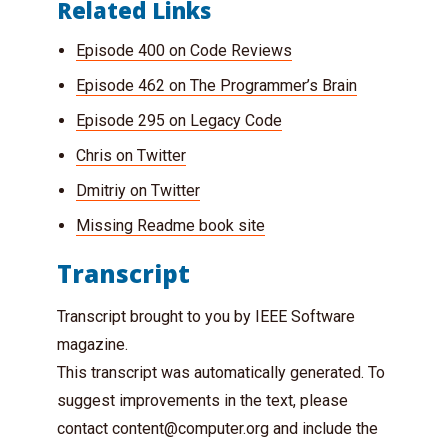
Related Links
Episode 400 on Code Reviews
Episode 462 on The Programmer’s Brain
Episode 295 on Legacy Code
Chris on Twitter
Dmitriy on Twitter
Missing Readme book site
Transcript
Transcript brought to you by IEEE Software
magazine.
This transcript was automatically generated. To
suggest improvements in the text, please
contact
content@computer.org
and include the