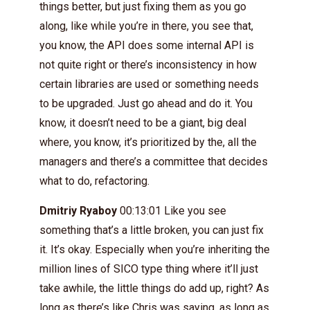
things better, but just fixing them as you go
along, like while you’re in there, you see that,
you know, the API does some internal API is
not quite right or there’s inconsistency in how
certain libraries are used or something needs
to be upgraded. Just go ahead and do it. You
know, it doesn’t need to be a giant, big deal
where, you know, it’s prioritized by the, all the
managers and there’s a committee that decides
what to do, refactoring.
Dmitriy Ryaboy
00:13:01 Like you see
something that’s a little broken, you can just fix
it. It’s okay. Especially when you’re inheriting the
million lines of SICO type thing where it’ll just
take awhile, the little things do add up, right? As
long as there’s like Chris was saying, as long as