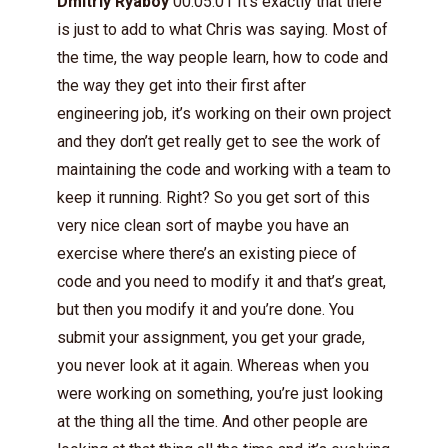
Dmitriy Ryaboy
00:05:01 It’s exactly that there
is just to add to what Chris was saying. Most of
the time, the way people learn, how to code and
the way they get into their first after
engineering job, it’s working on their own project
and they don’t get really get to see the work of
maintaining the code and working with a team to
keep it running. Right? So you get sort of this
very nice clean sort of maybe you have an
exercise where there’s an existing piece of
code and you need to modify it and that’s great,
but then you modify it and you’re done. You
submit your assignment, you get your grade,
you never look at it again. Whereas when you
were working on something, you’re just looking
at the thing all the time. And other people are