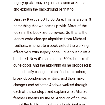
legacy goals, maybe you can summarize that
and explain the background of that to
Dmitriy Ryaboy
00:13:50 Sure. This is also isn’t
something that we came up with. Most of the
ideas in the book are borrowed. So this is the
legacy code changer algorithm from Michael
feathers, who wrote a book called the working
effectively with legacy code. I guess it’s a little
bit dated. Now it’s came out in 2004, but it’s, it’s
quite good. And the algorithm as he proposed it
is to identify change points, find, test points,
break dependencies writers, and then make
changes and refactor. And we walked through
each of those steps and explain what Michael
feathers means by those. Although of course,
to get the full treatment, you should just read