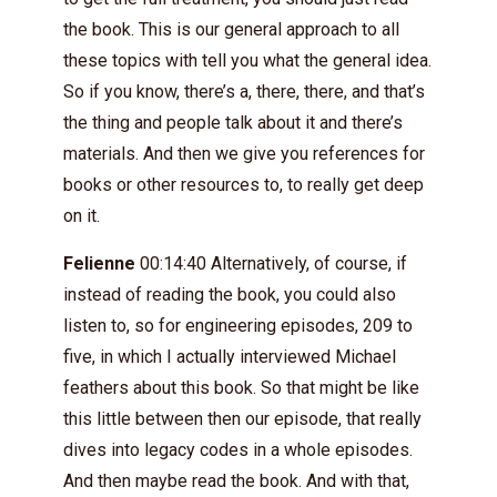
the book. This is our general approach to all
these topics with tell you what the general idea.
So if you know, there’s a, there, there, and that’s
the thing and people talk about it and there’s
materials. And then we give you references for
books or other resources to, to really get deep
on it.
Felienne
00:14:40 Alternatively, of course, if
instead of reading the book, you could also
listen to, so for engineering episodes, 209 to
five, in which I actually interviewed Michael
feathers about this book. So that might be like
this little between then our episode, that really
dives into legacy codes in a whole episodes.
And then maybe read the book. And with that,