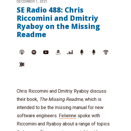
DECEMBER 1, 2021
SE Radio 488: Chris
Riccomini and Dmitriy
Ryaboy on the Missing
Readme
Chris Riccomini and Dmitriy Ryaboy discuss
their book,
The Missing Readme
, which is
intended to be the missing manual for new
software engineers.
Felienne
spoke with
Riccomini and Ryaboy about a range of topics