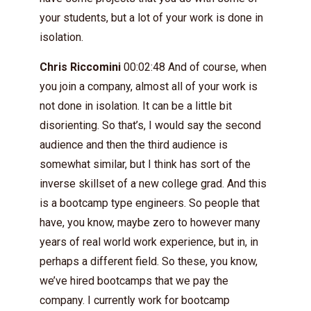
your students, but a lot of your work is done in
isolation.
Chris Riccomini
00:02:48 And of course, when
you join a company, almost all of your work is
not done in isolation. It can be a little bit
disorienting. So that’s, I would say the second
audience and then the third audience is
somewhat similar, but I think has sort of the
inverse skillset of a new college grad. And this
is a bootcamp type engineers. So people that
have, you know, maybe zero to however many
years of real world work experience, but in, in
perhaps a different field. So these, you know,
we’ve hired bootcamps that we pay the
company. I currently work for bootcamp