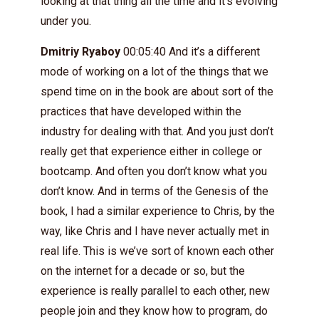
looking at that thing all the time and it’s evolving
under you.
Dmitriy Ryaboy
00:05:40 And it’s a different
mode of working on a lot of the things that we
spend time on in the book are about sort of the
practices that have developed within the
industry for dealing with that. And you just don’t
really get that experience either in college or
bootcamp. And often you don’t know what you
don’t know. And in terms of the Genesis of the
book, I had a similar experience to Chris, by the
way, like Chris and I have never actually met in
real life. This is we’ve sort of known each other
on the internet for a decade or so, but the
experience is really parallel to each other, new
people join and they know how to program, do