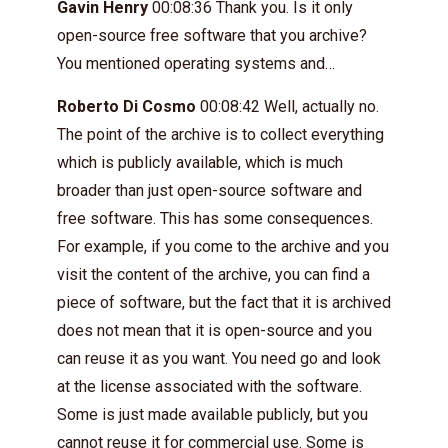
Gavin Henry
00:08:36 Thank you. Is it only
open-source free software that you archive?
You mentioned operating systems and…
Roberto Di Cosmo
00:08:42 Well, actually no.
The point of the archive is to collect everything
which is publicly available, which is much
broader than just open-source software and
free software. This has some consequences.
For example, if you come to the archive and you
visit the content of the archive, you can find a
piece of software, but the fact that it is archived
does not mean that it is open-source and you
can reuse it as you want. You need go and look
at the license associated with the software.
Some is just made available publicly, but you
cannot reuse it for commercial use. Some is