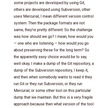
some projects are developed by using Git,
others are developed using Subversion, other
uses Mercurial, I mean different version control
system. Then the package formats are not
same, they’re pretty different. So the challenge
was how should we go? I mean, how would you
— one who are listening — how would you go
about preserving these for the long term? So
the apparently easy choice would be to say,
well okay, I make a dump of the Git repository, a
dump of the Subversion repository, I keep it,
and then when somebody wants to read it they
run Git or they run Subversion, or they run
Mercurial, or some other tool on this particular
dump that we maintain. But this is a very fragile
approach because then what version of the tool