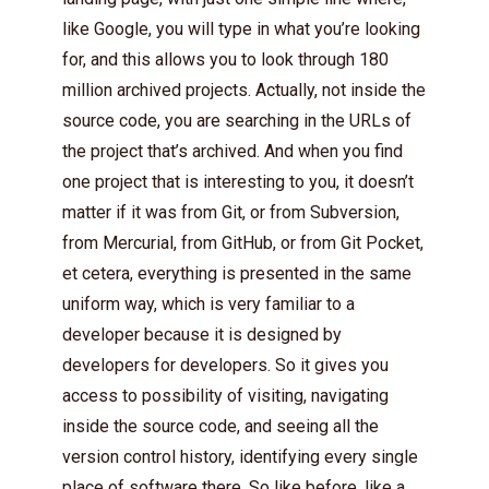
like Google, you will type in what you’re looking
for, and this allows you to look through 180
million archived projects. Actually, not inside the
source code, you are searching in the URLs of
the project that’s archived. And when you find
one project that is interesting to you, it doesn’t
matter if it was from Git, or from Subversion,
from Mercurial, from GitHub, or from Git Pocket,
et cetera, everything is presented in the same
uniform way, which is very familiar to a
developer because it is designed by
developers for developers. So it gives you
access to possibility of visiting, navigating
inside the source code, and seeing all the
version control history, identifying every single
place of software there. So like before, like a