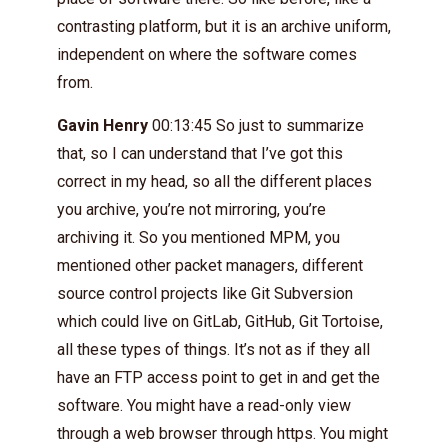
contrasting platform, but it is an archive uniform,
independent on where the software comes
from.
Gavin Henry
00:13:45 So just to summarize
that, so I can understand that I’ve got this
correct in my head, so all the different places
you archive, you’re not mirroring, you’re
archiving it. So you mentioned MPM, you
mentioned other packet managers, different
source control projects like Git Subversion
which could live on GitLab, GitHub, Git Tortoise,
all these types of things. It’s not as if they all
have an FTP access point to get in and get the
software. You might have a read-only view
through a web browser through https. You might