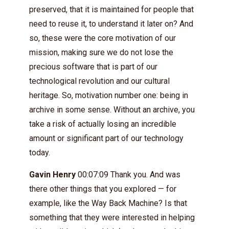
preserved, that it is maintained for people that
need to reuse it, to understand it later on? And
so, these were the core motivation of our
mission, making sure we do not lose the
precious software that is part of our
technological revolution and our cultural
heritage. So, motivation number one: being in
archive in some sense. Without an archive, you
take a risk of actually losing an incredible
amount or significant part of our technology
today.
Gavin Henry
00:07:09 Thank you. And was
there other things that you explored — for
example, like the Way Back Machine? Is that
something that they were interested in helping