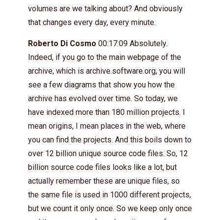
volumes are we talking about? And obviously
that changes every day, every minute.
Roberto Di Cosmo
00:17:09 Absolutely.
Indeed, if you go to the main webpage of the
archive, which is archive.software.org, you will
see a few diagrams that show you how the
archive has evolved over time. So today, we
have indexed more than 180 million projects. I
mean origins, I mean places in the web, where
you can find the projects. And this boils down to
over 12 billion unique source code files. So, 12
billion source code files looks like a lot, but
actually remember these are unique files, so
the same file is used in 1000 different projects,
but we count it only once. So we keep only once