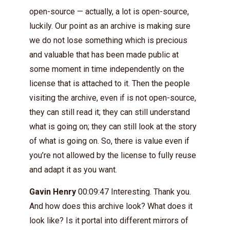
open-source — actually, a lot is open-source,
luckily. Our point as an archive is making sure
we do not lose something which is precious
and valuable that has been made public at
some moment in time independently on the
license that is attached to it. Then the people
visiting the archive, even if is not open-source,
they can still read it; they can still understand
what is going on; they can still look at the story
of what is going on. So, there is value even if
you’re not allowed by the license to fully reuse
and adapt it as you want.
Gavin Henry
00:09:47 Interesting. Thank you.
And how does this archive look? What does it
look like? Is it portal into different mirrors of