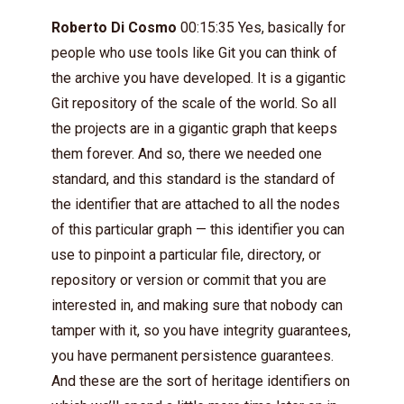
Roberto Di Cosmo
00:15:35 Yes, basically for
people who use tools like Git you can think of
the archive you have developed. It is a gigantic
Git repository of the scale of the world. So all
the projects are in a gigantic graph that keeps
them forever. And so, there we needed one
standard, and this standard is the standard of
the identifier that are attached to all the nodes
of this particular graph — this identifier you can
use to pinpoint a particular file, directory, or
repository or version or commit that you are
interested in, and making sure that nobody can
tamper with it, so you have integrity guarantees,
you have permanent persistence guarantees.
And these are the sort of heritage identifiers on