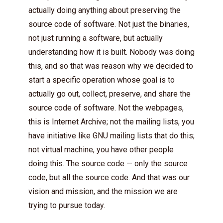
actually doing anything about preserving the
source code of software. Not just the binaries,
not just running a software, but actually
understanding how it is built. Nobody was doing
this, and so that was reason why we decided to
start a specific operation whose goal is to
actually go out, collect, preserve, and share the
source code of software. Not the webpages,
this is Internet Archive; not the mailing lists, you
have initiative like GNU mailing lists that do this;
not virtual machine, you have other people
doing this. The source code — only the source
code, but all the source code. And that was our
vision and mission, and the mission we are
trying to pursue today.