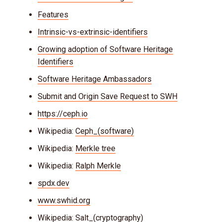
Features
Intrinsic-vs-extrinsic-identifiers
Growing adoption of Software Heritage
Identifiers
Software Heritage Ambassadors
Submit and Origin Save Request to SWH
https://ceph.io
Wikipedia:
Ceph_(software)
Wikipedia:
Merkle tree
Wikipedia:
Ralph Merkle
spdx.dev
www.swhid.org
Wikipedia:
Salt_(cryptography)