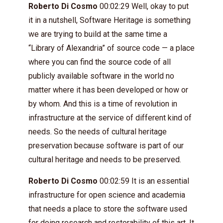
Roberto Di Cosmo
00:02:29 Well, okay to put
it in a nutshell, Software Heritage is something
we are trying to build at the same time a
“Library of Alexandria” of source code — a place
where you can find the source code of all
publicly available software in the world no
matter where it has been developed or how or
by whom. And this is a time of revolution in
infrastructure at the service of different kind of
needs. So the needs of cultural heritage
preservation because software is part of our
cultural heritage and needs to be preserved.
Roberto Di Cosmo
00:02:59 It is an essential
infrastructure for open science and academia
that needs a place to store the software used
for doing research and restorability of this art. It