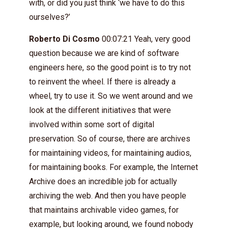
with, or did you just think ‘we have to do this
ourselves?’
Roberto Di Cosmo
00:07:21 Yeah, very good
question because we are kind of software
engineers here, so the good point is to try not
to reinvent the wheel. If there is already a
wheel, try to use it. So we went around and we
look at the different initiatives that were
involved within some sort of digital
preservation. So of course, there are archives
for maintaining videos, for maintaining audios,
for maintaining books. For example, the Internet
Archive does an incredible job for actually
archiving the web. And then you have people
that maintains archivable video games, for
example, but looking around, we found nobody