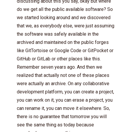
discussing about this you say, okay but where
do we get all the public available software? So
we started looking around and we discovered
that we, as everybody else, were just assuming
the software was safely available in the
archived and maintained on the public forges
like GitTortoise or Google Code or GitPocket or
GitHub or GitLab or other places like this.
Remember seven years ago. And then we
realized that actually not one of these places
were actually an archive. On any collaborative
development platform, you can create a project,
you can work on it, you can erase a project, you
can rename it, you can move it elsewhere. So,
there is no guarantee that tomorrow you will
see the same thing as today because