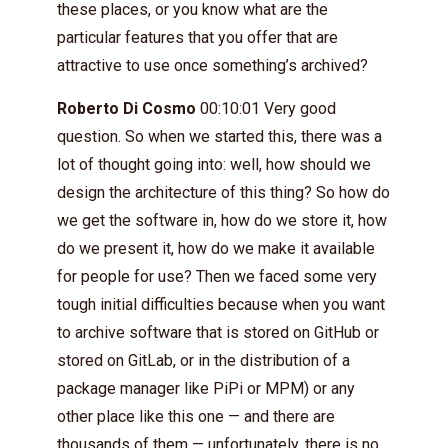
these places, or you know what are the
particular features that you offer that are
attractive to use once something’s archived?
Roberto Di Cosmo
00:10:01 Very good
question. So when we started this, there was a
lot of thought going into: well, how should we
design the architecture of this thing? So how do
we get the software in, how do we store it, how
do we present it, how do we make it available
for people for use? Then we faced some very
tough initial difficulties because when you want
to archive software that is stored on GitHub or
stored on GitLab, or in the distribution of a
package manager like PiPi or MPM) or any
other place like this one — and there are
thousands of them — unfortunately, there is no