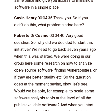
same place and give you access to mankind’s
software in a single place.
Gavin Henry
00:04:36 Thank you. So if you
didn’t do this, what problems arise here?
Roberto Di Cosmo
00:04:40 Very good
question. So, why did we decided to start this
initiative? We need to go back seven years ago
when this was started. We were doing in our
group here some research on how to analyze
open-source software, finding vulnerabilities, or
if they are better quality etc. So the question
goes at the moment saying, okay, let’s see.
Would we be able, for example, to scale some
software analysis tools at the level of all the
public available software? And when you start