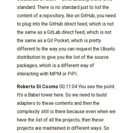
standard. There is no standard just to list the
content of a repository, like on GitHub, you need
to plug into the GitHub direct feed, which is not
the same as a GitLab direct feed, which is not
the same as a Git Pocket, which is pretty
different to the way you can request the Ubuntu
distribution to give you the list of the source
packages, which is a different way of
interacting with MPM or PiPi.
Roberto Di Cosmo
00:11:04 You see the point.
It’s a Babel tower here. So we need to build
adapters to these contents and then the
complexity still is there because even when we
have the list of all the projects, then these
projects are maintained in different ways. So