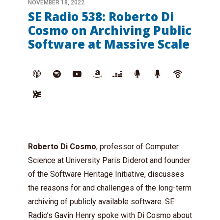
NOVEMBER 18, 2022
SE Radio 538: Roberto Di
Cosmo on Archiving Public
Software at Massive Scale
Roberto Di Cosmo
, professor of Computer
Science at University Paris Diderot and founder
of the Software Heritage Initiative, discusses
the reasons for and challenges of the long-term
archiving of publicly available software. SE
Radio’s
Gavin Henry
spoke with Di Cosmo about