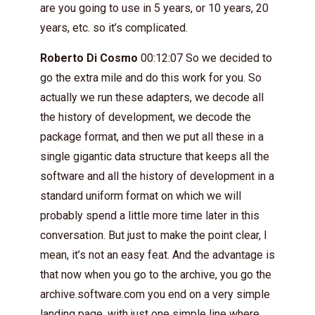
are you going to use in 5 years, or 10 years, 20
years, etc. so it’s complicated.
Roberto Di Cosmo
00:12:07 So we decided to
go the extra mile and do this work for you. So
actually we run these adapters, we decode all
the history of development, we decode the
package format, and then we put all these in a
single gigantic data structure that keeps all the
software and all the history of development in a
standard uniform format on which we will
probably spend a little more time later in this
conversation. But just to make the point clear, I
mean, it’s not an easy feat. And the advantage is
that now when you go to the archive, you go the
archive.software.com you end on a very simple
landing page, with just one simple line where,