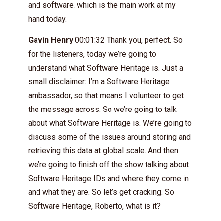
and software, which is the main work at my
hand today.
Gavin Henry
00:01:32 Thank you, perfect. So
for the listeners, today we’re going to
understand what Software Heritage is. Just a
small disclaimer: I’m a Software Heritage
ambassador, so that means I volunteer to get
the message across. So we’re going to talk
about what Software Heritage is. We’re going to
discuss some of the issues around storing and
retrieving this data at global scale. And then
we’re going to finish off the show talking about
Software Heritage IDs and where they come in
and what they are. So let’s get cracking. So
Software Heritage, Roberto, what is it?