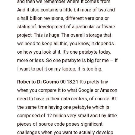
and then we remember where it comes from.
And it also contains a little bit more of two and
a half billion revisions, different versions or
status of development of a particular software
project. This is huge. The overall storage that
we need to keep all this, you know, it depends
on how you look at it. It’s one petabyte today,
more or less. So one petabyte is big for me — if
I want to put it on my laptop, it is too big.
Roberto Di Cosmo
00:18:21 It’s pretty tiny
when you compare it to what Google or Amazon
need to have in their data centers, of course. At
the same time having one petabyte which is
composed of 12 billion very small and tiny little
pieces of source code poses significant
challenges when you want to actually develop