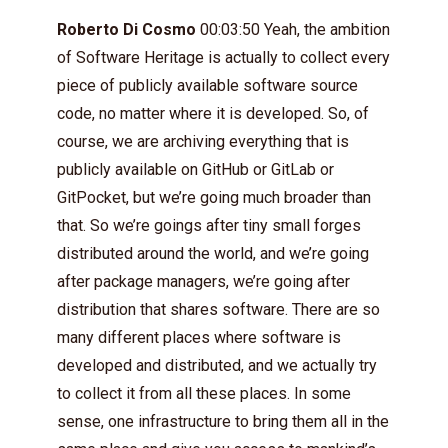
Roberto Di Cosmo
00:03:50 Yeah, the ambition
of Software Heritage is actually to collect every
piece of publicly available software source
code, no matter where it is developed. So, of
course, we are archiving everything that is
publicly available on GitHub or GitLab or
GitPocket, but we’re going much broader than
that. So we’re goings after tiny small forges
distributed around the world, and we’re going
after package managers, we’re going after
distribution that shares software. There are so
many different places where software is
developed and distributed, and we actually try
to collect it from all these places. In some
sense, one infrastructure to bring them all in the