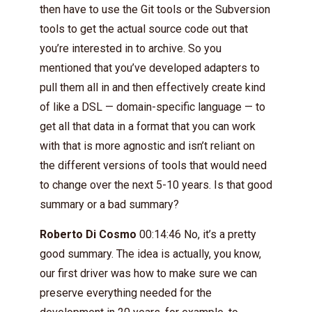
then have to use the Git tools or the Subversion
tools to get the actual source code out that
you’re interested in to archive. So you
mentioned that you’ve developed adapters to
pull them all in and then effectively create kind
of like a DSL — domain-specific language — to
get all that data in a format that you can work
with that is more agnostic and isn’t reliant on
the different versions of tools that would need
to change over the next 5-10 years. Is that good
summary or a bad summary?
Roberto Di Cosmo
00:14:46 No, it’s a pretty
good summary. The idea is actually, you know,
our first driver was how to make sure we can
preserve everything needed for the