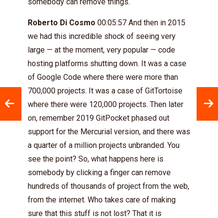
somebody can remove things.
Roberto Di Cosmo
00:05:57 And then in 2015
we had this incredible shock of seeing very
large — at the moment, very popular — code
hosting platforms shutting down. It was a case
of Google Code where there were more than
700,000 projects. It was a case of GitTortoise
where there were 120,000 projects. Then later
on, remember 2019 GitPocket phased out
support for the Mercurial version, and there was
a quarter of a million projects unbranded. You
see the point? So, what happens here is
somebody by clicking a finger can remove
hundreds of thousands of project from the web,
from the internet. Who takes care of making
sure that this stuff is not lost? That it is