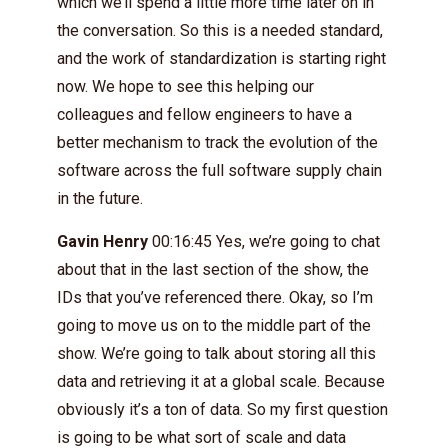
which we’ll spend a little more time later on in
the conversation. So this is a needed standard,
and the work of standardization is starting right
now. We hope to see this helping our
colleagues and fellow engineers to have a
better mechanism to track the evolution of the
software across the full software supply chain
in the future.
Gavin Henry
00:16:45 Yes, we’re going to chat
about that in the last section of the show, the
IDs that you’ve referenced there. Okay, so I’m
going to move us on to the middle part of the
show. We’re going to talk about storing all this
data and retrieving it at a global scale. Because
obviously it’s a ton of data. So my first question
is going to be what sort of scale and data