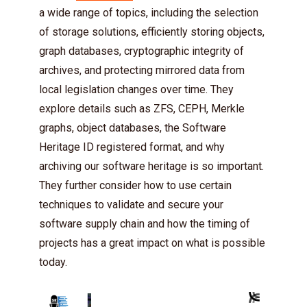
a wide range of topics, including the selection
of storage solutions, efficiently storing objects,
graph databases, cryptographic integrity of
archives, and protecting mirrored data from
local legislation changes over time. They
explore details such as ZFS, CEPH, Merkle
graphs, object databases, the Software
Heritage ID registered format, and why
archiving our software heritage is so important.
They further consider how to use certain
techniques to validate and secure your
software supply chain and how the timing of
projects has a great impact on what is possible
today.