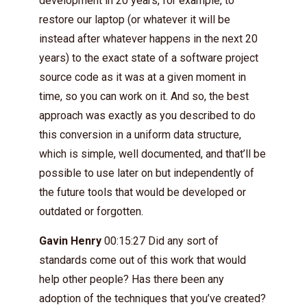
development in 20 years, for example, to
restore our laptop (or whatever it will be
instead after whatever happens in the next 20
years) to the exact state of a software project
source code as it was at a given moment in
time, so you can work on it. And so, the best
approach was exactly as you described to do
this conversion in a uniform data structure,
which is simple, well documented, and that’ll be
possible to use later on but independently of
the future tools that would be developed or
outdated or forgotten.
Gavin Henry
00:15:27 Did any sort of
standards come out of this work that would
help other people? Has there been any
adoption of the techniques that you’ve created?