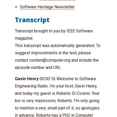
Software Heritage Newsletter
Transcript
Transcript brought to you by IEEE Software
magazine.
This transcript was automatically generated. To
suggest improvements in the text, please
contact
content@computer.org
and include the
episode number and URL.
Gavin Henry
00:00:16 Welcome to Software
Engineering Radio. I’m your host, Gavin Henry,
and today my guest is Roberto Di Cosmo. Your
bio is very impressive, Roberto. I’m only going
to mention a very small part of it, so apologies
in advance. Roberto has a PhD in Computer