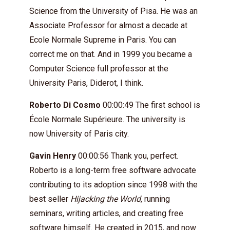
Science from the University of Pisa. He was an
Associate Professor for almost a decade at
Ecole Normale Supreme in Paris. You can
correct me on that. And in 1999 you became a
Computer Science full professor at the
University Paris, Diderot, I think.
Roberto Di Cosmo
00:00:49 The first school is
École Normale Supérieure. The university is
now University of Paris city.
Gavin Henry
00:00:56 Thank you, perfect.
Roberto is a long-term free software advocate
contributing to its adoption since 1998 with the
best seller
Hijacking the World
, running
seminars, writing articles, and creating free
software himself. He created in 2015, and now