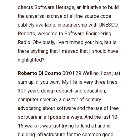
directs Software Heritage, an initiative to build
the universal archive of all the source code
publicly available, in partnership with UNESCO.
Roberto, welcome to Software Engineering
Radio. Obviously, I’ve trimmed your bio, but is
there anything that I missed that I should have
highlighted?
Roberto Di Cosmo
00:01:29 Well no, I can just
sum up, if you want. My life is very three lines:
30+ years doing research and education,
computer science, a quarter of century
advocating about software and the use of free
software in all possible ways. And the last 10-
15 years it was just trying to lend a hand in
building infrastructure for the common good