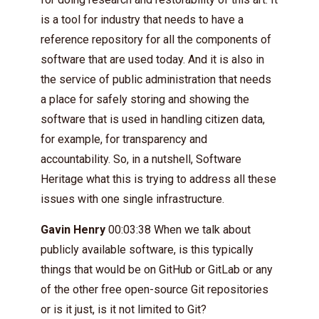
is a tool for industry that needs to have a
reference repository for all the components of
software that are used today. And it is also in
the service of public administration that needs
a place for safely storing and showing the
software that is used in handling citizen data,
for example, for transparency and
accountability. So, in a nutshell, Software
Heritage what this is trying to address all these
issues with one single infrastructure.
Gavin Henry
00:03:38 When we talk about
publicly available software, is this typically
things that would be on GitHub or GitLab or any
of the other free open-source Git repositories
or is it just, is it not limited to Git?