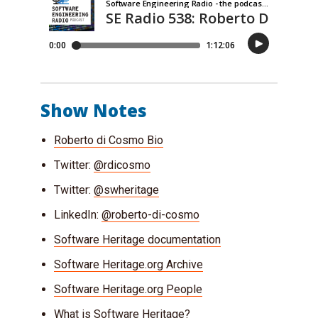
Show Notes
Roberto di Cosmo Bio
Twitter:
@rdicosmo
Twitter:
@swheritage
LinkedIn:
@roberto-di-cosmo
Software Heritage documentation
Software Heritage.org Archive
Software Heritage.org People
What is Software Heritage?