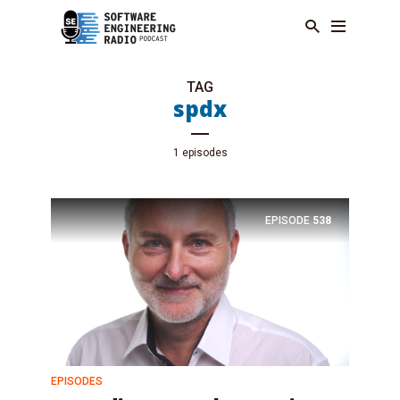
TAG
spdx
1 episodes
EPISODE
538
EPISODES