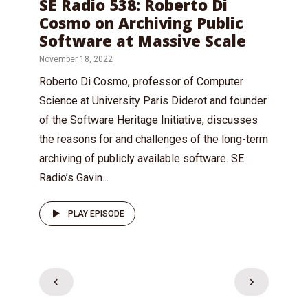
SE Radio 538: Roberto Di
Cosmo on Archiving Public
Software at Massive Scale
November 18, 2022
Roberto Di Cosmo, professor of Computer
Science at University Paris Diderot and founder
of the Software Heritage Initiative, discusses
the reasons for and challenges of the long-term
archiving of publicly available software. SE
Radio’s Gavin...
PLAY EPISODE