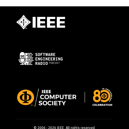
© 2006 - 2026 IEEE. All rights reserved.