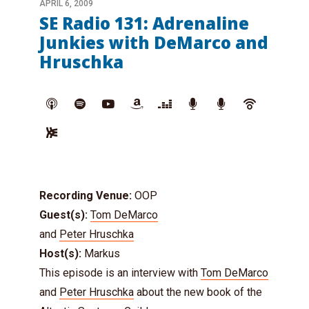
APRIL 6, 2009
SE Radio 131: Adrenaline
Junkies with DeMarco and
Hruschka
Recording Venue:
OOP
Guest(s):
Tom DeMarco
and
Peter Hruschka
Host(s):
Markus
This episode is an interview with
Tom DeMarco
and
Peter Hruschka
about the new book of the