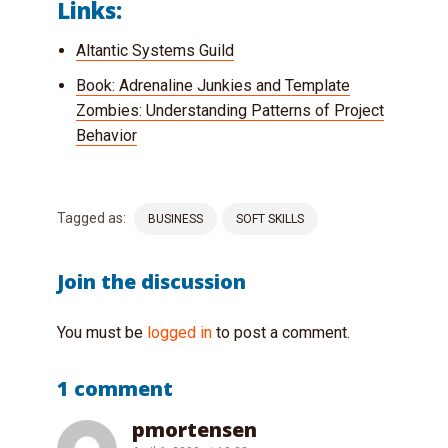
Links:
Altantic Systems Guild
Book: Adrenaline Junkies and Template
Zombies: Understanding Patterns of Project
Behavior
Tagged as:
BUSINESS
SOFT SKILLS
Join the discussion
You must be
logged in
to post a comment.
1 comment
pmortensen