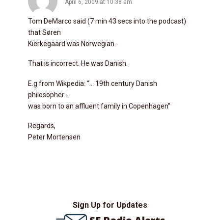
April 6, 2009 at 10:38 am
Tom DeMarco said (7 min 43 secs into the podcast)
that Søren
Kierkegaard was Norwegian.
That is incorrect. He was Danish.
E.g from Wikpedia: “… 19th century Danish
philosopher …
was born to an affluent family in Copenhagen”
Regards,
Peter Mortensen
Sign Up for Updates