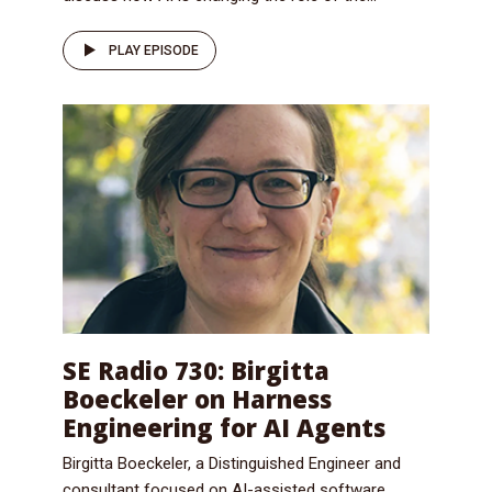
PLAY EPISODE
SE Radio 730: Birgitta
Boeckeler on Harness
Engineering for AI Agents
Birgitta Boeckeler, a Distinguished Engineer and
consultant focused on AI-assisted software