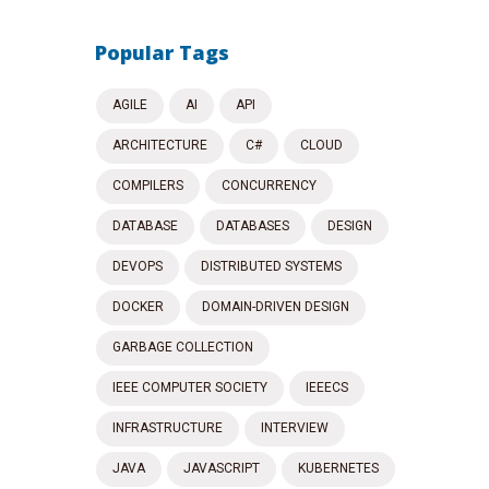
Popular Tags
AGILE
AI
API
ARCHITECTURE
C#
CLOUD
COMPILERS
CONCURRENCY
DATABASE
DATABASES
DESIGN
DEVOPS
DISTRIBUTED SYSTEMS
DOCKER
DOMAIN-DRIVEN DESIGN
GARBAGE COLLECTION
IEEE COMPUTER SOCIETY
IEEECS
INFRASTRUCTURE
INTERVIEW
JAVA
JAVASCRIPT
KUBERNETES