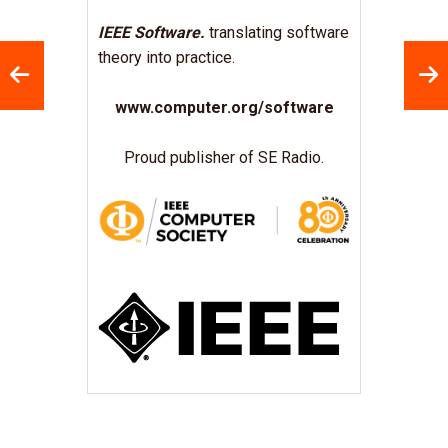
IEEE Software.
translating software
theory into practice.
www.computer.org/software
Proud publisher of SE Radio.