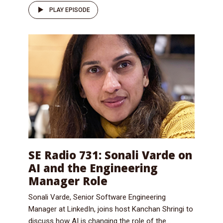
PLAY EPISODE
SE Radio 731: Sonali Varde on
AI and the Engineering
Manager Role
Sonali Varde, Senior Software Engineering
Manager at LinkedIn, joins host Kanchan Shringi to
discuss how AI is changing the role of the...