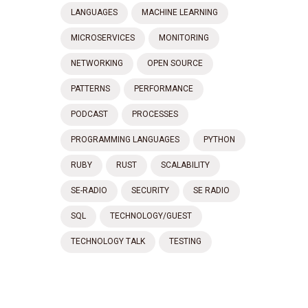
LANGUAGES
MACHINE LEARNING
MICROSERVICES
MONITORING
NETWORKING
OPEN SOURCE
PATTERNS
PERFORMANCE
PODCAST
PROCESSES
PROGRAMMING LANGUAGES
PYTHON
RUBY
RUST
SCALABILITY
SE-RADIO
SECURITY
SE RADIO
SQL
TECHNOLOGY/GUEST
TECHNOLOGY TALK
TESTING