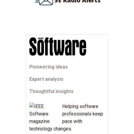
SE Radio Alerts
Pioneering ideas
Expert analysis
Thoughtful insights
Helping software
professionals keep
pace with
technology changes.