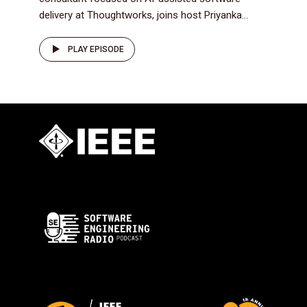
delivery at Thoughtworks, joins host Priyanka...
PLAY EPISODE