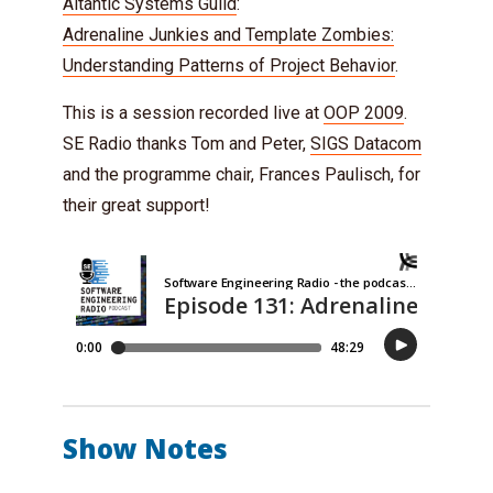
Altantic Systems Guild
:
Adrenaline Junkies and Template Zombies:
Understanding Patterns of Project Behavior
.
This is a session recorded live at
OOP 2009
.
SE Radio thanks Tom and Peter,
SIGS Datacom
and the programme chair, Frances Paulisch, for
their great support!
Show Notes