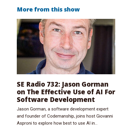
More from this show
SE Radio 732: Jason Gorman
on The Effective Use of AI For
Software Development
Jason Gorman, a software development expert
and founder of Codemanship, joins host Giovanni
Asproni to explore how best to use AI in...