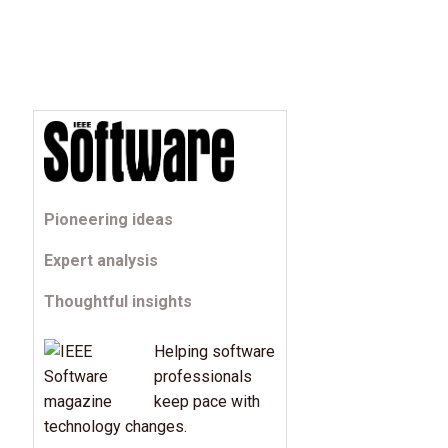
Pioneering ideas
Expert analysis
Thoughtful insights
Helping software
professionals
keep pace with
technology changes.