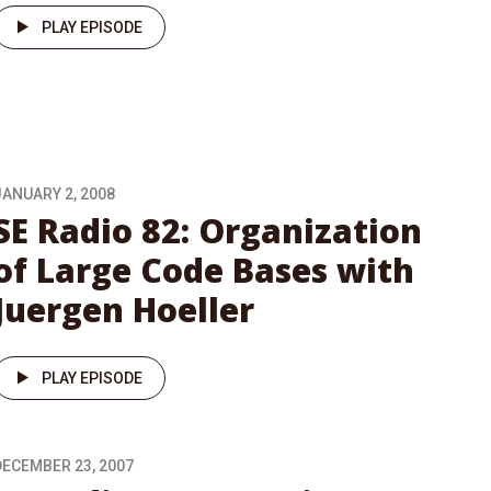
PLAY EPISODE
JANUARY 2, 2008
SE Radio 82: Organization
of Large Code Bases with
Juergen Hoeller
PLAY EPISODE
DECEMBER 23, 2007