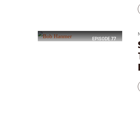
EPISODE
77