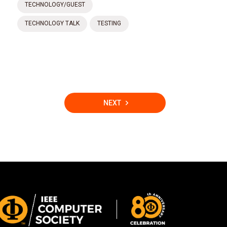
TECHNOLOGY/GUEST
TECHNOLOGY TALK
TESTING
NEXT