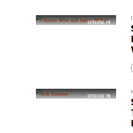
EPISODE
79
EPISODE
78