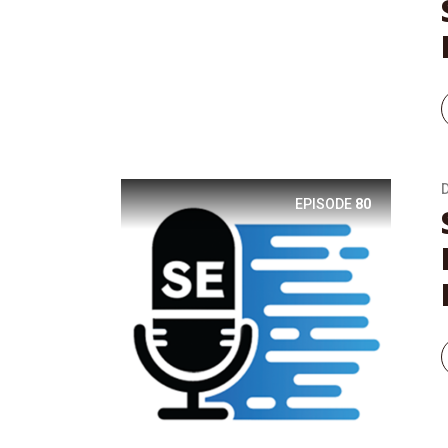
EPISODE
80