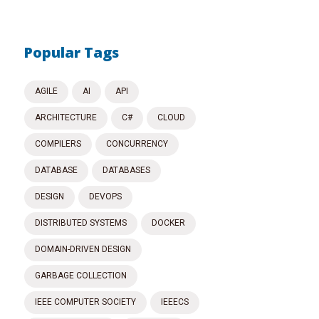
Popular Tags
AGILE
AI
API
ARCHITECTURE
C#
CLOUD
COMPILERS
CONCURRENCY
DATABASE
DATABASES
DESIGN
DEVOPS
DISTRIBUTED SYSTEMS
DOCKER
DOMAIN-DRIVEN DESIGN
GARBAGE COLLECTION
IEEE COMPUTER SOCIETY
IEEECS