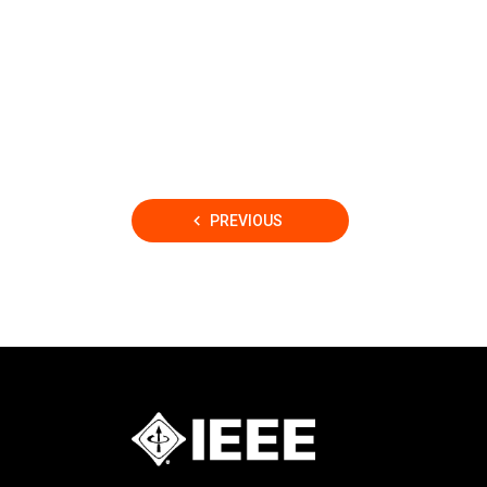
Posts
PREVIOUS
pagination