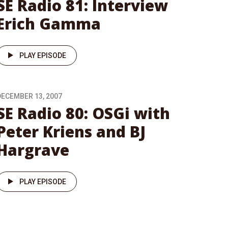
SE Radio 81: Interview
Erich Gamma
PLAY EPISODE
DECEMBER 13, 2007
SE Radio 80: OSGi with
Peter Kriens and BJ
Hargrave
PLAY EPISODE