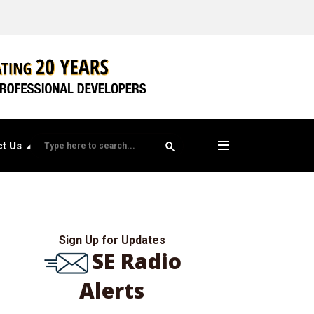
t Us
Sign Up for Updates
SE Radio
Alerts