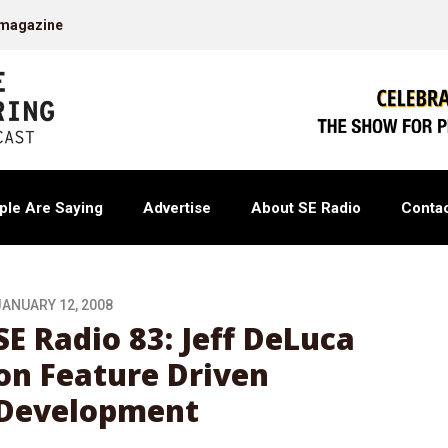
 magazine
ple Are Saying
Advertise
About SE Radio
Contac
JANUARY 12, 2008
SE Radio 83: Jeff DeLuca
on Feature Driven
Development