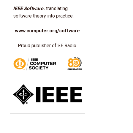
IEEE Software.
translating
software theory into practice.
www.computer.org/software
Proud publisher of SE Radio.