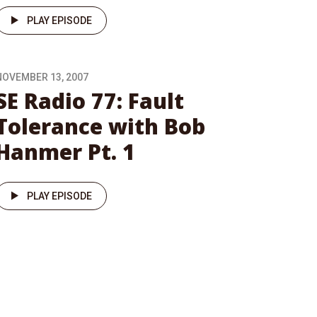
PLAY EPISODE
NOVEMBER 13, 2007
SE Radio 77: Fault
Tolerance with Bob
Hanmer Pt. 1
PLAY EPISODE