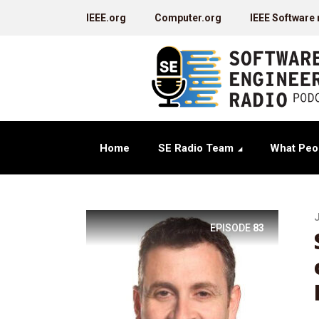
IEEE.org
Computer.org
IEEE Software
Home
SE Radio Team
What Peo
EPISODE
83