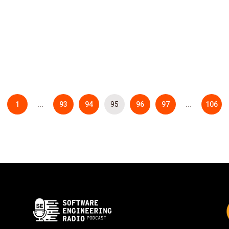
1
93
94
95
96
97
106
…
…