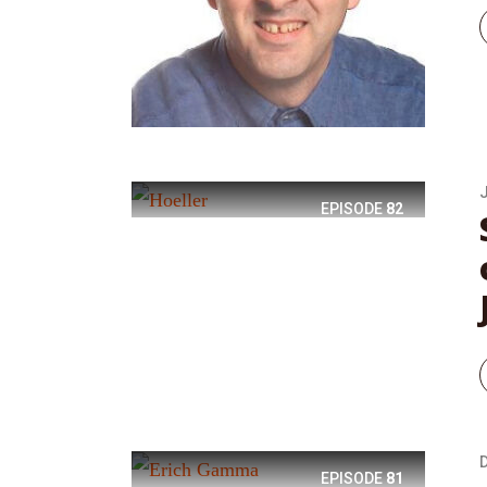
EPISODE
82
EPISODE
81