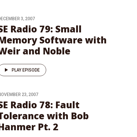
DECEMBER 3, 2007
SE Radio 79: Small
Memory Software with
Weir and Noble
PLAY EPISODE
NOVEMBER 23, 2007
SE Radio 78: Fault
Tolerance with Bob
Hanmer Pt. 2