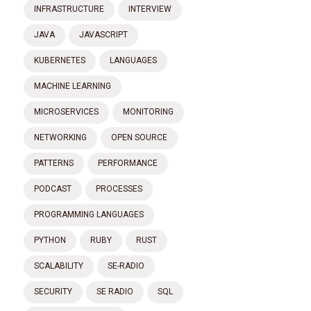
INFRASTRUCTURE
INTERVIEW
JAVA
JAVASCRIPT
KUBERNETES
LANGUAGES
MACHINE LEARNING
MICROSERVICES
MONITORING
NETWORKING
OPEN SOURCE
PATTERNS
PERFORMANCE
PODCAST
PROCESSES
PROGRAMMING LANGUAGES
PYTHON
RUBY
RUST
SCALABILITY
SE-RADIO
SECURITY
SE RADIO
SQL