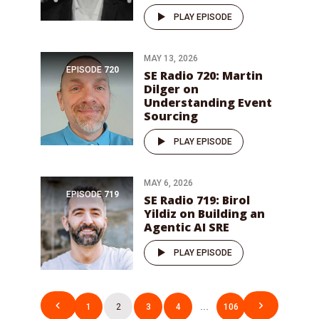
PLAY EPISODE
MAY 13, 2026
EPISODE
720
SE Radio 720: Martin
Dilger on
Understanding Event
Sourcing
PLAY EPISODE
MAY 6, 2026
EPISODE
719
SE Radio 719: Birol
Yildiz on Building an
Agentic AI SRE
PLAY EPISODE
Posts
1
2
3
4
…
106