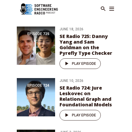
JUNE 18, 2026
EPISODE
725
SE Radio 725: Danny
Yang and Sam
Goldman on the
Pyrefly Type Checker
PLAY EPISODE
JUNE 10, 2026
EPISODE
724
SE Radio 724: Jure
Leskovec on
Relational Graph and
Foundational Models
PLAY EPISODE