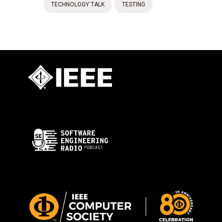
TECHNOLOGY TALK
TESTING