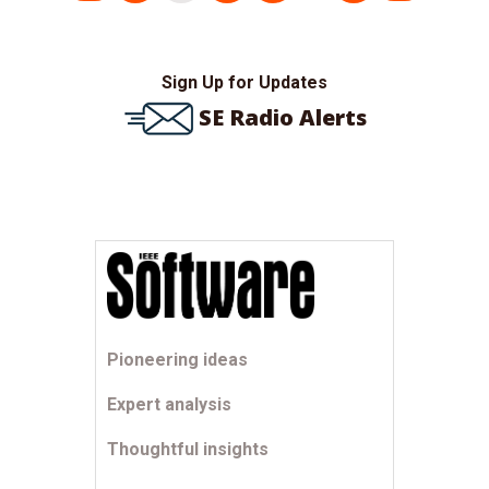
pagination
Sign Up for Updates
SE Radio Alerts
Pioneering ideas
Expert analysis
Thoughtful insights