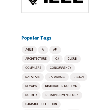
Popular Tags
AGILE
AI
API
ARCHITECTURE
C#
CLOUD
COMPILERS
CONCURRENCY
DATABASE
DATABASES
DESIGN
DEVOPS
DISTRIBUTED SYSTEMS
DOCKER
DOMAIN-DRIVEN DESIGN
GARBAGE COLLECTION