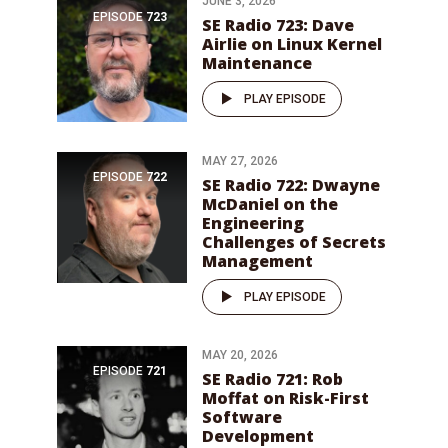
JUNE 3, 2026
EPISODE
723
SE Radio 723: Dave
Airlie on Linux Kernel
Maintenance
PLAY EPISODE
MAY 27, 2026
EPISODE
722
SE Radio 722: Dwayne
McDaniel on the
Engineering
Challenges of Secrets
Management
PLAY EPISODE
MAY 20, 2026
EPISODE
721
SE Radio 721: Rob
Moffat on Risk-First
Software
Development