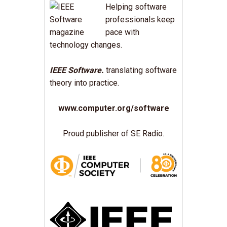
Helping software
professionals keep
pace with
technology changes.
IEEE Software.
translating software
theory into practice.
www.computer.org/software
Proud publisher of SE Radio.