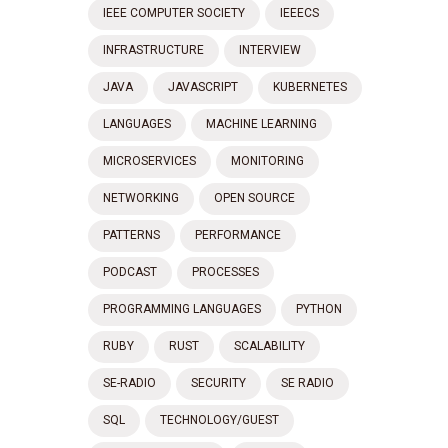
IEEE COMPUTER SOCIETY
IEEECS
INFRASTRUCTURE
INTERVIEW
JAVA
JAVASCRIPT
KUBERNETES
LANGUAGES
MACHINE LEARNING
MICROSERVICES
MONITORING
NETWORKING
OPEN SOURCE
PATTERNS
PERFORMANCE
PODCAST
PROCESSES
PROGRAMMING LANGUAGES
PYTHON
RUBY
RUST
SCALABILITY
SE-RADIO
SECURITY
SE RADIO
SQL
TECHNOLOGY/GUEST