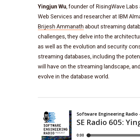
Yingjun Wu
, founder of RisingWave Labs
Web Services and researcher at IBM Alm
Brijesh Ammanath
about s
treaming datab
challenges, they delve into the architect
as well as the evolution and security cons
streaming databases, including the pote
will have on the streaming landscape, an
evolve in the database world.