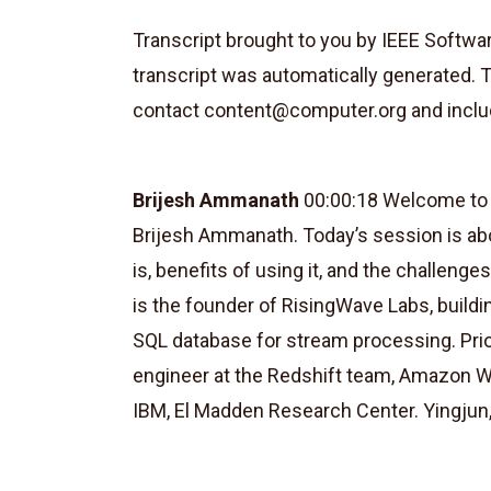
Transcript brought to you by IEEE Softw
transcript was automatically generated. 
contact
content@computer.org
and inclu
Brijesh Ammanath
00:00:18 Welcome to S
Brijesh Ammanath. Today’s session is ab
is, benefits of using it, and the challenge
is the founder of RisingWave Labs, buildi
SQL database for stream processing. Pri
engineer at the Redshift team, Amazon W
IBM, El Madden Research Center. Yingjun