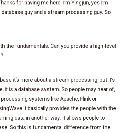
Thanks for having me here. I’m Yingjun, yes I’m
a database guy and a stream processing guy. So
ith the fundamentals. Can you provide a high-level
s?
base it’s more about a stream processing, but it’s
, it is a database system. So people may hear of,
processing systems like Apache, Flink or
isingWave it basically provides the people with the
ming data in another way. It allows people to
ase. So this is fundamental difference from the