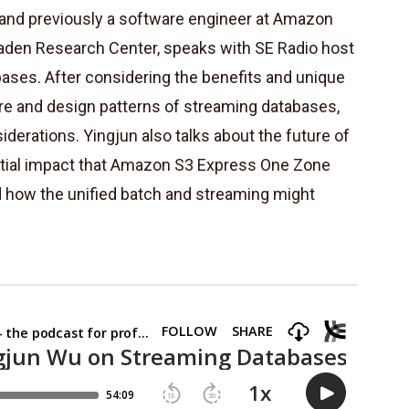
 and previously a software engineer at Amazon
aden Research Center, speaks with SE Radio host
ases. After considering the benefits and unique
ure and design patterns of streaming databases,
iderations. Yingjun also talks about the future of
ntial impact that Amazon S3 Express One Zone
d how the unified batch and streaming might