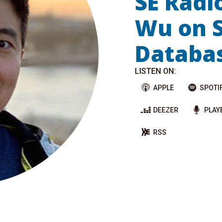
SE Radi
Wu on 
Databa
LISTEN ON:
APPLE
SPOTI
DEEZER
PLAY
RSS