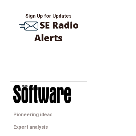
Sign Up for Updates
SE Radio
Alerts
Pioneering ideas
Expert analysis