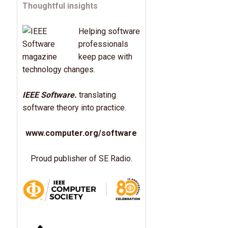
Thoughtful insights
Helping software
professionals
keep pace with
technology changes.
IEEE Software.
translating
software theory into practice.
www.computer.org/software
Proud publisher of SE Radio.