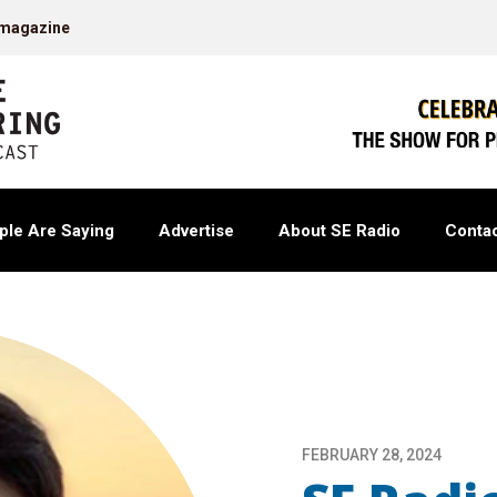
 magazine
ple Are Saying
Advertise
About SE Radio
Contac
FEBRUARY 28, 2024