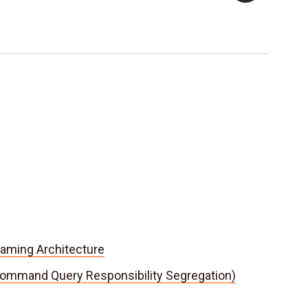
aming Architecture
ommand Query Responsibility Segregation)