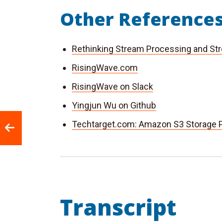
Other Reference
Rethinking Stream Processing and St
RisingWave.com
RisingWave on Slack
Yingjun Wu on Github
Techtarget.com: Amazon S3 Storage P
Transcript