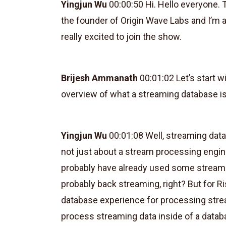
Yingjun Wu
00:00:50 Hi. Hello everyone. 
the founder of Origin Wave Labs and I’m 
really excited to join the show.
Brijesh Ammanath
00:01:02 Let’s start w
overview of what a streaming database i
Yingjun Wu
00:01:08 Well, streaming data
not just about a stream processing engine
probably have already used some stream 
probably back streaming, right? But for R
database experience for processing strea
process streaming data inside of a datab