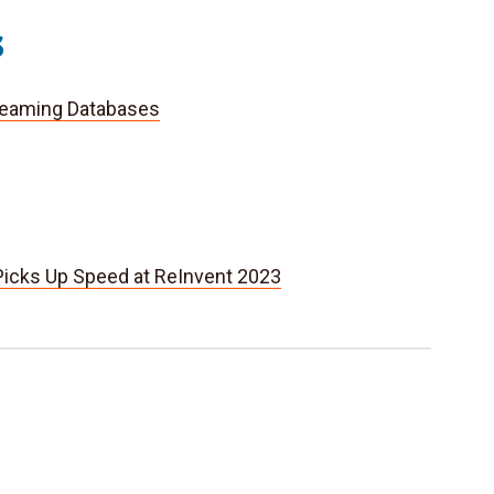
s
reaming Databases
icks Up Speed at ReInvent 2023