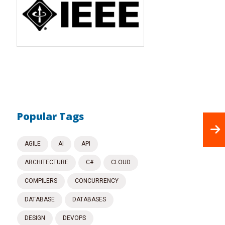
Popular Tags
AGILE
AI
API
ARCHITECTURE
C#
CLOUD
COMPILERS
CONCURRENCY
DATABASE
DATABASES
DESIGN
DEVOPS