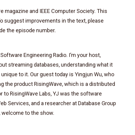
are magazine and IEEE Computer Society. This
To suggest improvements in the text, please
de the episode number.
oftware Engineering Radio. I’m your host,
out streaming databases, understanding what it
s unique to it. Our guest today is Yingjun Wu, who
ng the product RisingWave, which is a distributed
or to RisingWave Labs, YJ was the software
eb Services, and a researcher at Database Group
, welcome to the show.