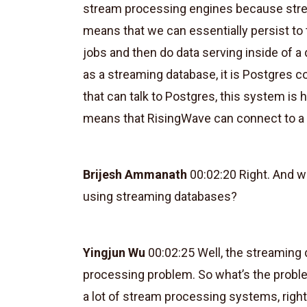
stream processing engines because strea
means that we can essentially persist to
jobs and then do data serving inside of 
as a streaming database, it is Postgres 
that can talk to Postgres, this system is h
means that RisingWave can connect to a 
Brijesh Ammanath
00:02:20 Right. And wh
using streaming databases?
Yingjun Wu
00:02:25 Well, the streaming d
processing problem. So what’s the proble
a lot of stream processing systems, right?