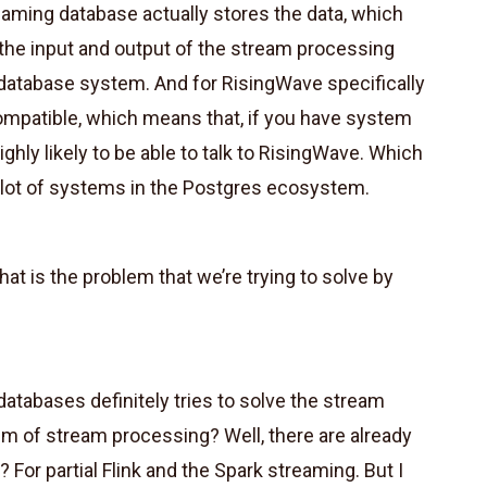
ming database actually stores the data, which
 the input and output of the stream processing
a database system. And for RisingWave specifically
compatible, which means that, if you have system
ighly likely to be able to talk to RisingWave. Which
lot of systems in the Postgres ecosystem.
at is the problem that we’re trying to solve by
atabases definitely tries to solve the stream
m of stream processing? Well, there are already
 For partial Flink and the Spark streaming. But I