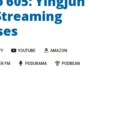
o 605: Yingjun
Streaming
ses
FY
YOUTUBE
AMAZON
ER FM
PODURAMA
PODBEAN