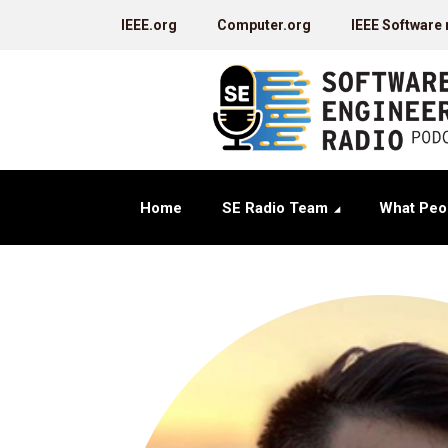
IEEE.org
Computer.org
IEEE Software
Home
SE Radio Team
What Peo