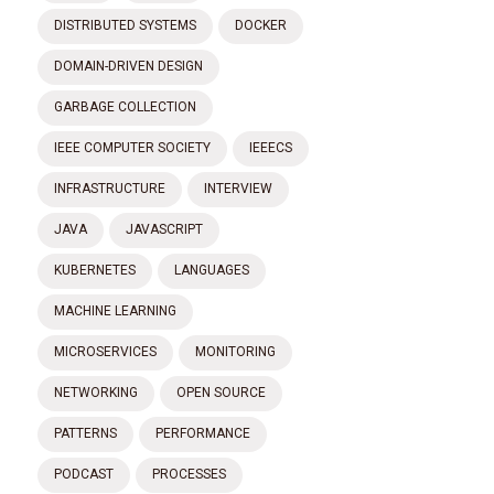
DISTRIBUTED SYSTEMS
DOCKER
DOMAIN-DRIVEN DESIGN
GARBAGE COLLECTION
IEEE COMPUTER SOCIETY
IEEECS
INFRASTRUCTURE
INTERVIEW
JAVA
JAVASCRIPT
KUBERNETES
LANGUAGES
MACHINE LEARNING
MICROSERVICES
MONITORING
NETWORKING
OPEN SOURCE
PATTERNS
PERFORMANCE
PODCAST
PROCESSES