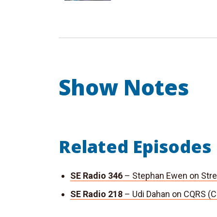
Show Notes
Related Episodes
SE Radio 346
– Stephan Ewen on Stre
SE Radio 218
– Udi Dahan on CQRS (C