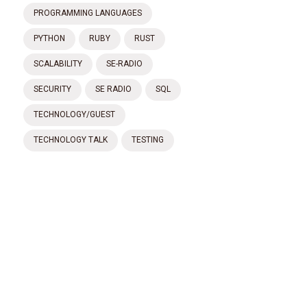
PROGRAMMING LANGUAGES
PYTHON
RUBY
RUST
SCALABILITY
SE-RADIO
SECURITY
SE RADIO
SQL
TECHNOLOGY/GUEST
TECHNOLOGY TALK
TESTING