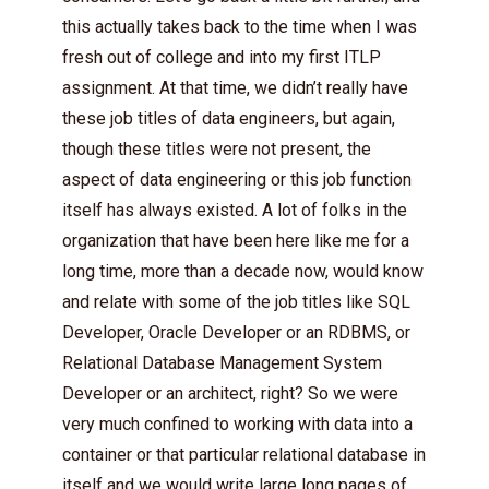
this actually takes back to the time when I was
fresh out of college and into my first ITLP
assignment. At that time, we didn’t really have
these job titles of data engineers, but again,
though these titles were not present, the
aspect of data engineering or this job function
itself has always existed. A lot of folks in the
organization that have been here like me for a
long time, more than a decade now, would know
and relate with some of the job titles like SQL
Developer, Oracle Developer or an RDBMS, or
Relational Database Management System
Developer or an architect, right? So we were
very much confined to working with data into a
container or that particular relational database in
itself and we would write large long pages of