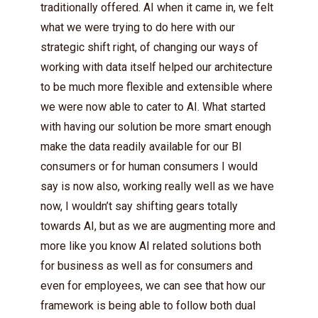
traditionally offered. AI when it came in, we felt
what we were trying to do here with our
strategic shift right, of changing our ways of
working with data itself helped our architecture
to be much more flexible and extensible where
we were now able to cater to AI. What started
with having our solution be more smart enough
make the data readily available for our BI
consumers or for human consumers I would
say is now also, working really well as we have
now, I wouldn’t say shifting gears totally
towards AI, but as we are augmenting more and
more like you know AI related solutions both
for business as well as for consumers and
even for employees, we can see that how our
framework is being able to follow both dual