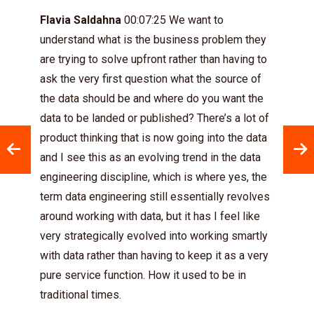
Flavia Saldahna
00:07:25 We want to
understand what is the business problem they
are trying to solve upfront rather than having to
ask the very first question what the source of
the data should be and where do you want the
data to be landed or published? There’s a lot of
product thinking that is now going into the data
and I see this as an evolving trend in the data
engineering discipline, which is where yes, the
term data engineering still essentially revolves
around working with data, but it has I feel like
very strategically evolved into working smartly
with data rather than having to keep it as a very
pure service function. How it used to be in
traditional times.