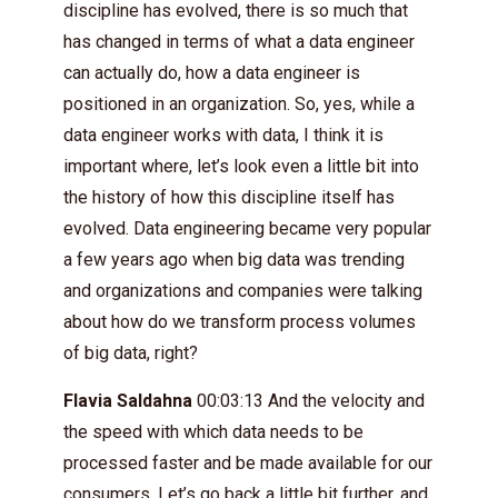
discipline has evolved, there is so much that
has changed in terms of what a data engineer
can actually do, how a data engineer is
positioned in an organization. So, yes, while a
data engineer works with data, I think it is
important where, let’s look even a little bit into
the history of how this discipline itself has
evolved. Data engineering became very popular
a few years ago when big data was trending
and organizations and companies were talking
about how do we transform process volumes
of big data, right?
Flavia Saldahna
00:03:13 And the velocity and
the speed with which data needs to be
processed faster and be made available for our
consumers. Let’s go back a little bit further, and