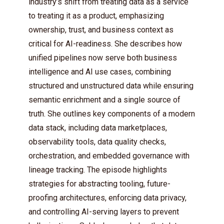
industry’s shift from treating data as a service
to treating it as a product, emphasizing
ownership, trust, and business context as
critical for AI-readiness. She describes how
unified pipelines now serve both business
intelligence and AI use cases, combining
structured and unstructured data while ensuring
semantic enrichment and a single source of
truth. She outlines key components of a modern
data stack, including data marketplaces,
observability tools, data quality checks,
orchestration, and embedded governance with
lineage tracking. The episode highlights
strategies for abstracting tooling, future-
proofing architectures, enforcing data privacy,
and controlling AI-serving layers to prevent