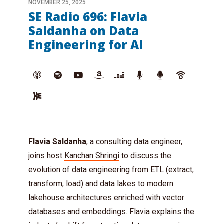
NOVEMBER 25, 2025
SE Radio 696: Flavia
Saldanha on Data
Engineering for AI
Flavia Saldanha
, a consulting data engineer,
joins host
Kanchan Shringi
to discuss the
evolution of data engineering from ETL (extract,
transform, load) and data lakes to modern
lakehouse architectures enriched with vector
databases and embeddings. Flavia explains the