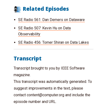
Related Episodes
SE Radio 561: Dan Demers on Dataware
SE Radio 507: Kevin Hu on Data
Observability
SE Radio 456: Tomer Shiran on Data Lakes
Transcript
Transcript brought to you by IEEE Software
magazine.
This transcript was automatically generated. To
suggest improvements in the text, please
contact
content@computer.org
and include the
episode number and URL.