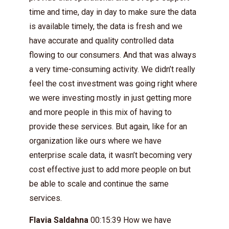
time and time, day in day to make sure the data
is available timely, the data is fresh and we
have accurate and quality controlled data
flowing to our consumers. And that was always
a very time-consuming activity. We didn’t really
feel the cost investment was going right where
we were investing mostly in just getting more
and more people in this mix of having to
provide these services. But again, like for an
organization like ours where we have
enterprise scale data, it wasn’t becoming very
cost effective just to add more people on but
be able to scale and continue the same
services.
Flavia Saldahna
00:15:39 How we have