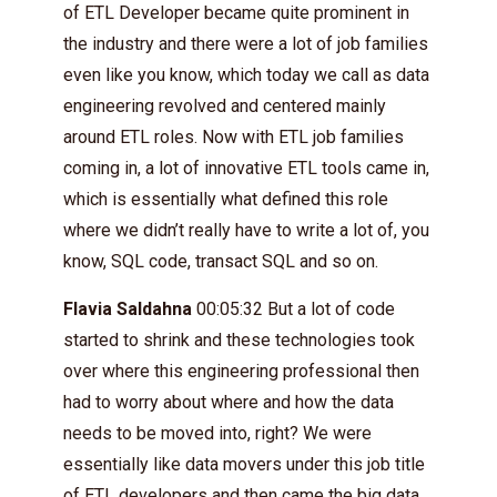
of ETL Developer became quite prominent in
the industry and there were a lot of job families
even like you know, which today we call as data
engineering revolved and centered mainly
around ETL roles. Now with ETL job families
coming in, a lot of innovative ETL tools came in,
which is essentially what defined this role
where we didn’t really have to write a lot of, you
know, SQL code, transact SQL and so on.
Flavia Saldahna
00:05:32 But a lot of code
started to shrink and these technologies took
over where this engineering professional then
had to worry about where and how the data
needs to be moved into, right? We were
essentially like data movers under this job title
of ETL developers and then came the big data