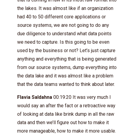
the lakes. It was almost like if an organization
had 40 to 50 different core applications or
source systems, we are not going to do any
due diligence to understand what data points
we need to capture. Is this going to be even
used by the business or not? Let’s just capture
anything and everything that is being generated
from our source systems, dump everything into
the data lake and it was almost like a problem
that the data teams wanted to think about later.
Flavia Saldahna
00:19:20 It was very much I
would say an after the fact or a retroactive way
of looking at data like brink dump in all the raw
data and then we’ll figure out how to make it
more manageable, how to make it more usable.