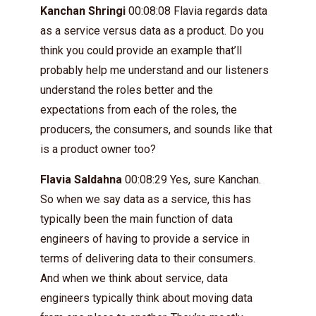
Kanchan Shringi
00:08:08 Flavia regards data
as a service versus data as a product. Do you
think you could provide an example that’ll
probably help me understand and our listeners
understand the roles better and the
expectations from each of the roles, the
producers, the consumers, and sounds like that
is a product owner too?
Flavia Saldahna
00:08:29 Yes, sure Kanchan.
So when we say data as a service, this has
typically been the main function of data
engineers of having to provide a service in
terms of delivering data to their consumers.
And when we think about service, data
engineers typically think about moving data