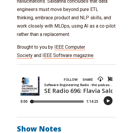
hallucinations. Saldanha concludes that data
engineers must move beyond pure ETL
thinking, embrace product and NLP skills, and
work closely with MLOps, using AI as a co-pilot
rather than a replacement.
Brought to you by
IEEE Computer
Society
and
IEEE Software magazine
.
Show Notes