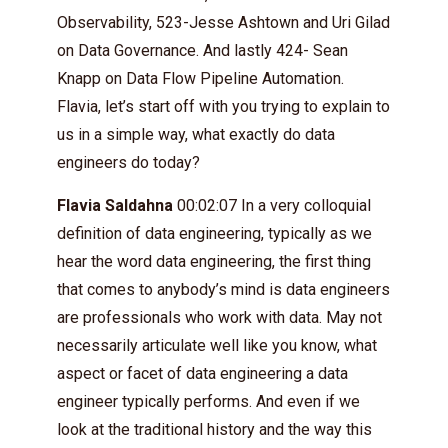
Observability, 523-Jesse Ashtown and Uri Gilad
on Data Governance. And lastly 424- Sean
Knapp on Data Flow Pipeline Automation.
Flavia, let’s start off with you trying to explain to
us in a simple way, what exactly do data
engineers do today?
Flavia Saldahna
00:02:07 In a very colloquial
definition of data engineering, typically as we
hear the word data engineering, the first thing
that comes to anybody’s mind is data engineers
are professionals who work with data. May not
necessarily articulate well like you know, what
aspect or facet of data engineering a data
engineer typically performs. And even if we
look at the traditional history and the way this