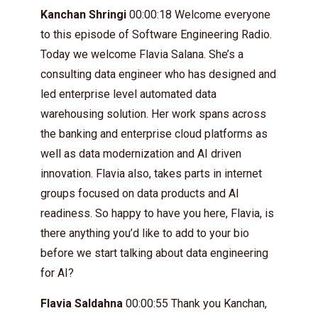
Kanchan Shringi
00:00:18 Welcome everyone
to this episode of Software Engineering Radio.
Today we welcome Flavia Salana. She’s a
consulting data engineer who has designed and
led enterprise level automated data
warehousing solution. Her work spans across
the banking and enterprise cloud platforms as
well as data modernization and AI driven
innovation. Flavia also, takes parts in internet
groups focused on data products and AI
readiness. So happy to have you here, Flavia, is
there anything you’d like to add to your bio
before we start talking about data engineering
for AI?
Flavia Saldahna
00:00:55 Thank you Kanchan,