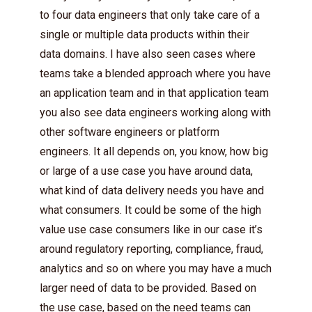
to four data engineers that only take care of a
single or multiple data products within their
data domains. I have also seen cases where
teams take a blended approach where you have
an application team and in that application team
you also see data engineers working along with
other software engineers or platform
engineers. It all depends on, you know, how big
or large of a use case you have around data,
what kind of data delivery needs you have and
what consumers. It could be some of the high
value use case consumers like in our case it’s
around regulatory reporting, compliance, fraud,
analytics and so on where you may have a much
larger need of data to be provided. Based on
the use case, based on the need teams can