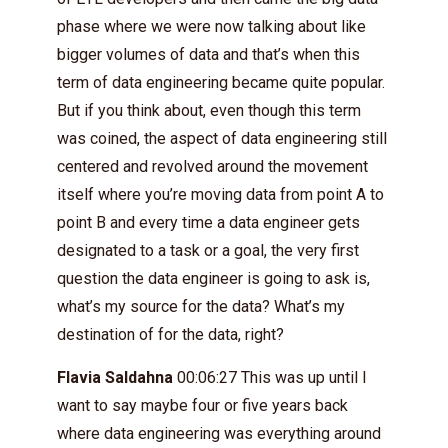
phase where we were now talking about like
bigger volumes of data and that’s when this
term of data engineering became quite popular.
But if you think about, even though this term
was coined, the aspect of data engineering still
centered and revolved around the movement
itself where you’re moving data from point A to
point B and every time a data engineer gets
designated to a task or a goal, the very first
question the data engineer is going to ask is,
what’s my source for the data? What’s my
destination of for the data, right?
Flavia Saldahna
00:06:27 This was up until I
want to say maybe four or five years back
where data engineering was everything around