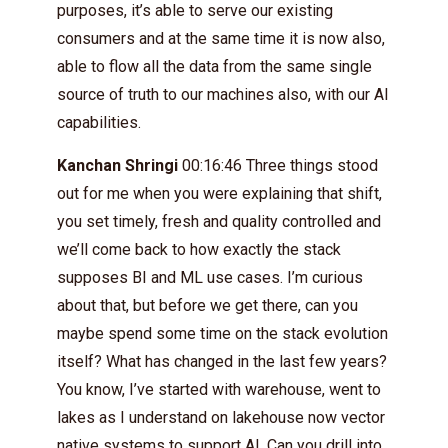
purposes, it’s able to serve our existing
consumers and at the same time it is now also,
able to flow all the data from the same single
source of truth to our machines also, with our AI
capabilities.
Kanchan Shringi
00:16:46 Three things stood
out for me when you were explaining that shift,
you set timely, fresh and quality controlled and
we’ll come back to how exactly the stack
supposes BI and ML use cases. I’m curious
about that, but before we get there, can you
maybe spend some time on the stack evolution
itself? What has changed in the last few years?
You know, I’ve started with warehouse, went to
lakes as I understand on lakehouse now vector
native systems to support AI. Can you drill into