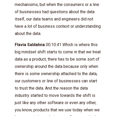
mechanisms, but when the consumers or a line
of businesses had questions about the data
itself, our data teams and engineers did not
have a lot of business context or understanding
about the data.
Flavia Saldahna
00:10:41 Which is where this
big mindset shift starts to come in that we treat
data as a product, there has to be some sort of
ownership around the data because only when
there is some ownership attached to the data,
our customers or line of businesses can start
to trust the data. And the reason the data
industry started to move towards the shift is
just like any other software or even any other,
you know, products that we use today when we