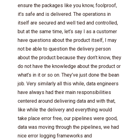
ensure the packages like you know, foolproof,
it’s safe and is delivered. The operations in
itself are secured and well tied and controlled,
but at the same time, let’s say I as a customer
have questions about the product itself, I may
not be able to question the delivery person
about the product because they don’t know, they
do not have the knowledge about the product or
what’s in it or so on. They’ve just done the bean
job. Very similarly all this while, data engineers
have always had their main responsibilities
centered around delivering data and with that,
like while the delivery and everything would
take place error free, our pipelines were good,
data was moving through the pipelines, we had
nice error logging frameworks and