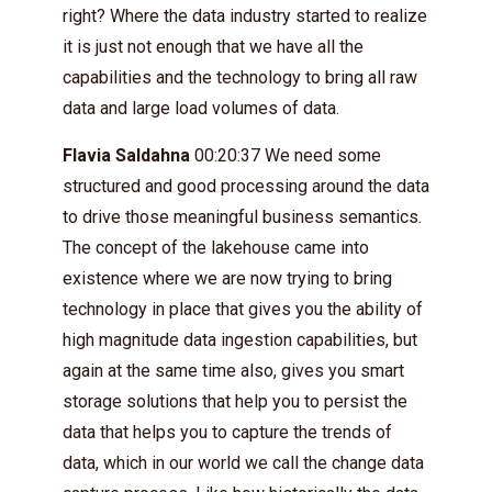
right? Where the data industry started to realize
it is just not enough that we have all the
capabilities and the technology to bring all raw
data and large load volumes of data.
Flavia Saldahna
00:20:37 We need some
structured and good processing around the data
to drive those meaningful business semantics.
The concept of the lakehouse came into
existence where we are now trying to bring
technology in place that gives you the ability of
high magnitude data ingestion capabilities, but
again at the same time also, gives you smart
storage solutions that help you to persist the
data that helps you to capture the trends of
data, which in our world we call the change data