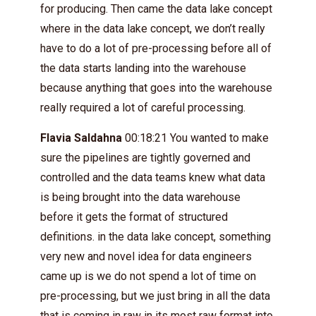
for producing. Then came the data lake concept
where in the data lake concept, we don’t really
have to do a lot of pre-processing before all of
the data starts landing into the warehouse
because anything that goes into the warehouse
really required a lot of careful processing.
Flavia Saldahna
00:18:21 You wanted to make
sure the pipelines are tightly governed and
controlled and the data teams knew what data
is being brought into the data warehouse
before it gets the format of structured
definitions. in the data lake concept, something
very new and novel idea for data engineers
came up is we do not spend a lot of time on
pre-processing, but we just bring in all the data
that is coming in raw in its most raw format into