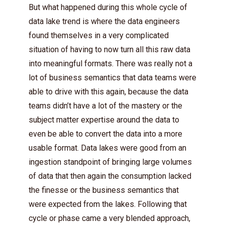
But what happened during this whole cycle of
data lake trend is where the data engineers
found themselves in a very complicated
situation of having to now turn all this raw data
into meaningful formats. There was really not a
lot of business semantics that data teams were
able to drive with this again, because the data
teams didn’t have a lot of the mastery or the
subject matter expertise around the data to
even be able to convert the data into a more
usable format. Data lakes were good from an
ingestion standpoint of bringing large volumes
of data that then again the consumption lacked
the finesse or the business semantics that
were expected from the lakes. Following that
cycle or phase came a very blended approach,