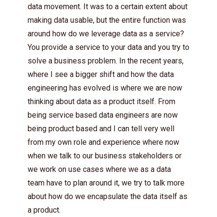
data movement. It was to a certain extent about
making data usable, but the entire function was
around how do we leverage data as a service?
You provide a service to your data and you try to
solve a business problem. In the recent years,
where I see a bigger shift and how the data
engineering has evolved is where we are now
thinking about data as a product itself. From
being service based data engineers are now
being product based and I can tell very well
from my own role and experience where now
when we talk to our business stakeholders or
we work on use cases where we as a data
team have to plan around it, we try to talk more
about how do we encapsulate the data itself as
a product.