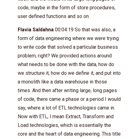
code, maybe in the form of store procedures,
user defined functions and so on.
Flavia Saldahna
00:04:19 So that was also, a
form of data engineering where we were trying
to write code that solved a particular business
problem, right? We provided actions around
what needs to be done with the data, how do
we structure it, how do we define it, and put into
a monolith like a data warehouse in those
times. And then after writing large, long pages
of code, there came a phase or a period I would
say, where a lot of ETL technologies came in.
Now with ETL, I mean Extract, Transform and
Load technologies, which is essentially the
core and the heart of data engineering. This title