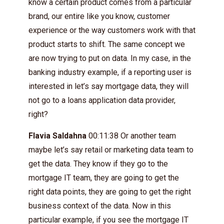
know a certain product comes from a particular
brand, our entire like you know, customer
experience or the way customers work with that
product starts to shift. The same concept we
are now trying to put on data. In my case, in the
banking industry example, if a reporting user is
interested in let’s say mortgage data, they will
not go to a loans application data provider,
right?
Flavia Saldahna
00:11:38 Or another team
maybe let’s say retail or marketing data team to
get the data. They know if they go to the
mortgage IT team, they are going to get the
right data points, they are going to get the right
business context of the data. Now in this
particular example, if you see the mortgage IT