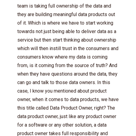
team is taking full ownership of the data and
they are building meaningful data products out
of it. Which is where we have to start working
towards not just being able to deliver data as a
service but then start thinking about ownership
which will then instill trust in the consumers and
consumers know where my data is coming
from, is it coming from the source of truth? And
when they have questions around the data, they
can go and talk to those data owners. In this
case, I know you mentioned about product
owner, when it comes to data products, we have
this title called Data Product Owner, right? The
data product owner, just like any product owner
for a software or any other solution, a data
product owner takes full responsibility and