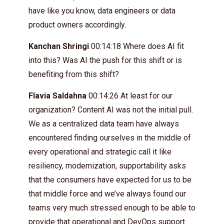
have like you know, data engineers or data
product owners accordingly.
Kanchan Shringi
00:14:18 Where does AI fit
into this? Was AI the push for this shift or is
benefiting from this shift?
Flavia Saldahna
00:14:26 At least for our
organization? Content AI was not the initial pull.
We as a centralized data team have always
encountered finding ourselves in the middle of
every operational and strategic call it like
resiliency, modernization, supportability asks
that the consumers have expected for us to be
that middle force and we’ve always found our
teams very much stressed enough to be able to
provide that operational and DevOps support