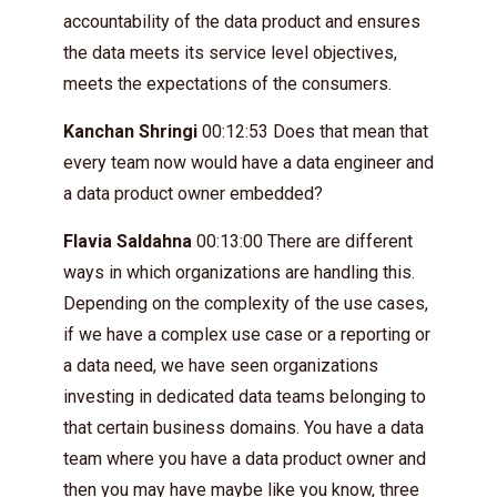
accountability of the data product and ensures
the data meets its service level objectives,
meets the expectations of the consumers.
Kanchan Shringi
00:12:53 Does that mean that
every team now would have a data engineer and
a data product owner embedded?
Flavia Saldahna
00:13:00 There are different
ways in which organizations are handling this.
Depending on the complexity of the use cases,
if we have a complex use case or a reporting or
a data need, we have seen organizations
investing in dedicated data teams belonging to
that certain business domains. You have a data
team where you have a data product owner and
then you may have maybe like you know, three