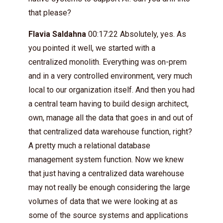
that please?
Flavia Saldahna
00:17:22 Absolutely, yes. As
you pointed it well, we started with a
centralized monolith. Everything was on-prem
and in a very controlled environment, very much
local to our organization itself. And then you had
a central team having to build design architect,
own, manage all the data that goes in and out of
that centralized data warehouse function, right?
A pretty much a relational database
management system function. Now we knew
that just having a centralized data warehouse
may not really be enough considering the large
volumes of data that we were looking at as
some of the source systems and applications