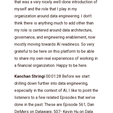
that was a very nicely well-done introduction of
myself and the role that I play in my
organization around data engineering. I don’t
think there is anything much to add other than
my role is centered around data architecture,
governance, and engineering enablement, now
mostly moving towards AI readiness. So very
grateful to be here on this platform to be able
to share my own real experiences of working in
a financial organization. Happy to be here.
Kanchan Shringi
00:01:28 Before we start
drilling down further into data engineering,
especially in the context of AI, I like to point the
listeners to a few related Episodes that we’ve
done in the past. These are Episode 561, Dan
DeMers on Dataware, 507- Kevin Hu on Data