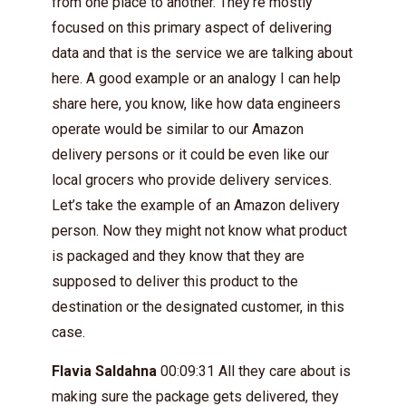
from one place to another. They’re mostly
focused on this primary aspect of delivering
data and that is the service we are talking about
here. A good example or an analogy I can help
share here, you know, like how data engineers
operate would be similar to our Amazon
delivery persons or it could be even like our
local grocers who provide delivery services.
Let’s take the example of an Amazon delivery
person. Now they might not know what product
is packaged and they know that they are
supposed to deliver this product to the
destination or the designated customer, in this
case.
Flavia Saldahna
00:09:31 All they care about is
making sure the package gets delivered, they