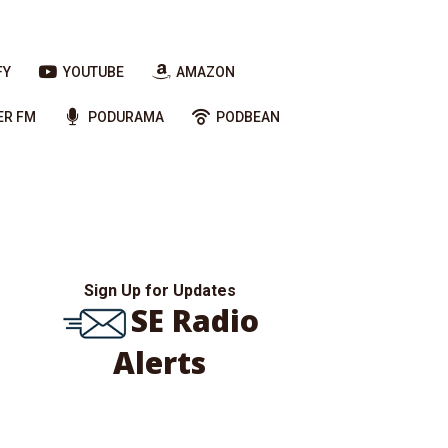
FY
YOUTUBE
AMAZON
ER FM
PODURAMA
PODBEAN
Sign Up for Updates
SE Radio
Alerts