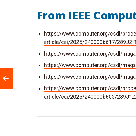
From IEEE Comput
https://www.computer.org/csdl/proc
article/cai/2025/240000b617/289J2j
https://www.computer.org/csdl/mag
https://www.computer.org/csdl/mag
https://www.computer.org/csdl/ma
https://www.computer.org/csdl/proc
article/cai/2025/240000b603/289J1