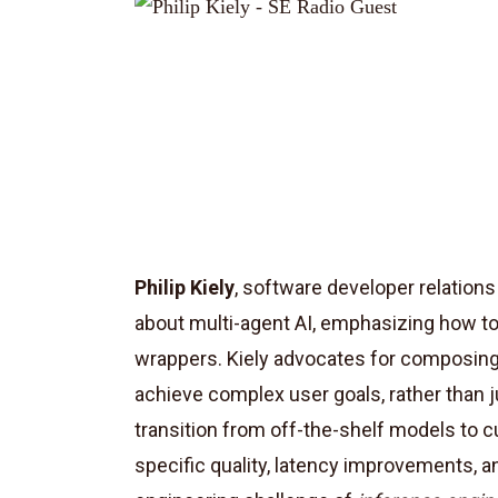
Philip Kiely
, software developer relation
about multi-agent AI, emphasizing how t
wrappers. Kiely advocates for composing 
achieve complex user goals, rather than j
transition from off-the-shelf models to 
specific quality, latency improvements, a