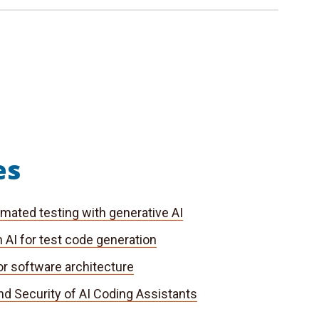
es
mated testing with generative AI
 AI for test code generation
or software architecture
nd Security of AI Coding Assistants