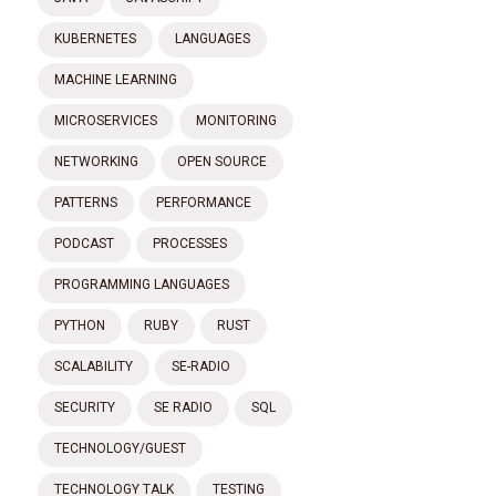
KUBERNETES
LANGUAGES
MACHINE LEARNING
MICROSERVICES
MONITORING
NETWORKING
OPEN SOURCE
PATTERNS
PERFORMANCE
PODCAST
PROCESSES
PROGRAMMING LANGUAGES
PYTHON
RUBY
RUST
SCALABILITY
SE-RADIO
SECURITY
SE RADIO
SQL
TECHNOLOGY/GUEST
TECHNOLOGY TALK
TESTING