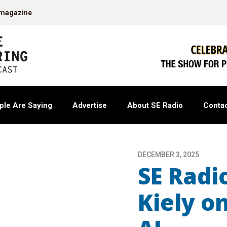
 magazine
ple Are Saying
Advertise
About SE Radio
Contac
DECEMBER 3, 2025
SE Radio
Kiely o