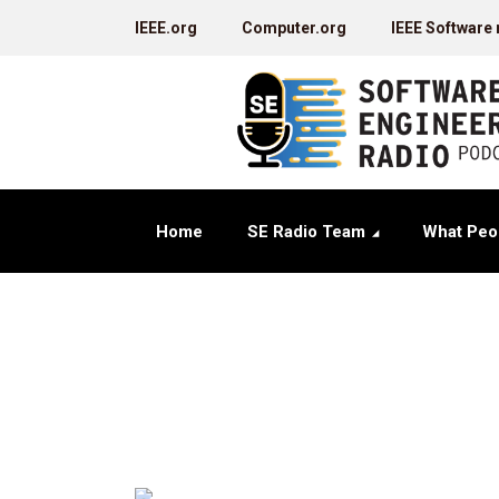
IEEE.org
Computer.org
IEEE Software
Home
SE Radio Team
What Peo