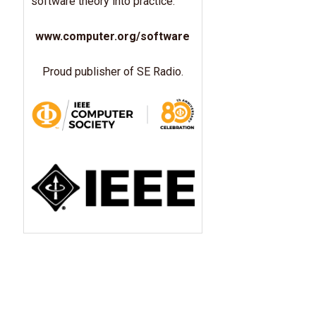
software theory into practice.
www.computer.org/software
Proud publisher of SE Radio.