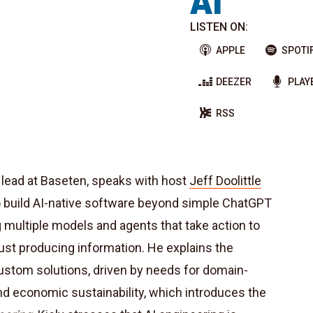
AI
LISTEN ON:
APPLE
SPOTI
DEEZER
PLAY
RSS
s lead at Baseten, speaks with host
Jeff Doolittle
o build AI-native software beyond simple ChatGPT
multiple models and agents that take action to
ust producing information. He explains the
custom solutions, driven by needs for domain-
nd economic sustainability, which introduces the