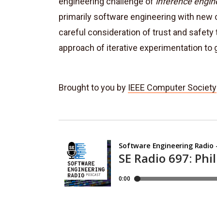
engineering challenge of
inference engin
primarily software engineering with new c
careful consideration of trust and safe
approach of iterative experimentation to 
Brought to you by
IEEE Computer Society