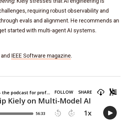
eering
. Kiely stresses that AI engineering is
hallenges, requiring robust observability and
ty through evals and alignment. He recommends an
get started with multi-agent AI systems.
and
IEEE Software magazine
.