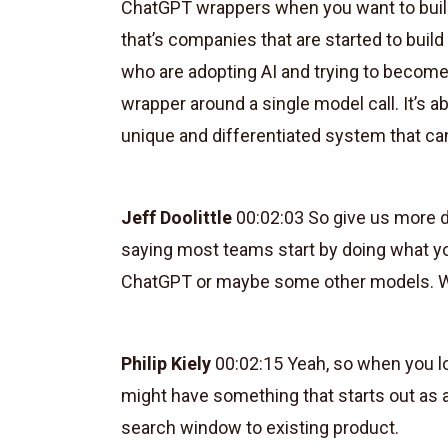
ChatGPT wrappers when you want to build
that’s companies that are started to buil
who are adopting AI and trying to become 
wrapper around a single model call. It’s 
unique and differentiated system that can
Jeff Doolittle
00:02:03 So give us more de
saying most teams start by doing what yo
ChatGPT or maybe some other models. Wh
Philip Kiely
00:02:15 Yeah, so when you loo
might have something that starts out as 
search window to existing product.