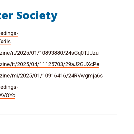
er Society
eedings-
TxdIs
azine/it/2025/01/10893880/24sGq0TJUzu
azine/it/2025/04/11125703/29aJ2GUXcPe
gazine/mi/2025/01/10916416/24RVwgmja6s
eedings-
ZAVOYo