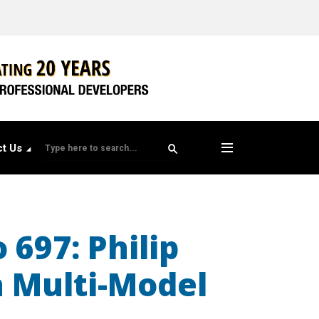
t Us
 697: Philip
n Multi-Model