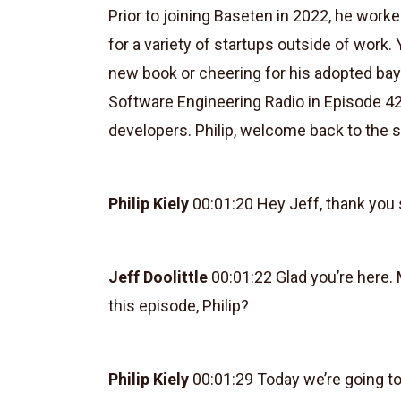
Prior to joining Baseten in 2022, he wor
for a variety of startups outside of work. Y
new book or cheering for his adopted bay
Software Engineering Radio in Episode 42
developers. Philip, welcome back to the 
Philip Kiely
00:01:20 Hey Jeff, thank you
Jeff Doolittle
00:01:22 Glad you’re here. M
this episode, Philip?
Philip Kiely
00:01:29 Today we’re going to 