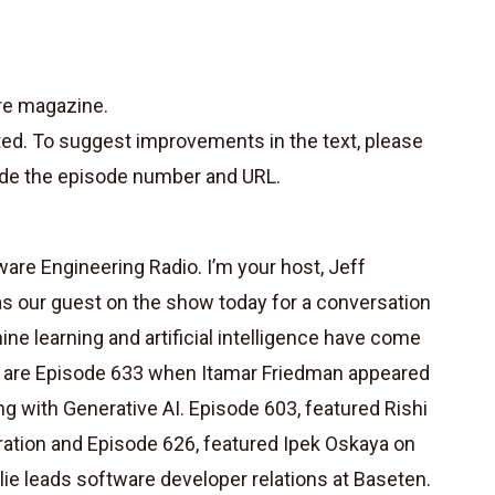
re magazine.
ted. To suggest improvements in the text, please
de the episode number and URL.
re Engineering Radio. I’m your host, Jeff
ly as our guest on the show today for a conversation
ne learning and artificial intelligence have come
 are Episode 633 when Itamar Friedman appeared
 with Generative AI. Episode 603, featured Rishi
ration and Episode 626, featured Ipek Oskaya on
ylie leads software developer relations at Baseten.