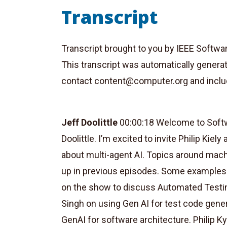
Transcript
Transcript brought to you by IEEE Softwa
This transcript was automatically genera
contact
content@computer.org
and inclu
Jeff Doolittle
00:00:18 Welcome to Softwa
Doolittle. I’m excited to invite Philip Kie
about multi-agent AI. Topics around machi
up in previous episodes. Some examples
on the show to discuss Automated Testing
Singh on using Gen AI for test code gene
GenAI for software architecture. Philip K