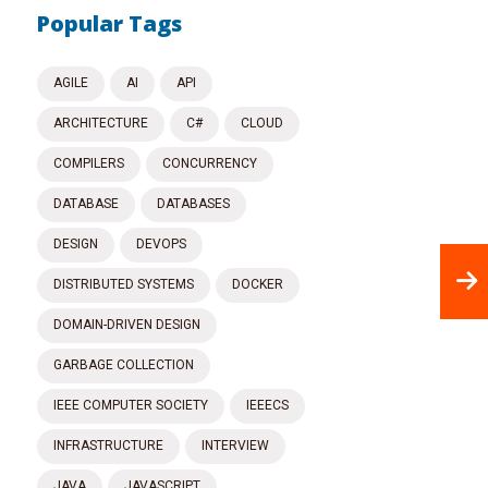
Popular Tags
AGILE
AI
API
ARCHITECTURE
C#
CLOUD
COMPILERS
CONCURRENCY
DATABASE
DATABASES
DESIGN
DEVOPS
DISTRIBUTED SYSTEMS
DOCKER
DOMAIN-DRIVEN DESIGN
GARBAGE COLLECTION
IEEE COMPUTER SOCIETY
IEEECS
INFRASTRUCTURE
INTERVIEW
JAVA
JAVASCRIPT