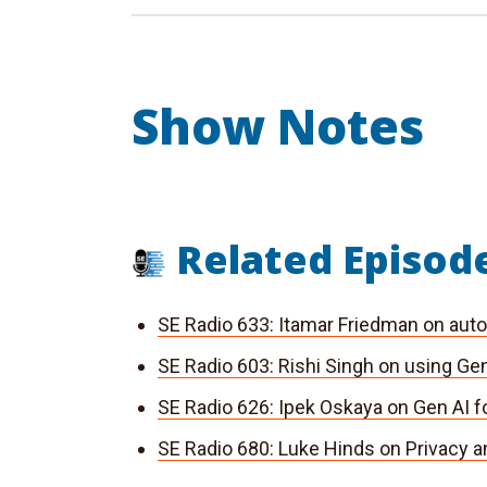
Show Notes
Related Episod
SE Radio 633: Itamar Friedman on auto
SE Radio
603: Rishi Singh on using Gen
SE Radio
626: Ipek Oskaya on Gen AI f
SE Radio
680: Luke Hinds on Privacy a