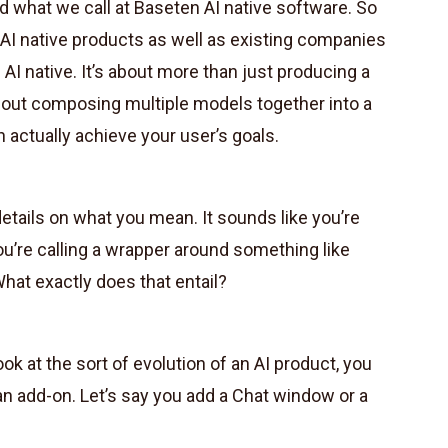
 what we call at Baseten AI native software. So
d AI native products as well as existing companies
AI native. It’s about more than just producing a
about composing multiple models together into a
 actually achieve your user’s goals.
tails on what you mean. It sounds like you’re
u’re calling a wrapper around something like
at exactly does that entail?
k at the sort of evolution of an AI product, you
an add-on. Let’s say you add a Chat window or a