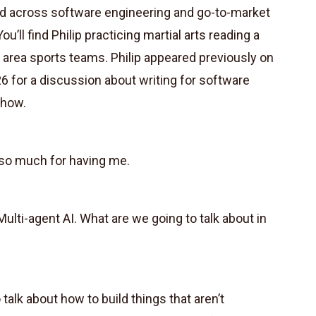
ked across software engineering and go-to-market
ou’ll find Philip practicing martial arts reading a
 area sports teams. Philip appeared previously on
6 for a discussion about writing for software
show.
 so much for having me.
ulti-agent AI. What are we going to talk about in
talk about how to build things that aren’t