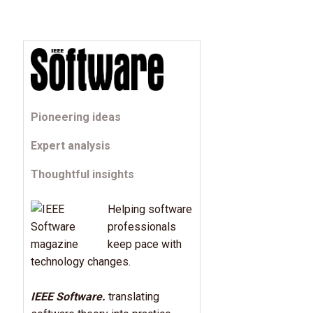
Pioneering ideas
Expert analysis
Thoughtful insights
Helping software
professionals
keep pace with
technology changes.
IEEE Software.
translating