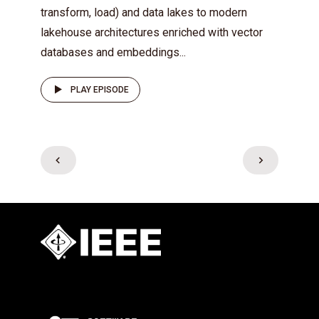
transform, load) and data lakes to modern
lakehouse architectures enriched with vector
databases and embeddings...
PLAY EPISODE