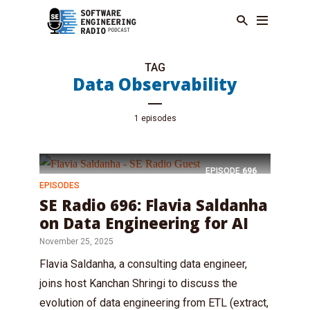
TAG
Data Observability
1 episodes
EPISODE
696
EPISODES
SE Radio 696: Flavia Saldanha
on Data Engineering for AI
November 25, 2025
Flavia Saldanha, a consulting data engineer,
joins host Kanchan Shringi to discuss the
evolution of data engineering from ETL (extract,