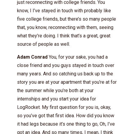
just reconnecting with college friends. You
know, I I’ve stayed in touch with probably like
five college friends, but there’s so many people
that, you know, reconnecting with them, seeing
what they’re doing. I think that’s a great, great
source of people as well.
Adam Conrad
You, for your sake, you had a
close friend and you guys stayed in touch over
many years. And so catching us back up to the
story you are at your apartment that you’re at for
the summer while you’re both at your
internships and you start your idea for
LogRocket. My first question for you is, okay,
so you’ve got that first idea. How did you know
it had legs because it’s one thing to go, Oh, I’ve
got an idea. And so many times, I mean, I think