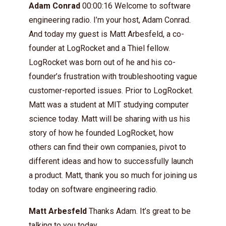
Adam Conrad
00:00:16 Welcome to software
engineering radio. I’m your host, Adam Conrad.
And today my guest is Matt Arbesfeld, a co-
founder at LogRocket and a Thiel fellow.
LogRocket was born out of he and his co-
founder’s frustration with troubleshooting vague
customer-reported issues. Prior to LogRocket.
Matt was a student at MIT studying computer
science today. Matt will be sharing with us his
story of how he founded LogRocket, how
others can find their own companies, pivot to
different ideas and how to successfully launch
a product. Matt, thank you so much for joining us
today on software engineering radio.
Matt Arbesfeld
Thanks Adam. It’s great to be
talking to you today.