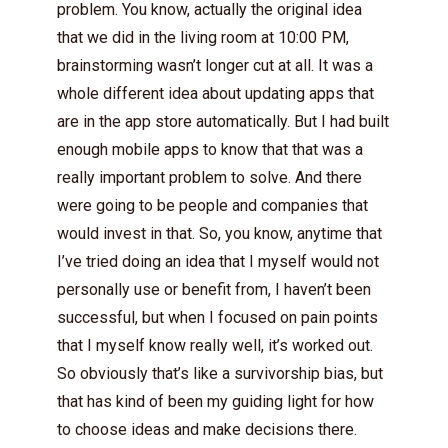
problem. You know, actually the original idea
that we did in the living room at 10:00 PM,
brainstorming wasn’t longer cut at all. It was a
whole different idea about updating apps that
are in the app store automatically. But I had built
enough mobile apps to know that that was a
really important problem to solve. And there
were going to be people and companies that
would invest in that. So, you know, anytime that
I’ve tried doing an idea that I myself would not
personally use or benefit from, I haven’t been
successful, but when I focused on pain points
that I myself know really well, it’s worked out.
So obviously that’s like a survivorship bias, but
that has kind of been my guiding light for how
to choose ideas and make decisions there.