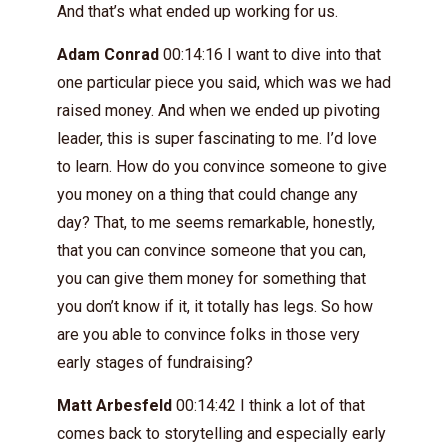
And that’s what ended up working for us.
Adam Conrad
00:14:16 I want to dive into that
one particular piece you said, which was we had
raised money. And when we ended up pivoting
leader, this is super fascinating to me. I’d love
to learn. How do you convince someone to give
you money on a thing that could change any
day? That, to me seems remarkable, honestly,
that you can convince someone that you can,
you can give them money for something that
you don’t know if it, it totally has legs. So how
are you able to convince folks in those very
early stages of fundraising?
Matt Arbesfeld
00:14:42 I think a lot of that
comes back to storytelling and especially early