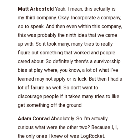
Matt Arbesfeld
Yeah. I mean, this actually is
my third company. Okay. Incorporate a company,
so to speak. And then even within this company,
this was probably the ninth idea that we came
up with. So it took many, many tries to really
figure out something that worked and people
cared about. So definitely there’s a survivorship
bias at play where, you know, a lot of what I’ve
learned may not apply or is luck. But then I had a
lot of failure as well. So don’t want to
discourage people if it takes many tries to like
get something off the ground.
Adam Conrad
Absolutely. So I’m actually
curious what were the other two? Because I, I,
the only ones I knew of was LogRocket.