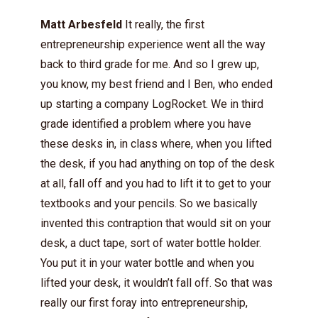
Matt Arbesfeld
It really, the first
entrepreneurship experience went all the way
back to third grade for me. And so I grew up,
you know, my best friend and I Ben, who ended
up starting a company LogRocket. We in third
grade identified a problem where you have
these desks in, in class where, when you lifted
the desk, if you had anything on top of the desk
at all, fall off and you had to lift it to get to your
textbooks and your pencils. So we basically
invented this contraption that would sit on your
desk, a duct tape, sort of water bottle holder.
You put it in your water bottle and when you
lifted your desk, it wouldn’t fall off. So that was
really our first foray into entrepreneurship,