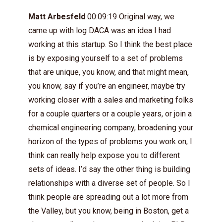
Matt Arbesfeld
00:09:19 Original way, we
came up with log DACA was an idea I had
working at this startup. So I think the best place
is by exposing yourself to a set of problems
that are unique, you know, and that might mean,
you know, say if you’re an engineer, maybe try
working closer with a sales and marketing folks
for a couple quarters or a couple years, or join a
chemical engineering company, broadening your
horizon of the types of problems you work on, I
think can really help expose you to different
sets of ideas. I’d say the other thing is building
relationships with a diverse set of people. So I
think people are spreading out a lot more from
the Valley, but you know, being in Boston, get a