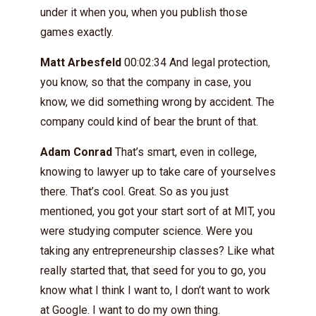
under it when you, when you publish those
games exactly.
Matt Arbesfeld
00:02:34 And legal protection,
you know, so that the company in case, you
know, we did something wrong by accident. The
company could kind of bear the brunt of that.
Adam Conrad
That’s smart, even in college,
knowing to lawyer up to take care of yourselves
there. That’s cool. Great. So as you just
mentioned, you got your start sort of at MIT, you
were studying computer science. Were you
taking any entrepreneurship classes? Like what
really started that, that seed for you to go, you
know what I think I want to, I don’t want to work
at Google. I want to do my own thing.