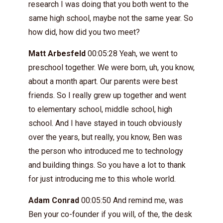
research I was doing that you both went to the
same high school, maybe not the same year. So
how did, how did you two meet?
Matt Arbesfeld
00:05:28 Yeah, we went to
preschool together. We were born, uh, you know,
about a month apart. Our parents were best
friends. So I really grew up together and went
to elementary school, middle school, high
school. And I have stayed in touch obviously
over the years, but really, you know, Ben was
the person who introduced me to technology
and building things. So you have a lot to thank
for just introducing me to this whole world.
Adam Conrad
00:05:50 And remind me, was
Ben your co-founder if you will, of the, the desk