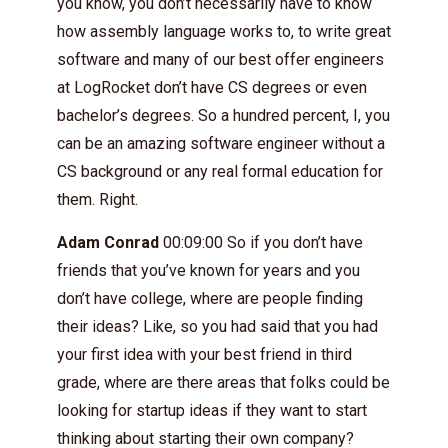
you know, you don’t necessarily have to know
how assembly language works to, to write great
software and many of our best offer engineers
at LogRocket don’t have CS degrees or even
bachelor’s degrees. So a hundred percent, I, you
can be an amazing software engineer without a
CS background or any real formal education for
them. Right.
Adam Conrad
00:09:00 So if you don’t have
friends that you’ve known for years and you
don’t have college, where are people finding
their ideas? Like, so you had said that you had
your first idea with your best friend in third
grade, where are there areas that folks could be
looking for startup ideas if they want to start
thinking about starting their own company?