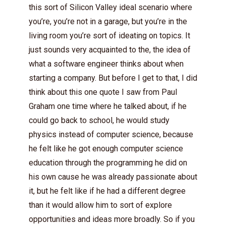
this sort of Silicon Valley ideal scenario where
you’re, you’re not in a garage, but you’re in the
living room you’re sort of ideating on topics. It
just sounds very acquainted to the, the idea of
what a software engineer thinks about when
starting a company. But before I get to that, I did
think about this one quote I saw from Paul
Graham one time where he talked about, if he
could go back to school, he would study
physics instead of computer science, because
he felt like he got enough computer science
education through the programming he did on
his own cause he was already passionate about
it, but he felt like if he had a different degree
than it would allow him to sort of explore
opportunities and ideas more broadly. So if you