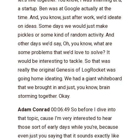
a startup. Ben was at Google actually at the
time. And, you know, just after work, we’d ideate
on ideas. Some days we would just make
pickles or some kind of random activity. And
other days we’d say, Oh, you know, what are
some problems that we’d love to solve? It
would be interesting to tackle. So that was
really the original Genesis of LogRocket was
going home ideating. We had a giant whiteboard
that we brought in and just, you know, brain
storming together. Okay.
Adam Conrad
00:06:49 So before I dive into
that topic, cause I’m very interested to hear
those sort of early days while you’re, because
even just you saying that it sounds exactly like