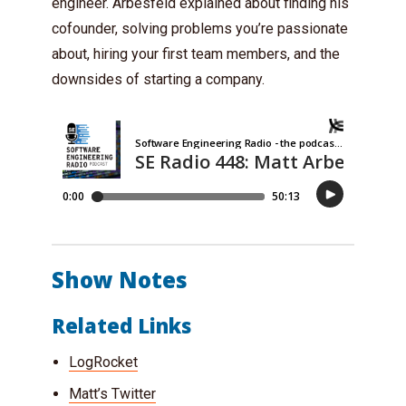
engineer. Arbesfeld explained about finding his
cofounder, solving problems you’re passionate
about, hiring your first team members, and the
downsides of starting a company.
Show Notes
Related Links
LogRocket
Matt’s Twitter