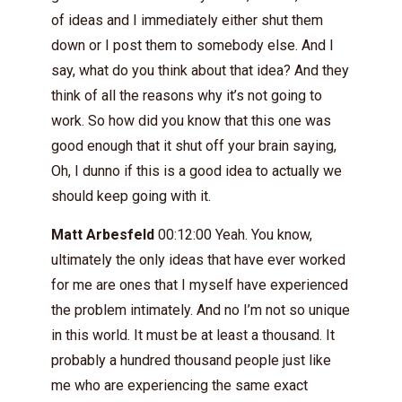
of ideas and I immediately either shut them
down or I post them to somebody else. And I
say, what do you think about that idea? And they
think of all the reasons why it’s not going to
work. So how did you know that this one was
good enough that it shut off your brain saying,
Oh, I dunno if this is a good idea to actually we
should keep going with it.
Matt Arbesfeld
00:12:00 Yeah. You know,
ultimately the only ideas that have ever worked
for me are ones that I myself have experienced
the problem intimately. And no I’m not so unique
in this world. It must be at least a thousand. It
probably a hundred thousand people just like
me who are experiencing the same exact