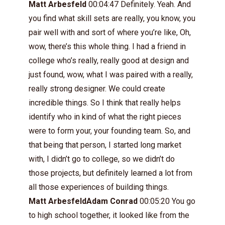
Matt Arbesfeld
00:04:47 Definitely. Yeah. And
you find what skill sets are really, you know, you
pair well with and sort of where you’re like, Oh,
wow, there’s this whole thing. I had a friend in
college who’s really, really good at design and
just found, wow, what I was paired with a really,
really strong designer. We could create
incredible things. So I think that really helps
identify who in kind of what the right pieces
were to form your, your founding team. So, and
that being that person, I started long market
with, I didn’t go to college, so we didn’t do
those projects, but definitely learned a lot from
all those experiences of building things.
Matt ArbesfeldAdam Conrad
00:05:20 You go
to high school together, it looked like from the