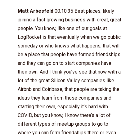
Matt Arbesfeld
00:10:35 Best places, likely
joining a fast growing business with great, great
people. You know, like one of our goals at
LogRocket is that eventually when we go public
someday or who knows what happens, that will
be a place that people have formed friendships
and they can go on to start companies have
their own. And I think you’ve see that now with a
lot of the great Silicon Valley companies like
Airbnb and Coinbase, that people are taking the
ideas they learn from those companies and
starting their own, especially it’s hard with
COVID, but you know, I know there’s a lot of
different types of meetup groups to go to
where you can form friendships there or even