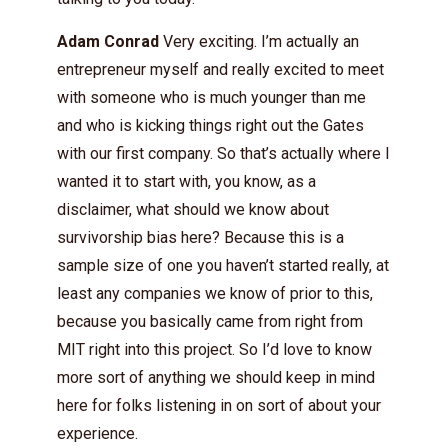
Adam Conrad
Very exciting. I’m actually an
entrepreneur myself and really excited to meet
with someone who is much younger than me
and who is kicking things right out the Gates
with our first company. So that’s actually where I
wanted it to start with, you know, as a
disclaimer, what should we know about
survivorship bias here? Because this is a
sample size of one you haven’t started really, at
least any companies we know of prior to this,
because you basically came from right from
MIT right into this project. So I’d love to know
more sort of anything we should keep in mind
here for folks listening in on sort of about your
experience.