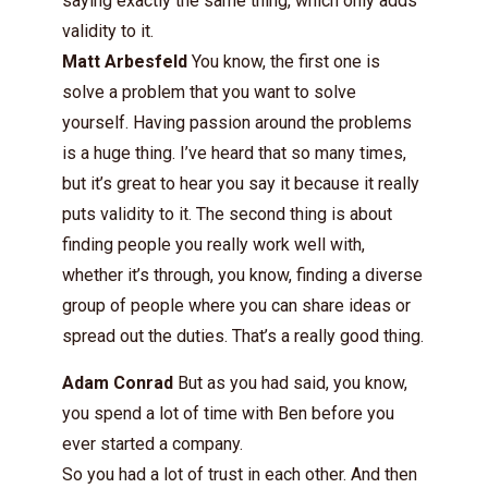
saying exactly the same thing, which only adds
validity to it.
Matt Arbesfeld
You know, the first one is
solve a problem that you want to solve
yourself. Having passion around the problems
is a huge thing. I’ve heard that so many times,
but it’s great to hear you say it because it really
puts validity to it. The second thing is about
finding people you really work well with,
whether it’s through, you know, finding a diverse
group of people where you can share ideas or
spread out the duties. That’s a really good thing.
Adam Conrad
But as you had said, you know,
you spend a lot of time with Ben before you
ever started a company.
So you had a lot of trust in each other. And then