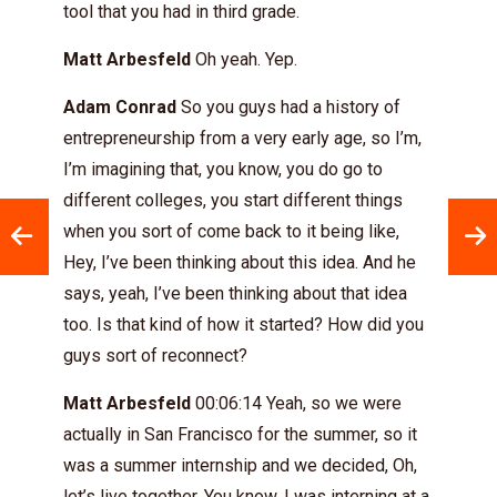
tool that you had in third grade.
Matt Arbesfeld
Oh yeah. Yep.
Adam Conrad
So you guys had a history of
entrepreneurship from a very early age, so I’m,
I’m imagining that, you know, you do go to
different colleges, you start different things
when you sort of come back to it being like,
Hey, I’ve been thinking about this idea. And he
says, yeah, I’ve been thinking about that idea
too. Is that kind of how it started? How did you
guys sort of reconnect?
Matt Arbesfeld
00:06:14 Yeah, so we were
actually in San Francisco for the summer, so it
was a summer internship and we decided, Oh,
let’s live together. You know, I was interning at a,