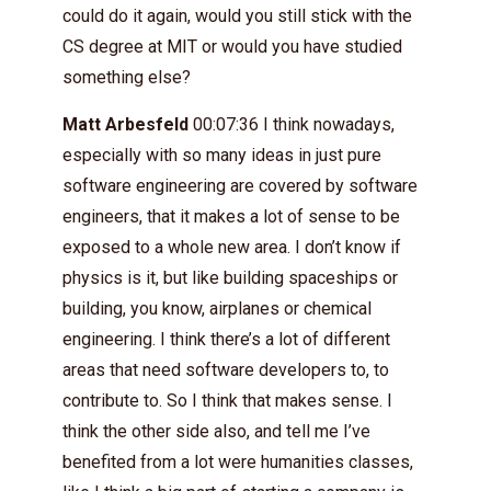
could do it again, would you still stick with the
CS degree at MIT or would you have studied
something else?
Matt Arbesfeld
00:07:36 I think nowadays,
especially with so many ideas in just pure
software engineering are covered by software
engineers, that it makes a lot of sense to be
exposed to a whole new area. I don’t know if
physics is it, but like building spaceships or
building, you know, airplanes or chemical
engineering. I think there’s a lot of different
areas that need software developers to, to
contribute to. So I think that makes sense. I
think the other side also, and tell me I’ve
benefited from a lot were humanities classes,