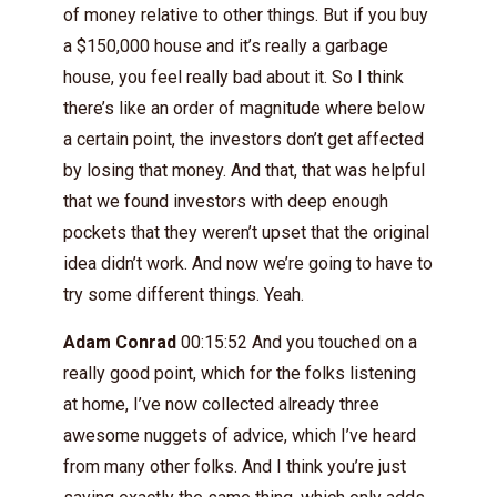
of money relative to other things. But if you buy
a $150,000 house and it’s really a garbage
house, you feel really bad about it. So I think
there’s like an order of magnitude where below
a certain point, the investors don’t get affected
by losing that money. And that, that was helpful
that we found investors with deep enough
pockets that they weren’t upset that the original
idea didn’t work. And now we’re going to have to
try some different things. Yeah.
Adam Conrad
00:15:52 And you touched on a
really good point, which for the folks listening
at home, I’ve now collected already three
awesome nuggets of advice, which I’ve heard
from many other folks. And I think you’re just