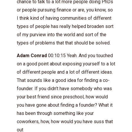
chance to talk to a lot more people doing PhDs
or people pursuing finance or are, you know, so
I think kind of having communities of different
types of people has really helped broaden sort
of my purview into the world and sort of the
types of problems that that should be solved.
Adam Conrad
00:10:15 Yeah. And you touched
on a good point about exposing yourself to a lot
of different people and a lot of different ideas.
That sounds like a good idea for finding a co-
founder. If you didn’t have somebody who was
your best friend since preschool, how would
you have gone about finding a founder? What it
has been through something like your
coworkers, how, how would you have suss that
out