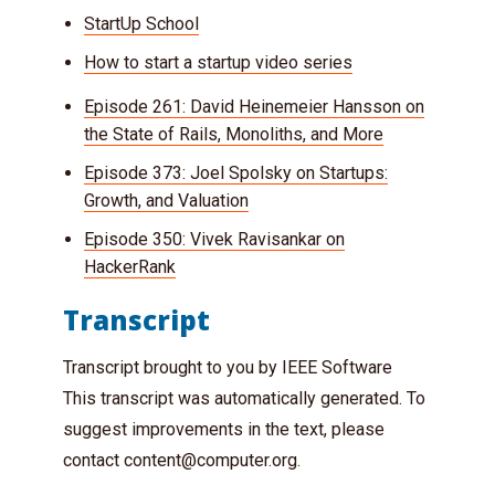
StartUp School
How to start a startup video series
Episode 261: David Heinemeier Hansson on
the State of Rails, Monoliths, and More
Episode 373: Joel Spolsky on Startups:
Growth, and Valuation
Episode 350: Vivek Ravisankar on
HackerRank
Transcript
Transcript brought to you by IEEE Software
This transcript was automatically generated. To
suggest improvements in the text, please
contact
content@computer.org
.