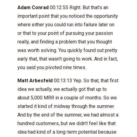
Adam Conrad
00:12:55 Right. But that’s an
important point that you noticed the opportunity
where either you could run into failure later on
or that to your point of pursuing your passion
really, and finding a problem that you thought
was worth solving. You quickly found out pretty
early that, that wasn’t going to work. And in fact,
you said you pivoted nine times.
Matt Arbesfeld
00:13:13 Yep. So that, that first
idea we actually, we actually got that up to
about 5,000 MRR in a couple of months. So we
started it kind of midway through the summer.
And by the end of the summer, we had almost a
hundred customers, but we didn’t feel like that
idea had kind of a long-term potential because