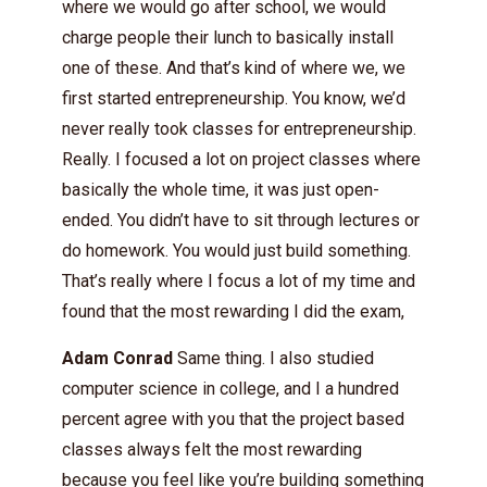
where we would go after school, we would
charge people their lunch to basically install
one of these. And that’s kind of where we, we
first started entrepreneurship. You know, we’d
never really took classes for entrepreneurship.
Really. I focused a lot on project classes where
basically the whole time, it was just open-
ended. You didn’t have to sit through lectures or
do homework. You would just build something.
That’s really where I focus a lot of my time and
found that the most rewarding I did the exam,
Adam Conrad
Same thing. I also studied
computer science in college, and I a hundred
percent agree with you that the project based
classes always felt the most rewarding
because you feel like you’re building something