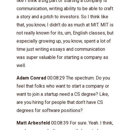
like I think a big part of starting a company is
communication, writing ability to be able to craft
a story and a pitch to investors. So I think like
that, you know, I didn’t do as much at MIT. MIT is
not really known for its, um, English classes, but
especially growing up, you know, spent a lot of
time just writing essays and communication
was super valuable for starting a company as
well.
Adam Conrad
00:08:29 The spectrum. Do you
feel that folks who want to start a company or
want to join a startup need a CS degree? Like,
are you hiring for people that don’t have CS
degrees for software positions?
Matt Arbesfeld
00:08:39 For sure. Yeah. I think,