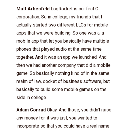
Matt Arbesfeld
LogRocket is our first C
corporation. So in college, my friends that I
actually started two different LLCs for mobile
apps that we were building. So one was a, a
mobile app that let you basically have multiple
phones that played audio at the same time
together. And it was an app we launched. And
then we had another company that did a mobile
game. So basically nothing kind of in the same
realm of law, docket of business software, but
basically to build some mobile games on the
side in college.
Adam Conrad
Okay. And those, you didn’t raise
any money for, it was just, you wanted to
incorporate so that you could have a real name