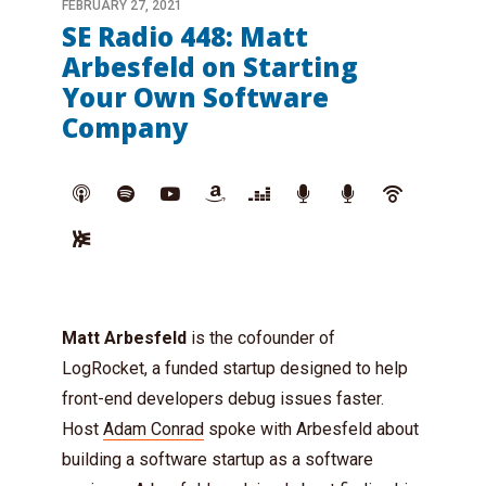
FEBRUARY 27, 2021
SE Radio 448: Matt
Arbesfeld on Starting
Your Own Software
Company
Matt Arbesfeld
is the cofounder of
LogRocket, a funded startup designed to help
front-end developers debug issues faster.
Host
Adam Conrad
spoke with Arbesfeld about
building a software startup as a software