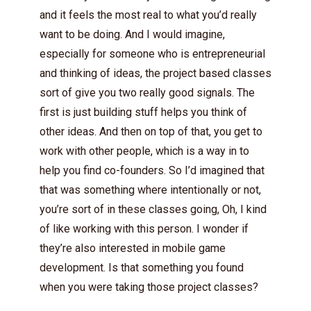
and it feels the most real to what you’d really
want to be doing. And I would imagine,
especially for someone who is entrepreneurial
and thinking of ideas, the project based classes
sort of give you two really good signals. The
first is just building stuff helps you think of
other ideas. And then on top of that, you get to
work with other people, which is a way in to
help you find co-founders. So I’d imagined that
that was something where intentionally or not,
you’re sort of in these classes going, Oh, I kind
of like working with this person. I wonder if
they’re also interested in mobile game
development. Is that something you found
when you were taking those project classes?