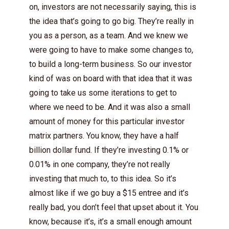
on, investors are not necessarily saying, this is
the idea that’s going to go big. They’re really in
you as a person, as a team. And we knew we
were going to have to make some changes to,
to build a long-term business. So our investor
kind of was on board with that idea that it was
going to take us some iterations to get to
where we need to be. And it was also a small
amount of money for this particular investor
matrix partners. You know, they have a half
billion dollar fund. If they’re investing 0.1% or
0.01% in one company, they’re not really
investing that much to, to this idea. So it’s
almost like if we go buy a $15 entree and it’s
really bad, you don’t feel that upset about it. You
know, because it’s, it’s a small enough amount