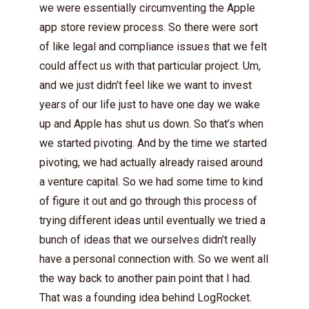
we were essentially circumventing the Apple
app store review process. So there were sort
of like legal and compliance issues that we felt
could affect us with that particular project. Um,
and we just didn’t feel like we want to invest
years of our life just to have one day we wake
up and Apple has shut us down. So that’s when
we started pivoting. And by the time we started
pivoting, we had actually already raised around
a venture capital. So we had some time to kind
of figure it out and go through this process of
trying different ideas until eventually we tried a
bunch of ideas that we ourselves didn’t really
have a personal connection with. So we went all
the way back to another pain point that I had.
That was a founding idea behind LogRocket.