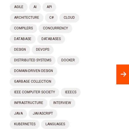
AGILE
AI
API
ARCHITECTURE
C#
CLOUD
COMPILERS
CONCURRENCY
DATABASE
DATABASES
DESIGN
DEVOPS
DISTRIBUTED SYSTEMS
DOCKER
DOMAIN-DRIVEN DESIGN
GARBAGE COLLECTION
IEEE COMPUTER SOCIETY
IEEECS
INFRASTRUCTURE
INTERVIEW
JAVA
JAVASCRIPT
KUBERNETES
LANGUAGES