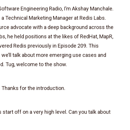
oftware Engineering Radio, I’m Akshay Manchale.
 is a Technical Marketing Manager at Redis Labs.
urce advocate with a deep background across the
s, he held positions at the likes of RedHat, MapR,
red Redis previously in Episode 209. This
n we’ll talk about more emerging use cases and
ed. Tug, welcome to the show.
 Thanks for the introduction.
s start off on a very high level. Can you talk about