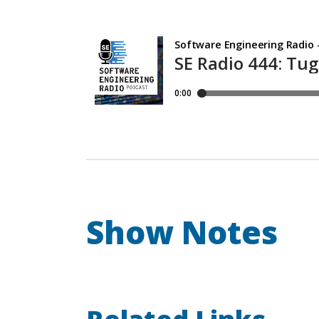
Show Notes