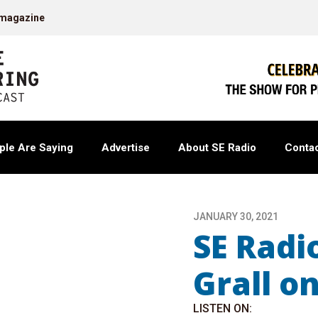
 magazine
ple Are Saying
Advertise
About SE Radio
Contac
JANUARY 30, 2021
SE Radi
Grall o
LISTEN ON: