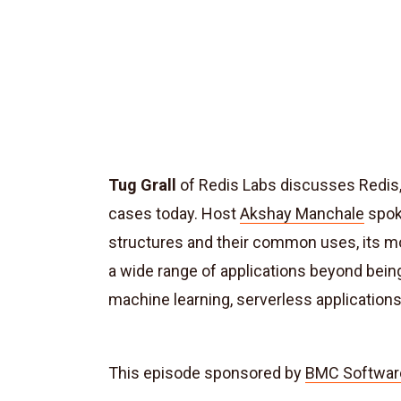
Tug Grall
of Redis Labs discusses Redis, 
cases today. Host
Akshay Manchale
spok
structures and their common uses, its mo
a wide range of applications beyond being
machine learning, serverless applications
This episode sponsored by
BMC Softwar