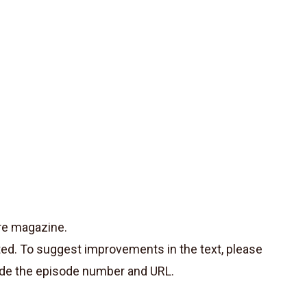
re magazine.
ted. To suggest improvements in the text, please
de the episode number and URL.