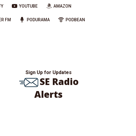
FY
YOUTUBE
AMAZON
ER FM
PODURAMA
PODBEAN
Sign Up for Updates
SE Radio
Alerts