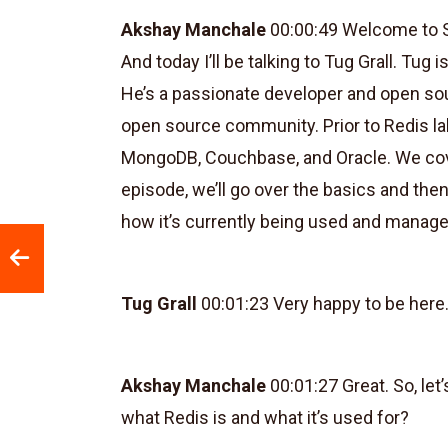
Akshay Manchale
00:00:49 Welcome to S
And today I’ll be talking to Tug Grall. Tug
He’s a passionate developer and open so
open source community. Prior to Redis lab
MongoDB, Couchbase, and Oracle. We cove
episode, we’ll go over the basics and the
how it’s currently being used and manag
Tug Grall
00:01:23 Very happy to be here.
Akshay Manchale
00:01:27 Great. So, let’
what Redis is and what it’s used for?