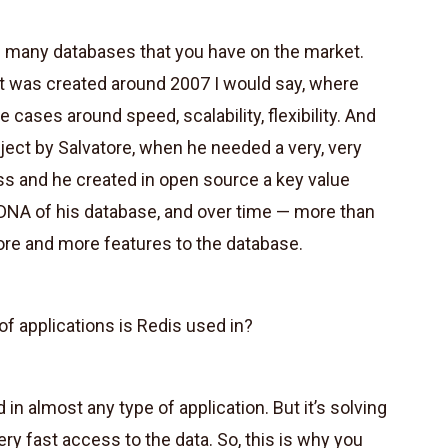
e many databases that you have on the market.
t was created around 2007 I would say, where
ases around speed, scalability, flexibility. And
ect by Salvatore, when he needed a very, very
ess and he created in open source a key value
al DNA of his database, and over time — more than
e and more features to the database.
f applications is Redis used in?
 in almost any type of application. But it’s solving
ery fast access to the data. So, this is why you