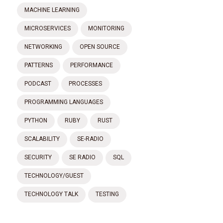
MACHINE LEARNING
MICROSERVICES
MONITORING
NETWORKING
OPEN SOURCE
PATTERNS
PERFORMANCE
PODCAST
PROCESSES
PROGRAMMING LANGUAGES
PYTHON
RUBY
RUST
SCALABILITY
SE-RADIO
SECURITY
SE RADIO
SQL
TECHNOLOGY/GUEST
TECHNOLOGY TALK
TESTING