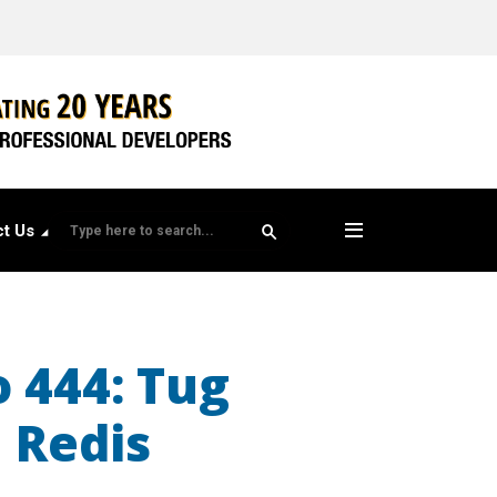
t Us
o 444: Tug
n Redis