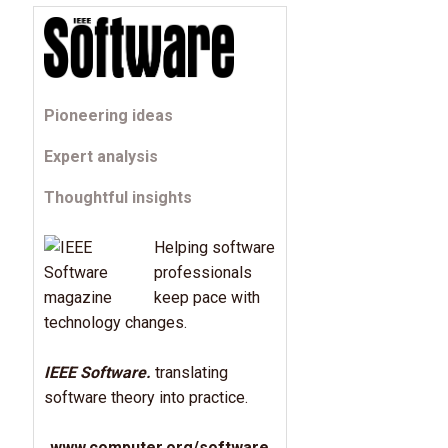
Pioneering ideas
Expert analysis
Thoughtful insights
Helping software
professionals
keep pace with
technology changes.
IEEE Software.
translating
software theory into practice.
www.computer.org/software