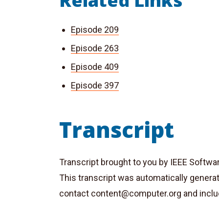
Related Links
Episode 209
Episode 263
Episode 409
Episode 397
Transcript
Transcript brought to you by IEEE Softwa
This transcript was automatically genera
contact
content@computer.org
and inclu