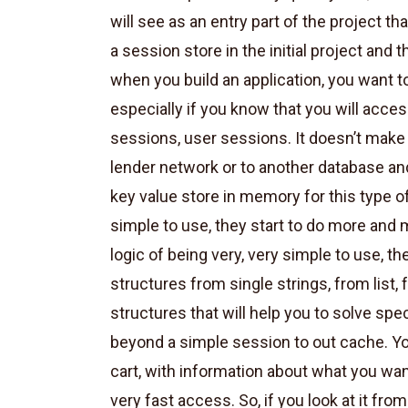
will see as an entry part of the project th
a session store in the initial project and 
when you build an application, you want t
especially if you know that you will access
sessions, user sessions. It doesn’t make 
lender network or to another database and
key value store in memory for this type o
simple to use, they start to do more and
logic of being very, very simple to use, 
structures from single strings, from list,
structures that will help you to solve spec
beyond a simple session to out cache. Y
cart, with information about what you wa
very fast access. So, if you look at it fro