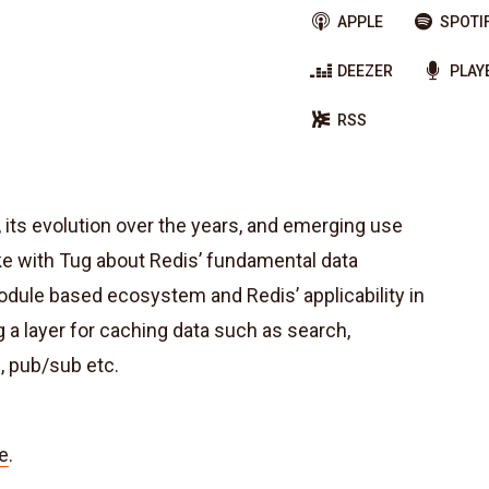
APPLE
SPOTI
DEEZER
PLAY
RSS
its evolution over the years, and emerging use
e with Tug about Redis’ fundamental data
dule based ecosystem and Redis’ applicability in
 a layer for caching data such as search,
, pub/sub etc.
e
.