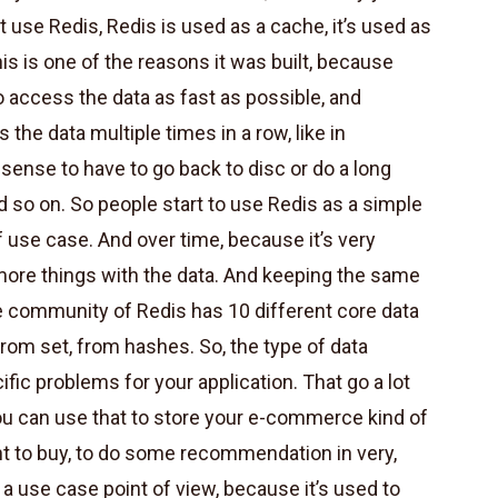
at use Redis, Redis is used as a cache, it’s used as
this is one of the reasons it was built, because
o access the data as fast as possible, and
 the data multiple times in a row, like in
sense to have to go back to disc or do a long
 so on. So people start to use Redis as a simple
f use case. And over time, because it’s very
 more things with the data. And keeping the same
the community of Redis has 10 different core data
 from set, from hashes. So, the type of data
ific problems for your application. That go a lot
ou can use that to store your e-commerce kind of
nt to buy, to do some recommendation in very,
m a use case point of view, because it’s used to