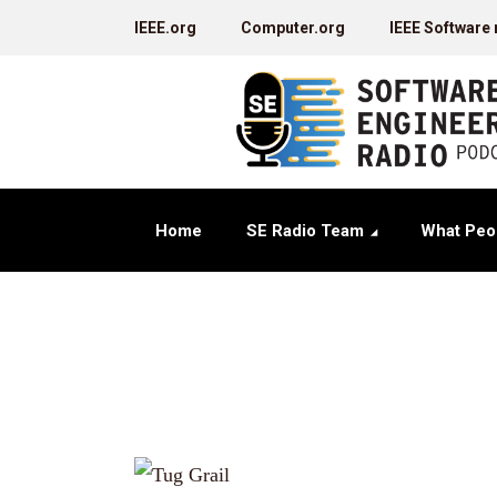
IEEE.org
Computer.org
IEEE Software
Home
SE Radio Team
What Peo