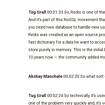
Tug Grall
00:01:33 So, Redis is one of th
And it’s part of this NoSQL movement tha
you need new database to handle new use c
Redis was created as an open source proj
fast dictionary for a data he want to acc
store purely in memory. This is the initi
10 years now — the community added mor
Akshay Manchale
00:02:20 So what sort o
Tug Grall
00:02:24 So technically it’s used
one of the problem very quickly and, it’s v