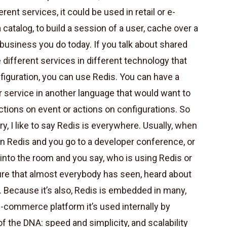
rent services, it could be used in retail or e-
catalog, to build a session of a user, cache over a
 business you do today. If you talk about shared
different services in different technology that
nfiguration, you can use Redis. You can have a
r service in another language that would want to
actions on event or actions on configurations. So
ry, I like to say Redis is everywhere. Usually, when
 Redis and you go to a developer conference, or
nto the room and you say, who is using Redis or
re that almost everybody has seen, heard about
e. Because it’s also, Redis is embedded in many,
e-commerce platform it’s used internally by
 of the DNA: speed and simplicity, and scalability