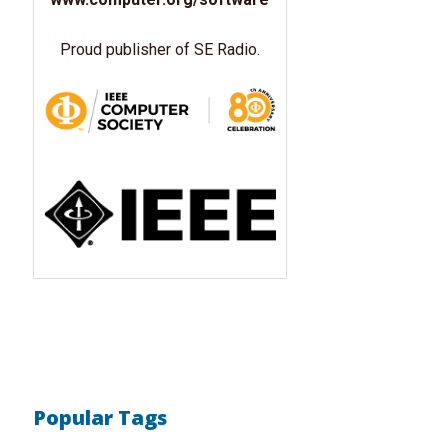
Proud publisher of SE Radio.
Popular Tags