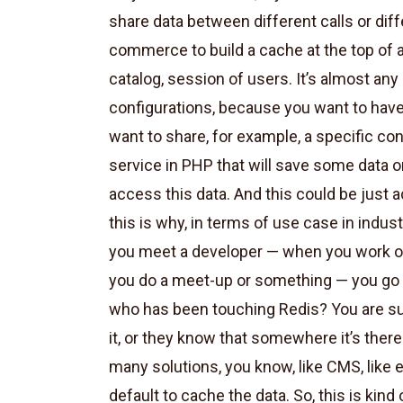
share data between different calls or diffe
commerce to build a cache at the top of a 
catalog, session of users. It’s almost any
configurations, because you want to have 
want to share, for example, a specific co
service in PHP that will save some data o
access this data. And this could be just 
this is why, in terms of use case in indust
you meet a developer — when you work on
you do a meet-up or something — you go i
who has been touching Redis? You are su
it, or they know that somewhere it’s ther
many solutions, you know, like CMS, like 
default to cache the data. So, this is kind