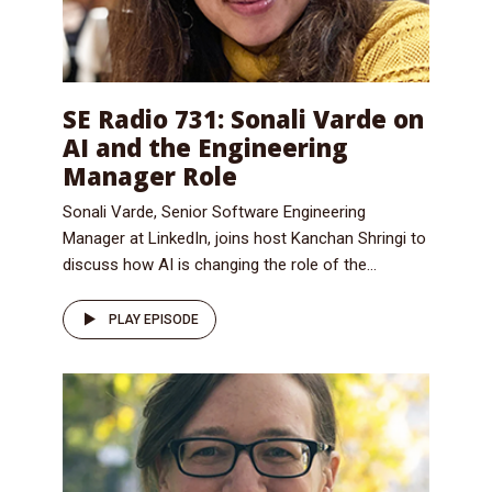
SE Radio 731: Sonali Varde on
AI and the Engineering
Manager Role
Sonali Varde, Senior Software Engineering
Manager at LinkedIn, joins host Kanchan Shringi to
discuss how AI is changing the role of the...
PLAY EPISODE