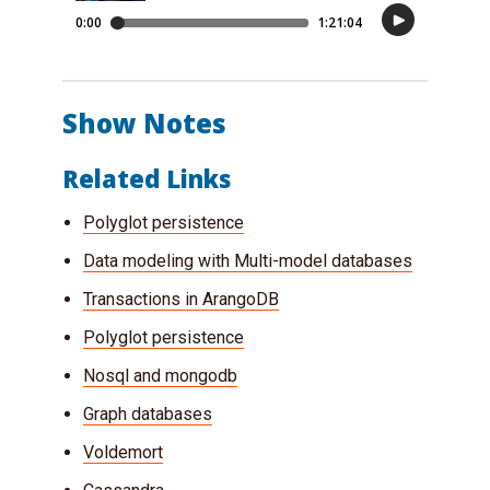
Show Notes
Related Links
Polyglot persistence
Data modeling with Multi-model databases
Transactions in ArangoDB
Polyglot persistence
Nosql and mongodb
Graph databases
Voldemort