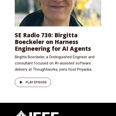
SE Radio 730: Birgitta
Boeckeler on Harness
Engineering for AI Agents
Birgitta Boeckeler, a Distinguished Engineer and
consultant focused on AI-assisted software
delivery at Thoughtworks, joins host Priyanka...
PLAY EPISODE