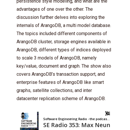
persistence style modeling, and what are the
advantages of one over the other. The
discussion further delves into exploring the
internals of ArangoDB, a multi model database.
The topics included different components of
ArangoDB cluster, storage engines available in
ArangoDB, different types of indices deployed
to scale 3 models of ArangoDB, namely
key/value, document and graph. The show also
covers ArangoDB’s transaction support, and
enterprise features of ArangoDB like smart
graphs, satellite collections, and inter
datacenter replication scheme of ArangoDB.