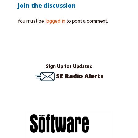
Join the discussion
You must be
logged in
to post a comment.
Sign Up for Updates
SE Radio Alerts