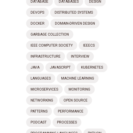
DATABASE
DATABASES
DESIGN
DEVOPS
DISTRIBUTED SYSTEMS
DOCKER
DOMAIN-DRIVEN DESIGN
GARBAGE COLLECTION
IEEE COMPUTER SOCIETY
IEEECS
INFRASTRUCTURE
INTERVIEW
JAVA
JAVASCRIPT
KUBERNETES
LANGUAGES
MACHINE LEARNING
MICROSERVICES
MONITORING
NETWORKING
OPEN SOURCE
PATTERNS
PERFORMANCE
PODCAST
PROCESSES