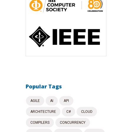
Popular Tags
AGILE
AI
API
ARCHITECTURE
C#
CLOUD
COMPILERS
CONCURRENCY