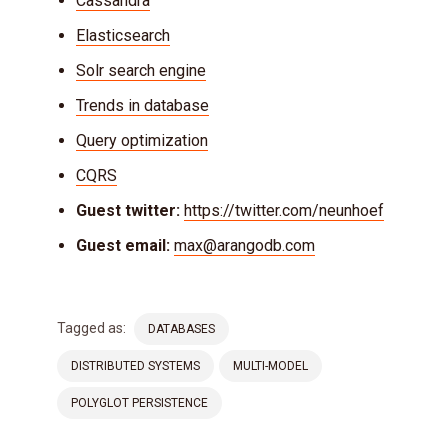
Cassandra
Elasticsearch
Solr search engine
Trends in database
Query optimization
CQRS
Guest twitter:
https://twitter.com/neunhoef
Guest email:
max@arangodb.com
Tagged as:
DATABASES
DISTRIBUTED SYSTEMS
MULTI-MODEL
POLYGLOT PERSISTENCE