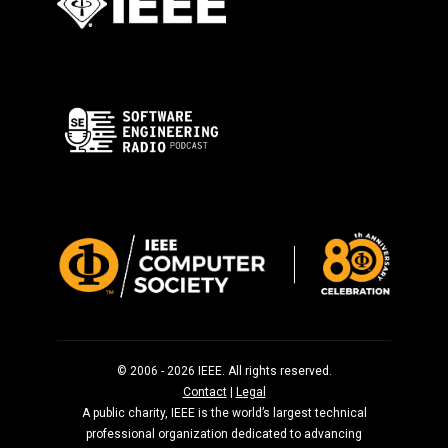
© 2006 - 2026 IEEE. All rights reserved.
Contact
|
Legal
A public charity, IEEE is the world’s largest technical
professional organization dedicated to advancing