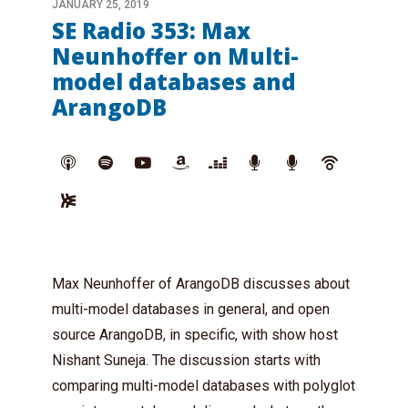
JANUARY 25, 2019
SE Radio 353: Max
Neunhoffer on Multi-
model databases and
ArangoDB
Max Neunhoffer of ArangoDB discusses about
multi-model databases in general, and open
source ArangoDB, in specific, with show host
Nishant Suneja. The discussion starts with
comparing multi-model databases with polyglot