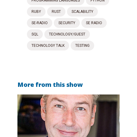
PROGRAMMING LANGUAGES
PYTHON
RUBY
RUST
SCALABILITY
SE-RADIO
SECURITY
SE RADIO
SQL
TECHNOLOGY/GUEST
TECHNOLOGY TALK
TESTING
More from this show