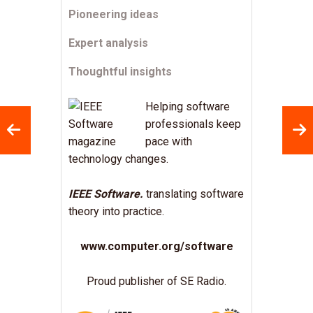
Pioneering ideas
Expert analysis
Thoughtful insights
Helping software
professionals keep
pace with
technology changes.
IEEE Software.
translating software
theory into practice.
www.computer.org/software
Proud publisher of SE Radio.