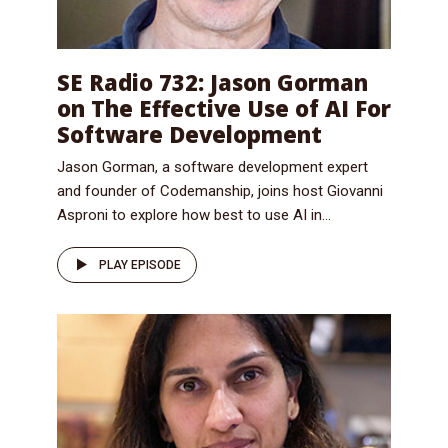
SE Radio 732: Jason Gorman
on The Effective Use of AI For
Software Development
Jason Gorman, a software development expert
and founder of Codemanship, joins host Giovanni
Asproni to explore how best to use AI in...
PLAY EPISODE