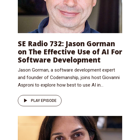
SE Radio 732: Jason Gorman
on The Effective Use of AI For
Software Development
Jason Gorman, a software development expert
and founder of Codemanship, joins host Giovanni
Asproni to explore how best to use AI in...
PLAY EPISODE