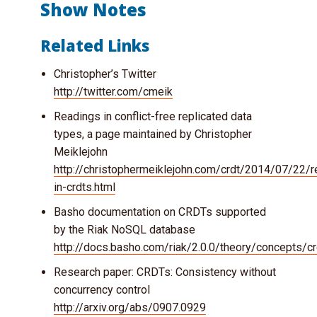
Show Notes
Related Links
Christopher’s Twitter
http://twitter.com/cmeik
Readings in conflict-free replicated data
types, a page maintained by Christopher
Meiklejohn
http://christophermeiklejohn.com/crdt/2014/07/22/r
in-crdts.html
Basho documentation on CRDTs supported
by the Riak NoSQL database
http://docs.basho.com/riak/2.0.0/theory/concepts/cr
Research paper: CRDTs: Consistency without
concurrency control
http://arxiv.org/abs/0907.0929