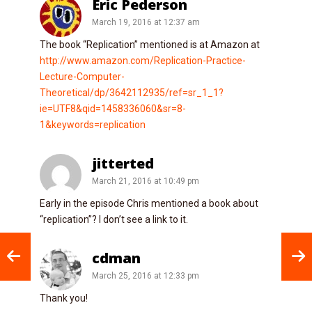
Eric Pederson
March 19, 2016 at 12:37 am
The book “Replication” mentioned is at Amazon at
http://www.amazon.com/Replication-Practice-
Lecture-Computer-
Theoretical/dp/3642112935/ref=sr_1_1?
ie=UTF8&qid=1458336060&sr=8-
1&keywords=replication
jitterted
March 21, 2016 at 10:49 pm
Early in the episode Chris mentioned a book about
“replication”? I don’t see a link to it.
cdman
March 25, 2016 at 12:33 pm
Thank you!