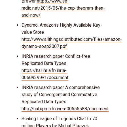
Brewer
https://www.se-
radio.net/2015/05/the-cap-theorem-then-
and-now/
Dynamo: Amazon’s Highly Available Key-
value Store
http://www.allthingsdistributed.com/files/amazon-
dynamo-sosp2007.pdf
INRIA research paper Conflict-free
Replicated Data Types
https://hal.inria.fr/inria-
00609399v1/document
INRIA research paper A comprehensive
study of Convergent and Commutative
Replicated Data Types
http://hal.upmc.fr/inria-00555588/document
Scaling League of Legends Chat to 70
million Players by Michal Ptaszek