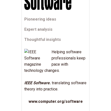
Pioneering ideas
Expert analysis
Thoughtful insights
Helping software
professionals keep
pace with
technology changes.
IEEE Software.
translating software
theory into practice.
www.computer.org/software