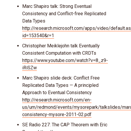
Marc Shapiro talk: Strong Eventual
Consistency and Conflict-free Replicated
Data Types
http://research.microsoft.com/apps/video/default.a
id=153540&r=1
Christopher Meiklejohn talk Eventually
Consistent Computation with CRDTs
https://www.youtube.com/watch?v=8_z9-
iRiSZw
Marc Shapiro slide deck: Conflict Free
Replicated Data Types — A principled
Approach to Eventual Consistency
http://research.microsoft.com/en-
us/um/redmond/events/mysorepark/talkslides/mar
consistency-mysore-2011-02.pdf
SE Radio 227: The CAP Theorem with Eric