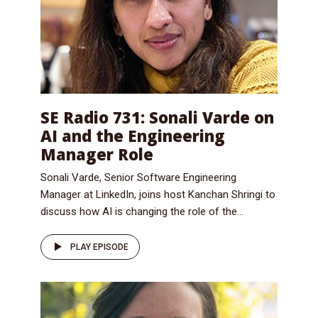
SE Radio 731: Sonali Varde on
AI and the Engineering
Manager Role
Sonali Varde, Senior Software Engineering
Manager at LinkedIn, joins host Kanchan Shringi to
discuss how AI is changing the role of the...
PLAY EPISODE