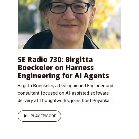
SE Radio 730: Birgitta
Boeckeler on Harness
Engineering for AI Agents
Birgitta Boeckeler, a Distinguished Engineer and
consultant focused on AI-assisted software
delivery at Thoughtworks, joins host Priyanka...
PLAY EPISODE