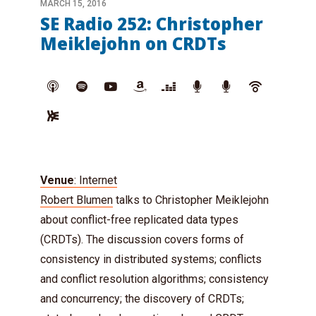
MARCH 15, 2016
SE Radio 252: Christopher
Meiklejohn on CRDTs
Venue
: Internet
Robert Blumen
talks to Christopher Meiklejohn
about conflict-free replicated data types
(CRDTs). The discussion covers forms of
consistency in distributed systems; conflicts
and conflict resolution algorithms; consistency
and concurrency; the discovery of CRDTs;