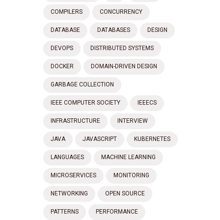
COMPILERS
CONCURRENCY
DATABASE
DATABASES
DESIGN
DEVOPS
DISTRIBUTED SYSTEMS
DOCKER
DOMAIN-DRIVEN DESIGN
GARBAGE COLLECTION
IEEE COMPUTER SOCIETY
IEEECS
INFRASTRUCTURE
INTERVIEW
JAVA
JAVASCRIPT
KUBERNETES
LANGUAGES
MACHINE LEARNING
MICROSERVICES
MONITORING
NETWORKING
OPEN SOURCE
PATTERNS
PERFORMANCE