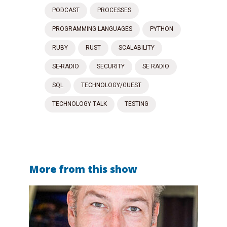
PODCAST
PROCESSES
PROGRAMMING LANGUAGES
PYTHON
RUBY
RUST
SCALABILITY
SE-RADIO
SECURITY
SE RADIO
SQL
TECHNOLOGY/GUEST
TECHNOLOGY TALK
TESTING
More from this show