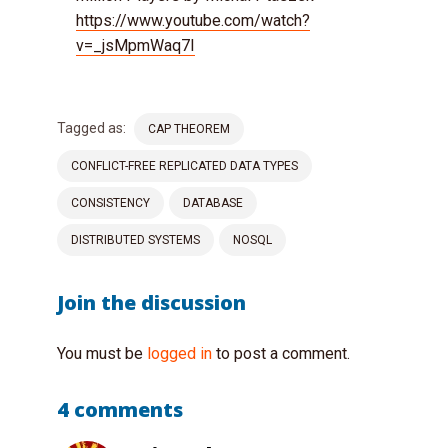
https://www.youtube.com/watch?
v=_jsMpmWaq7I
Tagged as:
CAP THEOREM
CONFLICT-FREE REPLICATED DATA TYPES
CONSISTENCY
DATABASE
DISTRIBUTED SYSTEMS
NOSQL
Join the discussion
You must be
logged in
to post a comment.
4 comments