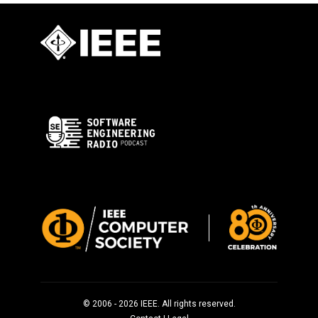
© 2006 - 2026 IEEE. All rights reserved.