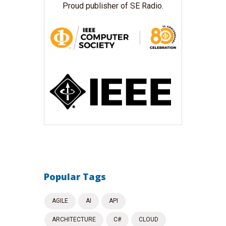
Proud publisher of SE Radio.
Popular Tags
AGILE
AI
API
ARCHITECTURE
C#
CLOUD