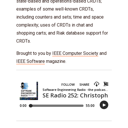
state-based and operations-based CRDTs;
examples of some well-known CRDTs,
including counters and sets; time and space
complexity; uses of CRDTs in chat and
shopping carts; and Riak database support for
CRDTs.
Brought to you by
IEEE Computer Society
and
IEEE Software
magazine.