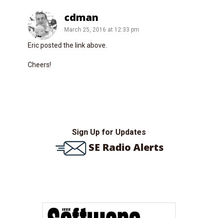
cdman
March 25, 2016 at 12:33 pm
Eric posted the link above.
Cheers!
Sign Up for Updates
SE Radio Alerts