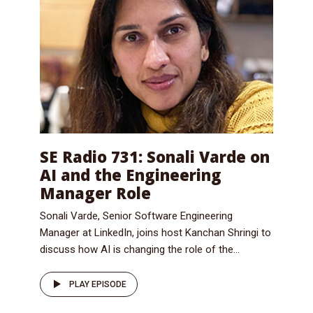
SE Radio 731: Sonali Varde on
AI and the Engineering
Manager Role
Sonali Varde, Senior Software Engineering
Manager at LinkedIn, joins host Kanchan Shringi to
discuss how AI is changing the role of the...
PLAY EPISODE