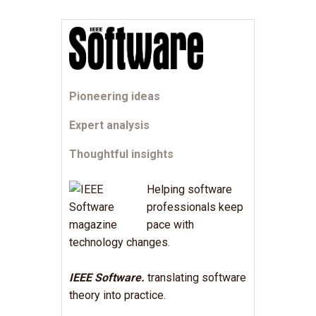
Pioneering ideas
Expert analysis
Thoughtful insights
Helping software
professionals keep
pace with
technology changes.
IEEE Software.
translating software
theory into practice.