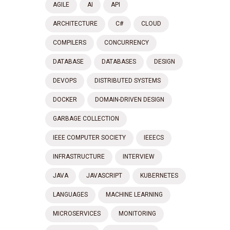
AGILE
AI
API
ARCHITECTURE
C#
CLOUD
COMPILERS
CONCURRENCY
DATABASE
DATABASES
DESIGN
DEVOPS
DISTRIBUTED SYSTEMS
DOCKER
DOMAIN-DRIVEN DESIGN
GARBAGE COLLECTION
IEEE COMPUTER SOCIETY
IEEECS
INFRASTRUCTURE
INTERVIEW
JAVA
JAVASCRIPT
KUBERNETES
LANGUAGES
MACHINE LEARNING
MICROSERVICES
MONITORING