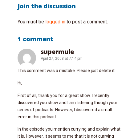
Join the discussion
You must be
logged in
to post a comment.
1 comment
supermule
April 27, 2008 at 7:14 pm
This comment was a mistake. Please just delete it.
Hi,
First of all, thank you for a great show. I recently
discovered you show and I am listening though your
series of podcasts. However, I discovered a small
error in this podcast.
In the episode you mention currying and explain what
it is. However, it seems to me that it is not currying