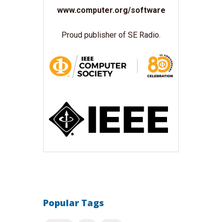
www.computer.org/software
Proud publisher of SE Radio.
Popular Tags