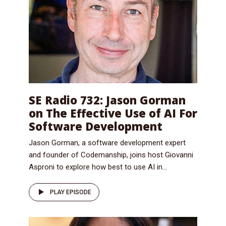
SE Radio 732: Jason Gorman
on The Effective Use of AI For
Software Development
Jason Gorman, a software development expert
and founder of Codemanship, joins host Giovanni
Asproni to explore how best to use AI in...
PLAY EPISODE