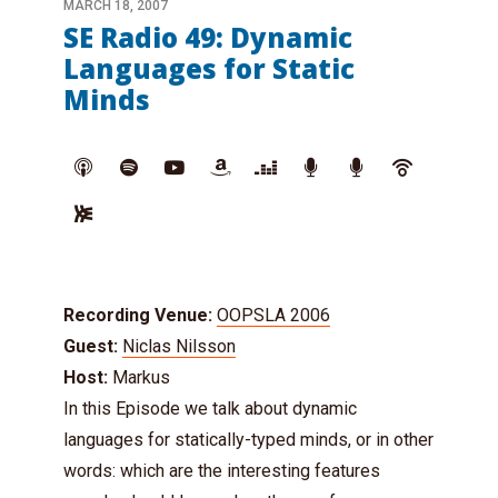
MARCH 18, 2007
SE Radio 49: Dynamic
Languages for Static
Minds
Recording Venue:
OOPSLA 2006
Guest:
Niclas Nilsson
Host:
Markus
In this Episode we talk about dynamic
languages for statically-typed minds, or in other
words: which are the interesting features