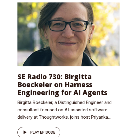
SE Radio 730: Birgitta
Boeckeler on Harness
Engineering for AI Agents
Birgitta Boeckeler, a Distinguished Engineer and
consultant focused on AI-assisted software
delivery at Thoughtworks, joins host Priyanka...
PLAY EPISODE