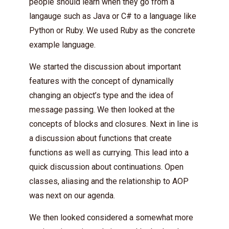
people should learn when they go from a
langauge such as Java or C# to a language like
Python or Ruby. We used Ruby as the concrete
example language.
We started the discussion about important
features with the concept of dynamically
changing an object’s type and the idea of
message passing. We then looked at the
concepts of blocks and closures. Next in line is
a discussion about functions that create
functions as well as currying. This lead into a
quick discussion about continuations. Open
classes, aliasing and the relationship to AOP
was next on our agenda.
We then looked considered a somewhat more