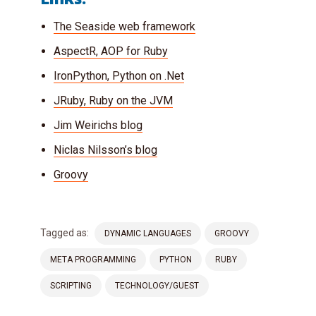
The Seaside web framework
AspectR, AOP for Ruby
IronPython, Python on .Net
JRuby, Ruby on the JVM
Jim Weirichs blog
Niclas Nilsson’s blog
Groovy
Tagged as:
DYNAMIC LANGUAGES
GROOVY
META PROGRAMMING
PYTHON
RUBY
SCRIPTING
TECHNOLOGY/GUEST