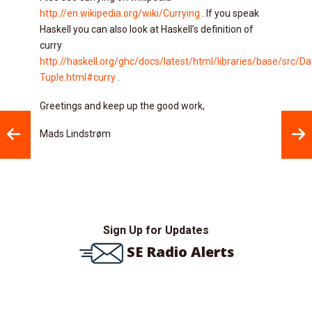
http://en.wikipedia.org/wiki/Currying
. If you speak
Haskell you can also look at Haskell’s definition of
curry
http://haskell.org/ghc/docs/latest/html/libraries/base/src/Da
Tuple.html#curry
.
Greetings and keep up the good work,
Mads Lindstrøm
Sign Up for Updates
SE Radio Alerts