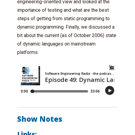
engineering-oriented view and looked at the
importance of testing and what are the best
steps of getting from static programming to
dynamic programming. Finally, we discussed a
bit about the current (as of October 2006) state
of dynamic languages on mainstream
platforms.
Show Notes
Links: