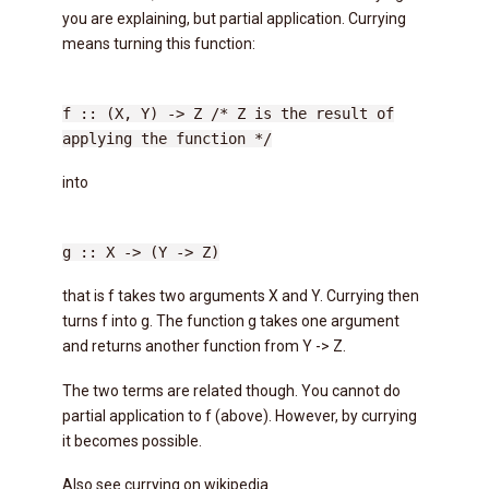
you are explaining, but partial application. Currying
means turning this function:
f :: (X, Y) -> Z /* Z is the result of
applying the function */
into
g :: X -> (Y -> Z)
that is f takes two arguments X and Y. Currying then
turns f into g. The function g takes one argument
and returns another function from Y -> Z.
The two terms are related though. You cannot do
partial application to f (above). However, by currying
it becomes possible.
Also see currying on wikipedia