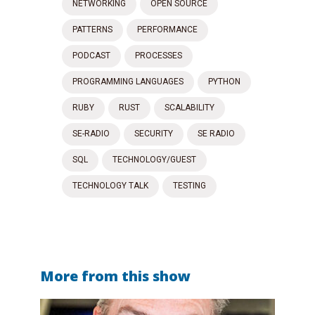
NETWORKING
OPEN SOURCE
PATTERNS
PERFORMANCE
PODCAST
PROCESSES
PROGRAMMING LANGUAGES
PYTHON
RUBY
RUST
SCALABILITY
SE-RADIO
SECURITY
SE RADIO
SQL
TECHNOLOGY/GUEST
TECHNOLOGY TALK
TESTING
More from this show