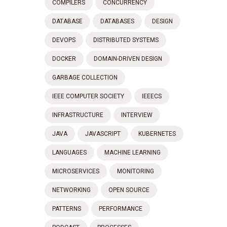
COMPILERS
CONCURRENCY
DATABASE
DATABASES
DESIGN
DEVOPS
DISTRIBUTED SYSTEMS
DOCKER
DOMAIN-DRIVEN DESIGN
GARBAGE COLLECTION
IEEE COMPUTER SOCIETY
IEEECS
INFRASTRUCTURE
INTERVIEW
JAVA
JAVASCRIPT
KUBERNETES
LANGUAGES
MACHINE LEARNING
MICROSERVICES
MONITORING
NETWORKING
OPEN SOURCE
PATTERNS
PERFORMANCE