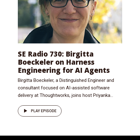
SE Radio 730: Birgitta
Boeckeler on Harness
Engineering for AI Agents
Birgitta Boeckeler, a Distinguished Engineer and
consultant focused on AI-assisted software
delivery at Thoughtworks, joins host Priyanka...
PLAY EPISODE