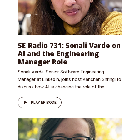
SE Radio 731: Sonali Varde on
AI and the Engineering
Manager Role
Sonali Varde, Senior Software Engineering
Manager at LinkedIn, joins host Kanchan Shringi to
discuss how AI is changing the role of the...
PLAY EPISODE