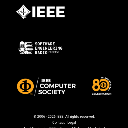
© 2006 - 2026 IEEE. All rights reserved.
Contact
|
Legal