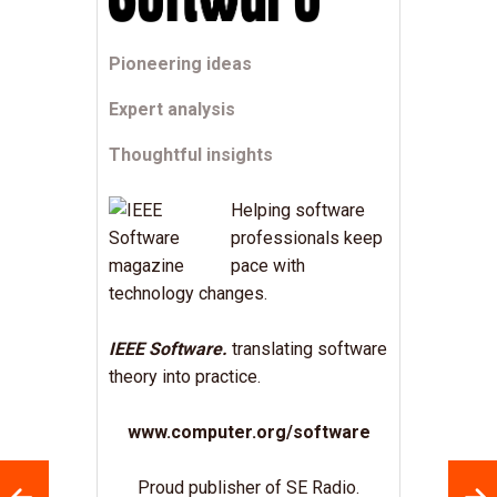
Pioneering ideas
Expert analysis
Thoughtful insights
Helping software
professionals keep
pace with
technology changes.
IEEE Software.
translating software
theory into practice.
www.computer.org/software
Proud publisher of SE Radio.