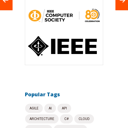
Popular Tags
AGILE
AI
API
ARCHITECTURE
C#
CLOUD