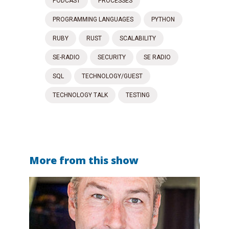
PODCAST
PROCESSES
PROGRAMMING LANGUAGES
PYTHON
RUBY
RUST
SCALABILITY
SE-RADIO
SECURITY
SE RADIO
SQL
TECHNOLOGY/GUEST
TECHNOLOGY TALK
TESTING
More from this show