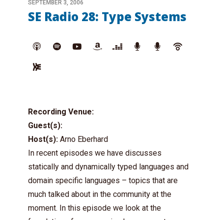
SEPTEMBER 3, 2006
SE Radio 28: Type Systems
Recording Venue:
Guest(s):
Host(s):
Arno Eberhard
In recent episodes we have discusses
statically and dynamically typed languages and
domain specific languages – topics that are
much talked about in the community at the
moment. In this episode we look at the