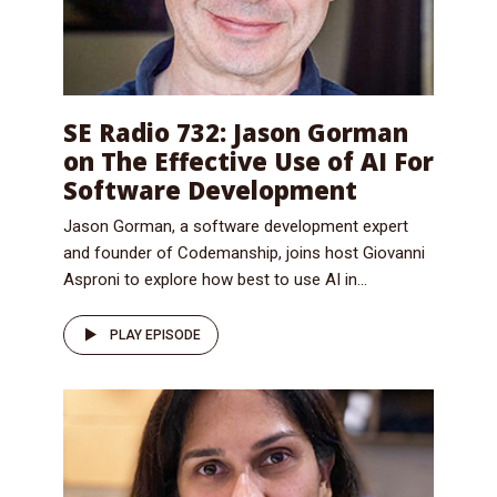
SE Radio 732: Jason Gorman
on The Effective Use of AI For
Software Development
Jason Gorman, a software development expert
and founder of Codemanship, joins host Giovanni
Asproni to explore how best to use AI in...
PLAY EPISODE