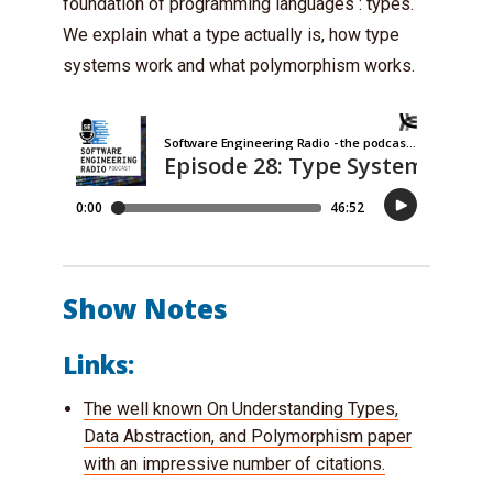
foundation of programming languages : types.
We explain what a type actually is, how type
systems work and what polymorphism works.
Show Notes
Links:
The well known On Understanding Types,
Data Abstraction, and Polymorphism paper
with an impressive number of citations.