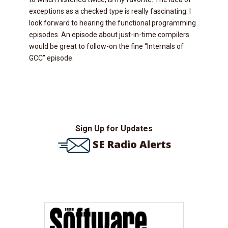
exceptions as a checked type is really fascinating. I
look forward to hearing the functional programming
episodes. An episode about just-in-time compilers
would be great to follow-on the fine “Internals of
GCC” episode.
Sign Up for Updates
SE Radio Alerts