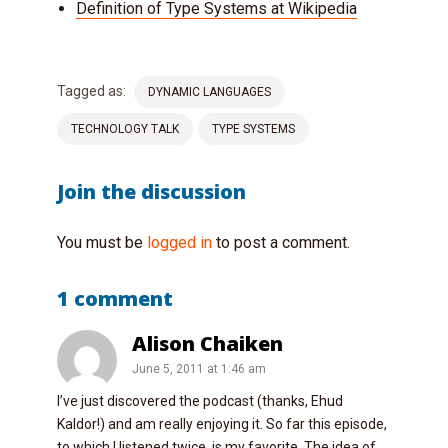
Definition of Type Systems at Wikipedia
Tagged as:
DYNAMIC LANGUAGES
TECHNOLOGY TALK
TYPE SYSTEMS
Join the discussion
You must be
logged in
to post a comment.
1 comment
Alison Chaiken
June 5, 2011 at 1:46 am
I’ve just discovered the podcast (thanks, Ehud
Kaldor!) and am really enjoying it. So far this episode,
to which I listened twice, is my favorite. The idea of