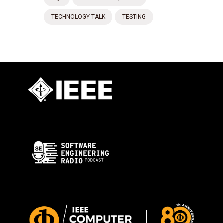
TECHNOLOGY TALK
TESTING