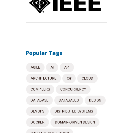
Popular Tags
AGILE
AI
API
ARCHITECTURE
C#
CLOUD
COMPILERS
CONCURRENCY
DATABASE
DATABASES
DESIGN
DEVOPS
DISTRIBUTED SYSTEMS
DOCKER
DOMAIN-DRIVEN DESIGN