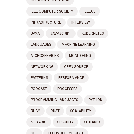
GARBAGE COLLECTION
IEEE COMPUTER SOCIETY
IEEECS
INFRASTRUCTURE
INTERVIEW
JAVA
JAVASCRIPT
KUBERNETES
LANGUAGES
MACHINE LEARNING
MICROSERVICES
MONITORING
NETWORKING
OPEN SOURCE
PATTERNS
PERFORMANCE
PODCAST
PROCESSES
PROGRAMMING LANGUAGES
PYTHON
RUBY
RUST
SCALABILITY
SE-RADIO
SECURITY
SE RADIO
SQL
TECHNOLOGY/GUEST