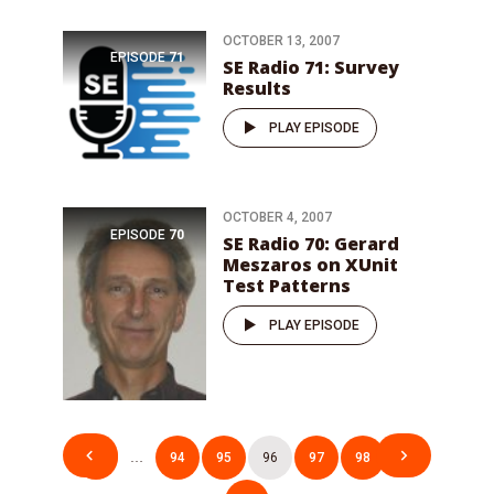
OCTOBER 13, 2007
EPISODE
71
SE Radio 71: Survey
Results
PLAY EPISODE
OCTOBER 4, 2007
EPISODE
70
SE Radio 70: Gerard
Meszaros on XUnit
Test Patterns
PLAY EPISODE
Posts
1
…
94
95
96
97
98
…
pagination