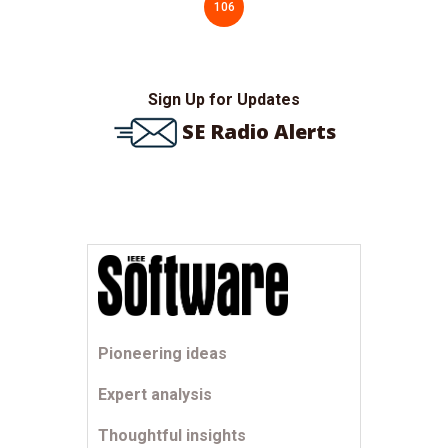
106
Sign Up for Updates
SE Radio Alerts
Pioneering ideas
Expert analysis
Thoughtful insights