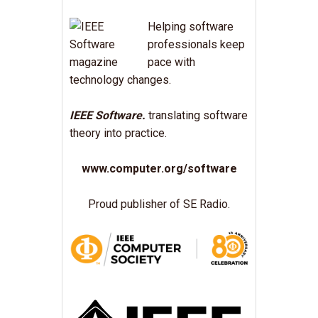
Helping software
professionals keep
pace with
technology changes.
IEEE Software.
translating software
theory into practice.
www.computer.org/software
Proud publisher of SE Radio.