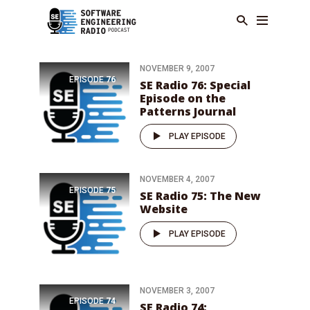
NOVEMBER 9, 2007
EPISODE
76
SE Radio 76: Special
Episode on the
Patterns Journal
PLAY EPISODE
NOVEMBER 4, 2007
EPISODE
75
SE Radio 75: The New
Website
PLAY EPISODE
NOVEMBER 3, 2007
EPISODE
74
SE Radio 74: