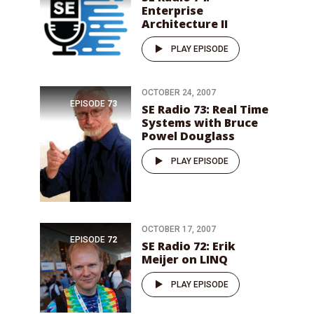
Enterprise
Architecture II
PLAY EPISODE
OCTOBER 24, 2007
EPISODE
73
SE Radio 73: Real Time
Systems with Bruce
Powel Douglass
PLAY EPISODE
OCTOBER 17, 2007
EPISODE
72
SE Radio 72: Erik
Meijer on LINQ
PLAY EPISODE