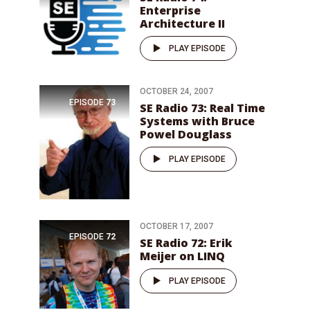
Enterprise
Architecture II
PLAY EPISODE
OCTOBER 24, 2007
EPISODE
73
SE Radio 73: Real Time
Systems with Bruce
Powel Douglass
PLAY EPISODE
OCTOBER 17, 2007
EPISODE
72
SE Radio 72: Erik
Meijer on LINQ
PLAY EPISODE