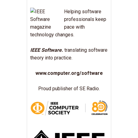
Helping software
professionals keep
pace with
technology changes.
IEEE Software.
translating software
theory into practice.
www.computer.org/software
Proud publisher of SE Radio.