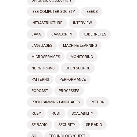
GARBAGE COLLECTION
IEEE COMPUTER SOCIETY
IEEECS
INFRASTRUCTURE
INTERVIEW
JAVA
JAVASCRIPT
KUBERNETES
LANGUAGES
MACHINE LEARNING
MICROSERVICES
MONITORING
NETWORKING
OPEN SOURCE
PATTERNS
PERFORMANCE
PODCAST
PROCESSES
PROGRAMMING LANGUAGES
PYTHON
RUBY
RUST
SCALABILITY
SE-RADIO
SECURITY
SE RADIO
SQL
TECHNOLOGY/GUEST