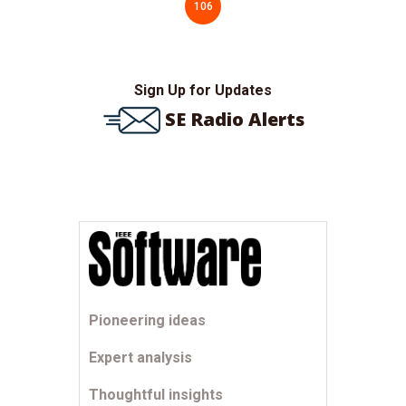
106
Sign Up for Updates
SE Radio Alerts
Pioneering ideas
Expert analysis
Thoughtful insights