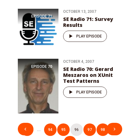
OCTOBER 13, 2007
EPISODE
71
SE Radio 71: Survey
Results
PLAY EPISODE
OCTOBER 4, 2007
EPISODE
70
SE Radio 70: Gerard
Meszaros on XUnit
Test Patterns
PLAY EPISODE
Posts
1
…
94
95
96
97
98
…
pagination