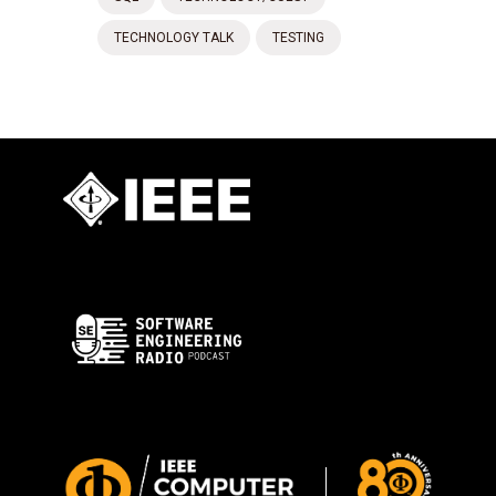
TECHNOLOGY TALK
TESTING