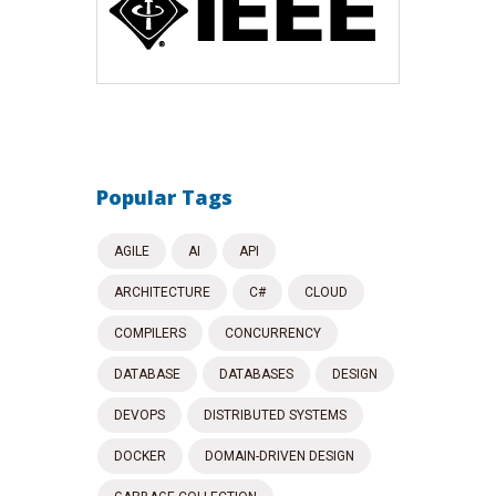
Popular Tags
AGILE
AI
API
ARCHITECTURE
C#
CLOUD
COMPILERS
CONCURRENCY
DATABASE
DATABASES
DESIGN
DEVOPS
DISTRIBUTED SYSTEMS
DOCKER
DOMAIN-DRIVEN DESIGN