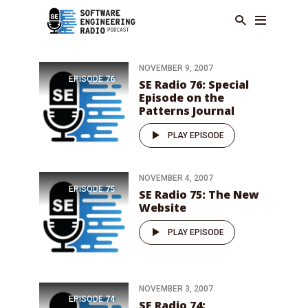
NOVEMBER 9, 2007
EPISODE
76
SE Radio 76: Special
Episode on the
Patterns Journal
PLAY EPISODE
NOVEMBER 4, 2007
EPISODE
75
SE Radio 75: The New
Website
PLAY EPISODE
NOVEMBER 3, 2007
EPISODE
74
SE Radio 74: