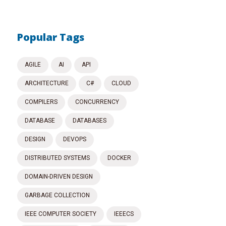
Popular Tags
AGILE
AI
API
ARCHITECTURE
C#
CLOUD
COMPILERS
CONCURRENCY
DATABASE
DATABASES
DESIGN
DEVOPS
DISTRIBUTED SYSTEMS
DOCKER
DOMAIN-DRIVEN DESIGN
GARBAGE COLLECTION
IEEE COMPUTER SOCIETY
IEEECS