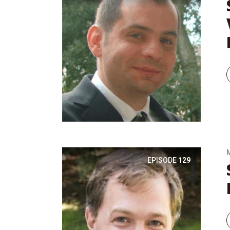
EPISODE
129