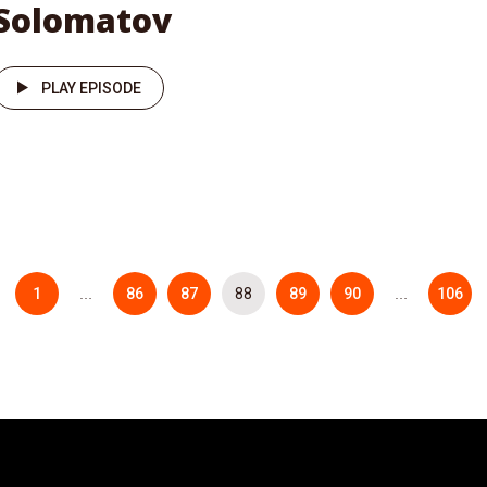
Solomatov
PLAY EPISODE
1
86
87
88
89
90
106
…
…