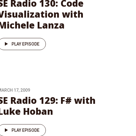
SE Radio 130: Code
Visualization with
Michele Lanza
PLAY EPISODE
MARCH 17, 2009
SE Radio 129: F# with
Luke Hoban
PLAY EPISODE