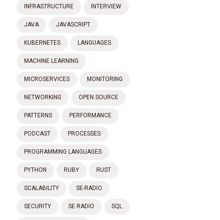
INFRASTRUCTURE
INTERVIEW
JAVA
JAVASCRIPT
KUBERNETES
LANGUAGES
MACHINE LEARNING
MICROSERVICES
MONITORING
NETWORKING
OPEN SOURCE
PATTERNS
PERFORMANCE
PODCAST
PROCESSES
PROGRAMMING LANGUAGES
PYTHON
RUBY
RUST
SCALABILITY
SE-RADIO
SECURITY
SE RADIO
SQL