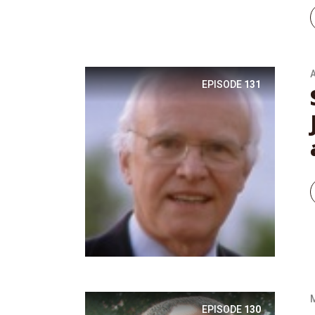
A
EPISODE
131
EPISODE
130