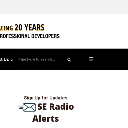
t Us
Sign Up for Updates
SE Radio
Alerts