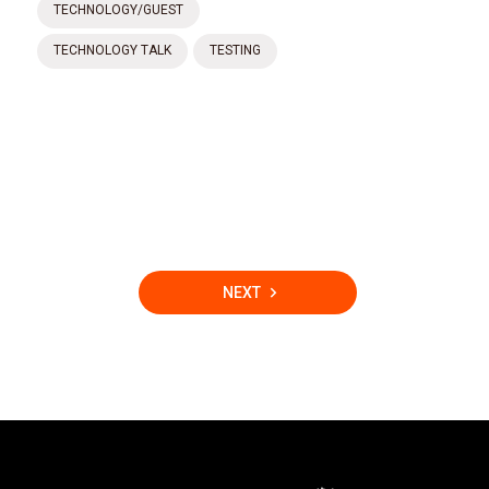
TECHNOLOGY/GUEST
TECHNOLOGY TALK
TESTING
NEXT