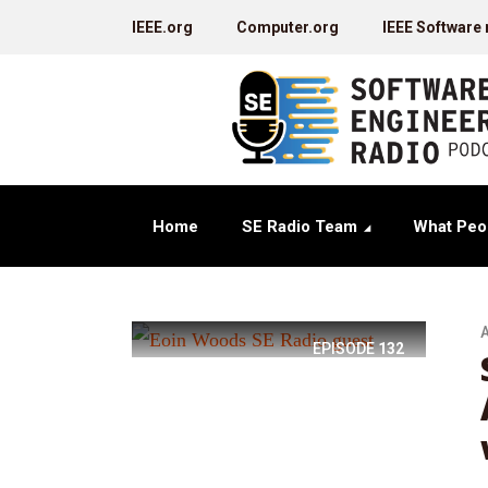
IEEE.org
Computer.org
IEEE Software
Home
SE Radio Team
What Peo
A
EPISODE
132