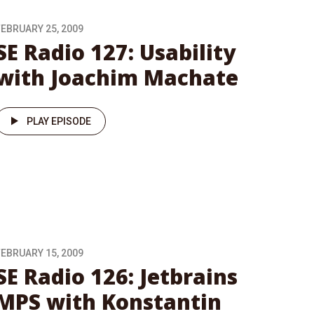
FEBRUARY 25, 2009
SE Radio 127: Usability
with Joachim Machate
PLAY EPISODE
FEBRUARY 15, 2009
SE Radio 126: Jetbrains
MPS with Konstantin