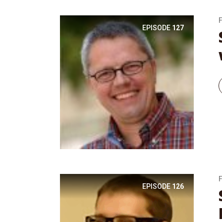
EPISODE
127
EPISODE
126