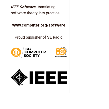
IEEE Software.
translating
software theory into practice.
www.computer.org/software
Proud publisher of SE Radio.