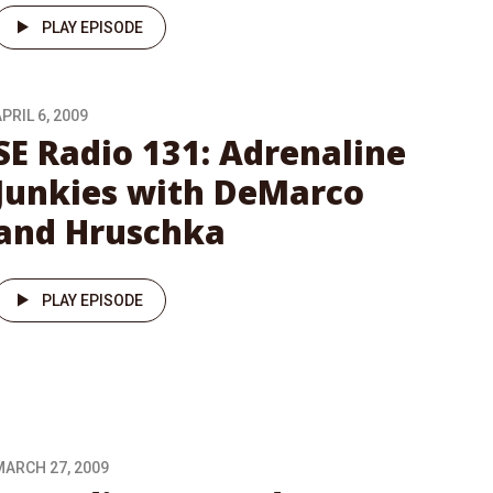
PLAY EPISODE
PRIL 6, 2009
SE Radio 131: Adrenaline
Junkies with DeMarco
and Hruschka
PLAY EPISODE
MARCH 27, 2009