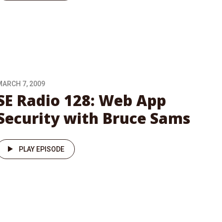
MARCH 7, 2009
SE Radio 128: Web App
Security with Bruce Sams
PLAY EPISODE