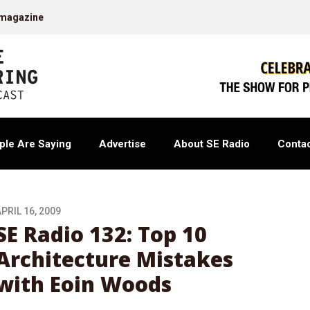
 magazine
ple Are Saying
Advertise
About SE Radio
Contac
PRIL 16, 2009
SE Radio 132: Top 10
Architecture Mistakes
with Eoin Woods