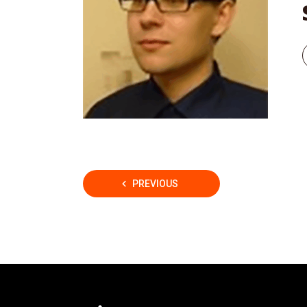
Posts
PREVIOUS
pagination