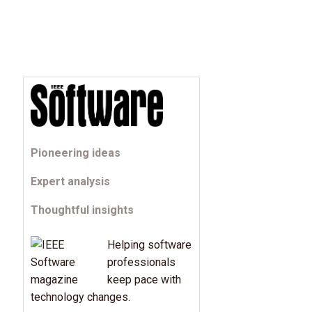
Pioneering ideas
Expert analysis
Thoughtful insights
Helping software
professionals
keep pace with
technology changes.