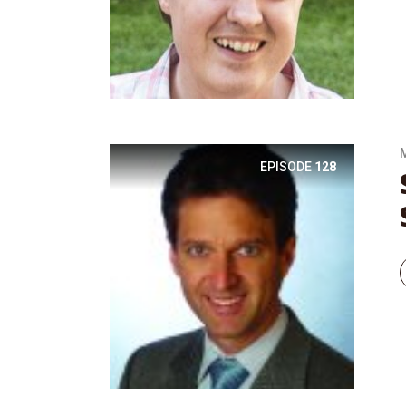
EPISODE
128