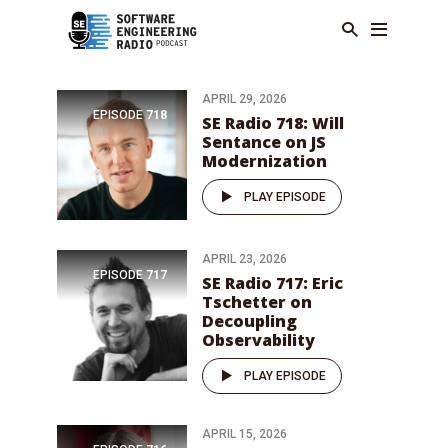
APRIL 29, 2026
EPISODE
718
SE Radio 718: Will
Sentance on JS
Modernization
PLAY EPISODE
APRIL 23, 2026
EPISODE
717
SE Radio 717: Eric
Tschetter on
Decoupling
Observability
PLAY EPISODE
APRIL 15, 2026