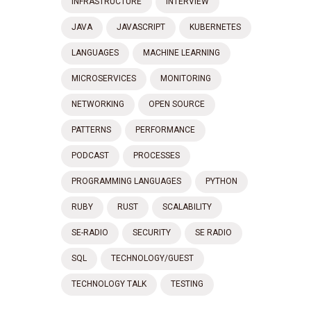
INFRASTRUCTURE
INTERVIEW
JAVA
JAVASCRIPT
KUBERNETES
LANGUAGES
MACHINE LEARNING
MICROSERVICES
MONITORING
NETWORKING
OPEN SOURCE
PATTERNS
PERFORMANCE
PODCAST
PROCESSES
PROGRAMMING LANGUAGES
PYTHON
RUBY
RUST
SCALABILITY
SE-RADIO
SECURITY
SE RADIO
SQL
TECHNOLOGY/GUEST
TECHNOLOGY TALK
TESTING