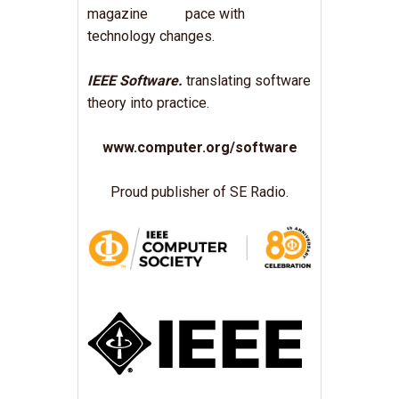
pace with
technology changes.
IEEE Software.
translating software
theory into practice.
www.computer.org/software
Proud publisher of SE Radio.