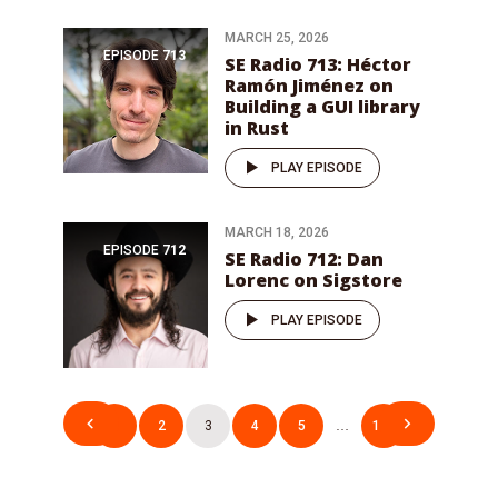
MARCH 25, 2026
EPISODE
713
SE Radio 713: Héctor
Ramón Jiménez on
Building a GUI library
in Rust
PLAY EPISODE
MARCH 18, 2026
EPISODE
712
SE Radio 712: Dan
Lorenc on Sigstore
PLAY EPISODE
Posts
1
2
3
4
5
…
106
pagination