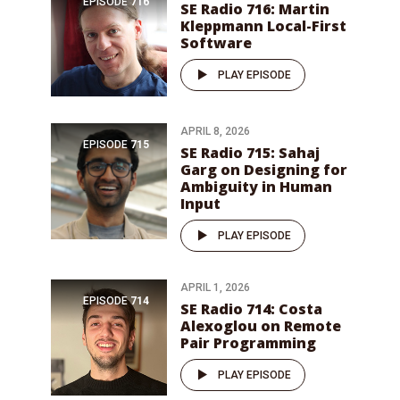
EPISODE
716
SE Radio 716: Martin
Kleppmann Local-First
Software
PLAY EPISODE
APRIL 8, 2026
EPISODE
715
SE Radio 715: Sahaj
Garg on Designing for
Ambiguity in Human
Input
PLAY EPISODE
APRIL 1, 2026
EPISODE
714
SE Radio 714: Costa
Alexoglou on Remote
Pair Programming
PLAY EPISODE