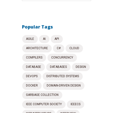
Popular Tags
AGILE
AI
API
ARCHITECTURE
C#
CLOUD
COMPILERS
CONCURRENCY
DATABASE
DATABASES
DESIGN
DEVOPS
DISTRIBUTED SYSTEMS
DOCKER
DOMAIN-DRIVEN DESIGN
GARBAGE COLLECTION
IEEE COMPUTER SOCIETY
IEEECS