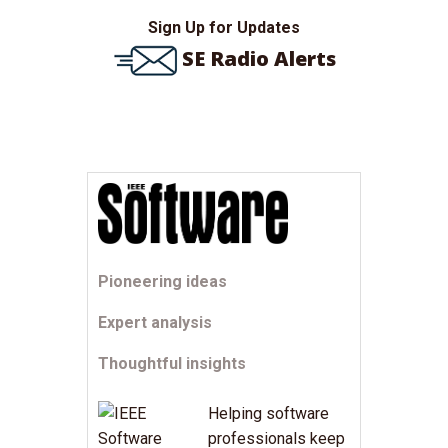
Sign Up for Updates
SE Radio Alerts
Pioneering ideas
Expert analysis
Thoughtful insights
Helping software
professionals keep