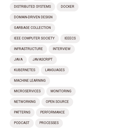
DISTRIBUTED SYSTEMS
DOCKER
DOMAIN-DRIVEN DESIGN
GARBAGE COLLECTION
IEEE COMPUTER SOCIETY
IEEECS
INFRASTRUCTURE
INTERVIEW
JAVA
JAVASCRIPT
KUBERNETES
LANGUAGES
MACHINE LEARNING
MICROSERVICES
MONITORING
NETWORKING
OPEN SOURCE
PATTERNS
PERFORMANCE
PODCAST
PROCESSES