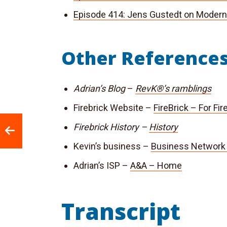
Episode 414: Jens Gustedt on Modern
Other Reference
Adrian’s Blog
–
RevK®’s ramblings
Firebrick Website –
FireBrick – For Fi
Firebrick History –
History
Kevin’s business –
Business Network 
Adrian’s ISP –
A&A – Home
Transcript