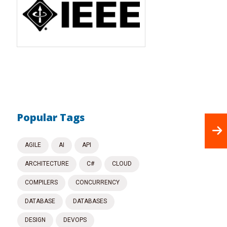
Popular Tags
AGILE
AI
API
ARCHITECTURE
C#
CLOUD
COMPILERS
CONCURRENCY
DATABASE
DATABASES
DESIGN
DEVOPS