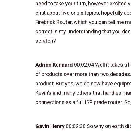
need to take your turn, however excited yo
chat about five or six topics, hopefully a
Firebrick Router, which you can tell me mor
correct in my understanding that you desi
scratch?
Adrian Kennard
00:02:04 Well it takes a l
of products over more than two decades.
product. But yes, we do now have equipme
Kevin’s and many others that handles m
connections as a full ISP grade router. So,
Gavin Henry
00:02:30 So why on earth di