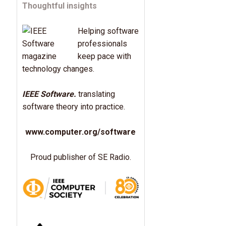
Thoughtful insights
Helping software
professionals
keep pace with
technology changes.
IEEE Software.
translating
software theory into practice.
www.computer.org/software
Proud publisher of SE Radio.