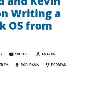
d and Kevin
n Writing a
k OS from
FY
YOUTUBE
AMAZON
ER FM
PODURAMA
PODBEAN