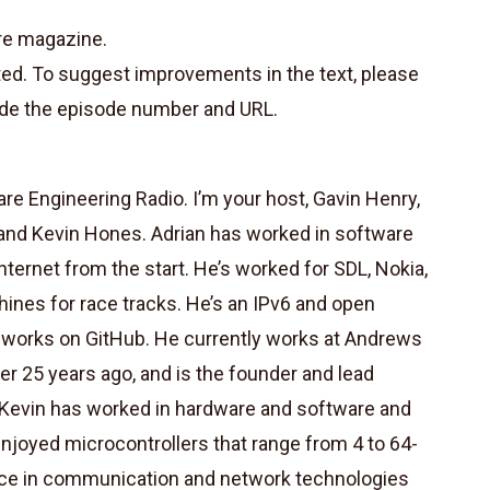
re magazine.
ted. To suggest improvements in the text, please
de the episode number and URL.
e Engineering Radio. I’m your host, Gavin Henry,
and Kevin Hones. Adrian has worked in software
ternet from the start. He’s worked for SDL, Nokia,
nes for race tracks. He’s an IPv6 and open
d works on GitHub. He currently works at Andrews
er 25 years ago, and is the founder and lead
. Kevin has worked in hardware and software and
njoyed microcontrollers that range from 4 to 64-
nce in communication and network technologies