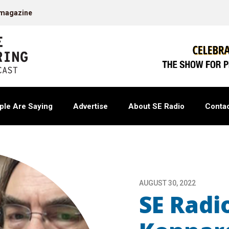
 magazine
ple Are Saying
Advertise
About SE Radio
Contac
AUGUST 30, 2022
SE Radi