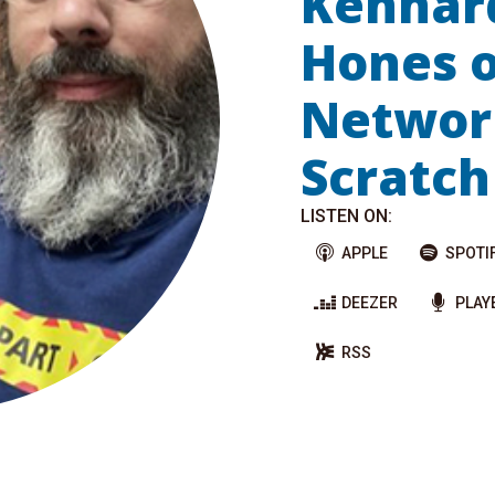
Kennar
Hones o
Networ
Scratch
LISTEN ON:
APPLE
SPOTI
DEEZER
PLAY
RSS