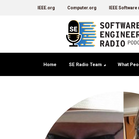
IEEE.org
Computer.org
IEEE Software
Home
SE Radio Team
What Peo