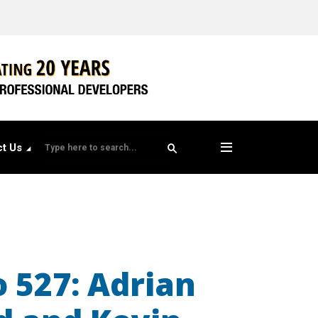
t Us
o 527: Adrian