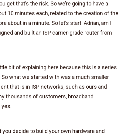
u get that’s the risk. So we’re going to have a
bout 10 minutes each, related to the creation of the
e about in a minute. So let’s start. Adrian, am I
gned and built an ISP carrier-grade router from
ittle bit of explaining here because this is a series
 So what we started with was a much smaller
nt that is in ISP networks, such as ours and
any thousands of customers, broadband
 yes.
d you decide to build your own hardware and