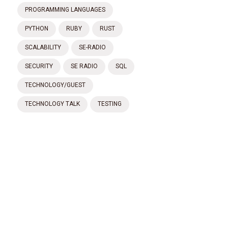
PROGRAMMING LANGUAGES
PYTHON
RUBY
RUST
SCALABILITY
SE-RADIO
SECURITY
SE RADIO
SQL
TECHNOLOGY/GUEST
TECHNOLOGY TALK
TESTING