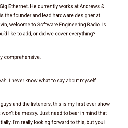
Gig Ethernet. He currently works at Andrews &
d is the founder and lead hardware designer at
evin, welcome to Software Engineering Radio. Is
u’d like to add, or did we cover everything?
ery comprehensive.
Yeah. I never know what to say about myself.
guys and the listeners, this is my first ever show
t won’t be messy. Just need to bear in mind that
ally. I’m really looking forward to this, but you’ll