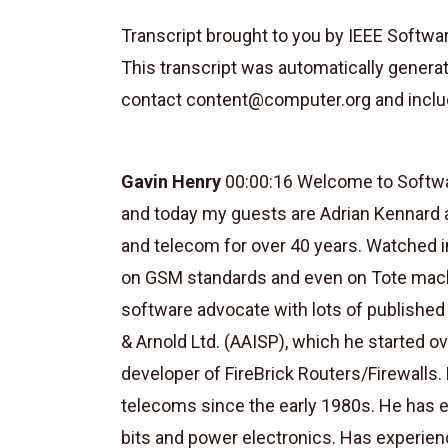
Transcript brought to you by IEEE Softwa
This transcript was automatically genera
contact
content@computer.org
and inclu
Gavin Henry
00:00:16 Welcome to Softwar
and today my guests are Adrian Kennard 
and telecom for over 40 years. Watched in
on GSM standards and even on Tote machi
software advocate with lots of publishe
& Arnold Ltd. (AAISP), which he started ov
developer of FireBrick Routers/Firewalls
telecoms since the early 1980s. He has e
bits and power electronics. Has experie