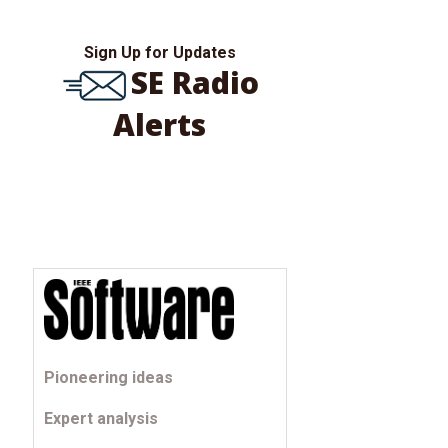
Sign Up for Updates
SE Radio
Alerts
Pioneering ideas
Expert analysis