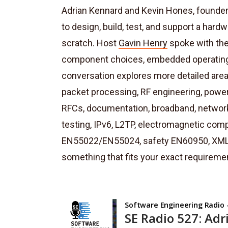
Adrian Kennard and Kevin Hones, founders
to design, build, test, and support a har
scratch. Host
Gavin Henry
spoke with them
component choices, embedded operating 
conversation explores more detailed are
packet processing, RF engineering, power
RFCs, documentation, broadband, networ
testing, IPv6, L2TP, electromagnetic comp
EN55022/EN55024, safety EN60950, XML, X
something that fits your exact requireme