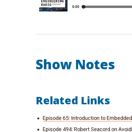
Show Notes
Related Links
Episode 65: Introduction to Embedde
Episode 494: Robert Seacord on Avoi