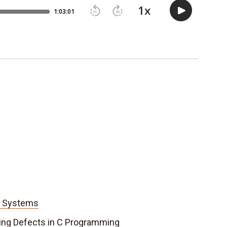
d Systems
ding Defects in C Programming