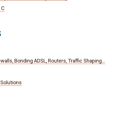
 C
s
rewalls, Bonding ADSL, Routers, Traffic Shaping…
Solutions