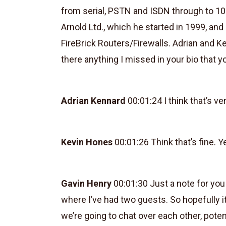
from serial, PSTN and ISDN through to 10
Arnold Ltd., which he started in 1999, an
FireBrick Routers/Firewalls. Adrian and K
there anything I missed in your bio that yo
Adrian Kennard
00:01:24 I think that’s v
Kevin Hones
00:01:26 Think that’s fine. 
Gavin Henry
00:01:30 Just a note for you 
where I’ve had two guests. So hopefully i
we’re going to chat over each other, potenti