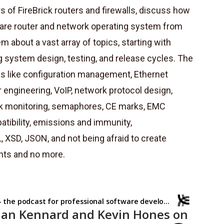
 of FireBrick routers and firewalls, discuss how
dware router and network operating system from
 about a vast array of topics, starting with
system design, testing, and release cycles. The
as like configuration management, Ethernet
 engineering, VoIP, network protocol design,
k monitoring, semaphores, CE marks, EMC
atibility, emissions and immunity,
SD, JSON, and not being afraid to create
nts and no more.