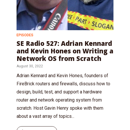
EPISODES
SE Radio 527: Adrian Kennard
and Kevin Hones on Writing a
Network OS from Scratch
August 30, 2022
Adrian Kennard and Kevin Hones, founders of
FireBrick routers and firewalls, discuss how to
design, build, test, and support a hardware
router and network operating system from
scratch. Host Gavin Henry spoke with them
about a vast array of topics...