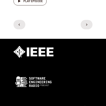
PLAY EPISODE