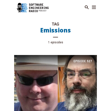
TAG
Emissions
1 episodes
EPISODE
527