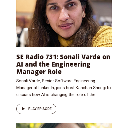
SE Radio 731: Sonali Varde on
AI and the Engineering
Manager Role
Sonali Varde, Senior Software Engineering
Manager at LinkedIn, joins host Kanchan Shringi to
discuss how AI is changing the role of the...
PLAY EPISODE