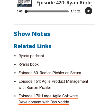
Show Notes
Related Links
Ryan’s podcast
Ryan’s book
Episode 60: Roman Pichler on Scrum
Episode 161: Agile Product Management
with Roman Pichler
Episode 170: Large Agile Software
Development with Bas Vodde