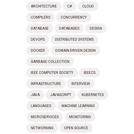
ARCHITECTURE
C#
CLOUD
COMPILERS
CONCURRENCY
DATABASE
DATABASES
DESIGN
DEVOPS
DISTRIBUTED SYSTEMS
DOCKER
DOMAIN-DRIVEN DESIGN
GARBAGE COLLECTION
IEEE COMPUTER SOCIETY
IEEECS
INFRASTRUCTURE
INTERVIEW
JAVA
JAVASCRIPT
KUBERNETES
LANGUAGES
MACHINE LEARNING
MICROSERVICES
MONITORING
NETWORKING
OPEN SOURCE