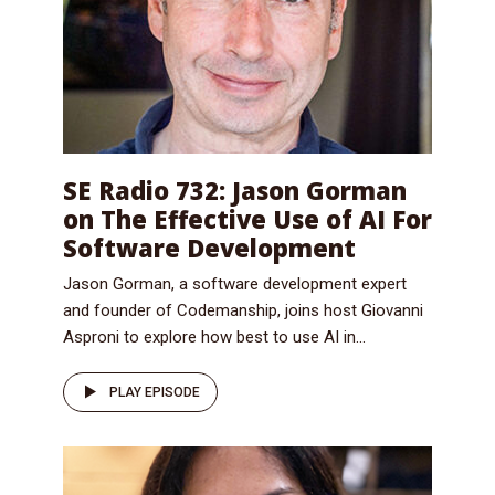
SE Radio 732: Jason Gorman
on The Effective Use of AI For
Software Development
Jason Gorman, a software development expert
and founder of Codemanship, joins host Giovanni
Asproni to explore how best to use AI in...
PLAY EPISODE