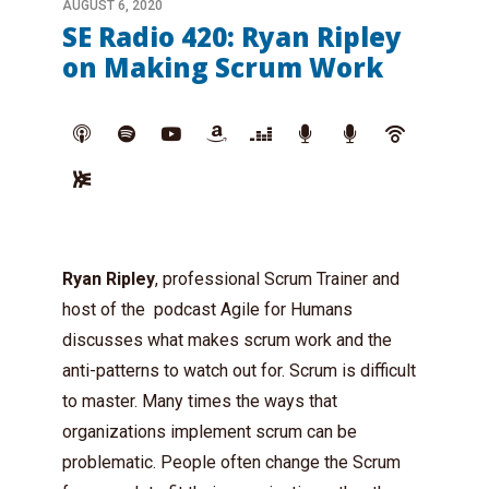
AUGUST 6, 2020
SE Radio 420: Ryan Ripley
on Making Scrum Work
Ryan Ripley
, professional Scrum Trainer and
host of the podcast Agile for Humans
discusses what makes scrum work and the
anti-patterns to watch out for. Scrum is difficult
to master. Many times the ways that
organizations implement scrum can be
problematic. People often change the Scrum