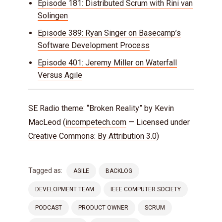
Episode 181: Distributed Scrum with Rini van
Solingen
Episode 389: Ryan Singer on Basecamp’s
Software Development Process
Episode 401: Jeremy Miller on Waterfall
Versus Agile
SE Radio theme: “Broken Reality” by Kevin
MacLeod (
incompetech.com
— Licensed under
Creative Commons: By Attribution 3.0
)
Tagged as:
AGILE
BACKLOG
DEVELOPMENT TEAM
IEEE COMPUTER SOCIETY
PODCAST
PRODUCT OWNER
SCRUM