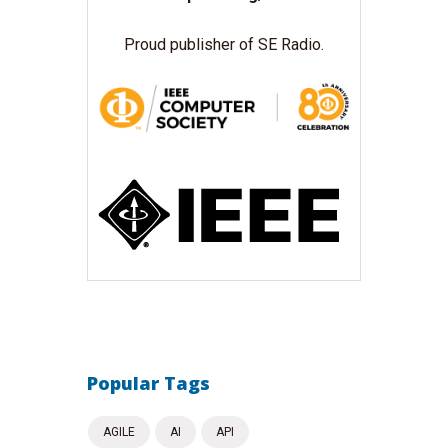
Proud publisher of SE Radio.
Popular Tags
AGILE
AI
API