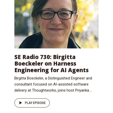
SE Radio 730: Birgitta
Boeckeler on Harness
Engineering for AI Agents
Birgitta Boeckeler, a Distinguished Engineer and
consultant focused on AI-assisted software
delivery at Thoughtworks, joins host Priyanka...
PLAY EPISODE