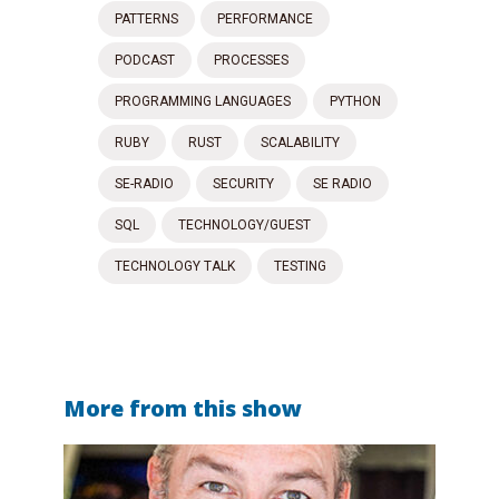
PATTERNS
PERFORMANCE
PODCAST
PROCESSES
PROGRAMMING LANGUAGES
PYTHON
RUBY
RUST
SCALABILITY
SE-RADIO
SECURITY
SE RADIO
SQL
TECHNOLOGY/GUEST
TECHNOLOGY TALK
TESTING
More from this show