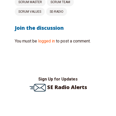
SCRUM MASTER
SCRUM TEAM
SCRUM VALUES
SE-RADIO
Join the discussion
You must be
logged in
to post a comment.
Sign Up for Updates
SE Radio Alerts