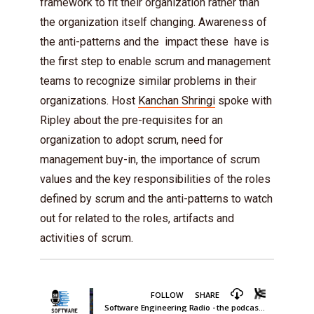
framework to fit their organization rather than
the organization itself changing. Awareness of
the anti-patterns and the impact these have is
the first step to enable scrum and management
teams to recognize similar problems in their
organizations. Host
Kanchan Shringi
spoke with
Ripley about the pre-requisites for an
organization to adopt scrum, need for
management buy-in, the importance of scrum
values and the key responsibilities of the roles
defined by scrum and the anti-patterns to watch
out for related to the roles, artifacts and
activities of scrum.