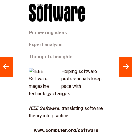
Pioneering ideas
Expert analysis
Thoughtful insights
Helping software
professionals keep
pace with
technology changes.
IEEE Software.
translating software
theory into practice.
www.computer.org/software