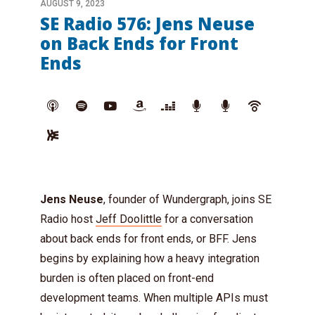
AUGUST 9, 2023
SE Radio 576: Jens Neuse
on Back Ends for Front
Ends
Jens Neuse
, founder of Wundergraph, joins SE
Radio host
Jeff Doolittle
for a conversation
about back ends for front ends, or BFF. Jens
begins by explaining how a heavy integration
burden is often placed on front-end
development teams. When multiple APIs must