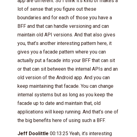
app are different. So I think it’s kind of makes a
lot of sense that you figure out these
boundaries and for each of those you have a
BFF and that can handle versioning and can
maintain old API versions. And that also gives
you, that’s another interesting pattern here, it
gives you a facade pattern where you can
actually put a facade into your BFF that can sit
or that can sit between the internal APIs and an
old version of the Android app. And you can
keep maintaining that facade. You can change
internal systems but as long as you keep the
facade up to date and maintain that, old
applications will keep running. And that’s one of
the big benefits here of using such a BFF.
Jeff Doolittle
00:13:25 Yeah, it’s interesting