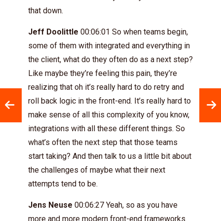
that down.
Jeff Doolittle
00:06:01 So when teams begin,
some of them with integrated and everything in
the client, what do they often do as a next step?
Like maybe they’re feeling this pain, they’re
realizing that oh it’s really hard to do retry and
roll back logic in the front-end. It’s really hard to
make sense of all this complexity of you know,
integrations with all these different things. So
what’s often the next step that those teams
start taking? And then talk to us a little bit about
the challenges of maybe what their next
attempts tend to be.
Jens Neuse
00:06:27 Yeah, so as you have
more and more modern front-end frameworks