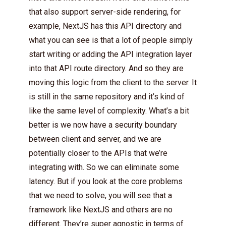
that also support server-side rendering, for
example, NextJS has this API directory and
what you can see is that a lot of people simply
start writing or adding the API integration layer
into that API route directory. And so they are
moving this logic from the client to the server. It
is still in the same repository and it’s kind of
like the same level of complexity. What’s a bit
better is we now have a security boundary
between client and server, and we are
potentially closer to the APIs that we’re
integrating with. So we can eliminate some
latency. But if you look at the core problems
that we need to solve, you will see that a
framework like NextJS and others are no
different. They’re super agnostic in terms of