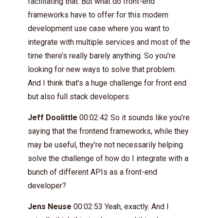
facilitating that. But what do front-end
frameworks have to offer for this modern
development use case where you want to
integrate with multiple services and most of the
time there’s really barely anything. So you’re
looking for new ways to solve that problem.
And I think that’s a huge challenge for front end
but also full stack developers.
Jeff Doolittle
00:02:42 So it sounds like you’re
saying that the frontend frameworks, while they
may be useful, they’re not necessarily helping
solve the challenge of how do I integrate with a
bunch of different APIs as a front-end
developer?
Jens Neuse
00:02:53 Yeah, exactly. And I