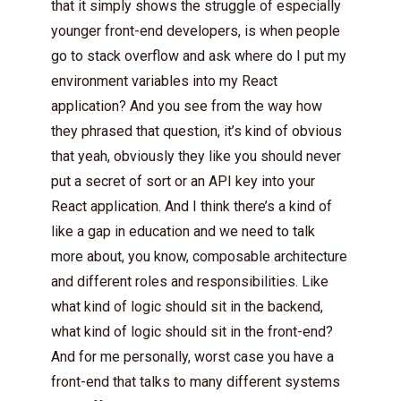
that it simply shows the struggle of especially
younger front-end developers, is when people
go to stack overflow and ask where do I put my
environment variables into my React
application? And you see from the way how
they phrased that question, it’s kind of obvious
that yeah, obviously they like you should never
put a secret of sort or an API key into your
React application. And I think there’s a kind of
like a gap in education and we need to talk
more about, you know, composable architecture
and different roles and responsibilities. Like
what kind of logic should sit in the backend,
what kind of logic should sit in the front-end?
And for me personally, worst case you have a
front-end that talks to many different systems