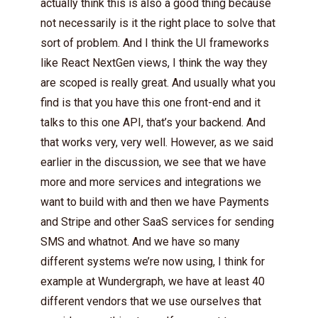
actually think this is also a good thing because
not necessarily is it the right place to solve that
sort of problem. And I think the UI frameworks
like React NextGen views, I think the way they
are scoped is really great. And usually what you
find is that you have this one front-end and it
talks to this one API, that’s your backend. And
that works very, very well. However, as we said
earlier in the discussion, we see that we have
more and more services and integrations we
want to build with and then we have Payments
and Stripe and other SaaS services for sending
SMS and whatnot. And we have so many
different systems we’re now using, I think for
example at Wundergraph, we have at least 40
different vendors that we use ourselves that