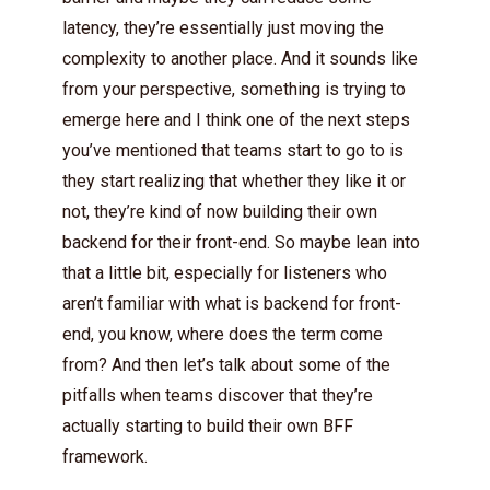
latency, they’re essentially just moving the
complexity to another place. And it sounds like
from your perspective, something is trying to
emerge here and I think one of the next steps
you’ve mentioned that teams start to go to is
they start realizing that whether they like it or
not, they’re kind of now building their own
backend for their front-end. So maybe lean into
that a little bit, especially for listeners who
aren’t familiar with what is backend for front-
end, you know, where does the term come
from? And then let’s talk about some of the
pitfalls when teams discover that they’re
actually starting to build their own BFF
framework.