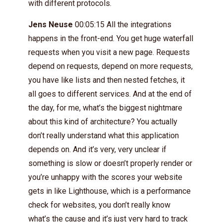
with different protocols.
Jens Neuse
00:05:15 All the integrations
happens in the front-end. You get huge waterfall
requests when you visit a new page. Requests
depend on requests, depend on more requests,
you have like lists and then nested fetches, it
all goes to different services. And at the end of
the day, for me, what’s the biggest nightmare
about this kind of architecture? You actually
don’t really understand what this application
depends on. And it’s very, very unclear if
something is slow or doesn’t properly render or
you’re unhappy with the scores your website
gets in like Lighthouse, which is a performance
check for websites, you don’t really know
what’s the cause and it’s just very hard to track