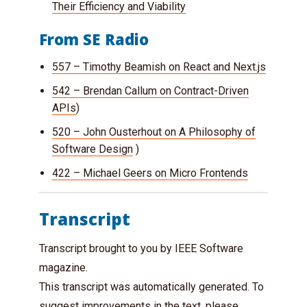
Their Efficiency and Viability
From SE Radio
557 – Timothy Beamish on React and Next.js
542 – Brendan Callum on Contract-Driven
APIs
)
520 – John Ousterhout on A Philosophy of
Software Design
)
422 – Michael Geers on Micro Frontends
Transcript
Transcript brought to you by IEEE Software
magazine.
This transcript was automatically generated. To
suggest improvements in the text, please