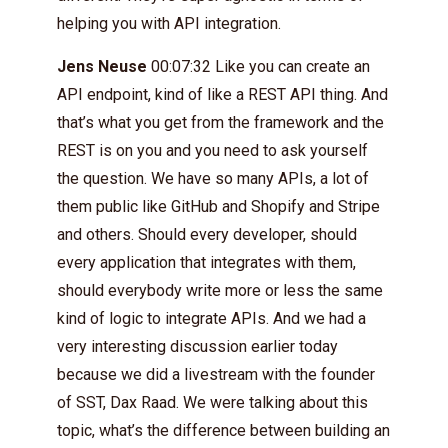
helping you with API integration.
Jens Neuse
00:07:32 Like you can create an
API endpoint, kind of like a REST API thing. And
that’s what you get from the framework and the
REST is on you and you need to ask yourself
the question. We have so many APIs, a lot of
them public like GitHub and Shopify and Stripe
and others. Should every developer, should
every application that integrates with them,
should everybody write more or less the same
kind of logic to integrate APIs. And we had a
very interesting discussion earlier today
because we did a livestream with the founder
of SST, Dax Raad. We were talking about this
topic, what’s the difference between building an