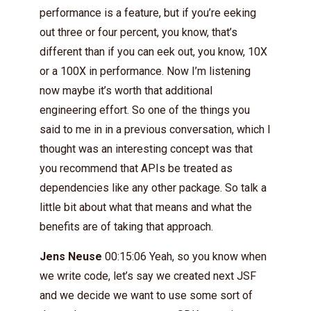
performance is a feature, but if you’re eeking
out three or four percent, you know, that’s
different than if you can eek out, you know, 10X
or a 100X in performance. Now I’m listening
now maybe it’s worth that additional
engineering effort. So one of the things you
said to me in in a previous conversation, which I
thought was an interesting concept was that
you recommend that APIs be treated as
dependencies like any other package. So talk a
little bit about what that means and what the
benefits are of taking that approach.
Jens Neuse
00:15:06 Yeah, so you know when
we write code, let’s say we created next JSF
and we decide we want to use some sort of