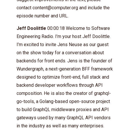
contact
content@computer.org
and include the
episode number and URL.
Jeff Doolittle
00:00:18 Welcome to Software
Engineering Radio. I’m your host Jeff Doolittle.
I’m excited to invite Jens Neuse as our guest
on the show today for a conversation about
backends for front ends. Jens is the founder of
Wundergraph, a next-generation BFF framework
designed to optimize front-end, full stack and
backend developer workflows through API
composition. He is also the creator of graphql-
go-tools, a Golang-based open-source project
to build GraphQL middleware proxies and API
gateways used by many GraphQL API vendors
in the industry as well as many enterprises.