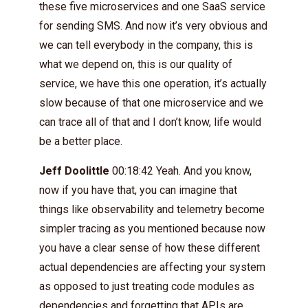
these five microservices and one SaaS service
for sending SMS. And now it’s very obvious and
we can tell everybody in the company, this is
what we depend on, this is our quality of
service, we have this one operation, it’s actually
slow because of that one microservice and we
can trace all of that and I don’t know, life would
be a better place.
Jeff Doolittle
00:18:42 Yeah. And you know,
now if you have that, you can imagine that
things like observability and telemetry become
simpler tracing as you mentioned because now
you have a clear sense of how these different
actual dependencies are affecting your system
as opposed to just treating code modules as
dependencies and forgetting that APIs are