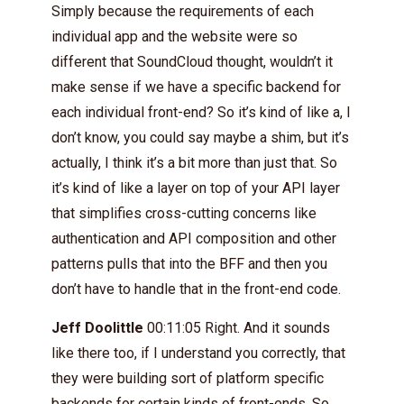
Simply because the requirements of each
individual app and the website were so
different that SoundCloud thought, wouldn’t it
make sense if we have a specific backend for
each individual front-end? So it’s kind of like a, I
don’t know, you could say maybe a shim, but it’s
actually, I think it’s a bit more than just that. So
it’s kind of like a layer on top of your API layer
that simplifies cross-cutting concerns like
authentication and API composition and other
patterns pulls that into the BFF and then you
don’t have to handle that in the front-end code.
Jeff Doolittle
00:11:05 Right. And it sounds
like there too, if I understand you correctly, that
they were building sort of platform specific
backends for certain kinds of front-ends. So