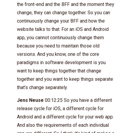
the front-end and the BFF and the moment they
change, they can change together. So you can
continuously change your BFF and how the
website talks to that. For an iOS and Android
app, you cannot continuously change them
because you need to maintain those old
versions. And you know, one of the core
paradigms in software development is you
want to keep things together that change
together and you want to keep things separate
that’s change separately.
Jens Neuse
00:12:25 So you have a different
release cycle for iOS, a different cycle for
Android and a different cycle for your web app.
And also the requirements of each individual