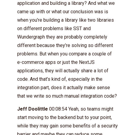
application and building a library? And what we
came up with or what our conclusion was is
when you’re building a library like two libraries
on different problems like SST and
Wundergraph they are probably completely
different because they’re solving so different
problems. But when you compare a couple of
e-commerce apps or just the NextJS
applications, they will actually share a lot of
code. And that’s kind of, especially in the
integration part, does it actually make sense
that we write so much manual integration code?
Jeff Doolittle
00:08:54 Yeah, so teams might
start moving to the backend but to your point,
while they may gain some benefits of a security
barrier and maybe they can reduce some