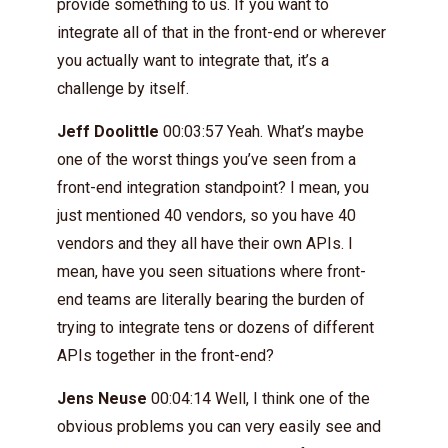
provide something to us. If you want to
integrate all of that in the front-end or wherever
you actually want to integrate that, it’s a
challenge by itself.
Jeff Doolittle
00:03:57 Yeah. What’s maybe
one of the worst things you’ve seen from a
front-end integration standpoint? I mean, you
just mentioned 40 vendors, so you have 40
vendors and they all have their own APIs. I
mean, have you seen situations where front-
end teams are literally bearing the burden of
trying to integrate tens or dozens of different
APIs together in the front-end?
Jens Neuse
00:04:14 Well, I think one of the
obvious problems you can very easily see and