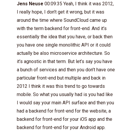
Jens Neuse
00:09:35 Yeah, I think it was 2012,
I really hope, I don’t get it wrong, but it was
around the time where SoundCloud came up
with the term backend for front-end. And it’s
essentially the idea that you have, or back then
you have one single monolithic API or it could
actually be also microservice architecture. So
it’s agnostic in that term. But let’s say you have
a bunch of services and then you don’t have one
particular front-end but multiple and back in
2012 I think it was this trend to go towards
mobile. So what you usually had is you had like
I would say your main API surface and then you
had a backend for front-end for the website, a
backend for front-end for your iOS app and the
backend for front-end for your Android app.