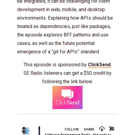
be integrated, it can be challenging for client
development in web, mobile, and desktop
environments. Explaining how APIs should be
treated as dependencies, just like packages,
the episode explores BFF patterns and use
cases, as well as the future potential
emergence of a “git for APIs” standard.
This episode is sponsored by
ClickSend
.
SE Radio listeners can get a $50 credit by
following the link below.