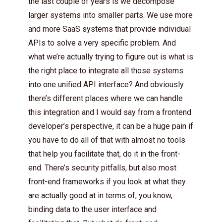
the last couple of years is we decompose
larger systems into smaller parts. We use more
and more SaaS systems that provide individual
APIs to solve a very specific problem. And
what we’re actually trying to figure out is what is
the right place to integrate all those systems
into one unified API interface? And obviously
there’s different places where we can handle
this integration and I would say from a frontend
developer’s perspective, it can be a huge pain if
you have to do all of that with almost no tools
that help you facilitate that, do it in the front-
end. There’s security pitfalls, but also most
front-end frameworks if you look at what they
are actually good at in terms of, you know,
binding data to the user interface and