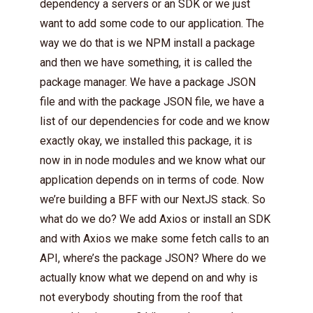
dependency a servers or an SDK or we just
want to add some code to our application. The
way we do that is we NPM install a package
and then we have something, it is called the
package manager. We have a package JSON
file and with the package JSON file, we have a
list of our dependencies for code and we know
exactly okay, we installed this package, it is
now in in node modules and we know what our
application depends on in terms of code. Now
we’re building a BFF with our NextJS stack. So
what do we do? We add Axios or install an SDK
and with Axios we make some fetch calls to an
API, where’s the package JSON? Where do we
actually know what we depend on and why is
not everybody shouting from the roof that