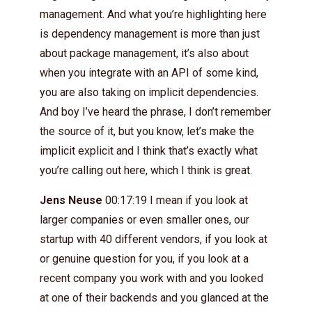
management. And what you’re highlighting here
is dependency management is more than just
about package management, it’s also about
when you integrate with an API of some kind,
you are also taking on implicit dependencies.
And boy I’ve heard the phrase, I don’t remember
the source of it, but you know, let’s make the
implicit explicit and I think that’s exactly what
you’re calling out here, which I think is great.
Jens Neuse
00:17:19 I mean if you look at
larger companies or even smaller ones, our
startup with 40 different vendors, if you look at
or genuine question for you, if you look at a
recent company you work with and you looked
at one of their backends and you glanced at the