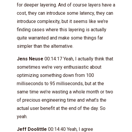
for deeper layering. And of course layers have a
cost, they can introduce some latency, they can
introduce complexity, but it seems like we’re
finding cases where this layering is actually
quite warranted and make some things far
simpler than the alternative.
Jens Neuse
00:14:17 Yeah, I actually think that
sometimes we’re very enthusiastic about
optimizing something down from 100
milliseconds to 95 milliseconds, but at the
same time we’re wasting a whole month or two
of precious engineering time and what’s the
actual user benefit at the end of the day. So
yeah.
Jeff Doolittle
00:14:40 Yeah, I agree