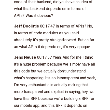
code of their backend, did you have an idea of
what this backend depends on in terms of
APIs? Was it obvious?
Jeff Doolittle
00:17:47 In terms of APIs? No,
in terms of code modules as you said,
absolutely it’s pretty straightforward. But as far
as what APIs it depends on, it’s very opaque.
Jens Neuse
00:17:57 Yeah. And for me I think
it’s a huge problem because we simply have all
this code but we actually don’t understand
what’s happening. It’s so intransparent and yeah,
I’m very enthusiastic in actually making that
more transparent and explicit in saying, hey, we
have this BFF because we’re building a BFF for
our mobile app, and this BFF it depends on