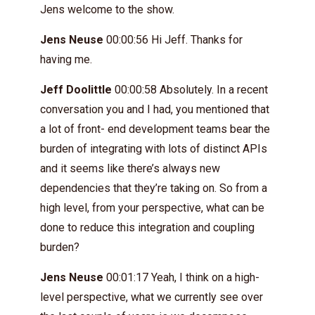
Jens welcome to the show.
Jens Neuse
00:00:56 Hi Jeff. Thanks for
having me.
Jeff Doolittle
00:00:58 Absolutely. In a recent
conversation you and I had, you mentioned that
a lot of front- end development teams bear the
burden of integrating with lots of distinct APIs
and it seems like there’s always new
dependencies that they’re taking on. So from a
high level, from your perspective, what can be
done to reduce this integration and coupling
burden?
Jens Neuse
00:01:17 Yeah, I think on a high-
level perspective, what we currently see over