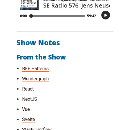
Show Notes
From the Show
BFF Patterns
Wundergraph
React
NextJS
Vue
Svelte
StackOverflow