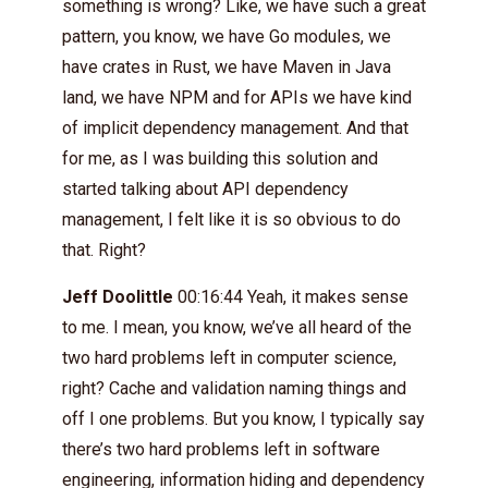
something is wrong? Like, we have such a great
pattern, you know, we have Go modules, we
have crates in Rust, we have Maven in Java
land, we have NPM and for APIs we have kind
of implicit dependency management. And that
for me, as I was building this solution and
started talking about API dependency
management, I felt like it is so obvious to do
that. Right?
Jeff Doolittle
00:16:44 Yeah, it makes sense
to me. I mean, you know, we’ve all heard of the
two hard problems left in computer science,
right? Cache and validation naming things and
off I one problems. But you know, I typically say
there’s two hard problems left in software
engineering, information hiding and dependency