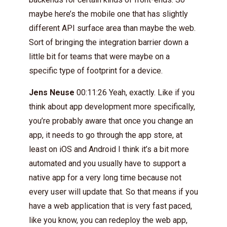
maybe here’s the mobile one that has slightly
different API surface area than maybe the web.
Sort of bringing the integration barrier down a
little bit for teams that were maybe on a
specific type of footprint for a device.
Jens Neuse
00:11:26 Yeah, exactly. Like if you
think about app development more specifically,
you’re probably aware that once you change an
app, it needs to go through the app store, at
least on iOS and Android I think it’s a bit more
automated and you usually have to support a
native app for a very long time because not
every user will update that. So that means if you
have a web application that is very fast paced,
like you know, you can redeploy the web app,