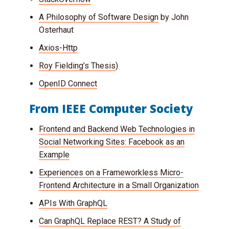
A Philosophy of Software Design
by John
Osterhaut
Axios-Http
Roy Fielding’s Thesis
)
OpenID Connect
From IEEE Computer Society
Frontend and Backend Web Technologies in
Social Networking Sites: Facebook as an
Example
Experiences on a Frameworkless Micro-
Frontend Architecture in a Small Organization
APIs With GraphQL
Can GraphQL Replace REST? A Study of