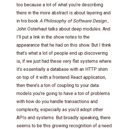
too because a lot of what you’re describing
there in the more abstract is about layering and
in his book
A Philosophy of Software Design
,
John Osterhaut talks about deep modules. And
I’ll put a link in the show notes to the
appearance that he had on this show. But I think
that’s what a lot of people end up discovering
is, if we just had these very flat systems where
it’s essentially a database with an HTTP shim
on top of it with a frontend React application,
then there’s a ton of coupling to your data
models you’re going to have a ton of problems
with how do you handle transactions and
complexity, especially as you’d adopt other
APIs and systems. But broadly speaking, there
seems to be this growing recognition of a need