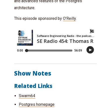
and advanced features of the Postgres
architecture.
This episode sponsored by
O’Reilly
.
Show Notes
Related Links
Swarm64
Postgres homepage