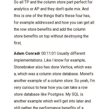
So all TP and the column store part perfect for
analytics or AP and they don’t quite mix. And
this is one of the things that’s these four has,
for example addressed and how you can get all
the row store benefits and add the column
store benefits on top without destroying the
first,
Adam Conradr
00:11:01 Usually different
implementations. Like I know for example,
Stonebraker also has done Vertica, which was
a, which was a column store database. Monet’s
another example of a column store. So yeah, I’m
very curious to hear how you can take a row
store database like Postgres. My SQL is
another example which we’ll get into later and
still gather the performance benefits of a