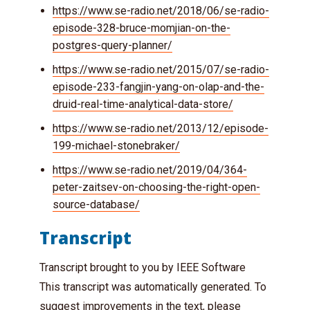
https://www.se-radio.net/2018/06/se-radio-
episode-328-bruce-momjian-on-the-
postgres-query-planner/
https://www.se-radio.net/2015/07/se-radio-
episode-233-fangjin-yang-on-olap-and-the-
druid-real-time-analytical-data-store/
https://www.se-radio.net/2013/12/episode-
199-michael-stonebraker/
https://www.se-radio.net/2019/04/364-
peter-zaitsev-on-choosing-the-right-open-
source-database/
Transcript
Transcript brought to you by IEEE Software
This transcript was automatically generated. To
suggest improvements in the text, please