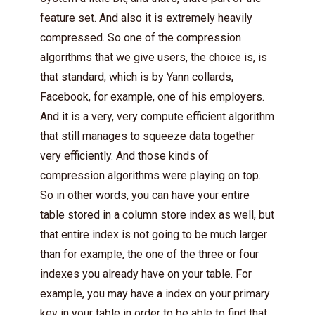
feature set. And also it is extremely heavily
compressed. So one of the compression
algorithms that we give users, the choice is, is
that standard, which is by Yann collards,
Facebook, for example, one of his employers.
And it is a very, very compute efficient algorithm
that still manages to squeeze data together
very efficiently. And those kinds of
compression algorithms were playing on top.
So in other words, you can have your entire
table stored in a column store index as well, but
that entire index is not going to be much larger
than for example, the one of the three or four
indexes you already have on your table. For
example, you may have a index on your primary
key in your table in order to be able to find that