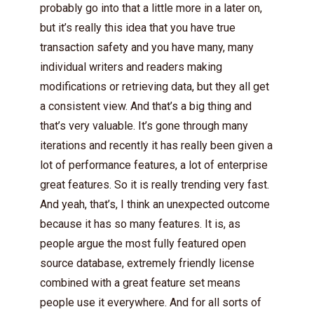
probably go into that a little more in a later on,
but it’s really this idea that you have true
transaction safety and you have many, many
individual writers and readers making
modifications or retrieving data, but they all get
a consistent view. And that’s a big thing and
that’s very valuable. It’s gone through many
iterations and recently it has really been given a
lot of performance features, a lot of enterprise
great features. So it is really trending very fast.
And yeah, that’s, I think an unexpected outcome
because it has so many features. It is, as
people argue the most fully featured open
source database, extremely friendly license
combined with a great feature set means
people use it everywhere. And for all sorts of