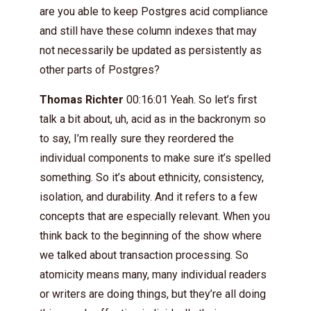
are you able to keep Postgres acid compliance
and still have these column indexes that may
not necessarily be updated as persistently as
other parts of Postgres?
Thomas Richter
00:16:01 Yeah. So let’s first
talk a bit about, uh, acid as in the backronym so
to say, I’m really sure they reordered the
individual components to make sure it’s spelled
something. So it’s about ethnicity, consistency,
isolation, and durability. And it refers to a few
concepts that are especially relevant. When you
think back to the beginning of the show where
we talked about transaction processing. So
atomicity means many, many individual readers
or writers are doing things, but they’re all doing