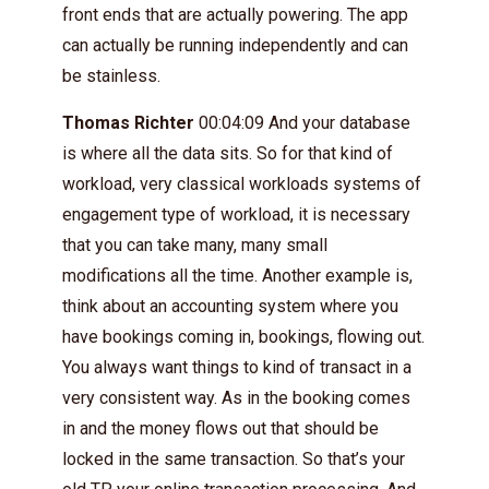
front ends that are actually powering. The app
can actually be running independently and can
be stainless.
Thomas Richter
00:04:09 And your database
is where all the data sits. So for that kind of
workload, very classical workloads systems of
engagement type of workload, it is necessary
that you can take many, many small
modifications all the time. Another example is,
think about an accounting system where you
have bookings coming in, bookings, flowing out.
You always want things to kind of transact in a
very consistent way. As in the booking comes
in and the money flows out that should be
locked in the same transaction. So that’s your