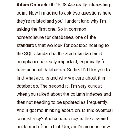
Adam Conradr
00:15:08 Are really interesting
point. Now I’m going to ask two questions here
they’re related and you’ll understand why I’m
asking the first one. So in common
nomenclature for databases, one of the
standards that we look for besides hearing to
the SQL standard is the acid standard acid
compliance is really important, especially for
transactional databases. So first I’d like you to
find what acid is and why we care about it in
databases. The second is, I’m very curious
when you talked about the column indexes and
then not needing to be updated as frequently.
And it got me thinking about, oh, is this eventual
consistency? And consistency is the sea and
acids sort of as a hint. Um, so I’m curious, how