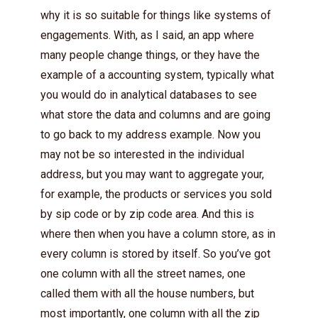
why it is so suitable for things like systems of
engagements. With, as I said, an app where
many people change things, or they have the
example of a accounting system, typically what
you would do in analytical databases to see
what store the data and columns and are going
to go back to my address example. Now you
may not be so interested in the individual
address, but you may want to aggregate your,
for example, the products or services you sold
by sip code or by zip code area. And this is
where then when you have a column store, as in
every column is stored by itself. So you’ve got
one column with all the street names, one
called them with all the house numbers, but
most importantly, one column with all the zip