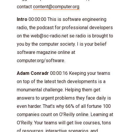
contact
content@computer.org
.
Intro
00:00:00 This is software engineering
radio, the podcast for professional developers
on the
web@sc-radio.net
se radio is brought to
you by the computer society. I is your belief
software magazine online at
computer.org/software.
Adam Conradr
00:00:16 Keeping your teams
on top of the latest tech developments is a
monumental challenge. Helping them get
answers to urgent problems they face daily is
even harder. That’s why 66% of all fortune 100
companies count on O’Reilly online. Learning at
O’Reilly. Your teams will get live courses, tons
of resources, interactive scenarios, and