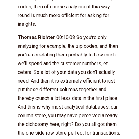
codes, then of course analyzing it this way,
round is much more efficient for asking for
insights.
Thomas Richter
00:10:08 So you’re only
analyzing for example, the zip codes, and then
you’re correlating them probably to how much
we’ll spend and the customer numbers, et
cetera. So a lot of your data you don’t actually
need. And then it is extremely efficient to just
put those different columns together and
thereby crunch a lot less data in the first place.
And this is why most analytical databases, our
column store, you may have perceived already
the dichotomy here, right? Do you all got them
the one side row store perfect for transactions.