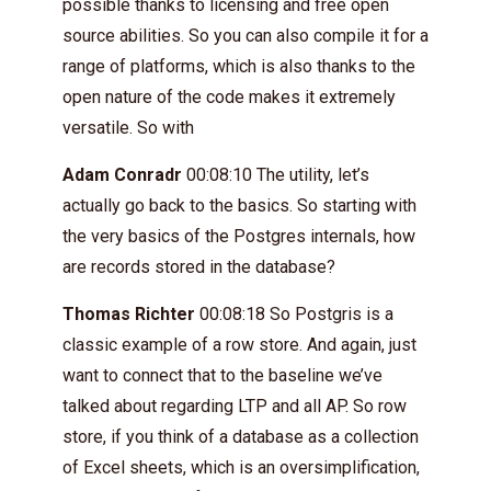
possible thanks to licensing and free open
source abilities. So you can also compile it for a
range of platforms, which is also thanks to the
open nature of the code makes it extremely
versatile. So with
Adam Conradr
00:08:10 The utility, let’s
actually go back to the basics. So starting with
the very basics of the Postgres internals, how
are records stored in the database?
Thomas Richter
00:08:18 So Postgris is a
classic example of a row store. And again, just
want to connect that to the baseline we’ve
talked about regarding LTP and all AP. So row
store, if you think of a database as a collection
of Excel sheets, which is an oversimplification,