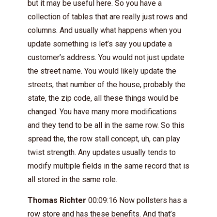
but it may be useful here. So you have a
collection of tables that are really just rows and
columns. And usually what happens when you
update something is let’s say you update a
customer’s address. You would not just update
the street name. You would likely update the
streets, that number of the house, probably the
state, the zip code, all these things would be
changed. You have many more modifications
and they tend to be all in the same row. So this
spread the, the row stall concept, uh, can play
twist strength. Any updates usually tends to
modify multiple fields in the same record that is
all stored in the same role.
Thomas Richter
00:09:16 Now pollsters has a
row store and has these benefits. And that’s