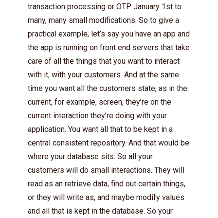
transaction processing or OTP January 1st to
many, many small modifications. So to give a
practical example, let’s say you have an app and
the app is running on front end servers that take
care of all the things that you want to interact
with it, with your customers. And at the same
time you want all the customers state, as in the
current, for example, screen, they’re on the
current interaction they’re doing with your
application. You want all that to be kept in a
central consistent repository. And that would be
where your database sits. So all your
customers will do small interactions. They will
read as an retrieve data, find out certain things,
or they will write as, and maybe modify values
and all that is kept in the database. So your