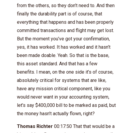
from the others, so they don’t need to. And then
finally the durability part is of course, that
everything that happens and has been properly
committed transactions and flight may get lost.
But the moment you’ve got your confirmation,
yes, it has worked. It has worked and it hasn’t
been made doable. Yeah. So that is the base,
this asset standard. And that has a few
benefits. I mean, on the one side it’s of course,
absolutely critical for systems that are like,
have any mission critical component, like you
would never want in your accounting system,
let’s say $400,000 bill to be marked as paid, but
the money hasn’t actually flown, right?
Thomas Richter
00:17:50 That that would be a