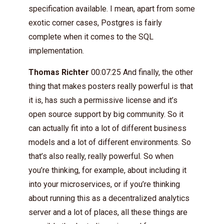
specification available. I mean, apart from some
exotic corner cases, Postgres is fairly
complete when it comes to the SQL
implementation.
Thomas Richter
00:07:25 And finally, the other
thing that makes posters really powerful is that
it is, has such a permissive license and it’s
open source support by big community. So it
can actually fit into a lot of different business
models and a lot of different environments. So
that’s also really, really powerful. So when
you’re thinking, for example, about including it
into your microservices, or if you’re thinking
about running this as a decentralized analytics
server and a lot of places, all these things are