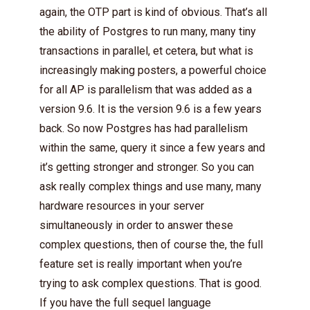
again, the OTP part is kind of obvious. That’s all
the ability of Postgres to run many, many tiny
transactions in parallel, et cetera, but what is
increasingly making posters, a powerful choice
for all AP is parallelism that was added as a
version 9.6. It is the version 9.6 is a few years
back. So now Postgres has had parallelism
within the same, query it since a few years and
it’s getting stronger and stronger. So you can
ask really complex things and use many, many
hardware resources in your server
simultaneously in order to answer these
complex questions, then of course the, the full
feature set is really important when you’re
trying to ask complex questions. That is good.
If you have the full sequel language