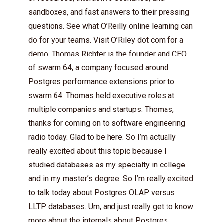
sandboxes, and fast answers to their pressing
questions. See what O’Reilly online learning can
do for your teams. Visit O’Riley dot com for a
demo. Thomas Richter is the founder and CEO
of swarm 64, a company focused around
Postgres performance extensions prior to
swarm 64. Thomas held executive roles at
multiple companies and startups. Thomas,
thanks for coming on to software engineering
radio today. Glad to be here. So I’m actually
really excited about this topic because I
studied databases as my specialty in college
and in my master’s degree. So I’m really excited
to talk today about Postgres OLAP versus
LLTP databases. Um, and just really get to know
more about the internals about Postgres