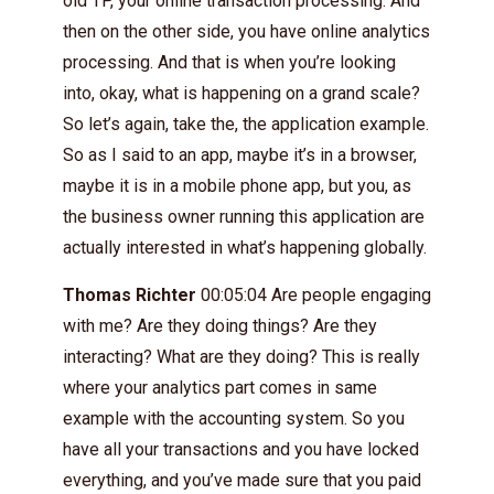
old TP, your online transaction processing. And
then on the other side, you have online analytics
processing. And that is when you’re looking
into, okay, what is happening on a grand scale?
So let’s again, take the, the application example.
So as I said to an app, maybe it’s in a browser,
maybe it is in a mobile phone app, but you, as
the business owner running this application are
actually interested in what’s happening globally.
Thomas Richter
00:05:04 Are people engaging
with me? Are they doing things? Are they
interacting? What are they doing? This is really
where your analytics part comes in same
example with the accounting system. So you
have all your transactions and you have locked
everything, and you’ve made sure that you paid