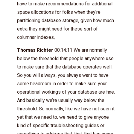
have to make recommendations for additional
space allocations for folks when they’re
partitioning database storage, given how much
extra they might need for these sort of
columnar indexes,
Thomas Richter
00:14:11 We are normally
below the threshold that people anywhere use
to make sure that the database operates well.
So you will always, you always want to have
some headroom in order to make sure your
operational workings of your database are fine.
And basically we’re usually way below the
threshold. So normally, like we have not seen it
yet that we need to, we need to give anyone
kind of specific troubleshooting guides or
something to address that, that, that has never