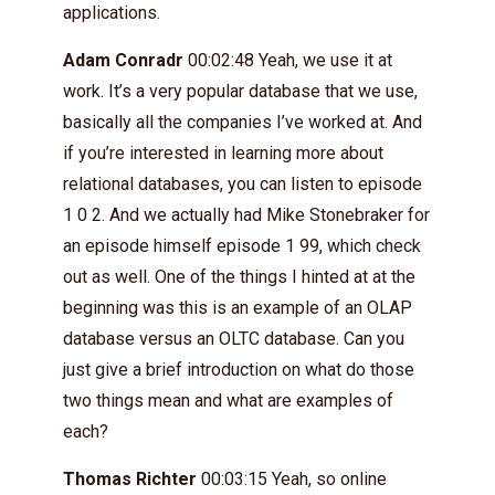
applications.
Adam Conradr
00:02:48 Yeah, we use it at
work. It’s a very popular database that we use,
basically all the companies I’ve worked at. And
if you’re interested in learning more about
relational databases, you can listen to episode
1 0 2. And we actually had Mike Stonebraker for
an episode himself episode 1 99, which check
out as well. One of the things I hinted at at the
beginning was this is an example of an OLAP
database versus an OLTC database. Can you
just give a brief introduction on what do those
two things mean and what are examples of
each?
Thomas Richter
00:03:15 Yeah, so online