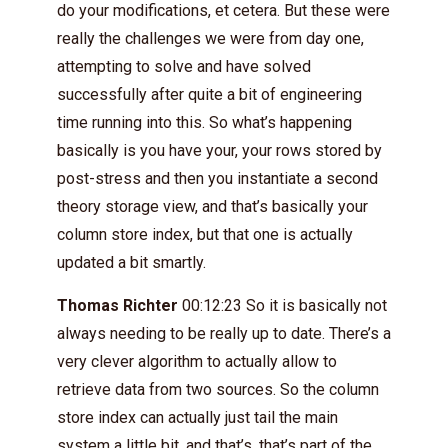
do your modifications, et cetera. But these were
really the challenges we were from day one,
attempting to solve and have solved
successfully after quite a bit of engineering
time running into this. So what’s happening
basically is you have your, your rows stored by
post-stress and then you instantiate a second
theory storage view, and that’s basically your
column store index, but that one is actually
updated a bit smartly.
Thomas Richter
00:12:23 So it is basically not
always needing to be really up to date. There’s a
very clever algorithm to actually allow to
retrieve data from two sources. So the column
store index can actually just tail the main
system a little bit, and that’s, that’s part of the