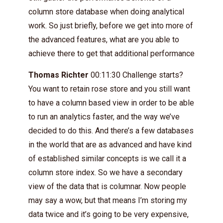
column store database when doing analytical
work. So just briefly, before we get into more of
the advanced features, what are you able to
achieve there to get that additional performance
Thomas Richter
00:11:30 Challenge starts?
You want to retain rose store and you still want
to have a column based view in order to be able
to run an analytics faster, and the way we’ve
decided to do this. And there’s a few databases
in the world that are as advanced and have kind
of established similar concepts is we call it a
column store index. So we have a secondary
view of the data that is columnar. Now people
may say a wow, but that means I’m storing my
data twice and it’s going to be very expensive,