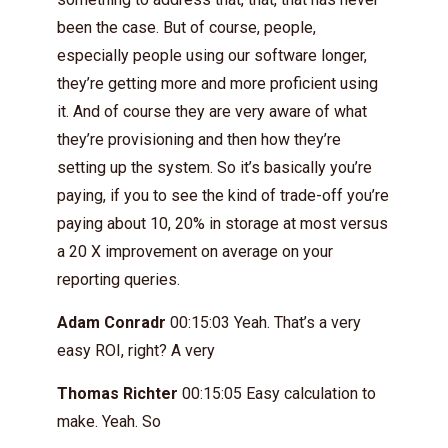
been the case. But of course, people,
especially people using our software longer,
they’re getting more and more proficient using
it. And of course they are very aware of what
they’re provisioning and then how they’re
setting up the system. So it’s basically you’re
paying, if you to see the kind of trade-off you’re
paying about 10, 20% in storage at most versus
a 20 X improvement on average on your
reporting queries.
Adam Conradr
00:15:03 Yeah. That’s a very
easy ROI, right? A very
Thomas Richter
00:15:05 Easy calculation to
make. Yeah. So