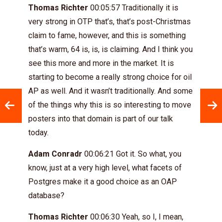
Thomas Richter
00:05:57 Traditionally it is
very strong in OTP that’s, that’s post-Christmas
claim to fame, however, and this is something
that’s warm, 64 is, is, is claiming. And I think you
see this more and more in the market. It is
starting to become a really strong choice for oil
AP as well. And it wasn’t traditionally. And some
of the things why this is so interesting to move
posters into that domain is part of our talk
today.
Adam Conradr
00:06:21 Got it. So what, you
know, just at a very high level, what facets of
Postgres make it a good choice as an OAP
database?
Thomas Richter
00:06:30 Yeah, so I, I mean,