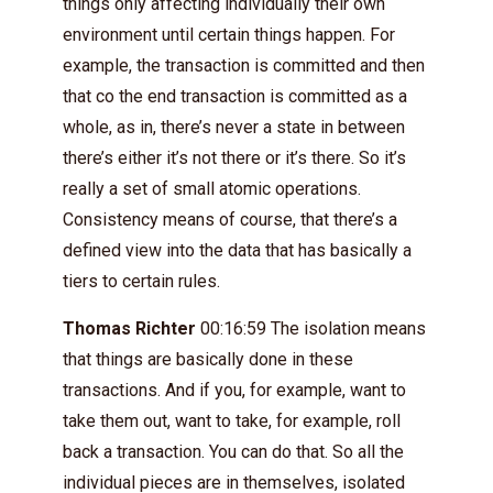
things only affecting individually their own
environment until certain things happen. For
example, the transaction is committed and then
that co the end transaction is committed as a
whole, as in, there’s never a state in between
there’s either it’s not there or it’s there. So it’s
really a set of small atomic operations.
Consistency means of course, that there’s a
defined view into the data that has basically a
tiers to certain rules.
Thomas Richter
00:16:59 The isolation means
that things are basically done in these
transactions. And if you, for example, want to
take them out, want to take, for example, roll
back a transaction. You can do that. So all the
individual pieces are in themselves, isolated