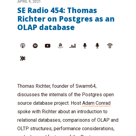
APRIL 9, 2021
SE Radio 454: Thomas
Richter on Postgres as an
OLAP database
Thomas Richter, founder of Swarm64,
discusses the internals of the Postgres open
source database project. Host
Adam Conrad
spoke with Richter about an introduction to
relational databases, comparisons of OLAP and
OLTP structures, performance considerations,