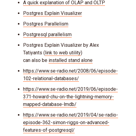
A quick explanation of OLAP and OLTP
Postgres Explain Visualizer
Postgres Parallelism
Postgresql parallelism
Postgres Explain Visualizer by Alex
Tatiyants (
link to web utility
)
can also be
installed stand alone
https://www.se-radio.net/2008/06/episode-
102-relational-databases/
https://www.se-radio.net/2019/06/episode-
371-howard-chu-on-the-lightning-memory-
mapped-database-lmdb/
https://www.se-radio.net/2019/04/se-radio-
episode-362-simon-riggs-on-advanced-
features-of-postgresql/