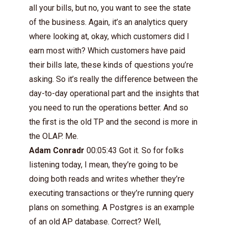
all your bills, but no, you want to see the state
of the business. Again, it’s an analytics query
where looking at, okay, which customers did I
earn most with? Which customers have paid
their bills late, these kinds of questions you’re
asking. So it’s really the difference between the
day-to-day operational part and the insights that
you need to run the operations better. And so
the first is the old TP and the second is more in
the OLAP. Me.
Adam Conradr
00:05:43 Got it. So for folks
listening today, I mean, they’re going to be
doing both reads and writes whether they’re
executing transactions or they’re running query
plans on something. A Postgres is an example
of an old AP database. Correct? Well,