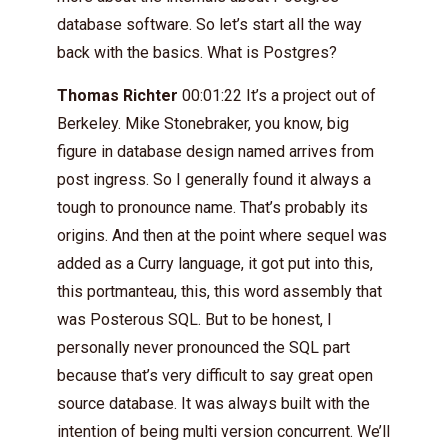
database software. So let’s start all the way
back with the basics. What is Postgres?
Thomas Richter
00:01:22 It’s a project out of
Berkeley. Mike Stonebraker, you know, big
figure in database design named arrives from
post ingress. So I generally found it always a
tough to pronounce name. That’s probably its
origins. And then at the point where sequel was
added as a Curry language, it got put into this,
this portmanteau, this, this word assembly that
was Posterous SQL. But to be honest, I
personally never pronounced the SQL part
because that’s very difficult to say great open
source database. It was always built with the
intention of being multi version concurrent. We’ll