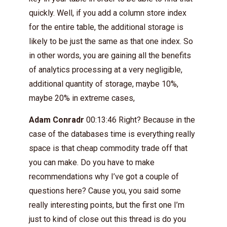
quickly. Well, if you add a column store index
for the entire table, the additional storage is
likely to be just the same as that one index. So
in other words, you are gaining all the benefits
of analytics processing at a very negligible,
additional quantity of storage, maybe 10%,
maybe 20% in extreme cases,
Adam Conradr
00:13:46 Right? Because in the
case of the databases time is everything really
space is that cheap commodity trade off that
you can make. Do you have to make
recommendations why I’ve got a couple of
questions here? Cause you, you said some
really interesting points, but the first one I’m
just to kind of close out this thread is do you