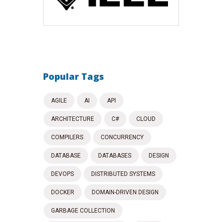
Popular Tags
AGILE
AI
API
ARCHITECTURE
C#
CLOUD
COMPILERS
CONCURRENCY
DATABASE
DATABASES
DESIGN
DEVOPS
DISTRIBUTED SYSTEMS
DOCKER
DOMAIN-DRIVEN DESIGN
GARBAGE COLLECTION