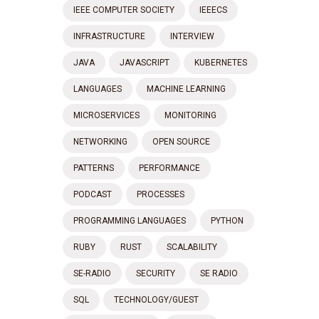
IEEE COMPUTER SOCIETY
IEEECS
INFRASTRUCTURE
INTERVIEW
JAVA
JAVASCRIPT
KUBERNETES
LANGUAGES
MACHINE LEARNING
MICROSERVICES
MONITORING
NETWORKING
OPEN SOURCE
PATTERNS
PERFORMANCE
PODCAST
PROCESSES
PROGRAMMING LANGUAGES
PYTHON
RUBY
RUST
SCALABILITY
SE-RADIO
SECURITY
SE RADIO
SQL
TECHNOLOGY/GUEST