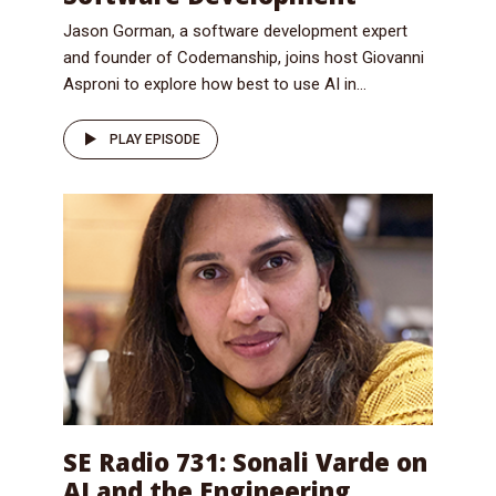
Jason Gorman, a software development expert
and founder of Codemanship, joins host Giovanni
Asproni to explore how best to use AI in...
PLAY EPISODE
SE Radio 731: Sonali Varde on
AI and the Engineering