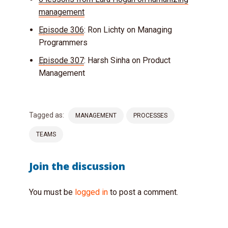
management
Episode 306
: Ron Lichty on Managing
Programmers
Episode 307
: Harsh Sinha on Product
Management
Tagged as:
MANAGEMENT
PROCESSES
TEAMS
Join the discussion
You must be
logged in
to post a comment.