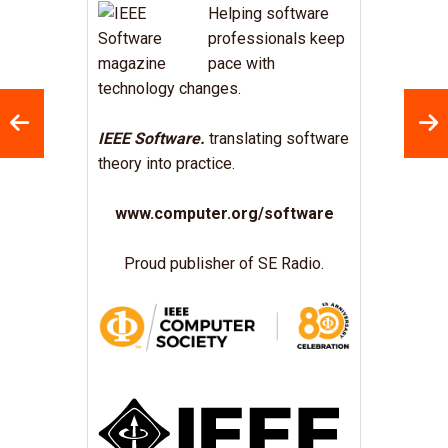
Helping software
professionals keep
pace with
technology changes.
IEEE Software.
translating software
theory into practice.
www.computer.org/software
Proud publisher of SE Radio.