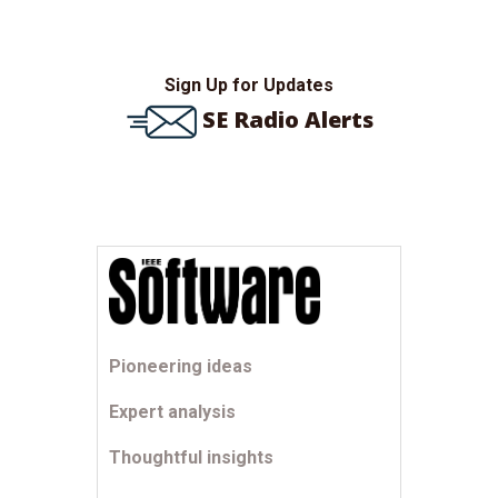
Sign Up for Updates
SE Radio Alerts
Pioneering ideas
Expert analysis
Thoughtful insights