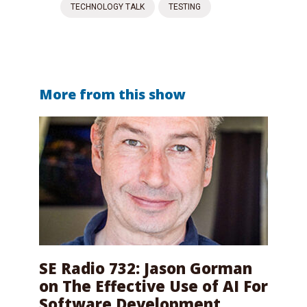
TECHNOLOGY TALK
TESTING
More from this show
SE Radio 732: Jason Gorman
on The Effective Use of AI For
Software Development