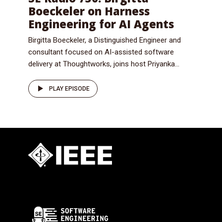
Boeckeler on Harness
Engineering for AI Agents
Birgitta Boeckeler, a Distinguished Engineer and
consultant focused on AI-assisted software
delivery at Thoughtworks, joins host Priyanka...
PLAY EPISODE