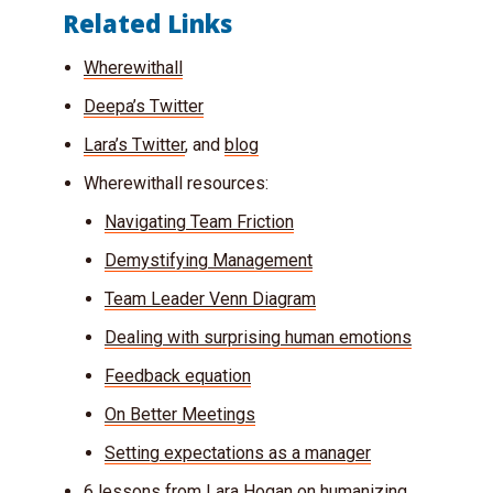
Related Links
Wherewithall
Deepa’s Twitter
Lara’s Twitter
, and
blog
Wherewithall resources:
Navigating Team Friction
Demystifying Management
Team Leader Venn Diagram
Dealing with surprising human emotions
Feedback equation
On Better Meetings
Setting expectations as a manager
6 lessons from Lara Hogan on humanizing