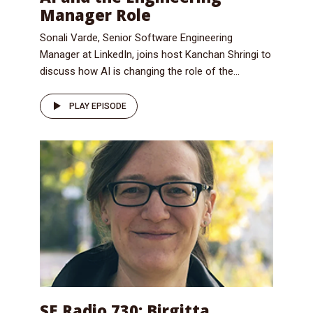
Manager Role
Sonali Varde, Senior Software Engineering
Manager at LinkedIn, joins host Kanchan Shringi to
discuss how AI is changing the role of the...
PLAY EPISODE
SE Radio 730: Birgitta