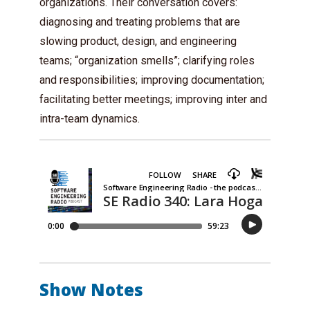
organizations. Their conversation covers:
diagnosing and treating problems that are
slowing product, design, and engineering
teams; “organization smells”; clarifying roles
and responsibilities; improving documentation;
facilitating better meetings; improving inter and
intra-team dynamics.
Show Notes