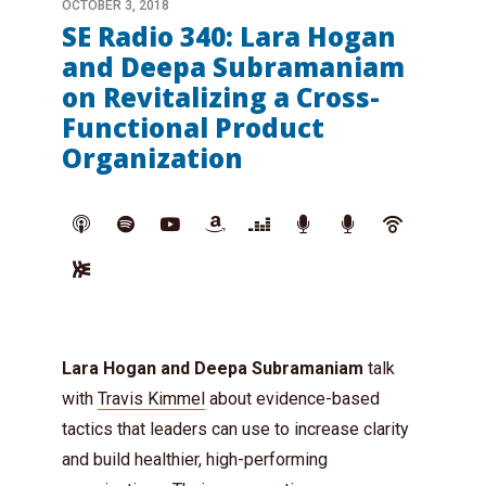
OCTOBER 3, 2018
SE Radio 340: Lara Hogan
and Deepa Subramaniam
on Revitalizing a Cross-
Functional Product
Organization
Lara Hogan and Deepa Subramaniam
talk
with
Travis Kimmel
about evidence-based
tactics that leaders can use to increase clarity
and build healthier, high-performing