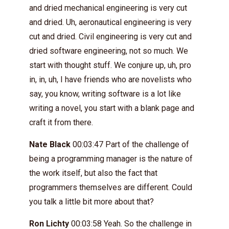
and dried mechanical engineering is very cut
and dried. Uh, aeronautical engineering is very
cut and dried. Civil engineering is very cut and
dried software engineering, not so much. We
start with thought stuff. We conjure up, uh, pro
in, in, uh, I have friends who are novelists who
say, you know, writing software is a lot like
writing a novel, you start with a blank page and
craft it from there.
Nate Black
00:03:47 Part of the challenge of
being a programming manager is the nature of
the work itself, but also the fact that
programmers themselves are different. Could
you talk a little bit more about that?
Ron Lichty
00:03:58 Yeah. So the challenge in