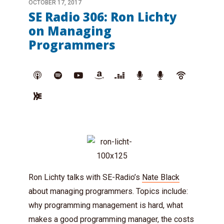
OCTOBER 17, 2017
SE Radio 306: Ron Lichty
on Managing
Programmers
Ron Lichty talks with SE-Radio’s
Nate Black
about managing programmers. Topics include:
why programming management is hard, what
makes a good programming manager, the costs