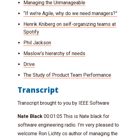
Managing the Unmanageable
“If we’re Agile, why do we need managers?”
Henrik Kniberg on self-organizing teams at
Spotify
Phil Jackson
Maslow’s hierarchy of needs
Drive
The Study of Product Team Performance
Transcript
Transcript brought to you by IEEE Software
Nate Black
00:01:05 This is Nate black for
software engineering radio. I’m very pleased to
welcome Ron Lichty co author of managing the