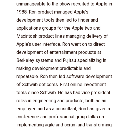
unmanageable to the show recruited to Apple in
1988. Ron product managed Apple’s
development tools then led to finder and
applications groups for the Apple two and
Macintosh product lines managing delivery of
Apple’s user interface. Ron went on to direct
development of entertainment products at
Berkeley systems and Fujitsu specializing in
making development predictable and
repeatable. Ron then led software development
of Schwab dot coms. First online investment
tools since Schwab. He has had vice president
roles in engineering and products, both as an
employee and as a consultant, Ron has given a
conference and professional group talks on
implementing agile and scrum and transforming