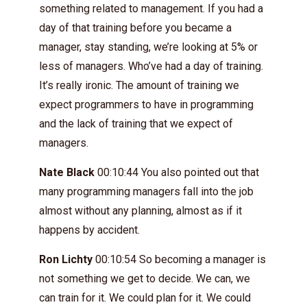
something related to management. If you had a
day of that training before you became a
manager, stay standing, we’re looking at 5% or
less of managers. Who’ve had a day of training.
It’s really ironic. The amount of training we
expect programmers to have in programming
and the lack of training that we expect of
managers.
Nate Black
00:10:44 You also pointed out that
many programming managers fall into the job
almost without any planning, almost as if it
happens by accident.
Ron Lichty
00:10:54 So becoming a manager is
not something we get to decide. We can, we
can train for it. We could plan for it. We could