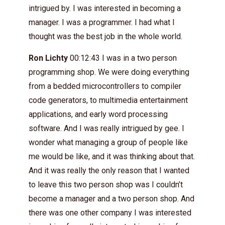
intrigued by. I was interested in becoming a
manager. I was a programmer. I had what I
thought was the best job in the whole world.
Ron Lichty
00:12:43 I was in a two person
programming shop. We were doing everything
from a bedded microcontrollers to compiler
code generators, to multimedia entertainment
applications, and early word processing
software. And I was really intrigued by gee. I
wonder what managing a group of people like
me would be like, and it was thinking about that.
And it was really the only reason that I wanted
to leave this two person shop was I couldn’t
become a manager and a two person shop. And
there was one other company I was interested