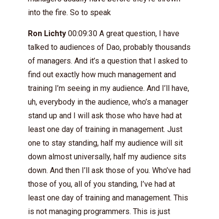
into the fire. So to speak
Ron Lichty
00:09:30 A great question, I have
talked to audiences of Dao, probably thousands
of managers. And it’s a question that I asked to
find out exactly how much management and
training I’m seeing in my audience. And I’ll have,
uh, everybody in the audience, who’s a manager
stand up and I will ask those who have had at
least one day of training in management. Just
one to stay standing, half my audience will sit
down almost universally, half my audience sits
down. And then I’ll ask those of you. Who’ve had
those of you, all of you standing, I’ve had at
least one day of training and management. This
is not managing programmers. This is just