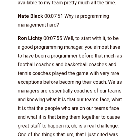
available to my team pretty much all the time.
Nate Black
00:07:51 Why is programming
management hard?
Ron Lichty
00:07:55 Well, to start with it, to be
a good programming manager, you almost have
to have been a programmer before that much as
football coaches and basketball coaches and
tennis coaches played the game with very rare
exceptions before becoming their coach. We as
managers are essentially coaches of our teams
and knowing what it is that our teams face, what
it is that the people who are on our teams face
and what it is that bring them together to cause
great stuff to happen is, uh, is a real challenge.
One of the things that, um, that I just cited was