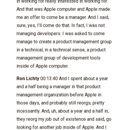
in working for really interested in working for.
And that was Apple computer and Apple made
me an offer to come be a manager. And I said,
sure, yes, I’ll come do that. In fact, I was not
managing developers. I was asked to come
manage to create a product management group
in a technical, in a technical sense, a product
management group of development tools
inside of Apple computer.
Ron Lichty
00:13:40 And I spent about a year
and a half being a manager in that product
management organization before Apple in
those days, and probably still reorgs, pretty
incessantly. And, uh, about a year and a half in,
they reorg my job out of existence and said, go
looking for another job inside of Apple. And I