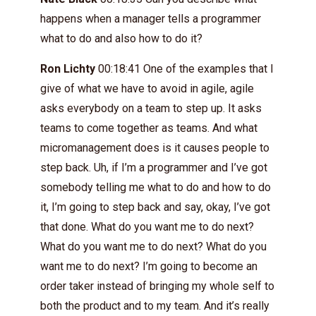
happens when a manager tells a programmer
what to do and also how to do it?
Ron Lichty
00:18:41 One of the examples that I
give of what we have to avoid in agile, agile
asks everybody on a team to step up. It asks
teams to come together as teams. And what
micromanagement does is it causes people to
step back. Uh, if I’m a programmer and I’ve got
somebody telling me what to do and how to do
it, I’m going to step back and say, okay, I’ve got
that done. What do you want me to do next?
What do you want me to do next? What do you
want me to do next? I’m going to become an
order taker instead of bringing my whole self to
both the product and to my team. And it’s really