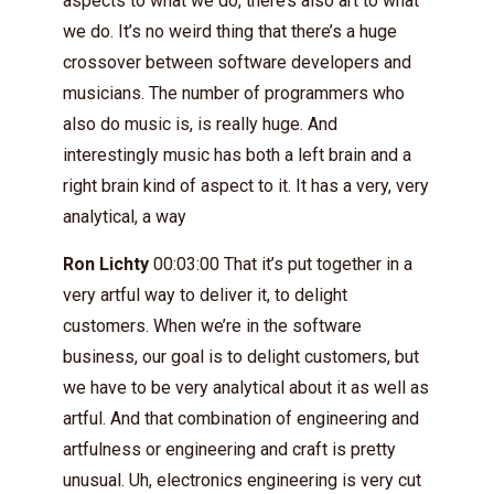
aspects to what we do, there’s also art to what
we do. It’s no weird thing that there’s a huge
crossover between software developers and
musicians. The number of programmers who
also do music is, is really huge. And
interestingly music has both a left brain and a
right brain kind of aspect to it. It has a very, very
analytical, a way
Ron Lichty
00:03:00 That it’s put together in a
very artful way to deliver it, to delight
customers. When we’re in the software
business, our goal is to delight customers, but
we have to be very analytical about it as well as
artful. And that combination of engineering and
artfulness or engineering and craft is pretty
unusual. Uh, electronics engineering is very cut