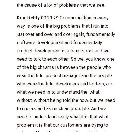
the cause of a lot of problems that we see
Ron Lichty
00:21:29 Communication in every
way is one of the big problems that I run into
just over and over and over again, fundamentally
software development and fundamentally
product development is a team sport, and we
need to talk to each other. So we, you know, one
of the big chasms is between the people who
wear the title, product manager and the people
who were the title, developers and testers, and
what we need is to understand the, what,
without, without being told the how, but we need
to understand as much as possible. And we
need to understand really what it is that what
problem it is that our customers are trying to