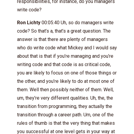
responsibilities, for instance, do you managers
write code?
Ron Lichty
00:05:40 Uh, so do managers write
code? So that’s a, that’s a great question. The
answer is that there are plenty of managers
who do write code what Mickey and I would say
about that is that if you’re managing and you’re
writing code and that code is as critical code,
you are likely to focus on one of those things or
the other, and you’re likely to do at most one of
them. Well then possibly neither of them. Well,
um, they’re very different qualities. Uh, the, the
transition from programming, they actually the
transition through a career path. Um, one of the
rules of thumb is that the very thing that makes
you successful at one level gets in your way at