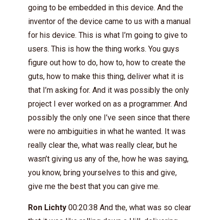
going to be embedded in this device. And the
inventor of the device came to us with a manual
for his device. This is what I’m going to give to
users. This is how the thing works. You guys
figure out how to do, how to, how to create the
guts, how to make this thing, deliver what it is
that I’m asking for. And it was possibly the only
project I ever worked on as a programmer. And
possibly the only one I’ve seen since that there
were no ambiguities in what he wanted. It was
really clear the, what was really clear, but he
wasn’t giving us any of the, how he was saying,
you know, bring yourselves to this and give,
give me the best that you can give me.
Ron Lichty
00:20:38 And the, what was so clear