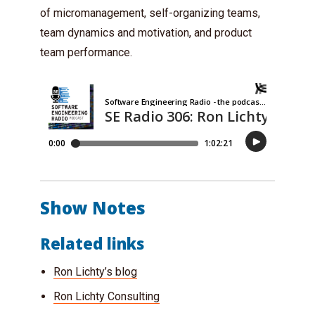
of micromanagement, self-organizing teams,
team dynamics and motivation, and product
team performance.
Show Notes
Related links
Ron Lichty’s blog
Ron Lichty Consulting