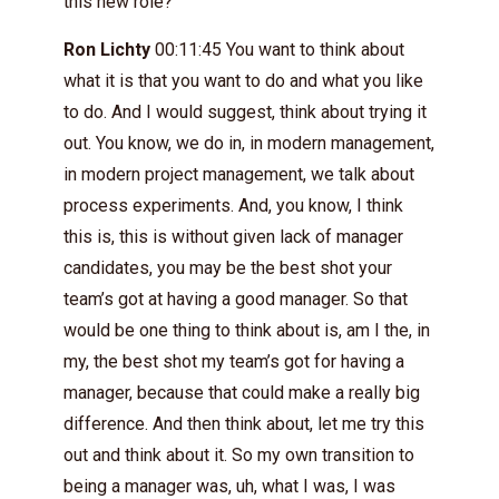
this new role?
Ron Lichty
00:11:45 You want to think about
what it is that you want to do and what you like
to do. And I would suggest, think about trying it
out. You know, we do in, in modern management,
in modern project management, we talk about
process experiments. And, you know, I think
this is, this is without given lack of manager
candidates, you may be the best shot your
team’s got at having a good manager. So that
would be one thing to think about is, am I the, in
my, the best shot my team’s got for having a
manager, because that could make a really big
difference. And then think about, let me try this
out and think about it. So my own transition to
being a manager was, uh, what I was, I was