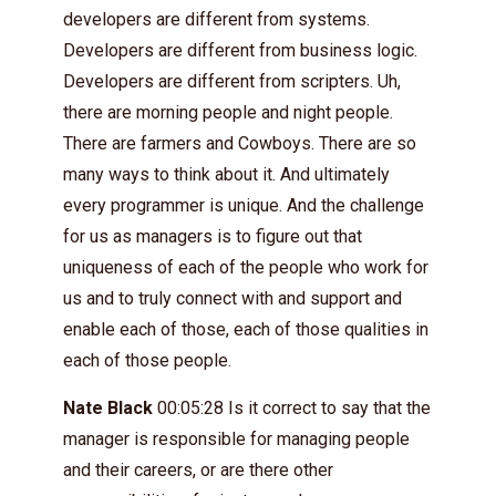
developers are different from systems.
Developers are different from business logic.
Developers are different from scripters. Uh,
there are morning people and night people.
There are farmers and Cowboys. There are so
many ways to think about it. And ultimately
every programmer is unique. And the challenge
for us as managers is to figure out that
uniqueness of each of the people who work for
us and to truly connect with and support and
enable each of those, each of those qualities in
each of those people.
Nate Black
00:05:28 Is it correct to say that the
manager is responsible for managing people
and their careers, or are there other