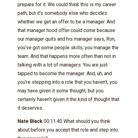
prepare for it. We could think this is my career
path, but it’s somebody else who decides
whether we get an offer to be a manager. And
that manager hood offer could come because
our manager quits and his manager says, Ron,
you’ve got some people skills, you manage the
team. And that happens more often than not in
talking with a lot of managers. You are just
tapped to become the manager. And, uh, and
you’re stepping into a role that you haven’t, you
may have given it some thought, but you
certainly haven’t given it the kind of thought that
it deserves.
Nate Black
00:11:40 What should you think
about before you accept that role and step into