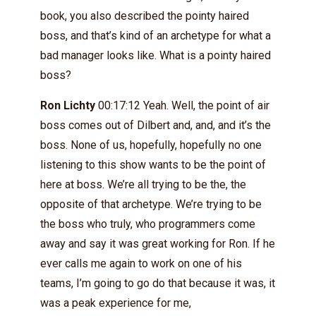
book, you also described the pointy haired
boss, and that’s kind of an archetype for what a
bad manager looks like. What is a pointy haired
boss?
Ron Lichty
00:17:12 Yeah. Well, the point of air
boss comes out of Dilbert and, and, and it’s the
boss. None of us, hopefully, hopefully no one
listening to this show wants to be the point of
here at boss. We’re all trying to be the, the
opposite of that archetype. We’re trying to be
the boss who truly, who programmers come
away and say it was great working for Ron. If he
ever calls me again to work on one of his
teams, I’m going to go do that because it was, it
was a peak experience for me,