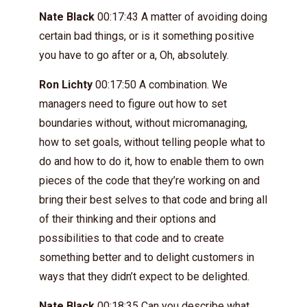
Nate Black
00:17:43 A matter of avoiding doing
certain bad things, or is it something positive
you have to go after or a, Oh, absolutely.
Ron Lichty
00:17:50 A combination. We
managers need to figure out how to set
boundaries without, without micromanaging,
how to set goals, without telling people what to
do and how to do it, how to enable them to own
pieces of the code that they’re working on and
bring their best selves to that code and bring all
of their thinking and their options and
possibilities to that code and to create
something better and to delight customers in
ways that they didn’t expect to be delighted.
Nate Black
00:18:35 Can you describe what