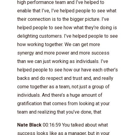
high performance team and I’ve helped to
enable that I’ve, I’ve helped people to see what
their connection is to the bigger picture. I’ve
helped people to see how what they’re doing is
delighting customers. I’ve helped people to see
how working together. We can get more
synergy and more power and more success
than we can just working as individuals. I’ve
helped people to see how our have each other’s
backs and do respect and trust and, and really
come together as a team, not just a group of
individuals. And there’s a huge amount of
gratification that comes from looking at your
team and realizing that you’ve done, that
Nate Black
00:16:59 You talked about what
success looks like as a manager, but in your