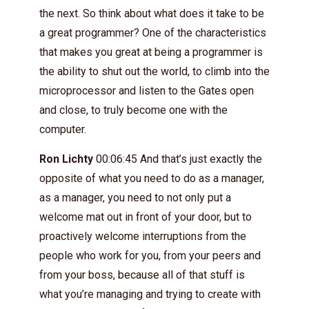
the next. So think about what does it take to be
a great programmer? One of the characteristics
that makes you great at being a programmer is
the ability to shut out the world, to climb into the
microprocessor and listen to the Gates open
and close, to truly become one with the
computer.
Ron Lichty
00:06:45 And that’s just exactly the
opposite of what you need to do as a manager,
as a manager, you need to not only put a
welcome mat out in front of your door, but to
proactively welcome interruptions from the
people who work for you, from your peers and
from your boss, because all of that stuff is
what you’re managing and trying to create with