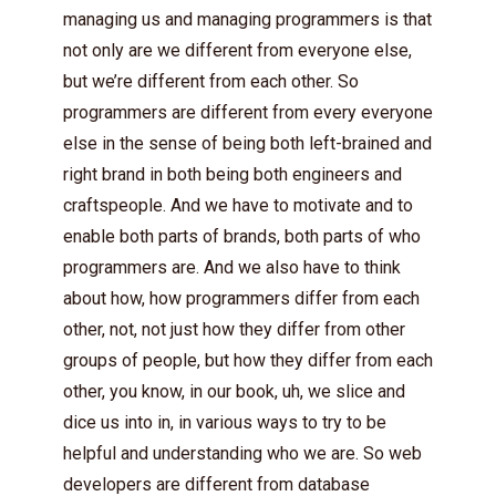
managing us and managing programmers is that
not only are we different from everyone else,
but we’re different from each other. So
programmers are different from every everyone
else in the sense of being both left-brained and
right brand in both being both engineers and
craftspeople. And we have to motivate and to
enable both parts of brands, both parts of who
programmers are. And we also have to think
about how, how programmers differ from each
other, not, not just how they differ from other
groups of people, but how they differ from each
other, you know, in our book, uh, we slice and
dice us into in, in various ways to try to be
helpful and understanding who we are. So web
developers are different from database