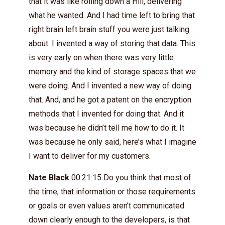
that it was like rolling down a Hill, delivering
what he wanted. And I had time left to bring that
right brain left brain stuff you were just talking
about. I invented a way of storing that data. This
is very early on when there was very little
memory and the kind of storage spaces that we
were doing. And I invented a new way of doing
that. And, and he got a patent on the encryption
methods that I invented for doing that. And it
was because he didn’t tell me how to do it. It
was because he only said, here’s what I imagine
I want to deliver for my customers.
Nate Black
00:21:15 Do you think that most of
the time, that information or those requirements
or goals or even values aren’t communicated
down clearly enough to the developers, is that