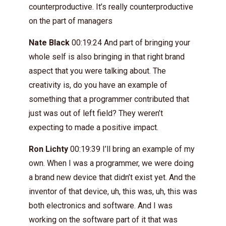
counterproductive. It’s really counterproductive
on the part of managers
Nate Black
00:19:24 And part of bringing your
whole self is also bringing in that right brand
aspect that you were talking about. The
creativity is, do you have an example of
something that a programmer contributed that
just was out of left field? They weren’t
expecting to made a positive impact.
Ron Lichty
00:19:39 I’ll bring an example of my
own. When I was a programmer, we were doing
a brand new device that didn’t exist yet. And the
inventor of that device, uh, this was, uh, this was
both electronics and software. And I was
working on the software part of it that was