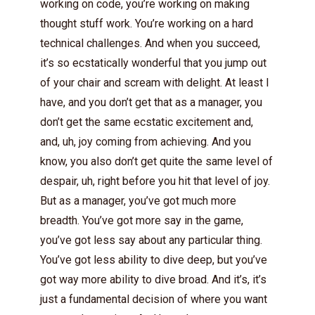
working on code, you’re working on making
thought stuff work. You’re working on a hard
technical challenges. And when you succeed,
it’s so ecstatically wonderful that you jump out
of your chair and scream with delight. At least I
have, and you don’t get that as a manager, you
don’t get the same ecstatic excitement and,
and, uh, joy coming from achieving. And you
know, you also don’t get quite the same level of
despair, uh, right before you hit that level of joy.
But as a manager, you’ve got much more
breadth. You’ve got more say in the game,
you’ve got less say about any particular thing.
You’ve got less ability to dive deep, but you’ve
got way more ability to dive broad. And it’s, it’s
just a fundamental decision of where you want