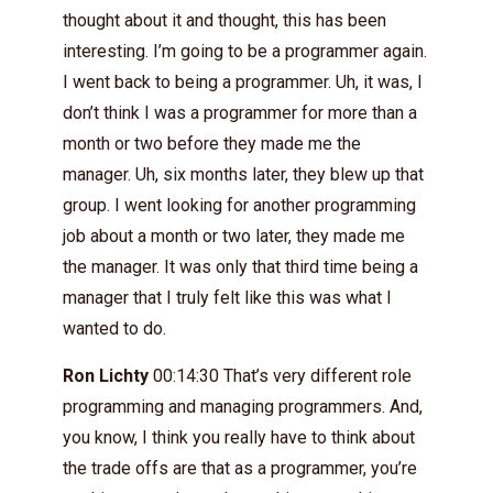
thought about it and thought, this has been
interesting. I’m going to be a programmer again.
I went back to being a programmer. Uh, it was, I
don’t think I was a programmer for more than a
month or two before they made me the
manager. Uh, six months later, they blew up that
group. I went looking for another programming
job about a month or two later, they made me
the manager. It was only that third time being a
manager that I truly felt like this was what I
wanted to do.
Ron Lichty
00:14:30 That’s very different role
programming and managing programmers. And,
you know, I think you really have to think about
the trade offs are that as a programmer, you’re