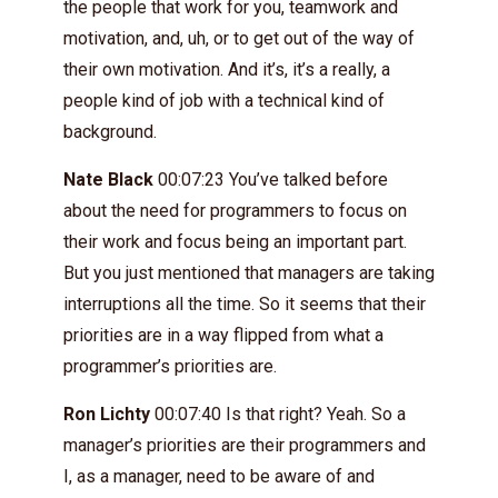
the people that work for you, teamwork and
motivation, and, uh, or to get out of the way of
their own motivation. And it’s, it’s a really, a
people kind of job with a technical kind of
background.
Nate Black
00:07:23 You’ve talked before
about the need for programmers to focus on
their work and focus being an important part.
But you just mentioned that managers are taking
interruptions all the time. So it seems that their
priorities are in a way flipped from what a
programmer’s priorities are.
Ron Lichty
00:07:40 Is that right? Yeah. So a
manager’s priorities are their programmers and
I, as a manager, need to be aware of and