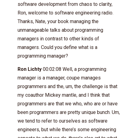
software development from chaos to clarity,
Ron, welcome to software engineering radio.
Thanks, Nate, your book managing the
unmanageable talks about programming
managers in contrast to other kinds of
managers. Could you define what is a
programming manager?
Ron Lichty
00:02:08 Well, a programming
manager is a manager, coupe manages
programmers and the, um, the challenge is that
my coauthor Mickey mantle, and I think that
programmers are that we who, who are or have
been programmers are pretty unique bunch. Um,
we tend to refer to ourselves as software
engineers, but while there’s some engineering