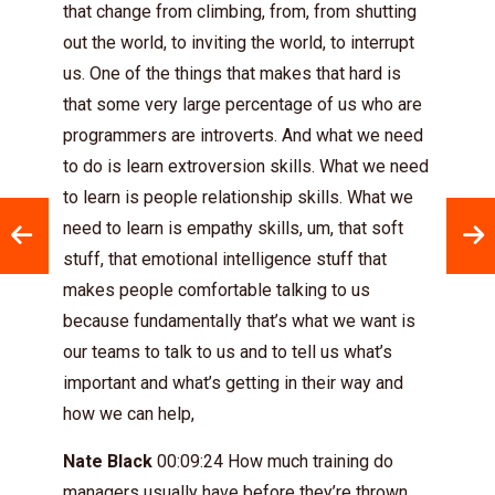
that change from climbing, from, from shutting
out the world, to inviting the world, to interrupt
us. One of the things that makes that hard is
that some very large percentage of us who are
programmers are introverts. And what we need
to do is learn extroversion skills. What we need
to learn is people relationship skills. What we
need to learn is empathy skills, um, that soft
stuff, that emotional intelligence stuff that
makes people comfortable talking to us
because fundamentally that’s what we want is
our teams to talk to us and to tell us what’s
important and what’s getting in their way and
how we can help,
Nate Black
00:09:24 How much training do
managers usually have before they’re thrown