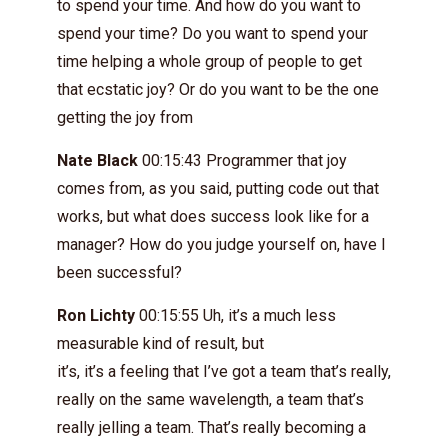
to spend your time. And how do you want to
spend your time? Do you want to spend your
time helping a whole group of people to get
that ecstatic joy? Or do you want to be the one
getting the joy from
Nate Black
00:15:43 Programmer that joy
comes from, as you said, putting code out that
works, but what does success look like for a
manager? How do you judge yourself on, have I
been successful?
Ron Lichty
00:15:55 Uh, it’s a much less
measurable kind of result, but
it’s, it’s a feeling that I’ve got a team that’s really,
really on the same wavelength, a team that’s
really jelling a team. That’s really becoming a