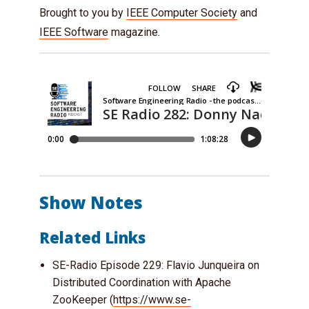
Brought to you by
IEEE Computer Society
and
IEEE Software
magazine.
Show Notes
Related Links
SE-Radio Episode 229: Flavio Junqueira on
Distributed Coordination with Apache
ZooKeeper (
https://www.se-