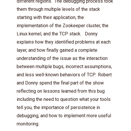
different regions. The debugging process took
them through multiple levels of the stack
starting with their application, the
implementation of the Zookeeper cluster, the
Linux kernel, and the TCP stack. Donny
explains how they identified problems at each
layer, and how finally gained a complete
understanding of the issue as the interaction
between multiple bugs, incorrect assumptions,
and less well-known behaviors of TCP. Robert
and Donny spend the final part of the show
reflecting on lessons learned from this bug
including the need to question what your tools
tell you, the importance of persistence in
debugging, and how to implement more useful
monitoring.