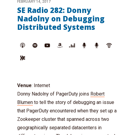
FEBRUARY 14, 2017
SE Radio 282: Donny
Nadolny on Debugging
Distributed Systems
Venue
: Internet
Donny Nadolny of PagerDuty joins
Robert
Blumen
to tell the story of debugging an issue
that PagerDuty encountered when they set up a
Zookeeper cluster that spanned across two
geographically separated datacenters in