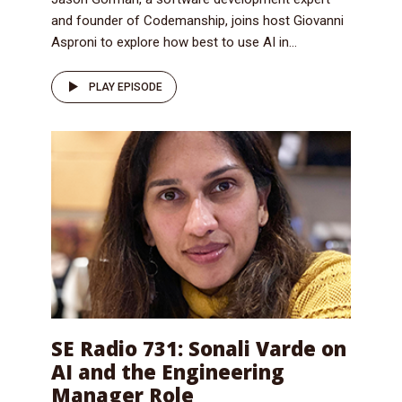
and founder of Codemanship, joins host Giovanni
Asproni to explore how best to use AI in...
PLAY EPISODE
SE Radio 731: Sonali Varde on
AI and the Engineering
Manager Role