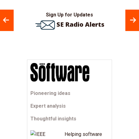
Sign Up for Updates
SE Radio Alerts
Pioneering ideas
Expert analysis
Thoughtful insights
Helping software