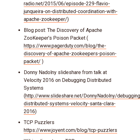
radio.net/2015/06/episode-229-flavio-
junqueira-on-distributed-coordination-with-
apache-zookeeper/
)
Blog post: The Discovery of Apache
ZooKeeper’s Poison Packet (
https://www.pagerduty.com/blog/the-
discovery-of-apache-zookeepers-poison-
packet/
)
Donny Nadolny slideshare from talk at
Velocity 2016 on Debugging Distributed
Systems
(
http://www.slideshare.net/DonnyNadolny/debugging
distributed-systems-velocity-santa-clara-
2016
)
TCP Puzzlers
https://www.joyent.com/blog/tcp-puzzlers