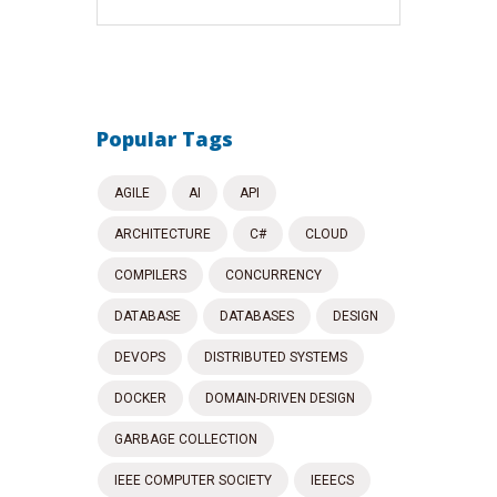
Popular Tags
AGILE
AI
API
ARCHITECTURE
C#
CLOUD
COMPILERS
CONCURRENCY
DATABASE
DATABASES
DESIGN
DEVOPS
DISTRIBUTED SYSTEMS
DOCKER
DOMAIN-DRIVEN DESIGN
GARBAGE COLLECTION
IEEE COMPUTER SOCIETY
IEEECS