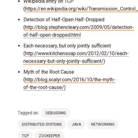
Wikipedia entry on TCP
(
https://en.wikipedia.org/wiki/Transmission_Contro
Detection of Half-Open Half-Dropped
(
http://blog.stephencleary.com/2009/05/detection-
of-half-open-dropped.html
Each necessary, but only jointly sufficient
(
http://www.kitchensoap.com/2012/02/10/each-
necessary-but-only-jointly-sufficient/
)
Myth of the Root Cause
(
http://blog.scalyr.com/2016/10/the-myth-
of-the-root-cause/)
Tagged as:
DEBUGGING
DISTRIBUTED SYSTEMS
JAVA
NETWORKING
TCP
ZOOKEEPER