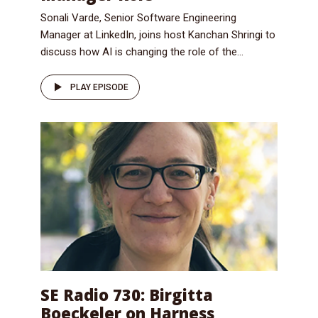
Sonali Varde, Senior Software Engineering
Manager at LinkedIn, joins host Kanchan Shringi to
discuss how AI is changing the role of the...
PLAY EPISODE
SE Radio 730: Birgitta
Boeckeler on Harness