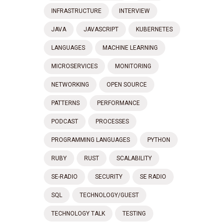
INFRASTRUCTURE
INTERVIEW
JAVA
JAVASCRIPT
KUBERNETES
LANGUAGES
MACHINE LEARNING
MICROSERVICES
MONITORING
NETWORKING
OPEN SOURCE
PATTERNS
PERFORMANCE
PODCAST
PROCESSES
PROGRAMMING LANGUAGES
PYTHON
RUBY
RUST
SCALABILITY
SE-RADIO
SECURITY
SE RADIO
SQL
TECHNOLOGY/GUEST
TECHNOLOGY TALK
TESTING