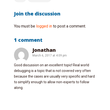
Join the discussion
You must be
logged in
to post a comment.
1 comment
Jonathan
March 6, 2017 at 4:09 pm
Good discussion on an excellent topic! Real world
debugging is a topic that is not covered very often
because the cases are usually very specific and hard
to simplify enough to allow non-experts to follow
along.