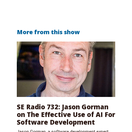
More from this show
SE Radio 732: Jason Gorman
on The Effective Use of AI For
Software Development
Jason Gorman, a software development expert