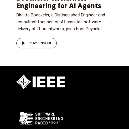
Engineering for AI Agents
Birgitta Boeckeler, a Distinguished Engineer and
consultant focused on AI-assisted software
delivery at Thoughtworks, joins host Priyanka...
PLAY EPISODE