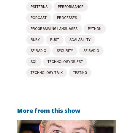
PATTERNS
PERFORMANCE
PODCAST
PROCESSES
PROGRAMMING LANGUAGES
PYTHON
RUBY
RUST
SCALABILITY
SE-RADIO
SECURITY
SE RADIO
SQL
TECHNOLOGY/GUEST
TECHNOLOGY TALK
TESTING
More from this show