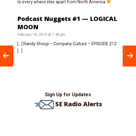
to every where else apart from North America
Podcast Nuggets #1 — LOGICAL
MOON
February 18, 2015 at 7:48 pm
[…] Randy Shoup – Company Culture – EPISODE 212
[…]
Sign Up for Updates
SE Radio Alerts