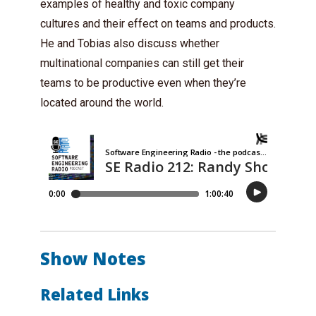
examples of healthy and toxic company
cultures and their effect on teams and products.
He and Tobias also discuss whether
multinational companies can still get their
teams to be productive even when they’re
located around the world.
Show Notes
Related Links