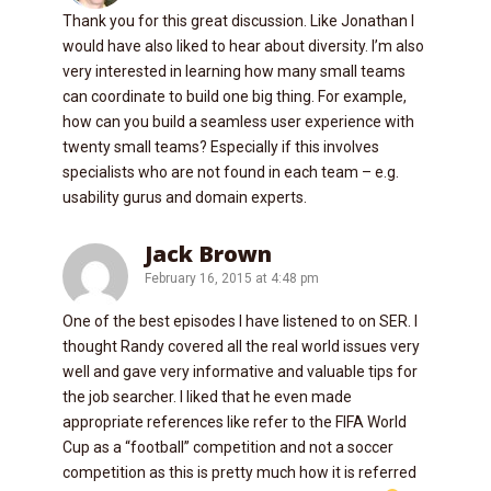
Thank you for this great discussion. Like Jonathan I
would have also liked to hear about diversity. I’m also
very interested in learning how many small teams
can coordinate to build one big thing. For example,
how can you build a seamless user experience with
twenty small teams? Especially if this involves
specialists who are not found in each team – e.g.
usability gurus and domain experts.
Jack Brown
February 16, 2015 at 4:48 pm
One of the best episodes I have listened to on SER. I
thought Randy covered all the real world issues very
well and gave very informative and valuable tips for
the job searcher. I liked that he even made
appropriate references like refer to the FIFA World
Cup as a “football” competition and not a soccer
competition as this is pretty much how it is referred