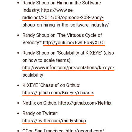
Randy Shoup on Hiring in the Software
Industry:
https://www.se-
radio.net/2014/08/episode-208-randy-
shoup-on-hiring-in-the-software-industry
/
Randy Shoup on “The Virtuous Cycle of
Velocity”:
http://youtu.be/EwLBoRyXTOI
Randy Shoup on “Scalability at KIXEYE” (also
on how to scale teams):
http://www.infoq.com/presentations/kixeye-
scalability
KIXEYE “Chassis” on Github:
https://github.com/Kixeye/chassis
Netflix on Github:
https://github.com/Netflix
Randy on Twitter:
https://twitter.com/randyshoup
QCon San Francisco:
http://qconsf.com/