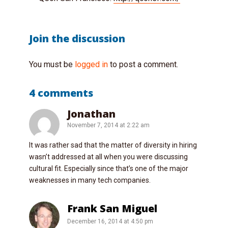
Join the discussion
You must be
logged in
to post a comment.
4 comments
Jonathan
November 7, 2014 at 2:22 am
It was rather sad that the matter of diversity in hiring
wasn’t addressed at all when you were discussing
cultural fit. Especially since that’s one of the major
weaknesses in many tech companies.
Frank San Miguel
December 16, 2014 at 4:50 pm