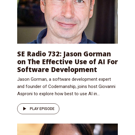
SE Radio 732: Jason Gorman
on The Effective Use of AI For
Software Development
Jason Gorman, a software development expert
and founder of Codemanship, joins host Giovanni
Asproni to explore how best to use AI in...
PLAY EPISODE