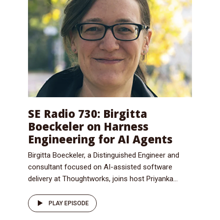
SE Radio 730: Birgitta
Boeckeler on Harness
Engineering for AI Agents
Birgitta Boeckeler, a Distinguished Engineer and
consultant focused on AI-assisted software
delivery at Thoughtworks, joins host Priyanka...
PLAY EPISODE