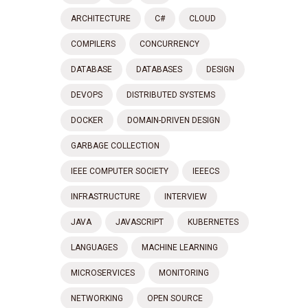
ARCHITECTURE
C#
CLOUD
COMPILERS
CONCURRENCY
DATABASE
DATABASES
DESIGN
DEVOPS
DISTRIBUTED SYSTEMS
DOCKER
DOMAIN-DRIVEN DESIGN
GARBAGE COLLECTION
IEEE COMPUTER SOCIETY
IEEECS
INFRASTRUCTURE
INTERVIEW
JAVA
JAVASCRIPT
KUBERNETES
LANGUAGES
MACHINE LEARNING
MICROSERVICES
MONITORING
NETWORKING
OPEN SOURCE