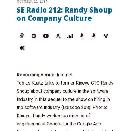
OCTOBER 22, 2014
SE Radio 212: Randy Shoup
on Company Culture
Recording venue:
Internet
Tobias Kaatz talks to former Kixeye CTO Randy
Shoup about company culture in the software
industry in this sequel to the show on hiring in
the software industry (Episode 208). Prior to
Kixeye, Randy worked as director of
engineering at Google for the Google App