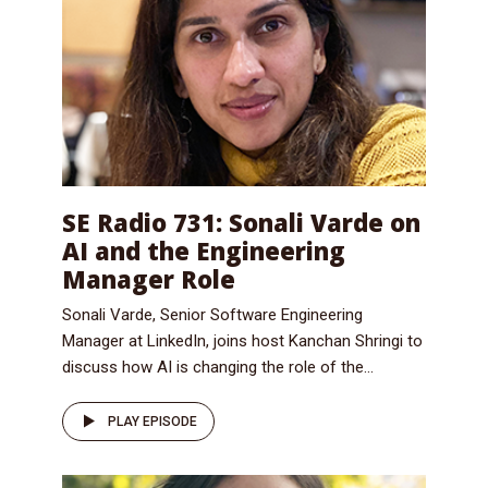
SE Radio 731: Sonali Varde on
AI and the Engineering
Manager Role
Sonali Varde, Senior Software Engineering
Manager at LinkedIn, joins host Kanchan Shringi to
discuss how AI is changing the role of the...
PLAY EPISODE