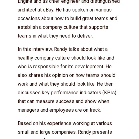
Engine and as chief engineer and distinguished
architect at eBay. He has spoken on various
occasions about how to build great teams and
establish a company culture that supports
teams in what they need to deliver.
In this interview, Randy talks about what a
healthy company culture should look like and
who is responsible for its development. He
also shares his opinion on how teams should
work and what they should look like. He then
discusses key performance indicators (KPIs)
that can measure success and show when
managers and employees are on track.
Based on his experience working at various
small and large companies, Randy presents