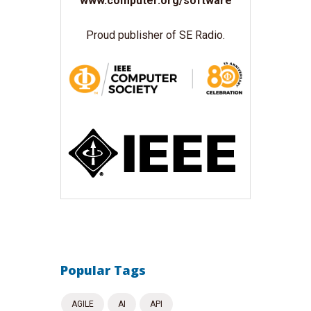
www.computer.org/software
Proud publisher of SE Radio.
Popular Tags
AGILE
AI
API