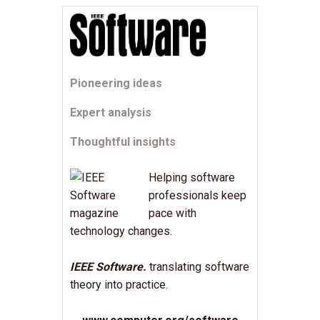
Pioneering ideas
Expert analysis
Thoughtful insights
Helping software
professionals keep
pace with
technology changes.
IEEE Software.
translating software
theory into practice.