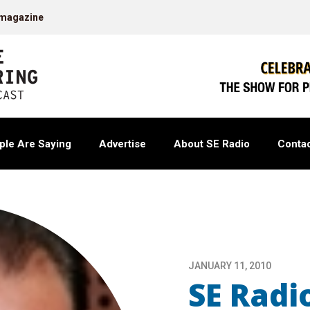
 magazine
ple Are Saying
Advertise
About SE Radio
Contac
JANUARY 11, 2010
SE Radio