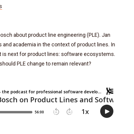
s
Bosch about product line engineering (PLE). Jan
s and academia in the context of product lines. In
t is next for product lines: software ecosystems.
w should PLE change to remain relevant?