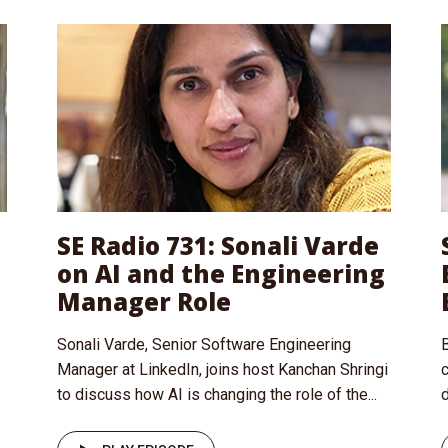
SE Radio 731: Sonali Varde
on AI and the Engineering
Manager Role
Sonali Varde, Senior Software Engineering
B
Manager at LinkedIn, joins host Kanchan Shringi
to discuss how AI is changing the role of the...
d
I