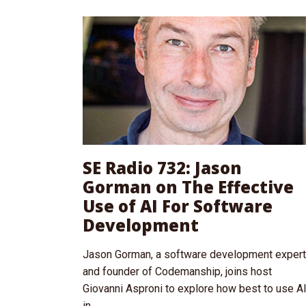
SE Radio 732: Jason
Gorman on The Effective
Use of AI For Software
Development
Jason Gorman, a software development expert
and founder of Codemanship, joins host
Giovanni Asproni to explore how best to use A
in...