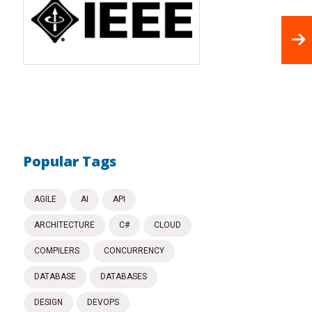
Popular Tags
AGILE
AI
API
ARCHITECTURE
C#
CLOUD
COMPILERS
CONCURRENCY
DATABASE
DATABASES
DESIGN
DEVOPS