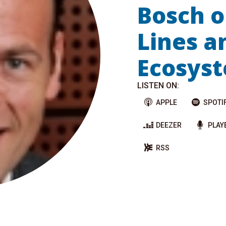
Bosch o
Lines a
Ecosys
LISTEN ON:
APPLE
SPOTI
DEEZER
PLAY
RSS