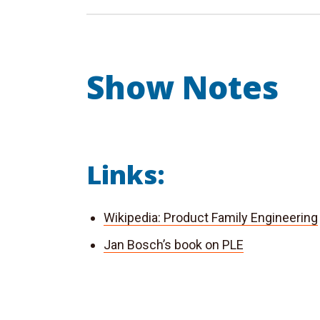
Show Notes
Links:
Wikipedia: Product Family Engineering
Jan Bosch’s book on PLE