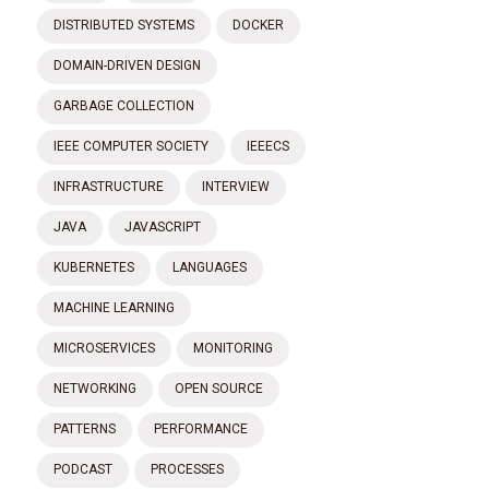
DISTRIBUTED SYSTEMS
DOCKER
DOMAIN-DRIVEN DESIGN
GARBAGE COLLECTION
IEEE COMPUTER SOCIETY
IEEECS
INFRASTRUCTURE
INTERVIEW
JAVA
JAVASCRIPT
KUBERNETES
LANGUAGES
MACHINE LEARNING
MICROSERVICES
MONITORING
NETWORKING
OPEN SOURCE
PATTERNS
PERFORMANCE
PODCAST
PROCESSES