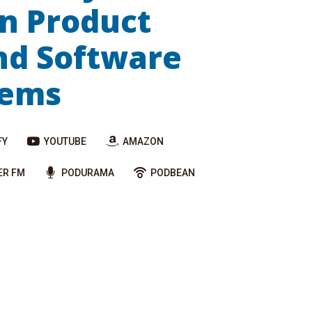
n Product
nd Software
tems
FY
YOUTUBE
AMAZON
ER FM
PODURAMA
PODBEAN