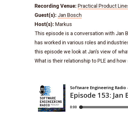
Recording Venue:
Practical Product Line
Guest(s):
Jan Bosch
Host(s):
Markus
This episode is a conversation with Jan 
has worked in various roles and industrie
this episode we look at Jan’s view of wha
What is their relationship to PLE and ho