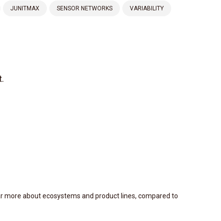
JUNITMAX
SENSOR NETWORKS
VARIABILITY
.
ear more about ecosystems and product lines, compared to