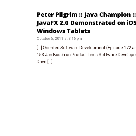
Peter Pilgrim :: Java Champion :
JavaFX 2.0 Demonstrated on iO
Windows Tablets
October 5, 2011 at 3:16 pm
[…] Oriented Software Development (Episode 172 an
153 Jan Bosch on Product Lines Software Developme
Dave […]