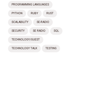
PROGRAMMING LANGUAGES
PYTHON
RUBY
RUST
SCALABILITY
SE-RADIO
SECURITY
SE RADIO
SQL
TECHNOLOGY/GUEST
TECHNOLOGY TALK
TESTING