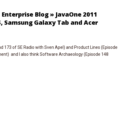
: Enterprise Blog » JavaOne 2011
S, Samsung Galaxy Tab and Acer
d 173 of SE Radio with Sven Apel) and Product Lines (Episode
nt) and I also think Software Archaeology (Episode 148