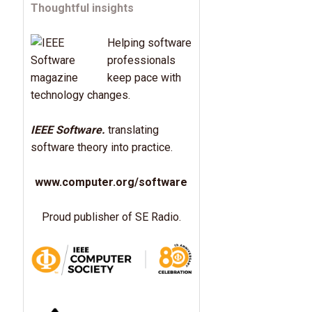
Thoughtful insights
Helping software
professionals
keep pace with
technology changes.
IEEE Software.
translating
software theory into practice.
www.computer.org/software
Proud publisher of SE Radio.