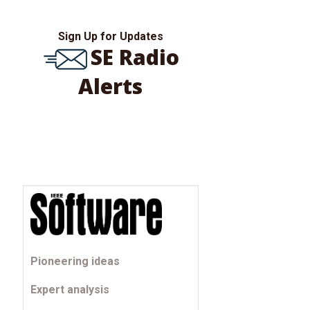
Sign Up for Updates
SE Radio
Alerts
Pioneering ideas
Expert analysis