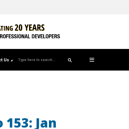
t Us
 153: Jan