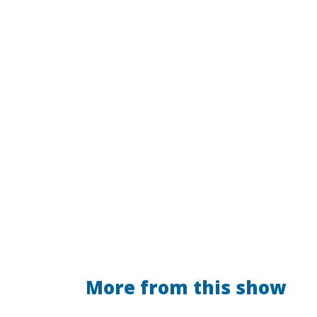
More from this show