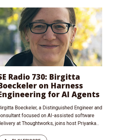
SE Radio 730: Birgitta
Boeckeler on Harness
Engineering for AI Agents
irgitta Boeckeler, a Distinguished Engineer and
consultant focused on AI-assisted software
elivery at Thoughtworks, joins host Priyanka...