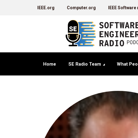
IEEE.org
Computer.org
IEEE Software
Home
SE Radio Team
What Peo