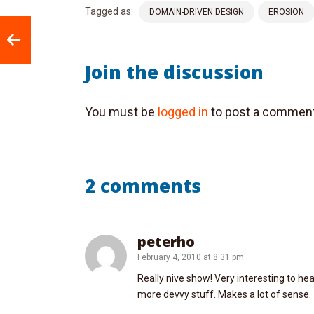
Tagged as:
DOMAIN-DRIVEN DESIGN
EROSION
Join the discussion
You must be
logged in
to post a comment
2 comments
peterho
February 4, 2010 at 8:31 pm
Really nive show! Very interesting to h
more devvy stuff. Makes a lot of sense.