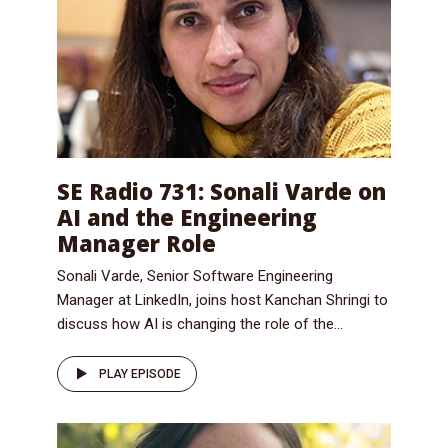
SE Radio 731: Sonali Varde on
AI and the Engineering
Manager Role
Sonali Varde, Senior Software Engineering
Manager at LinkedIn, joins host Kanchan Shringi to
discuss how AI is changing the role of the...
PLAY EPISODE