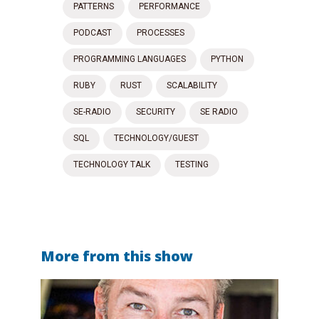
PATTERNS
PERFORMANCE
PODCAST
PROCESSES
PROGRAMMING LANGUAGES
PYTHON
RUBY
RUST
SCALABILITY
SE-RADIO
SECURITY
SE RADIO
SQL
TECHNOLOGY/GUEST
TECHNOLOGY TALK
TESTING
More from this show