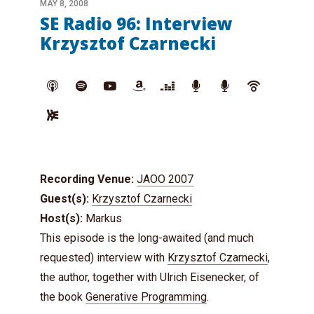
MAY 8, 2008
SE Radio 96: Interview
Krzysztof Czarnecki
Recording Venue:
JAOO 2007
Guest(s):
Krzysztof Czarnecki
Host(s):
Markus
This episode is the long-awaited (and much
requested) interview with
Krzysztof Czarnecki
,
the author, together with Ulrich Eisenecker, of
the book
Generative Programming
.