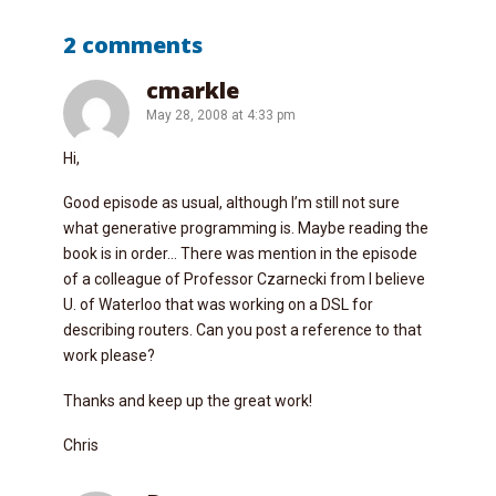
2 comments
cmarkle
May 28, 2008 at 4:33 pm
Hi,
Good episode as usual, although I’m still not sure
what generative programming is. Maybe reading the
book is in order… There was mention in the episode
of a colleague of Professor Czarnecki from I believe
U. of Waterloo that was working on a DSL for
describing routers. Can you post a reference to that
work please?
Thanks and keep up the great work!
Chris