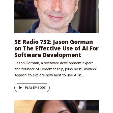
SE Radio 732: Jason Gorman
on The Effective Use of AI For
Software Development
Jason Gorman, a software development expert
and founder of Codemanship, joins host Giovanni
Asproni to explore how best to use AI in...
PLAY EPISODE