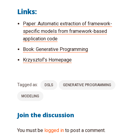
Links:
Paper: Automatic extraction of framework-
specific models from framework-based
application code
Book: Generative Programming
Krzysztof’s Homepage
Tagged as:
DSLS
GENERATIVE PROGRAMMING
MODELING
Join the discussion
You must be
logged in
to post a comment.