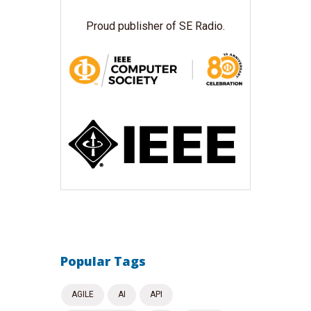
Proud publisher of SE Radio.
Popular Tags
AGILE
AI
API