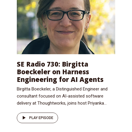
SE Radio 730: Birgitta
Boeckeler on Harness
Engineering for AI Agents
Birgitta Boeckeler, a Distinguished Engineer and
consultant focused on AI-assisted software
delivery at Thoughtworks, joins host Priyanka...
PLAY EPISODE