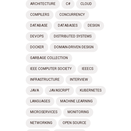
ARCHITECTURE
C#
CLOUD
COMPILERS
CONCURRENCY
DATABASE
DATABASES
DESIGN
DEVOPS
DISTRIBUTED SYSTEMS
DOCKER
DOMAIN-DRIVEN DESIGN
GARBAGE COLLECTION
IEEE COMPUTER SOCIETY
IEEECS
INFRASTRUCTURE
INTERVIEW
JAVA
JAVASCRIPT
KUBERNETES
LANGUAGES
MACHINE LEARNING
MICROSERVICES
MONITORING
NETWORKING
OPEN SOURCE