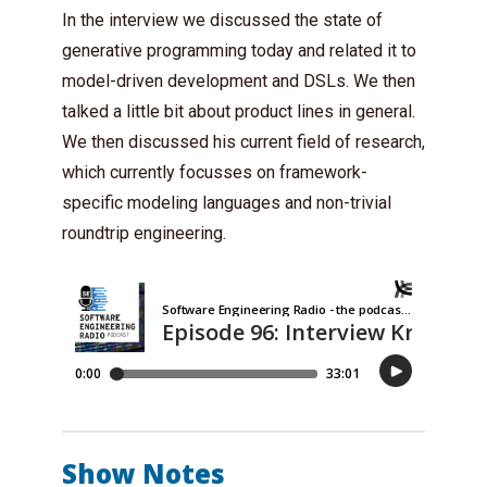
In the interview we discussed the state of
generative programming today and related it to
model-driven development and DSLs. We then
talked a little bit about product lines in general.
We then discussed his current field of research,
which currently focusses on framework-
specific modeling languages and non-trivial
roundtrip engineering.
Show Notes