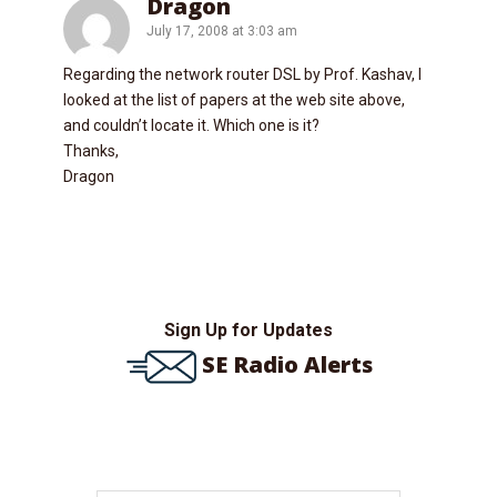
Dragon
July 17, 2008 at 3:03 am
Regarding the network router DSL by Prof. Kashav, I
looked at the list of papers at the web site above,
and couldn’t locate it. Which one is it?
Thanks,
Dragon
Sign Up for Updates
SE Radio Alerts