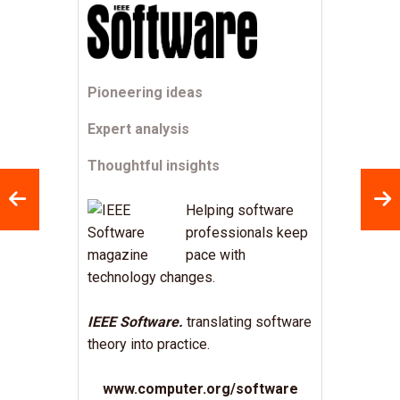
Pioneering ideas
Expert analysis
Thoughtful insights
Helping software
professionals keep
pace with
technology changes.
IEEE Software.
translating software
theory into practice.
www.computer.org/software