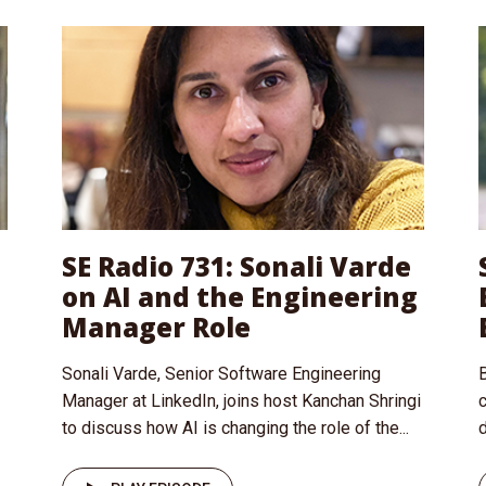
SE Radio 731: Sonali Varde
on AI and the Engineering
Manager Role
Sonali Varde, Senior Software Engineering
B
Manager at LinkedIn, joins host Kanchan Shringi
to discuss how AI is changing the role of the...
d
I