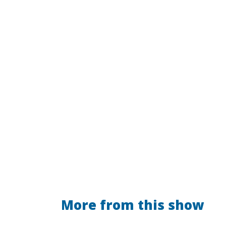
More from this show