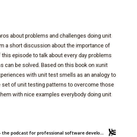
aros about problems and challenges doing unit
from a short discussion about the importance of
this episode to talk about every day problems
s can be solved. Based on this book on xunit
xperiences with unit test smells as an analogy to
set of unit testing patterns to overcome those
es them with nice examples everybody doing unit