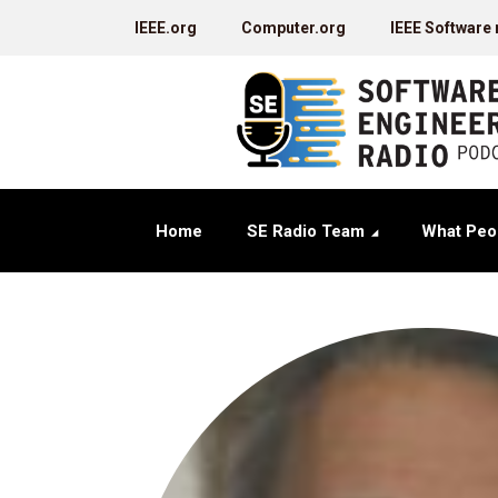
IEEE.org
Computer.org
IEEE Software
Home
SE Radio Team
What Peo