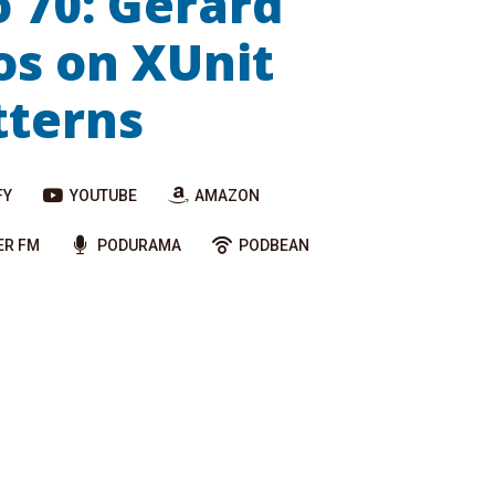
o 70: Gerard
s on XUnit
tterns
FY
YOUTUBE
AMAZON
ER FM
PODURAMA
PODBEAN