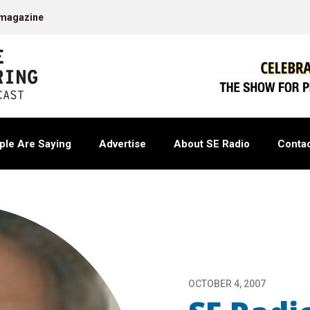
 magazine
ple Are Saying
Advertise
About SE Radio
Contac
OCTOBER 4, 2007