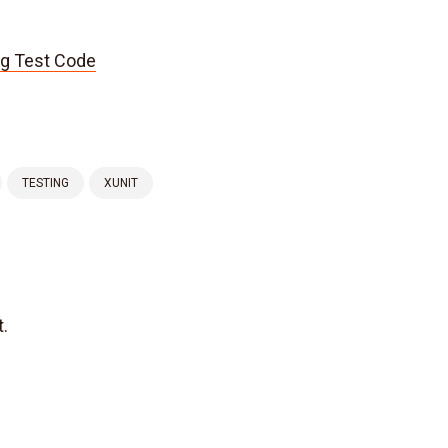
ng Test Code
TESTING
XUNIT
.