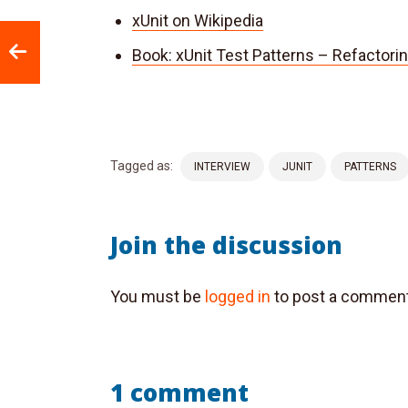
xUnit on Wikipedia
Book: xUnit Test Patterns – Refactori
Tagged as:
INTERVIEW
JUNIT
PATTERNS
Join the discussion
You must be
logged in
to post a comment
1 comment