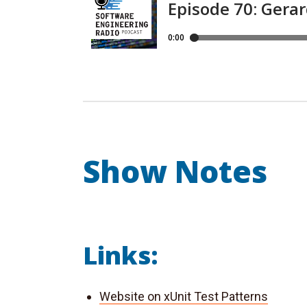
Show Notes
Links:
Website on xUnit Test Patterns