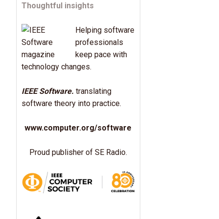
Thoughtful insights
Helping software
professionals
keep pace with
technology changes.
IEEE Software.
translating
software theory into practice.
www.computer.org/software
Proud publisher of SE Radio.