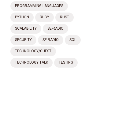
PROGRAMMING LANGUAGES
PYTHON
RUBY
RUST
SCALABILITY
SE-RADIO
SECURITY
SE RADIO
SQL
TECHNOLOGY/GUEST
TECHNOLOGY TALK
TESTING