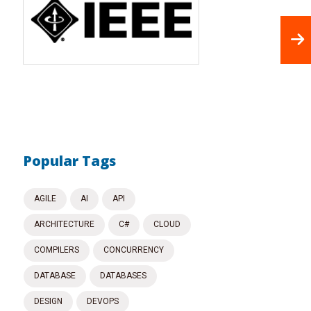
Popular Tags
AGILE
AI
API
ARCHITECTURE
C#
CLOUD
COMPILERS
CONCURRENCY
DATABASE
DATABASES
DESIGN
DEVOPS