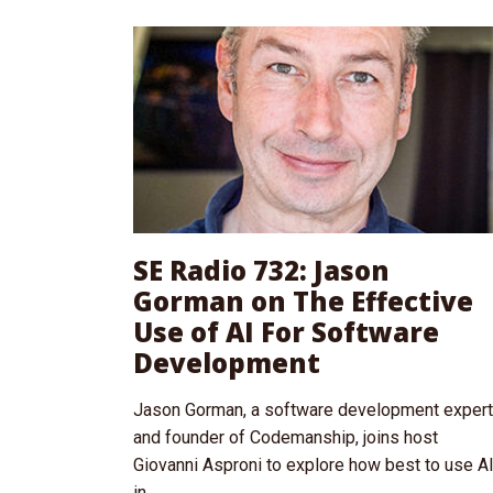
SE Radio 732: Jason
Gorman on The Effective
Use of AI For Software
Development
Jason Gorman, a software development expert
and founder of Codemanship, joins host
Giovanni Asproni to explore how best to use A
in...