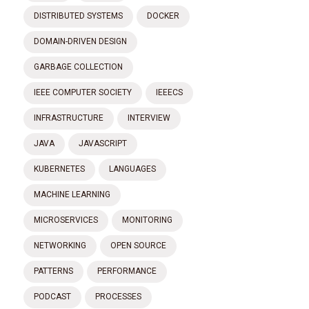
DISTRIBUTED SYSTEMS
DOCKER
DOMAIN-DRIVEN DESIGN
GARBAGE COLLECTION
IEEE COMPUTER SOCIETY
IEEECS
INFRASTRUCTURE
INTERVIEW
JAVA
JAVASCRIPT
KUBERNETES
LANGUAGES
MACHINE LEARNING
MICROSERVICES
MONITORING
NETWORKING
OPEN SOURCE
PATTERNS
PERFORMANCE
PODCAST
PROCESSES