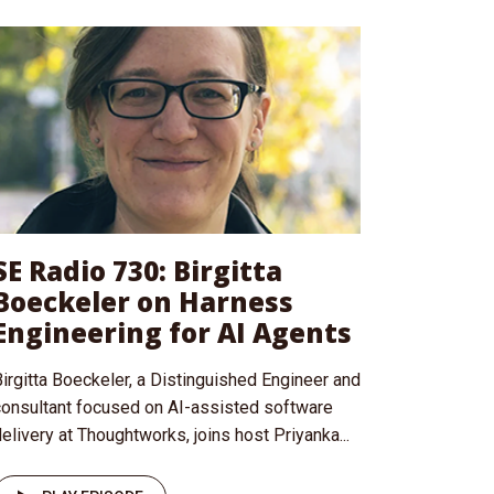
SE Radio 730: Birgitta
Boeckeler on Harness
Engineering for AI Agents
irgitta Boeckeler, a Distinguished Engineer and
consultant focused on AI-assisted software
elivery at Thoughtworks, joins host Priyanka...