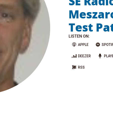
SE Radi
Meszaro
Test Pa
LISTEN ON:
APPLE
SPOTI
DEEZER
PLAY
RSS