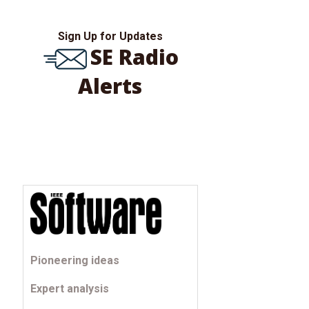
Sign Up for Updates
SE Radio
Alerts
Pioneering ideas
Expert analysis