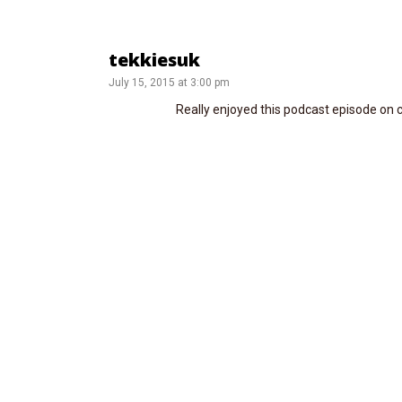
tekkiesuk
July 15, 2015 at 3:00 pm
Really enjoyed this podcast episode on c