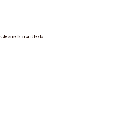
ode smells in unit tests.