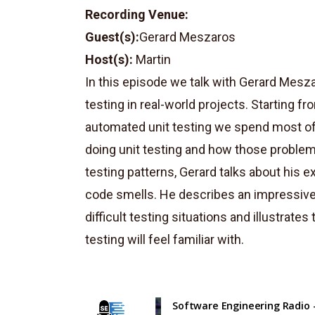
Recording Venue:
Guest(s):
Gerard Meszaros
Host(s):
Martin
In this episode we talk with Gerard Mesz
testing in real-world projects. Starting 
automated unit testing we spend most of 
doing unit testing and how those problem
testing patterns, Gerard talks about his e
code smells. He describes an impressive 
difficult testing situations and illustrat
testing will feel familiar with.