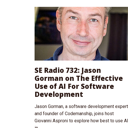
SE Radio 732: Jason
Gorman on The Effective
Use of AI For Software
Development
Jason Gorman, a software development expert
and founder of Codemanship, joins host
Giovanni Asproni to explore how best to use A
in...