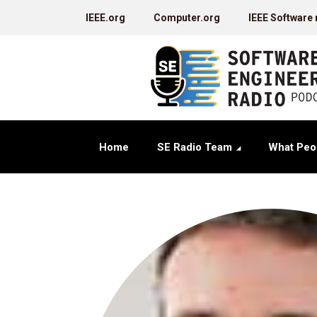
IEEE.org
Computer.org
IEEE Software
Home
SE Radio Team
What Peo