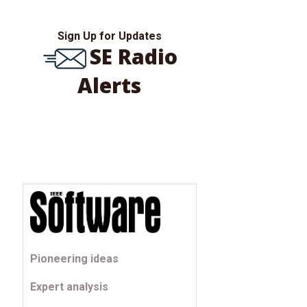
Sign Up for Updates
SE Radio
Alerts
Pioneering ideas
Expert analysis