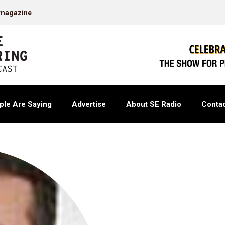
 magazine
ple Are Saying
Advertise
About SE Radio
Contac