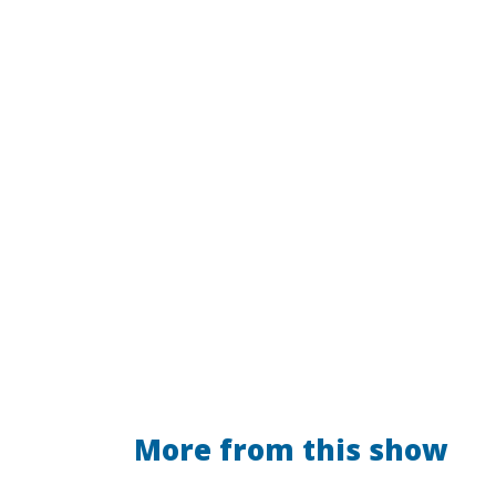
More from this show