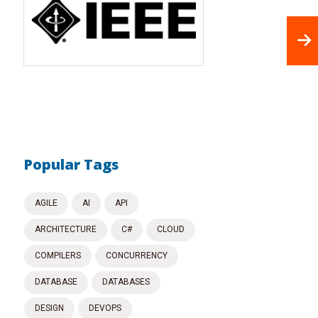
Popular Tags
AGILE
AI
API
ARCHITECTURE
C#
CLOUD
COMPILERS
CONCURRENCY
DATABASE
DATABASES
DESIGN
DEVOPS