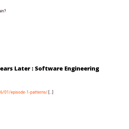
ain?
Years Later : Software Engineering
06/01/episode-1-patterns/
[…]