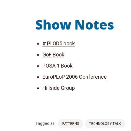
Show Notes
# PLOD5 book
GoF Book
POSA 1 Book
EuroPLoP 2006 Conference
Hillside Group
Tagged as:
PATTERNS
TECHNOLOGY TALK