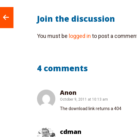
Join the discussion
You must be
logged in
to post a comment
4 comments
Anon
October 9, 2011 at 10:13 am
The download link returns a 404
cdman