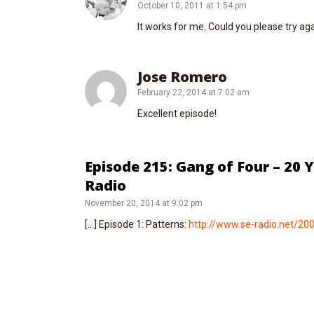
October 10, 2011 at 1:54 pm
It works for me. Could you please try ag
Jose Romero
February 22, 2014 at 7:02 am
Excellent episode!
Episode 215: Gang of Four – 20 
Radio
November 20, 2014 at 9:02 pm
[…] Episode 1: Patterns:
http://www.se-radio.net/20