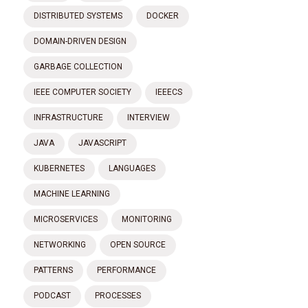
DISTRIBUTED SYSTEMS
DOCKER
DOMAIN-DRIVEN DESIGN
GARBAGE COLLECTION
IEEE COMPUTER SOCIETY
IEEECS
INFRASTRUCTURE
INTERVIEW
JAVA
JAVASCRIPT
KUBERNETES
LANGUAGES
MACHINE LEARNING
MICROSERVICES
MONITORING
NETWORKING
OPEN SOURCE
PATTERNS
PERFORMANCE
PODCAST
PROCESSES