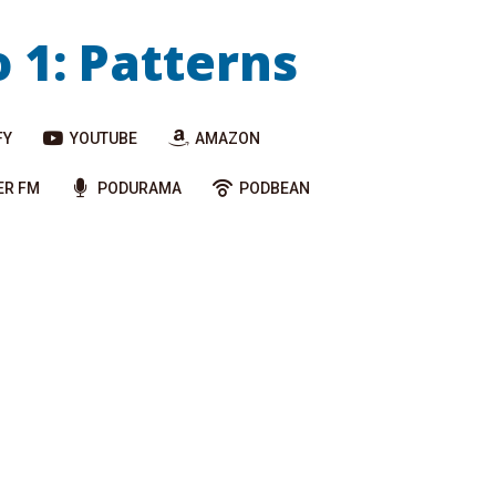
o 1: Patterns
FY
YOUTUBE
AMAZON
ER FM
PODURAMA
PODBEAN