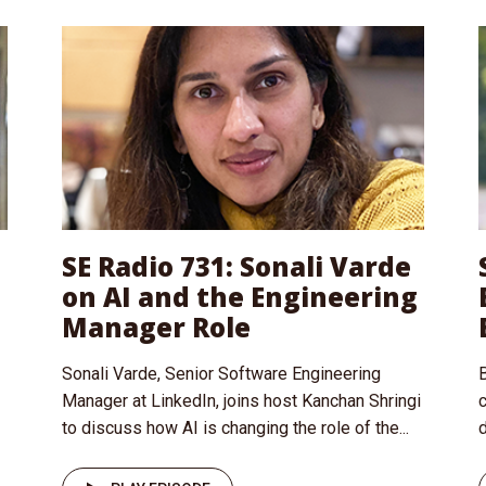
SE Radio 731: Sonali Varde
on AI and the Engineering
Manager Role
Sonali Varde, Senior Software Engineering
B
Manager at LinkedIn, joins host Kanchan Shringi
to discuss how AI is changing the role of the...
d
I