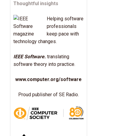
Thoughtful insights
Helping software
professionals
keep pace with
technology changes.
IEEE Software.
translating
software theory into practice.
www.computer.org/software
Proud publisher of SE Radio.