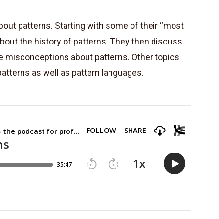
r
bout patterns. Starting with some of their “most
about the history of patterns. They then discuss
e misconceptions about patterns. Other topics
atterns as well as pattern languages.