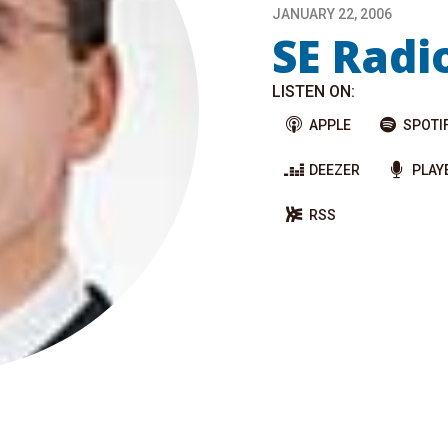
JANUARY 22, 2006
SE Radi
LISTEN ON:
APPLE
SPOTI
DEEZER
PLAY
RSS