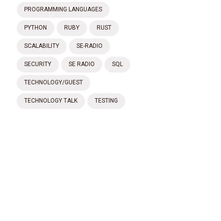
PROGRAMMING LANGUAGES
PYTHON
RUBY
RUST
SCALABILITY
SE-RADIO
SECURITY
SE RADIO
SQL
TECHNOLOGY/GUEST
TECHNOLOGY TALK
TESTING