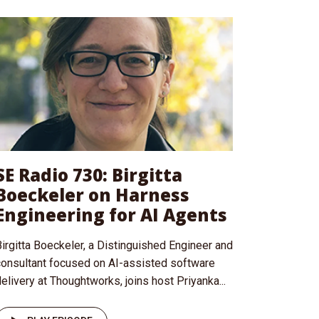
SE Radio 730: Birgitta
Boeckeler on Harness
Engineering for AI Agents
irgitta Boeckeler, a Distinguished Engineer and
consultant focused on AI-assisted software
elivery at Thoughtworks, joins host Priyanka...