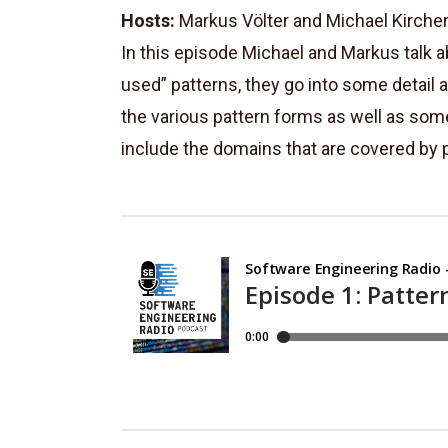
Hosts:
Markus Völter and Michael Kirche
In this episode Michael and Markus talk a
used” patterns, they go into some detail 
the various pattern forms as well as som
include the domains that are covered by p