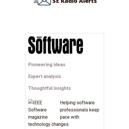
SE Radio Alerts
Pioneering ideas
Expert analysis
Thoughtful insights
Helping software
professionals keep
pace with
technology changes.