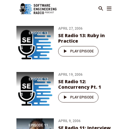
APRIL 27, 2006
EPISODE
13
SE Radio 13: Ruby in
Practice
PLAY EPISODE
APRIL 19, 2006
EPISODE
12
SE Radio 12:
Concurrency Pt. 1
PLAY EPISODE
APRIL 9, 2006
EPISODE
11
SE Radio 11: Interview