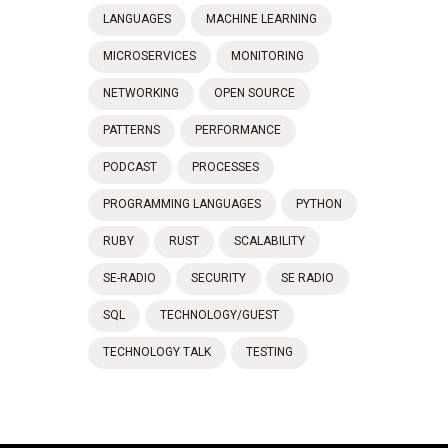
LANGUAGES
MACHINE LEARNING
MICROSERVICES
MONITORING
NETWORKING
OPEN SOURCE
PATTERNS
PERFORMANCE
PODCAST
PROCESSES
PROGRAMMING LANGUAGES
PYTHON
RUBY
RUST
SCALABILITY
SE-RADIO
SECURITY
SE RADIO
SQL
TECHNOLOGY/GUEST
TECHNOLOGY TALK
TESTING