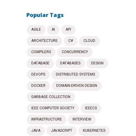
Popular Tags
AGILE
AI
API
ARCHITECTURE
C#
CLOUD
COMPILERS
CONCURRENCY
DATABASE
DATABASES
DESIGN
DEVOPS
DISTRIBUTED SYSTEMS
DOCKER
DOMAIN-DRIVEN DESIGN
GARBAGE COLLECTION
IEEE COMPUTER SOCIETY
IEEECS
INFRASTRUCTURE
INTERVIEW
JAVA
JAVASCRIPT
KUBERNETES