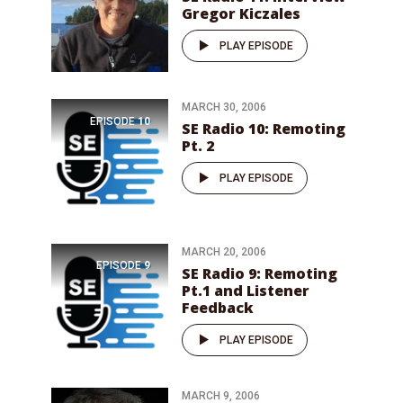
Gregor Kiczales
PLAY EPISODE
MARCH 30, 2006
EPISODE
10
SE Radio 10: Remoting
Pt. 2
PLAY EPISODE
MARCH 20, 2006
EPISODE
9
SE Radio 9: Remoting
Pt.1 and Listener
Feedback
PLAY EPISODE
MARCH 9, 2006