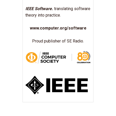
IEEE Software.
translating software
theory into practice.
www.computer.org/software
Proud publisher of SE Radio.