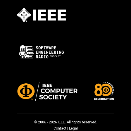
© 2006 - 2026 IEEE. All rights reserved.
Contact
|
Legal