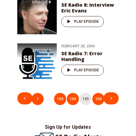
EPISODE
8
SE Radio 8: Interview
Eric Evans
PLAY EPISODE
FEBRUARY 28, 2006
EPISODE
7
SE Radio 7: Error
Handling
PLAY EPISODE
Posts
1
…
103
104
105
106
pagination
Sign Up for Updates