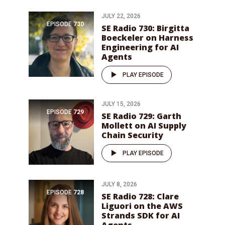
JULY 22, 2026
EPISODE
730
SE Radio 730: Birgitta
Boeckeler on Harness
Engineering for AI
Agents
PLAY EPISODE
JULY 15, 2026
EPISODE
729
SE Radio 729: Garth
Mollett on AI Supply
Chain Security
PLAY EPISODE
JULY 8, 2026
EPISODE
728
SE Radio 728: Clare
Liguori on the AWS
Strands SDK for AI