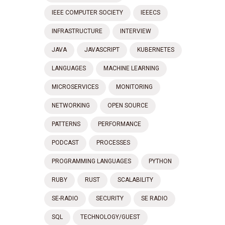
IEEE COMPUTER SOCIETY
IEEECS
INFRASTRUCTURE
INTERVIEW
JAVA
JAVASCRIPT
KUBERNETES
LANGUAGES
MACHINE LEARNING
MICROSERVICES
MONITORING
NETWORKING
OPEN SOURCE
PATTERNS
PERFORMANCE
PODCAST
PROCESSES
PROGRAMMING LANGUAGES
PYTHON
RUBY
RUST
SCALABILITY
SE-RADIO
SECURITY
SE RADIO
SQL
TECHNOLOGY/GUEST