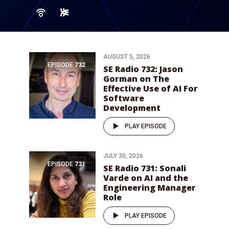
AUGUST 5, 2026
EPISODE
732
SE Radio 732: Jason
Gorman on The
Effective Use of AI For
Software
Development
PLAY EPISODE
JULY 30, 2026
EPISODE
731
SE Radio 731: Sonali
Varde on AI and the
Engineering Manager
Role
PLAY EPISODE