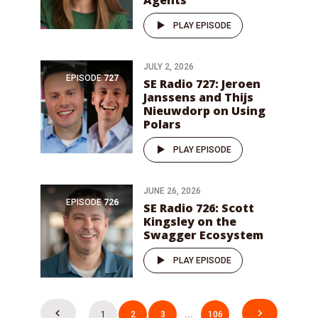
Agents
PLAY EPISODE
JULY 2, 2026
EPISODE
727
SE Radio 727: Jeroen
Janssens and Thijs
Nieuwdorp on Using
Polars
PLAY EPISODE
JUNE 26, 2026
EPISODE
726
SE Radio 726: Scott
Kingsley on the
Swagger Ecosystem
PLAY EPISODE
Posts
1
2
3
…
106