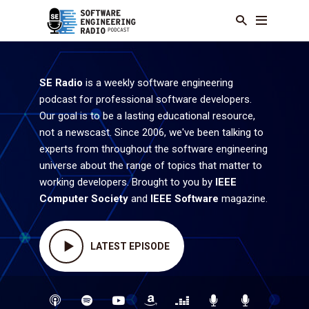
SE Radio
is a weekly software engineering
podcast for professional software developers.
Our goal is to be a lasting educational resource,
not a newscast. Since 2006, we've been talking to
experts from throughout the software engineering
universe about the range of topics that matter to
working developers. Brought to you by
IEEE
Computer Society
and
IEEE Software
magazine.
LATEST EPISODE