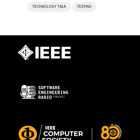
TECHNOLOGY TALK
TESTING