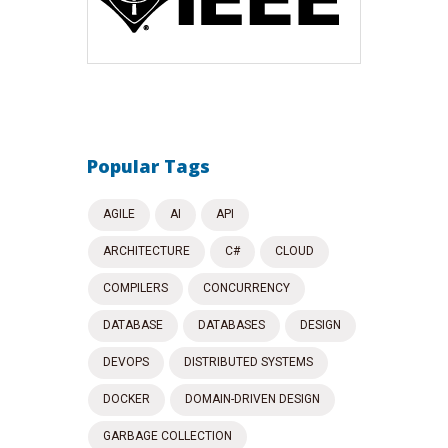
Popular Tags
AGILE
AI
API
ARCHITECTURE
C#
CLOUD
COMPILERS
CONCURRENCY
DATABASE
DATABASES
DESIGN
DEVOPS
DISTRIBUTED SYSTEMS
DOCKER
DOMAIN-DRIVEN DESIGN
GARBAGE COLLECTION