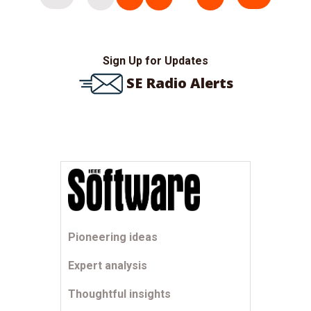
pagination
Sign Up for Updates
SE Radio Alerts
Pioneering ideas
Expert analysis
Thoughtful insights