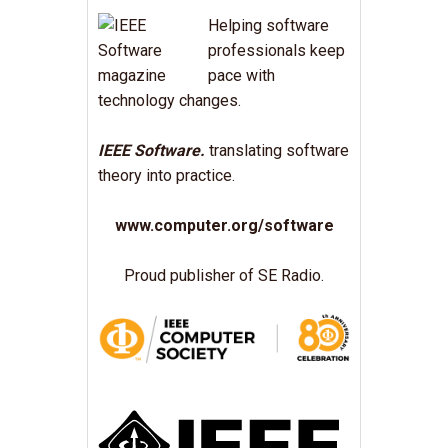
Helping software
professionals keep
pace with
technology changes.
IEEE Software.
translating software
theory into practice.
www.computer.org/software
Proud publisher of SE Radio.