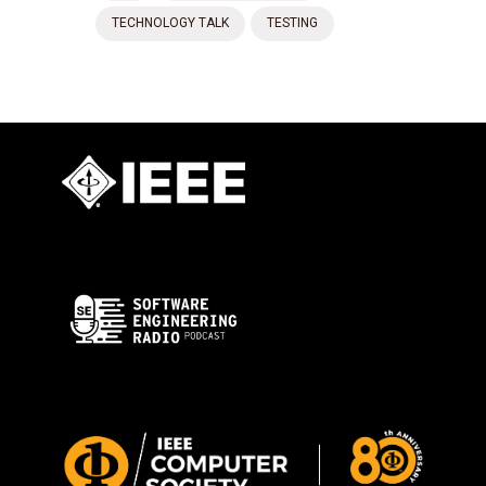
TECHNOLOGY TALK
TESTING