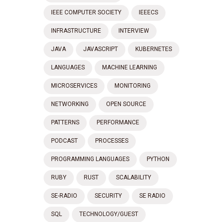
IEEE COMPUTER SOCIETY
IEEECS
INFRASTRUCTURE
INTERVIEW
JAVA
JAVASCRIPT
KUBERNETES
LANGUAGES
MACHINE LEARNING
MICROSERVICES
MONITORING
NETWORKING
OPEN SOURCE
PATTERNS
PERFORMANCE
PODCAST
PROCESSES
PROGRAMMING LANGUAGES
PYTHON
RUBY
RUST
SCALABILITY
SE-RADIO
SECURITY
SE RADIO
SQL
TECHNOLOGY/GUEST