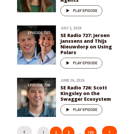
Agents
PLAY EPISODE
JULY 2, 2026
EPISODE
727
SE Radio 727: Jeroen
Janssens and Thijs
Nieuwdorp on Using
Polars
PLAY EPISODE
JUNE 26, 2026
EPISODE
726
SE Radio 726: Scott
Kingsley on the
Swagger Ecosystem
PLAY EPISODE
Posts
1
2
3
…
106