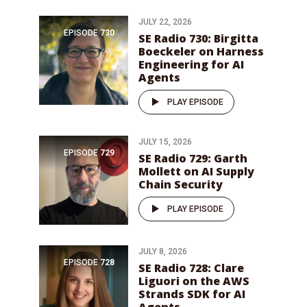
JULY 22, 2026
EPISODE
730
SE Radio 730: Birgitta
Boeckeler on Harness
Engineering for AI
Agents
PLAY EPISODE
JULY 15, 2026
EPISODE
729
SE Radio 729: Garth
Mollett on AI Supply
Chain Security
PLAY EPISODE
JULY 8, 2026
EPISODE
728
SE Radio 728: Clare
Liguori on the AWS
Strands SDK for AI