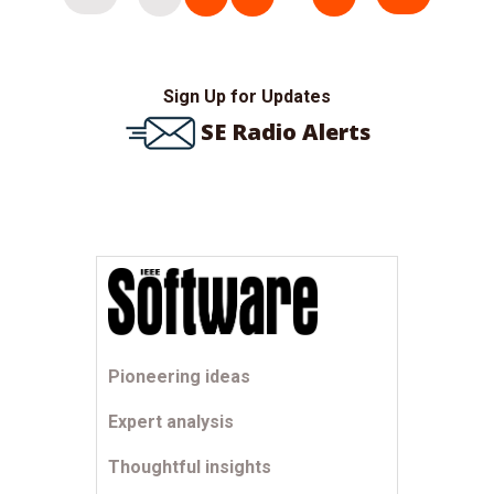
pagination
Sign Up for Updates
SE Radio Alerts
Pioneering ideas
Expert analysis
Thoughtful insights