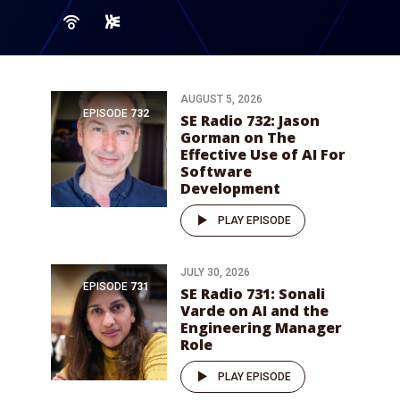
AUGUST 5, 2026
EPISODE
732
SE Radio 732: Jason
Gorman on The
Effective Use of AI For
Software
Development
PLAY EPISODE
JULY 30, 2026
EPISODE
731
SE Radio 731: Sonali
Varde on AI and the
Engineering Manager
Role
PLAY EPISODE