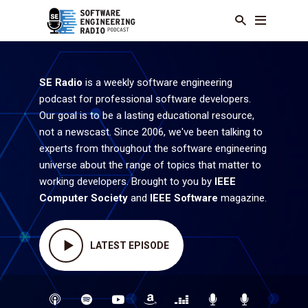
SE Radio
is a weekly software engineering
podcast for professional software developers.
Our goal is to be a lasting educational resource,
not a newscast. Since 2006, we've been talking to
experts from throughout the software engineering
universe about the range of topics that matter to
working developers. Brought to you by
IEEE
Computer Society
and
IEEE Software
magazine.
LATEST EPISODE