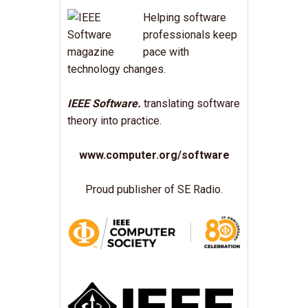
Helping software
professionals keep
pace with
technology changes.
IEEE Software.
translating software
theory into practice.
www.computer.org/software
Proud publisher of SE Radio.