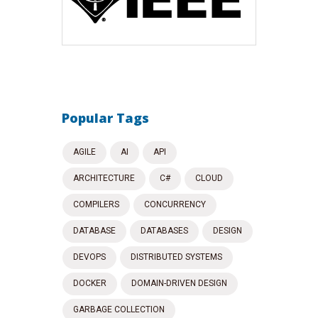
Popular Tags
AGILE
AI
API
ARCHITECTURE
C#
CLOUD
COMPILERS
CONCURRENCY
DATABASE
DATABASES
DESIGN
DEVOPS
DISTRIBUTED SYSTEMS
DOCKER
DOMAIN-DRIVEN DESIGN
GARBAGE COLLECTION