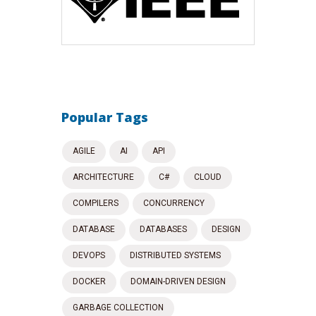
Popular Tags
AGILE
AI
API
ARCHITECTURE
C#
CLOUD
COMPILERS
CONCURRENCY
DATABASE
DATABASES
DESIGN
DEVOPS
DISTRIBUTED SYSTEMS
DOCKER
DOMAIN-DRIVEN DESIGN
GARBAGE COLLECTION