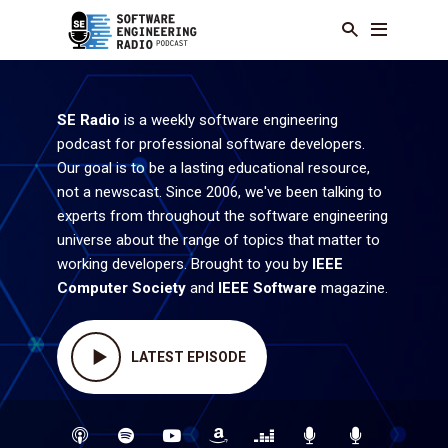
SE Radio
is a weekly software engineering
podcast for professional software developers.
Our goal is to be a lasting educational resource,
not a newscast. Since 2006, we've been talking to
experts from throughout the software engineering
universe about the range of topics that matter to
working developers. Brought to you by
IEEE
Computer Society
and
IEEE Software
magazine.
LATEST EPISODE