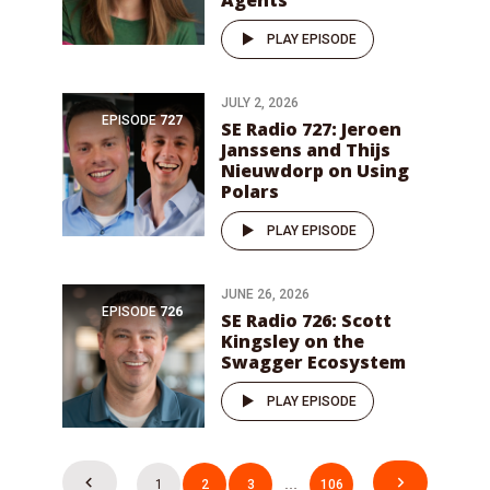
Agents
PLAY EPISODE
JULY 2, 2026
EPISODE
727
SE Radio 727: Jeroen
Janssens and Thijs
Nieuwdorp on Using
Polars
PLAY EPISODE
JUNE 26, 2026
EPISODE
726
SE Radio 726: Scott
Kingsley on the
Swagger Ecosystem
PLAY EPISODE
Posts
1
2
3
…
106