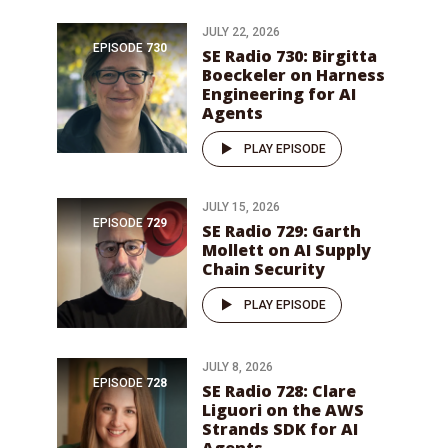
JULY 22, 2026
EPISODE
730
SE Radio 730: Birgitta
Boeckeler on Harness
Engineering for AI
Agents
PLAY EPISODE
JULY 15, 2026
EPISODE
729
SE Radio 729: Garth
Mollett on AI Supply
Chain Security
PLAY EPISODE
JULY 8, 2026
EPISODE
728
SE Radio 728: Clare
Liguori on the AWS
Strands SDK for AI