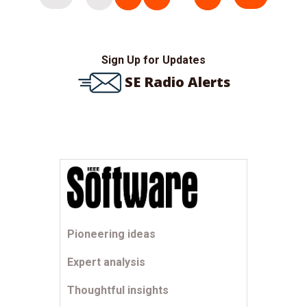
pagination
Sign Up for Updates
SE Radio Alerts
Pioneering ideas
Expert analysis
Thoughtful insights