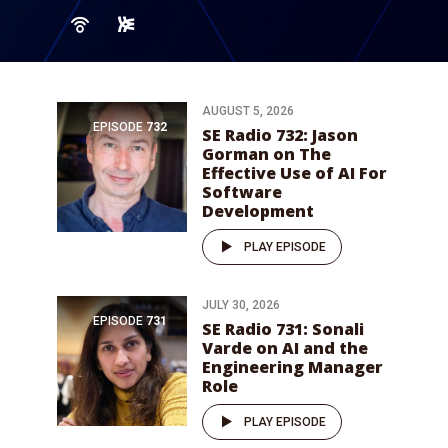
AUGUST 5, 2026
EPISODE
732
SE Radio 732: Jason
Gorman on The
Effective Use of AI For
Software
Development
PLAY EPISODE
JULY 30, 2026
EPISODE
731
SE Radio 731: Sonali
Varde on AI and the
Engineering Manager
Role
PLAY EPISODE