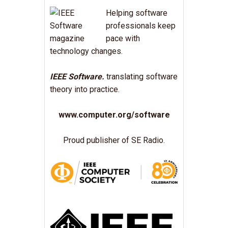
Helping software
professionals keep
pace with
technology changes.
IEEE Software.
translating software
theory into practice.
www.computer.org/software
Proud publisher of SE Radio.