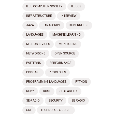
IEEE COMPUTER SOCIETY
IEEECS
INFRASTRUCTURE
INTERVIEW
JAVA
JAVASCRIPT
KUBERNETES
LANGUAGES
MACHINE LEARNING
MICROSERVICES
MONITORING
NETWORKING
OPEN SOURCE
PATTERNS
PERFORMANCE
PODCAST
PROCESSES
PROGRAMMING LANGUAGES
PYTHON
RUBY
RUST
SCALABILITY
SE-RADIO
SECURITY
SE RADIO
SQL
TECHNOLOGY/GUEST