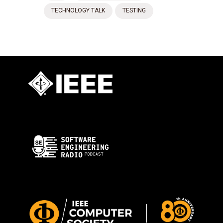
TECHNOLOGY TALK
TESTING