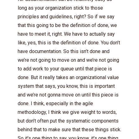
long as your organization stick to those
principles and guidelines, right? So if we say
that this going to be the definition of done, we
have to meet it, right. We have to actually say
like, yes, this is the definition of done. You don’t
have documentation. So this isn’t done and
we’re not going to move on and we’re not going
to add work to your queue until that piece is
done. But it really takes an organizational value
system that says, you know, this is important
and we’re not gonna move on until this piece is
done. I think, especially in the agile
methodology, I think we give weight to words,
but don’t often put the systematic components
behind that to make sure that these things stick.
So it’s one thing to say, you know, it’s one thing