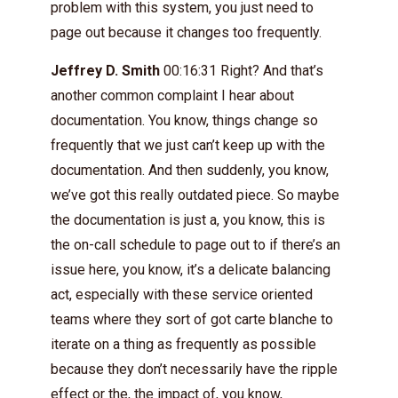
problem with this system, you just need to
page out because it changes too frequently.
Jeffrey D. Smith
00:16:31 Right? And that’s
another common complaint I hear about
documentation. You know, things change so
frequently that we just can’t keep up with the
documentation. And then suddenly, you know,
we’ve got this really outdated piece. So maybe
the documentation is just a, you know, this is
the on-call schedule to page out to if there’s an
issue here, you know, it’s a delicate balancing
act, especially with these service oriented
teams where they sort of got carte blanche to
iterate on a thing as frequently as possible
because they don’t necessarily have the ripple
effect or the, the impact of, you know,