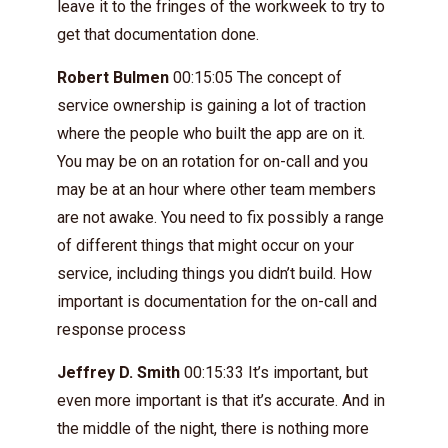
leave it to the fringes of the workweek to try to
get that documentation done.
Robert Bulmen
00:15:05 The concept of
service ownership is gaining a lot of traction
where the people who built the app are on it.
You may be on an rotation for on-call and you
may be at an hour where other team members
are not awake. You need to fix possibly a range
of different things that might occur on your
service, including things you didn’t build. How
important is documentation for the on-call and
response process
Jeffrey D. Smith
00:15:33 It’s important, but
even more important is that it’s accurate. And in
the middle of the night, there is nothing more