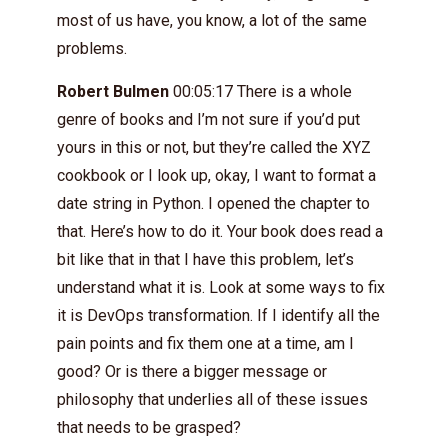
most of us have, you know, a lot of the same
problems.
Robert Bulmen
00:05:17 There is a whole
genre of books and I’m not sure if you’d put
yours in this or not, but they’re called the XYZ
cookbook or I look up, okay, I want to format a
date string in Python. I opened the chapter to
that. Here’s how to do it. Your book does read a
bit like that in that I have this problem, let’s
understand what it is. Look at some ways to fix
it is DevOps transformation. If I identify all the
pain points and fix them one at a time, am I
good? Or is there a bigger message or
philosophy that underlies all of these issues
that needs to be grasped?