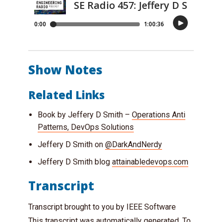
Show Notes
Related Links
Book by Jeffery D Smith –
Operations Anti
Patterns, DevOps Solutions
Jeffery D Smith on
@DarkAndNerdy
Jeffery D Smith blog
attainabledevops.com
Transcript
Transcript brought to you by IEEE Software
This transcript was automatically generated. To