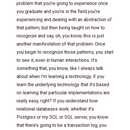
problem that you’re going to experience once
you graduate and you’re in the field you’re
experiencing and dealing with an abstraction of
that pattern, but then being taught on how to
recognize and say, oh, you know, this is just
another manifestation of that problem. Once
you begin to recognize those patterns, you start
to see it, even in human interactions. It’s
something that, you know, like I always talk
about when I’m learning a technology, if you
learn the underlying technology that it’s based
on learning that particular implementations are
really easy, right? If you understand how
relational databases work, whether it’s
Postgres or my SQL or SQL server, you know
that there’s going to be a transaction log, you