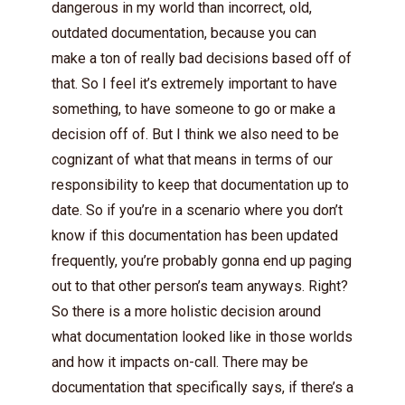
dangerous in my world than incorrect, old,
outdated documentation, because you can
make a ton of really bad decisions based off of
that. So I feel it’s extremely important to have
something, to have someone to go or make a
decision off of. But I think we also need to be
cognizant of what that means in terms of our
responsibility to keep that documentation up to
date. So if you’re in a scenario where you don’t
know if this documentation has been updated
frequently, you’re probably gonna end up paging
out to that other person’s team anyways. Right?
So there is a more holistic decision around
what documentation looked like in those worlds
and how it impacts on-call. There may be
documentation that specifically says, if there’s a