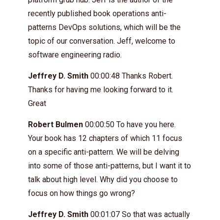
recently published book operations anti-
patterns DevOps solutions, which will be the
topic of our conversation. Jeff, welcome to
software engineering radio.
Jeffrey D. Smith
00:00:48 Thanks Robert.
Thanks for having me looking forward to it.
Great
Robert Bulmen
00:00:50 To have you here.
Your book has 12 chapters of which 11 focus
on a specific anti-pattern. We will be delving
into some of those anti-patterns, but I want it to
talk about high level. Why did you choose to
focus on how things go wrong?
Jeffrey D. Smith
00:01:07 So that was actually