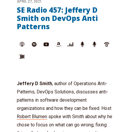
APRIL 27, 2021
SE Radio 457: Jeffery D
Smith on DevOps Anti
Patterns
Jeffery D Smith
, author of Operations Anti-
Patterns, DevOps Solutions, discusses anti-
patterns in software development
organizations and how they can be fixed. Host
Robert Blumen
spoke with Smith about why he
chose to focus on what can go wrong; fixing