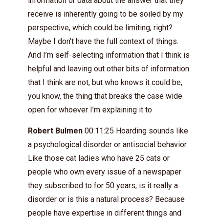
information or data about the answer that they
receive is inherently going to be soiled by my
perspective, which could be limiting, right?
Maybe I don’t have the full context of things.
And I’m self-selecting information that I think is
helpful and leaving out other bits of information
that I think are not, but who knows it could be,
you know, the thing that breaks the case wide
open for whoever I’m explaining it to
Robert Bulmen
00:11:25 Hoarding sounds like
a psychological disorder or antisocial behavior.
Like those cat ladies who have 25 cats or
people who own every issue of a newspaper
they subscribed to for 50 years, is it really a
disorder or is this a natural process? Because
people have expertise in different things and