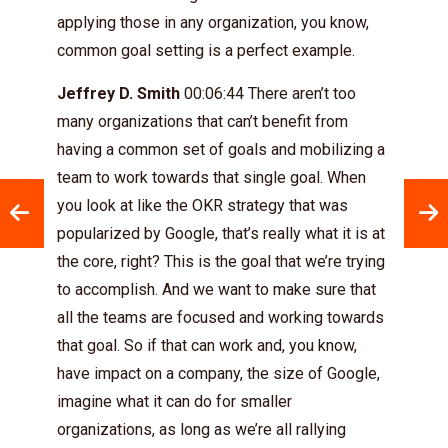
applying those in any organization, you know,
common goal setting is a perfect example.
Jeffrey D. Smith
00:06:44 There aren’t too
many organizations that can’t benefit from
having a common set of goals and mobilizing a
team to work towards that single goal. When
you look at like the OKR strategy that was
popularized by Google, that’s really what it is at
the core, right? This is the goal that we’re trying
to accomplish. And we want to make sure that
all the teams are focused and working towards
that goal. So if that can work and, you know,
have impact on a company, the size of Google,
imagine what it can do for smaller
organizations, as long as we’re all rallying