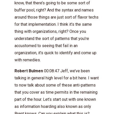
know, that there’s going to be some sort of
buffer pool, right? And the syntax and names
around those things are just sort of flavor techs
for that implementation. I think it’s the same
thing with organizations, right? Once you
understand the sort of patterns that you’re
accustomed to seeing that fail in an
organization, it’s quick to identify and come up
with remedies.
Robert Bulmen
00:08:47 Jeff, we’ve been
talking in general high level for a bit here. I want
to now talk about some of these anti-patterns
that you cover as time permits in the remaining
part of the hour. Let’s start out with one known
as information hoarding also known as only
Brent knows. Can you explain what this is?