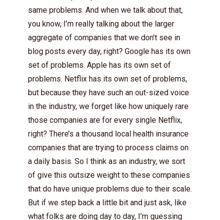
same problems. And when we talk about that,
you know, I’m really talking about the larger
aggregate of companies that we don’t see in
blog posts every day, right? Google has its own
set of problems. Apple has its own set of
problems. Netflix has its own set of problems,
but because they have such an out-sized voice
in the industry, we forget like how uniquely rare
those companies are for every single Netflix,
right? There’s a thousand local health insurance
companies that are trying to process claims on
a daily basis. So I think as an industry, we sort
of give this outsize weight to these companies
that do have unique problems due to their scale.
But if we step back a little bit and just ask, like
what folks are doing day to day, I’m guessing