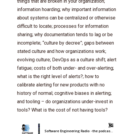
things that are broken in your organization;
information hoarding; why important information
about systems can be centralized or otherwise
difficult to locate; processes for information
sharing; why documentation tends to lag or be
incomplete; “culture by decree”; gaps between
stated culture and how organizations work;
evolving culture; DevOps as a culture shift; alert
fatigue; costs of both under- and over-alerting;
what is the right level of alerts?; how to
calibrate alerting for new products with no
history of normal; cognitive biases in alerting;
and tooling – do organizations under-invest in
tools? What is the cost of not having tools?