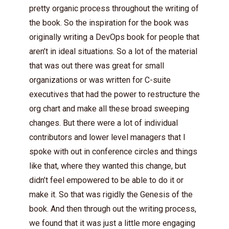
pretty organic process throughout the writing of
the book. So the inspiration for the book was
originally writing a DevOps book for people that
aren’t in ideal situations. So a lot of the material
that was out there was great for small
organizations or was written for C-suite
executives that had the power to restructure the
org chart and make all these broad sweeping
changes. But there were a lot of individual
contributors and lower level managers that I
spoke with out in conference circles and things
like that, where they wanted this change, but
didn’t feel empowered to be able to do it or
make it. So that was rigidly the Genesis of the
book. And then through out the writing process,
we found that it was just a little more engaging