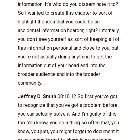
information. It’s who do you disseminate it to?
So I wanted to create this chapter to sort of
highlight the idea that you could be an
accidental information hoarder, right? Internally,
you don’t see yourself as sort of keeping all of
this information personal and close to you, but
you’re not actually doing anything to get the
information out of your head and into the
broader audience and into the broader
community.
Jeffrey D. Smith
00:10:12 So first you’ve got
to recognize that you’ve got a problem before
you can actually solve it. And I’m guilty of this
too. You know, you do a thing so often that, you
know, you just, you might forget to document it