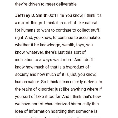
they’re driven to meet deliverable.
Jeffrey D. Smith
00:11:48 You know, I think it’s
a mix of things. I think it is sort of like natural
for humans to want to continue to collect stuff,
right. And, you know, to continue to accumulate,
whether it be knowledge, wealth, toys, you
know, whatever, there’s just this sort of
inclination to always want more. And I don’t
know how much of that is a byproduct of
society and how much of it is just, you know,
human nature. So I think it can quickly delve into
the realm of disorder, just like anything where if
you sort of take it too far. And I think that’s how
we have sort of characterized historically this
idea of information hoarding that someone is