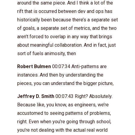
around the same piece. And I think a lot of the
rift that is occurred between dev and ops has
historically been because there’s a separate set
of goals, a separate set of metrics, and the two
aren’t forced to overlap in any way that brings
about meaningful collaboration. And in fact, just
sort of fuels animosity, then
Robert Bulmen
00:07:34 Anti-patterns are
instances. And then by understanding the
pieces, you can understand the bigger picture,
Jeffrey D. Smith
00:07:43 Right? Absolutely.
Because like, you know, as engineers, we’re
accustomed to seeing patterns of problems,
right. Even when you’re going through school,
you’re not dealing with the actual real world