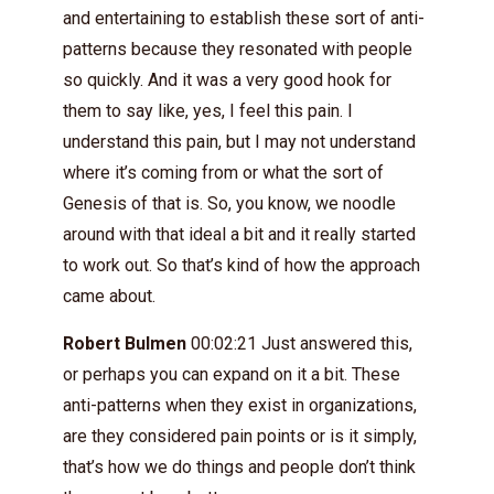
and entertaining to establish these sort of anti-
patterns because they resonated with people
so quickly. And it was a very good hook for
them to say like, yes, I feel this pain. I
understand this pain, but I may not understand
where it’s coming from or what the sort of
Genesis of that is. So, you know, we noodle
around with that ideal a bit and it really started
to work out. So that’s kind of how the approach
came about.
Robert Bulmen
00:02:21 Just answered this,
or perhaps you can expand on it a bit. These
anti-patterns when they exist in organizations,
are they considered pain points or is it simply,
that’s how we do things and people don’t think