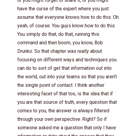
or you might forget to share it, or you might
have the curse of the expert where you just
assume that everyone knows how to do this. Oh
yeah, of course. You guys know how to do this.
You simply do that, do that, running this
command and then boom, you know, Bob
Drunko. So that chapter was really about
focusing on different ways and techniques you
can do to sort of get that information out into
the world, out into your teams so that you aren’t
the single point of contact. I think another
interesting facet of that too, is the idea that if
you are that source of truth, every question that
comes to you, the answer is always filtered
through your own perspective. Right? So if
someone asked me a question that only I have