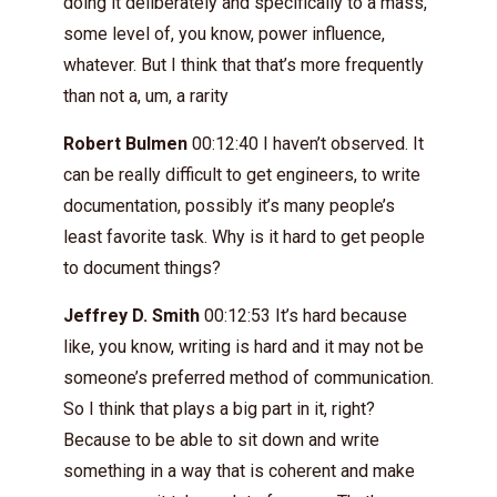
doing it deliberately and specifically to a mass,
some level of, you know, power influence,
whatever. But I think that that’s more frequently
than not a, um, a rarity
Robert Bulmen
00:12:40 I haven’t observed. It
can be really difficult to get engineers, to write
documentation, possibly it’s many people’s
least favorite task. Why is it hard to get people
to document things?
Jeffrey D. Smith
00:12:53 It’s hard because
like, you know, writing is hard and it may not be
someone’s preferred method of communication.
So I think that plays a big part in it, right?
Because to be able to sit down and write
something in a way that is coherent and make