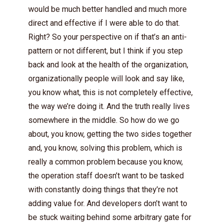
would be much better handled and much more
direct and effective if I were able to do that.
Right? So your perspective on if that’s an anti-
pattern or not different, but I think if you step
back and look at the health of the organization,
organizationally people will look and say like,
you know what, this is not completely effective,
the way we’re doing it. And the truth really lives
somewhere in the middle. So how do we go
about, you know, getting the two sides together
and, you know, solving this problem, which is
really a common problem because you know,
the operation staff doesn’t want to be tasked
with constantly doing things that they’re not
adding value for. And developers don’t want to
be stuck waiting behind some arbitrary gate for