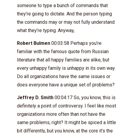
someone to type a bunch of commands that
they’re going to dictate. And the person typing
the commands may or may not fully understand
what they’re typing. Anyway,
Robert Bulmen
00:03:58 Perhaps you’re
familiar with the famous quote from Russian
literature that all happy families are alike, but
every unhappy family is unhappy in its own way.
Do all organizations have the same issues or
does everyone have a unique set of problems?
Jeffrey D. Smith
00:04:17 So, you know, this is
definitely a point of controversy. I feel like most
organizations more often than not have the
same problems, right? It might be spiced a little
bit differently, but you know, at the core it’s the