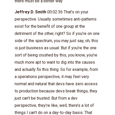
there must be a better way
Jeffrey D. Smith
00:02:36 That’s on your
perspective. Usually sometimes anti-patterns
exist for the benefit of one group at the
detriment of the other, right? So if you’re on one
side of the spectrum, you may just say, oh, this
is just business as usual. But if you’re the one
sort of being crushed by this, you know, you’re
much more apt to want to dig into the causes
and actually fix this thing. So for example, from
a operations perspective, it may feel very
normal and natural that devs have zero access
to production because devs break things, they
just can’t be trusted. But from a dev
perspective, they’re like, well, there’s a lot of
things I can’t do on a day-to-day basis. That