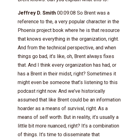
Jeffrey D. Smith
00:09:08 So Brent was a
reference to the, a very popular character in the
Phoenix project book where he is that resource
that knows everything in the organization, right.
And from the technical perspective, and when
things go bad, it’s like, oh, Brent always fixes
that. And I think every organization has had, or
has a Brent in their midst, right? Sometimes it
might even be someone that’s listening to this
podcast right now. And we’ve historically
assumed that like Brent could be an information
hoarder as a means of survival, right. As a
means of self worth. But in reality, it’s usually a
little bit more nuanced, right? It’s a combination
of things. It’s time to disseminate that