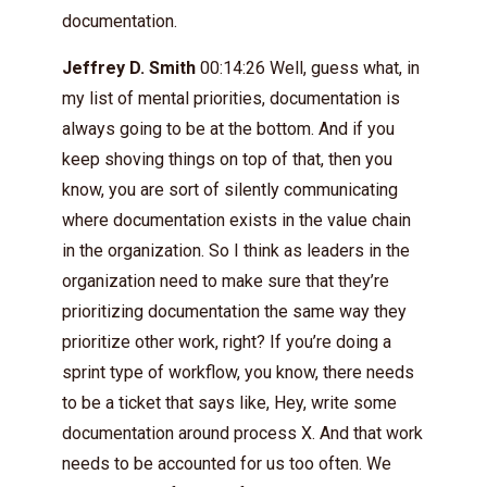
documentation.
Jeffrey D. Smith
00:14:26 Well, guess what, in
my list of mental priorities, documentation is
always going to be at the bottom. And if you
keep shoving things on top of that, then you
know, you are sort of silently communicating
where documentation exists in the value chain
in the organization. So I think as leaders in the
organization need to make sure that they’re
prioritizing documentation the same way they
prioritize other work, right? If you’re doing a
sprint type of workflow, you know, there needs
to be a ticket that says like, Hey, write some
documentation around process X. And that work
needs to be accounted for us too often. We