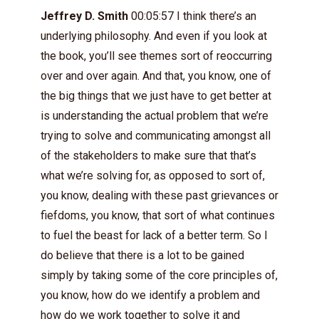
Jeffrey D. Smith
00:05:57 I think there’s an
underlying philosophy. And even if you look at
the book, you’ll see themes sort of reoccurring
over and over again. And that, you know, one of
the big things that we just have to get better at
is understanding the actual problem that we’re
trying to solve and communicating amongst all
of the stakeholders to make sure that that’s
what we’re solving for, as opposed to sort of,
you know, dealing with these past grievances or
fiefdoms, you know, that sort of what continues
to fuel the beast for lack of a better term. So I
do believe that there is a lot to be gained
simply by taking some of the core principles of,
you know, how do we identify a problem and
how do we work together to solve it and