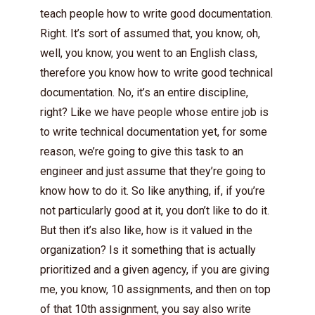
teach people how to write good documentation.
Right. It’s sort of assumed that, you know, oh,
well, you know, you went to an English class,
therefore you know how to write good technical
documentation. No, it’s an entire discipline,
right? Like we have people whose entire job is
to write technical documentation yet, for some
reason, we’re going to give this task to an
engineer and just assume that they’re going to
know how to do it. So like anything, if, if you’re
not particularly good at it, you don’t like to do it.
But then it’s also like, how is it valued in the
organization? Is it something that is actually
prioritized and a given agency, if you are giving
me, you know, 10 assignments, and then on top
of that 10th assignment, you say also write