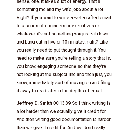
sense, one, it takes a lot of energy. That’s
something me and my wife joke about a lot.
Right? If you want to write a well-crafted email
to a series of engineers or executives or
whatever, it’s not something you just sit down
and bang out in five or 10 minutes, right? Like
you really need to put thought through it. You
need to make sure you’re telling a story that is,
you know, engaging someone so that they’re
not looking at the subject line and then just, you
know, immediately sort of moving on and filing
it away to read later in the depths of email.
Jeffrey D. Smith
00:13:39 So I think writing is
a lot harder than we actually give it credit for.
And then writing good documentation is harder
than we give it credit for. And we don’t really