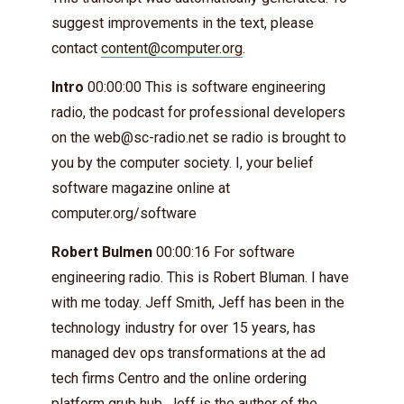
suggest improvements in the text, please
contact
content@computer.org
.
Intro
00:00:00 This is software engineering
radio, the podcast for professional developers
on the
web@sc-radio.net
se radio is brought to
you by the computer society. I, your belief
software magazine online at
computer.org/software
Robert Bulmen
00:00:16 For software
engineering radio. This is Robert Bluman. I have
with me today. Jeff Smith, Jeff has been in the
technology industry for over 15 years, has
managed dev ops transformations at the ad
tech firms Centro and the online ordering
platform grub hub. Jeff is the author of the