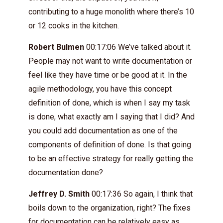
contributing to a huge monolith where there’s 10
or 12 cooks in the kitchen.
Robert Bulmen
00:17:06 We’ve talked about it.
People may not want to write documentation or
feel like they have time or be good at it. In the
agile methodology, you have this concept
definition of done, which is when I say my task
is done, what exactly am I saying that I did? And
you could add documentation as one of the
components of definition of done. Is that going
to be an effective strategy for really getting the
documentation done?
Jeffrey D. Smith
00:17:36 So again, I think that
boils down to the organization, right? The fixes
for documentation can be relatively easy as