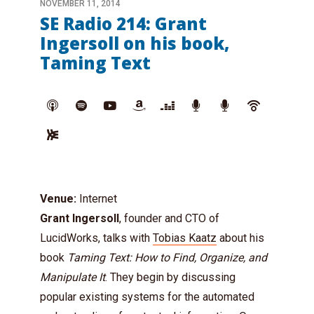
NOVEMBER 11, 2014
SE Radio 214: Grant
Ingersoll on his book,
Taming Text
Venue:
Internet
Grant Ingersoll
, founder and CTO of
LucidWorks, talks with
Tobias Kaatz
about his
book
Taming Text: How to Find, Organize, and
Manipulate It
. They begin by discussing
popular existing systems for the automated