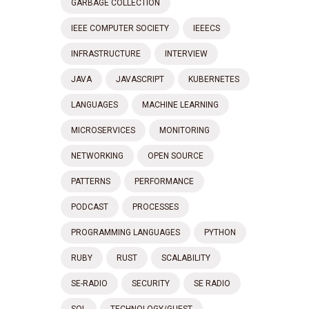
GARBAGE COLLECTION
IEEE COMPUTER SOCIETY
IEEECS
INFRASTRUCTURE
INTERVIEW
JAVA
JAVASCRIPT
KUBERNETES
LANGUAGES
MACHINE LEARNING
MICROSERVICES
MONITORING
NETWORKING
OPEN SOURCE
PATTERNS
PERFORMANCE
PODCAST
PROCESSES
PROGRAMMING LANGUAGES
PYTHON
RUBY
RUST
SCALABILITY
SE-RADIO
SECURITY
SE RADIO
SQL
TECHNOLOGY/GUEST