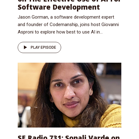
Software Development
Jason Gorman, a software development expert
and founder of Codemanship, joins host Giovanni
Asproni to explore how best to use AI in...
PLAY EPISODE
SE Radio 731: Sonali Varde on