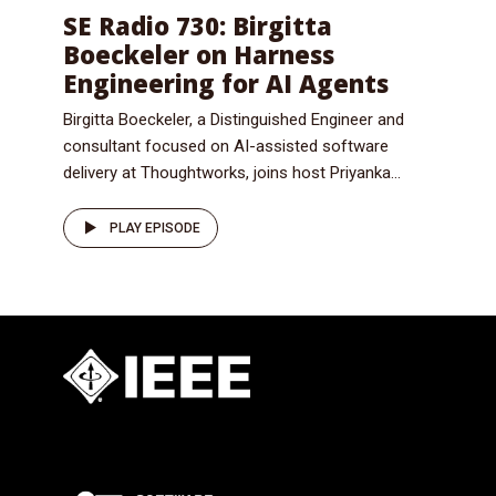
SE Radio 730: Birgitta
Boeckeler on Harness
Engineering for AI Agents
Birgitta Boeckeler, a Distinguished Engineer and
consultant focused on AI-assisted software
delivery at Thoughtworks, joins host Priyanka...
PLAY EPISODE