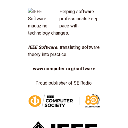
Helping software
professionals keep
pace with
technology changes.
IEEE Software.
translating software
theory into practice.
www.computer.org/software
Proud publisher of SE Radio.