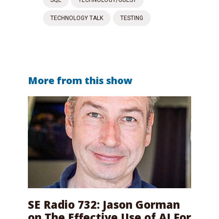
TECHNOLOGY TALK
TESTING
More from this show
SE Radio 732: Jason Gorman
on The Effective Use of AI For