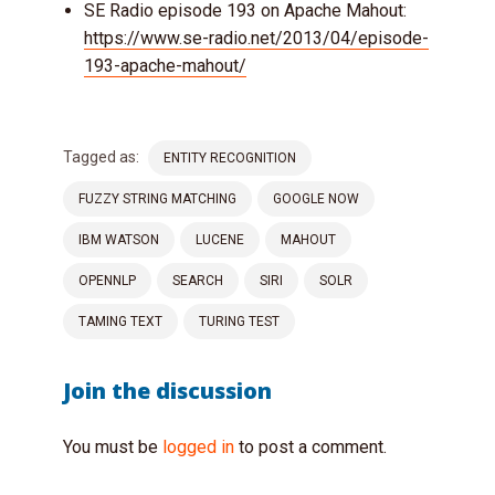
SE Radio episode 193 on Apache Mahout:
https://www.se-radio.net/2013/04/episode-
193-apache-mahout/
Tagged as:
ENTITY RECOGNITION
FUZZY STRING MATCHING
GOOGLE NOW
IBM WATSON
LUCENE
MAHOUT
OPENNLP
SEARCH
SIRI
SOLR
TAMING TEXT
TURING TEST
Join the discussion
You must be
logged in
to post a comment.