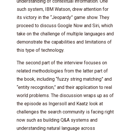
understanding of contextual information. One
such system, IBM Watson, drew attention for
its victory in the “Jeopardy” game show. They
proceed to discuss Google Now and Siri, which
take on the challenge of multiple languages and
demonstrate the capabilities and limitations of
this type of technology.
The second part of the interview focuses on
related methodologies from the latter part of
the book, including “fuzzy string matching” and
“entity recognition,” and their application to real
world problems. The discussion wraps up as of
the episode as Ingersoll and Kaatz look at
challenges the search community is facing right
now such as building Q&A systems and
understanding natural language across