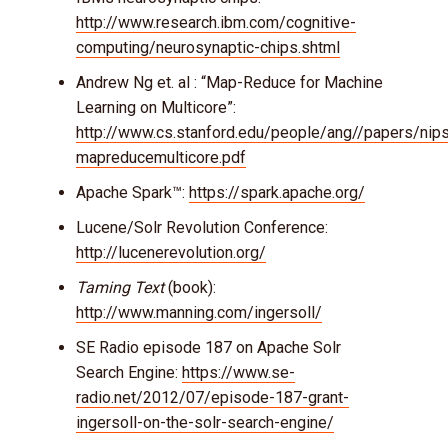
http://www.research.ibm.com/cognitive-
computing/neurosynaptic-chips.shtml
Andrew Ng et. al : “Map-Reduce for Machine
Learning on Multicore”:
http://www.cs.stanford.edu/people/ang//papers/nip
mapreducemulticore.pdf
Apache Spark™:
https://spark.apache.org/
Lucene/Solr Revolution Conference:
http://lucenerevolution.org/
Taming Text
(book):
http://www.manning.com/ingersoll/
SE Radio episode 187 on Apache Solr
Search Engine:
https://www.se-
radio.net/2012/07/episode-187-grant-
ingersoll-on-the-solr-search-engine/