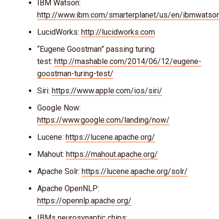
IBM Watson:
http://www.ibm.com/smarterplanet/us/en/ibmwatso
LucidWorks:
http://lucidworks.com
“Eugene Goostman” passing turing
test:
http://mashable.com/2014/06/12/eugene-
goostman-turing-test/
Siri:
https://www.apple.com/ios/siri/
Google Now:
https://www.google.com/landing/now/
Lucene:
https://lucene.apache.org/
Mahout:
https://mahout.apache.org/
Apache Solr:
https://lucene.apache.org/solr/
Apache OpenNLP:
https://opennlp.apache.org/
IBMs neurosynaptic chips: