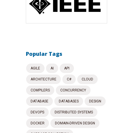
Popular Tags
AGILE
AI
API
ARCHITECTURE
C#
CLOUD
COMPILERS
CONCURRENCY
DATABASE
DATABASES
DESIGN
DEVOPS
DISTRIBUTED SYSTEMS
DOCKER
DOMAIN-DRIVEN DESIGN