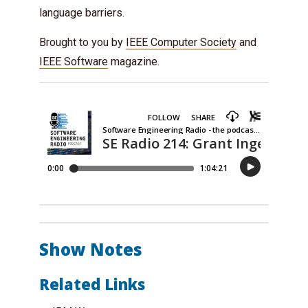
language barriers.
Brought to you by
IEEE Computer Society
and
IEEE Software
magazine.
Show Notes
Related Links