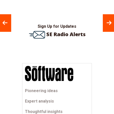
Sign Up for Updates
SE Radio Alerts
Pioneering ideas
Expert analysis
Thoughtful insights