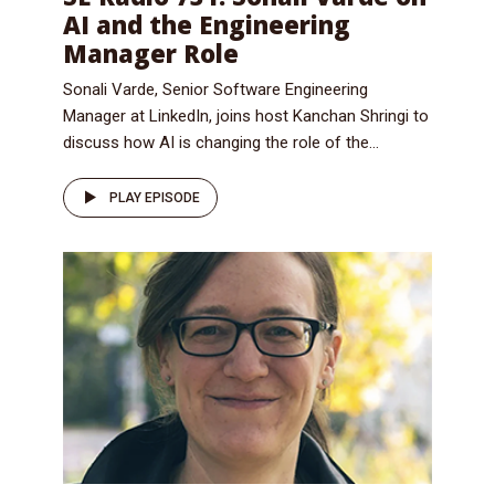
AI and the Engineering
Manager Role
Sonali Varde, Senior Software Engineering
Manager at LinkedIn, joins host Kanchan Shringi to
discuss how AI is changing the role of the...
PLAY EPISODE