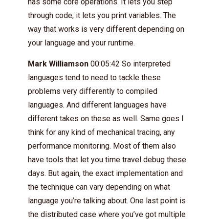
has some core operations. It lets you step
through code; it lets you print variables. The
way that works is very different depending on
your language and your runtime.
Mark Williamson
00:05:42 So interpreted
languages tend to need to tackle these
problems very differently to compiled
languages. And different languages have
different takes on these as well. Same goes I
think for any kind of mechanical tracing, any
performance monitoring. Most of them also
have tools that let you time travel debug these
days. But again, the exact implementation and
the technique can vary depending on what
language you’re talking about. One last point is
the distributed case where you’ve got multiple