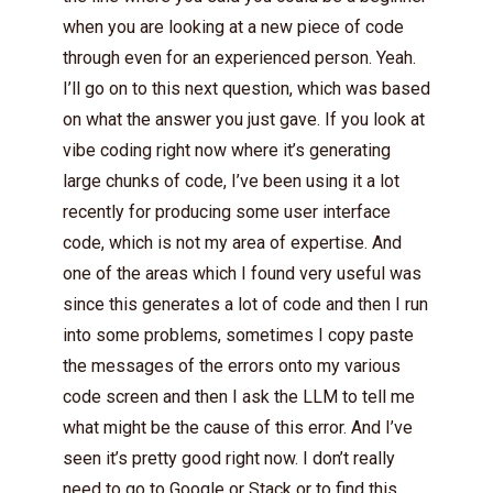
when you are looking at a new piece of code
through even for an experienced person. Yeah.
I’ll go on to this next question, which was based
on what the answer you just gave. If you look at
vibe coding right now where it’s generating
large chunks of code, I’ve been using it a lot
recently for producing some user interface
code, which is not my area of expertise. And
one of the areas which I found very useful was
since this generates a lot of code and then I run
into some problems, sometimes I copy paste
the messages of the errors onto my various
code screen and then I ask the LLM to tell me
what might be the cause of this error. And I’ve
seen it’s pretty good right now. I don’t really
need to go to Google or Stack or to find this