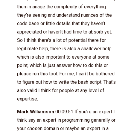
them manage the complexity of everything
they’re seeing and understand nuances of the
code base or little details that they haven’t
appreciated or haven’t had time to absorb yet.
So I think there’s a lot of potential there for
legitimate help, there is also a shallower help
which is also important to everyone at some
point, which is just answer how to do this or
please run this tool. For me, I can’t be bothered
to figure out how to write the bash script. That’s
also valid I think for people at any level of
expertise.
Mark Williamson
00:09:51 If you’re an expert I
think say an expert in programming generally or
your chosen domain or maybe an expert in a