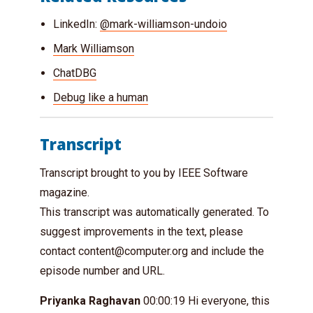
LinkedIn:
@mark-williamson-undoio
Mark Williamson
ChatDBG
Debug like a human
Transcript
Transcript brought to you by IEEE Software
magazine.
This transcript was automatically generated. To
suggest improvements in the text, please
contact
content@computer.org
and include the
episode number and URL.
Priyanka Raghavan
00:00:19 Hi everyone, this