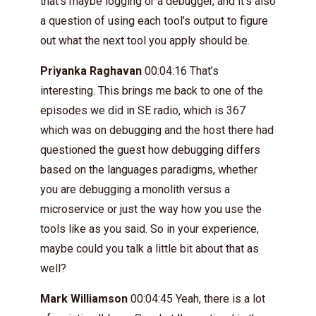
that’s maybe logging or a debugger, and it’s also
a question of using each tool’s output to figure
out what the next tool you apply should be.
Priyanka Raghavan
00:04:16 That’s
interesting. This brings me back to one of the
episodes we did in SE radio, which is 367
which was on debugging and the host there had
questioned the guest how debugging differs
based on the languages paradigms, whether
you are debugging a monolith versus a
microservice or just the way how you use the
tools like as you said. So in your experience,
maybe could you talk a little bit about that as
well?
Mark Williamson
00:04:45 Yeah, there is a lot