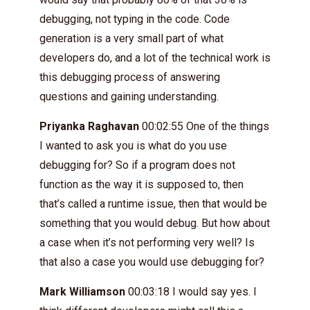
debugging, not typing in the code. Code
generation is a very small part of what
developers do, and a lot of the technical work is
this debugging process of answering
questions and gaining understanding.
Priyanka Raghavan
00:02:55 One of the things
I wanted to ask you is what do you use
debugging for? So if a program does not
function as the way it is supposed to, then
that’s called a runtime issue, then that would be
something that you would debug. But how about
a case when it’s not performing very well? Is
that also a case you would use debugging for?
Mark Williamson
00:03:18 I would say yes. I