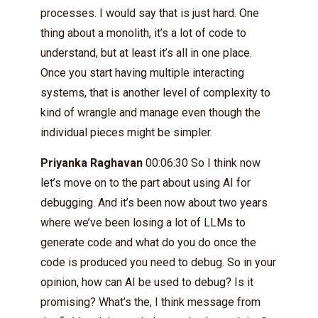
processes. I would say that is just hard. One
thing about a monolith, it’s a lot of code to
understand, but at least it’s all in one place.
Once you start having multiple interacting
systems, that is another level of complexity to
kind of wrangle and manage even though the
individual pieces might be simpler.
Priyanka Raghavan
00:06:30 So I think now
let’s move on to the part about using AI for
debugging. And it’s been now about two years
where we’ve been losing a lot of LLMs to
generate code and what do you do once the
code is produced you need to debug. So in your
opinion, how can AI be used to debug? Is it
promising? What’s the, I think message from