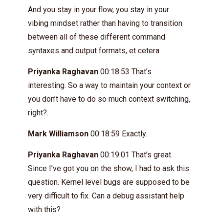
And you stay in your flow, you stay in your
vibing mindset rather than having to transition
between all of these different command
syntaxes and output formats, et cetera.
Priyanka Raghavan
00:18:53 That’s
interesting. So a way to maintain your context or
you don’t have to do so much context switching,
right?.
Mark Williamson
00:18:59 Exactly.
Priyanka Raghavan
00:19:01 That’s great.
Since I’ve got you on the show, I had to ask this
question. Kernel level bugs are supposed to be
very difficult to fix. Can a debug assistant help
with this?