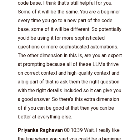
code base, I think that’s still helpful for you.
Some of it will be the same. You are a beginner
every time you go to a new part of the code
base, some of it will be different. So potentially
you’d be using it for more sophisticated
questions or more sophisticated automations.
The other dimension in this is, are you an expert
at prompting because all of these LLMs thrive
on correct context and high-quality context and
a big part of that is ask them the right question
with the right details included so it can give you
a good answer. So there’s this extra dimension
of if you can be good at that then you can be
better at everything else.
Priyanka Raghavan
00:10:39 Wait, I really like
the line where you said you could be a beginner