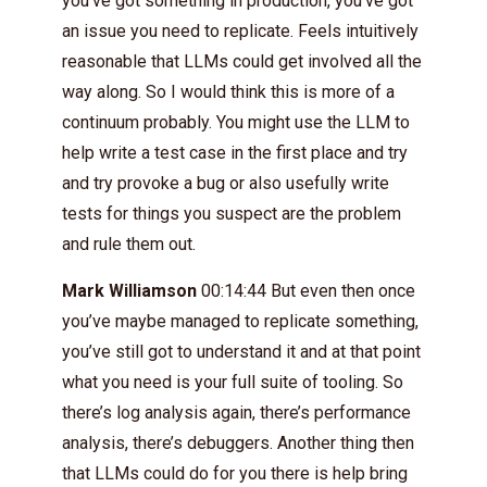
you’ve got something in production, you’ve got
an issue you need to replicate. Feels intuitively
reasonable that LLMs could get involved all the
way along. So I would think this is more of a
continuum probably. You might use the LLM to
help write a test case in the first place and try
and try provoke a bug or also usefully write
tests for things you suspect are the problem
and rule them out.
Mark Williamson
00:14:44 But even then once
you’ve maybe managed to replicate something,
you’ve still got to understand it and at that point
what you need is your full suite of tooling. So
there’s log analysis again, there’s performance
analysis, there’s debuggers. Another thing then
that LLMs could do for you there is help bring