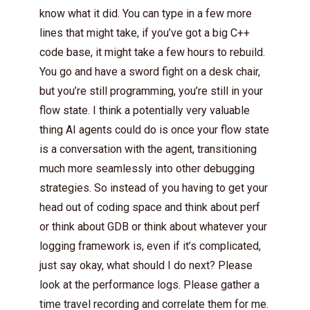
know what it did. You can type in a few more
lines that might take, if you’ve got a big C++
code base, it might take a few hours to rebuild.
You go and have a sword fight on a desk chair,
but you’re still programming, you’re still in your
flow state. I think a potentially very valuable
thing AI agents could do is once your flow state
is a conversation with the agent, transitioning
much more seamlessly into other debugging
strategies. So instead of you having to get your
head out of coding space and think about perf
or think about GDB or think about whatever your
logging framework is, even if it’s complicated,
just say okay, what should I do next? Please
look at the performance logs. Please gather a
time travel recording and correlate them for me.