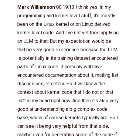
Mark Williamson
00:19:13 I think yes. In my
programming and kernel level stuff, it’s mostly
been on the Linux kernel or on Linux derived
kernel level code. And I’ve not yet tried applying
an LLM to that. But my expectation would be
that be very good experience because the LLM
is potentially in its training dataset encountered
parts of Linux code. It certainly will have
encountered documentation about it, mailing list
discussions, et cetera. So it will know the
context about kernel code that I do not or that
isn’t in my head right now. And then it’s also very
good at understanding a big complex code
base, which of course kernels typically are. So I
can see it being very helpful from that side,
maybe even for generating some of the code if