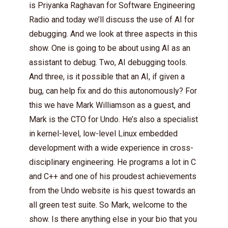
is Priyanka Raghavan for Software Engineering
Radio and today we’ll discuss the use of AI for
debugging. And we look at three aspects in this
show. One is going to be about using AI as an
assistant to debug. Two, AI debugging tools.
And three, is it possible that an AI, if given a
bug, can help fix and do this autonomously? For
this we have Mark Williamson as a guest, and
Mark is the CTO for Undo. He’s also a specialist
in kernel-level, low-level Linux embedded
development with a wide experience in cross-
disciplinary engineering. He programs a lot in C
and C++ and one of his proudest achievements
from the Undo website is his quest towards an
all green test suite. So Mark, welcome to the
show. Is there anything else in your bio that you