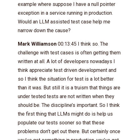
example where suppose I have a null pointer
exception in a service running in production.
Would an LLM assisted test case help me
narrow down the cause?
Mark Williamson
00:13:45 I think so. The
challenge with test cases is often getting them
written at all. A lot of developers nowadays I
think appreciate test driven development and
so I think the situation for test is a lot better
than it was. But still it is a truism that things are
under tested tests are not written when they
should be. The discipline’s important. So I think
the first thing that LLMs might do is help us
populate our tests sooner so that these
problems don’t get out there. But certainly once