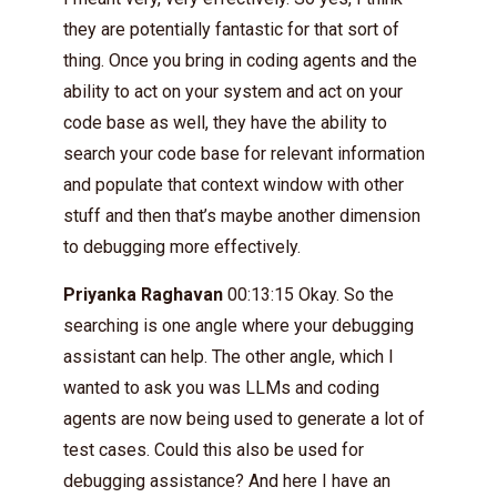
they are potentially fantastic for that sort of
thing. Once you bring in coding agents and the
ability to act on your system and act on your
code base as well, they have the ability to
search your code base for relevant information
and populate that context window with other
stuff and then that’s maybe another dimension
to debugging more effectively.
Priyanka Raghavan
00:13:15 Okay. So the
searching is one angle where your debugging
assistant can help. The other angle, which I
wanted to ask you was LLMs and coding
agents are now being used to generate a lot of
test cases. Could this also be used for
debugging assistance? And here I have an