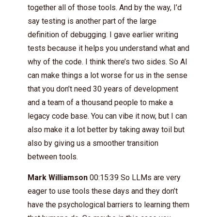
together all of those tools. And by the way, I’d
say testing is another part of the large
definition of debugging. I gave earlier writing
tests because it helps you understand what and
why of the code. I think there’s two sides. So AI
can make things a lot worse for us in the sense
that you don’t need 30 years of development
and a team of a thousand people to make a
legacy code base. You can vibe it now, but I can
also make it a lot better by taking away toil but
also by giving us a smoother transition
between tools.
Mark Williamson
00:15:39 So LLMs are very
eager to use tools these days and they don’t
have the psychological barriers to learning them