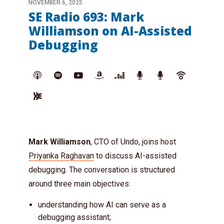
NOVEMBER 6, 2025
SE Radio 693: Mark
Williamson on AI-Assisted
Debugging
Mark Williamson
, CTO of Undo, joins host
Priyanka Raghavan
to discuss AI-assisted
debugging. The conversation is structured
around three main objectives:
understanding how AI can serve as a
debugging assistant;