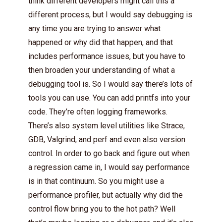
think different developers might call this a
different process, but I would say debugging is
any time you are trying to answer what
happened or why did that happen, and that
includes performance issues, but you have to
then broaden your understanding of what a
debugging tool is. So I would say there’s lots of
tools you can use. You can add printfs into your
code. They’re often logging frameworks.
There’s also system level utilities like Strace,
GDB, Valgrind, and perf and even also version
control. In order to go back and figure out when
a regression came in, I would say performance
is in that continuum. So you might use a
performance profiler, but actually why did the
control flow bring you to the hot path? Well