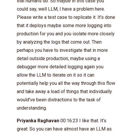
that humans do. So maybe in this case you
could say, well LLM, I have a problem here.
Please write a test case to replicate it. It’s done
that it deploys maybe some more logging into
production for you and you isolate more closely
by analyzing the logs that come out. Then
perhaps you have to investigate that in more
detail outside production, maybe using a
debugger more detailed logging again you
allow the LLM to iterate on it so it can
potentially help you all the way through this flow
and take away a load of things that individually
would’ve been distractions to the task of
understanding.
Priyanka Raghavan
00:16:23 I like that. It’s
great. So you can have almost have an LLM as