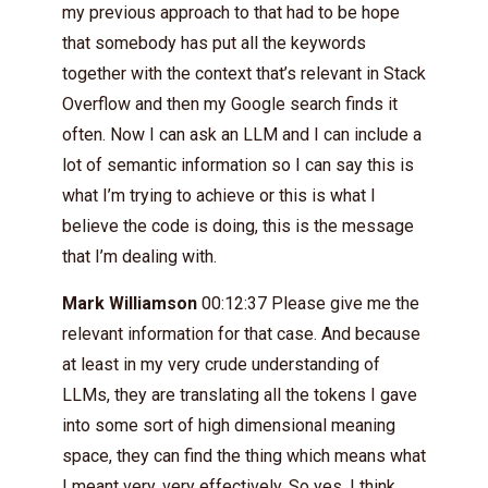
my previous approach to that had to be hope
that somebody has put all the keywords
together with the context that’s relevant in Stack
Overflow and then my Google search finds it
often. Now I can ask an LLM and I can include a
lot of semantic information so I can say this is
what I’m trying to achieve or this is what I
believe the code is doing, this is the message
that I’m dealing with.
Mark Williamson
00:12:37 Please give me the
relevant information for that case. And because
at least in my very crude understanding of
LLMs, they are translating all the tokens I gave
into some sort of high dimensional meaning
space, they can find the thing which means what
I meant very, very effectively. So yes, I think