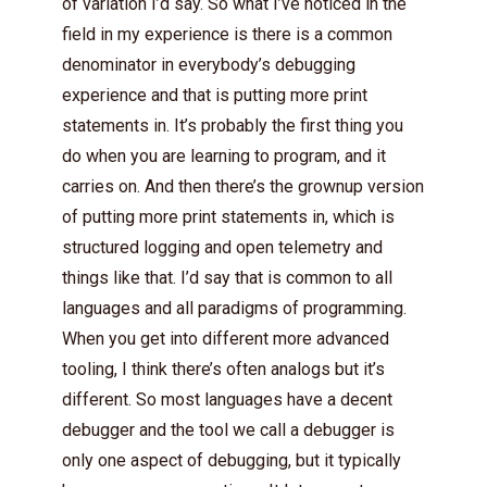
of variation I’d say. So what I’ve noticed in the
field in my experience is there is a common
denominator in everybody’s debugging
experience and that is putting more print
statements in. It’s probably the first thing you
do when you are learning to program, and it
carries on. And then there’s the grownup version
of putting more print statements in, which is
structured logging and open telemetry and
things like that. I’d say that is common to all
languages and all paradigms of programming.
When you get into different more advanced
tooling, I think there’s often analogs but it’s
different. So most languages have a decent
debugger and the tool we call a debugger is
only one aspect of debugging, but it typically