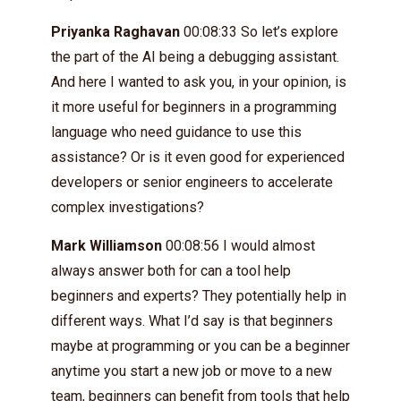
Priyanka Raghavan
00:08:33 So let’s explore
the part of the AI being a debugging assistant.
And here I wanted to ask you, in your opinion, is
it more useful for beginners in a programming
language who need guidance to use this
assistance? Or is it even good for experienced
developers or senior engineers to accelerate
complex investigations?
Mark Williamson
00:08:56 I would almost
always answer both for can a tool help
beginners and experts? They potentially help in
different ways. What I’d say is that beginners
maybe at programming or you can be a beginner
anytime you start a new job or move to a new
team, beginners can benefit from tools that help