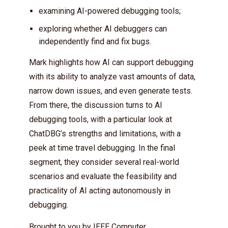
examining AI-powered debugging tools;
exploring whether AI debuggers can
independently find and fix bugs.
Mark highlights how AI can support debugging
with its ability to analyze vast amounts of data,
narrow down issues, and even generate tests.
From there, the discussion turns to AI
debugging tools, with a particular look at
ChatDBG’s strengths and limitations, with a
peek at time travel debugging. In the final
segment, they consider several real-world
scenarios and evaluate the feasibility and
practicality of AI acting autonomously in
debugging.
Brought to you by
IEEE Computer