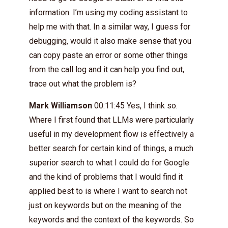
information. I’m using my coding assistant to
help me with that. In a similar way, I guess for
debugging, would it also make sense that you
can copy paste an error or some other things
from the call log and it can help you find out,
trace out what the problem is?
Mark Williamson
00:11:45 Yes, I think so.
Where I first found that LLMs were particularly
useful in my development flow is effectively a
better search for certain kind of things, a much
superior search to what I could do for Google
and the kind of problems that I would find it
applied best to is where I want to search not
just on keywords but on the meaning of the
keywords and the context of the keywords. So