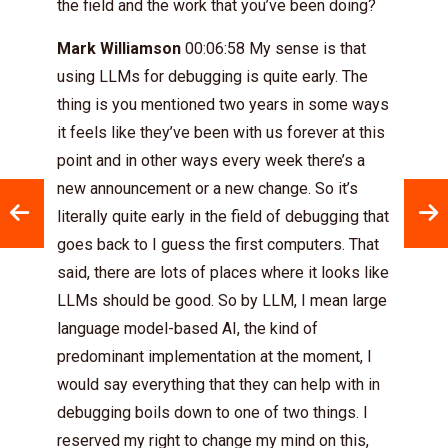
the field and the work that you’ve been doing?
Mark Williamson
00:06:58 My sense is that
using LLMs for debugging is quite early. The
thing is you mentioned two years in some ways
it feels like they’ve been with us forever at this
point and in other ways every week there’s a
new announcement or a new change. So it’s
literally quite early in the field of debugging that
goes back to I guess the first computers. That
said, there are lots of places where it looks like
LLMs should be good. So by LLM, I mean large
language model-based AI, the kind of
predominant implementation at the moment, I
would say everything that they can help with in
debugging boils down to one of two things. I
reserved my right to change my mind on this,