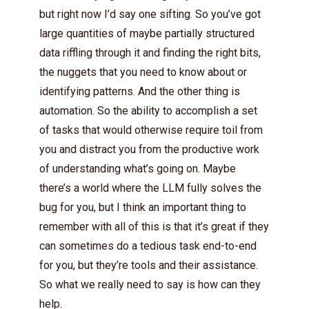
but right now I’d say one sifting. So you’ve got
large quantities of maybe partially structured
data riffling through it and finding the right bits,
the nuggets that you need to know about or
identifying patterns. And the other thing is
automation. So the ability to accomplish a set
of tasks that would otherwise require toil from
you and distract you from the productive work
of understanding what’s going on. Maybe
there’s a world where the LLM fully solves the
bug for you, but I think an important thing to
remember with all of this is that it’s great if they
can sometimes do a tedious task end-to-end
for you, but they’re tools and their assistance.
So what we really need to say is how can they
help.