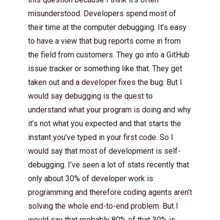
misunderstood. Developers spend most of
their time at the computer debugging. It’s easy
to have a view that bug reports come in from
the field from customers. They go into a GitHub
issue tracker or something like that. They get
taken out and a developer fixes the bug. But I
would say debugging is the quest to
understand what your program is doing and why
it’s not what you expected and that starts the
instant you’ve typed in your first code. So I
would say that most of development is self-
debugging. I’ve seen a lot of stats recently that
only about 30% of developer work is
programming and therefore coding agents aren’t
solving the whole end-to-end problem. But I
would say that probably 80% of that 30% is