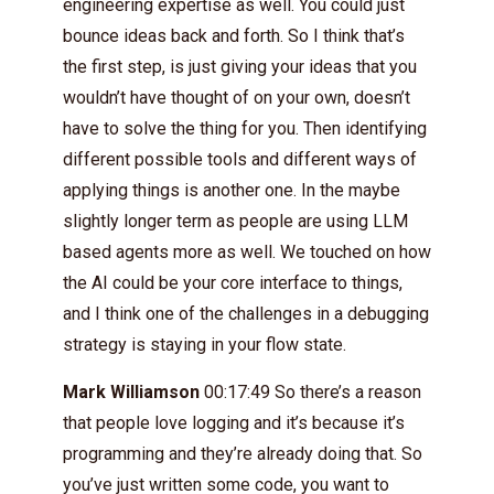
engineering expertise as well. You could just
bounce ideas back and forth. So I think that’s
the first step, is just giving your ideas that you
wouldn’t have thought of on your own, doesn’t
have to solve the thing for you. Then identifying
different possible tools and different ways of
applying things is another one. In the maybe
slightly longer term as people are using LLM
based agents more as well. We touched on how
the AI could be your core interface to things,
and I think one of the challenges in a debugging
strategy is staying in your flow state.
Mark Williamson
00:17:49 So there’s a reason
that people love logging and it’s because it’s
programming and they’re already doing that. So
you’ve just written some code, you want to