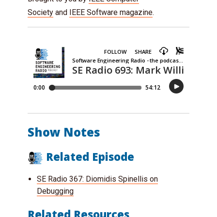
Society
and
IEEE Software magazine
.
Show Notes
Related Episode
SE Radio 367: Diomidis Spinellis on
Debugging
Related Resources