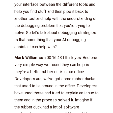
your interface between the different tools and
help you find stuff and then pipe it back to
another tool and help with the understanding of
the debugging problem that you’re trying to
solve. So let’s talk about debugging strategies.
Is that something that your AI debugging
assistant can help with?
Mark Williamson
00:16:48 I think yes. And one
very simple way we found they can help is
they’re a better rubber duck in our office.
Developers are, we’ve got some rubber ducks
that used to lie around in the office. Developers
have used those and tried to explain an issue to
them and in the process solved it. Imagine if
the rubber duck had a lot of software