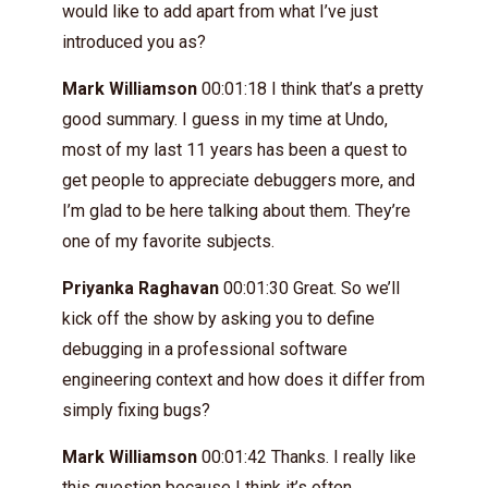
would like to add apart from what I’ve just
introduced you as?
Mark Williamson
00:01:18 I think that’s a pretty
good summary. I guess in my time at Undo,
most of my last 11 years has been a quest to
get people to appreciate debuggers more, and
I’m glad to be here talking about them. They’re
one of my favorite subjects.
Priyanka Raghavan
00:01:30 Great. So we’ll
kick off the show by asking you to define
debugging in a professional software
engineering context and how does it differ from
simply fixing bugs?
Mark Williamson
00:01:42 Thanks. I really like
this question because I think it’s often