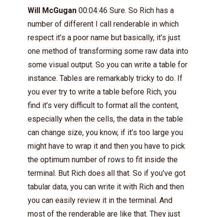
Will McGugan
00:04:46 Sure. So Rich has a
number of different I call renderable in which
respect it’s a poor name but basically, it’s just
one method of transforming some raw data into
some visual output. So you can write a table for
instance. Tables are remarkably tricky to do. If
you ever try to write a table before Rich, you
find it’s very difficult to format all the content,
especially when the cells, the data in the table
can change size, you know, if it’s too large you
might have to wrap it and then you have to pick
the optimum number of rows to fit inside the
terminal. But Rich does all that. So if you’ve got
tabular data, you can write it with Rich and then
you can easily review it in the terminal. And
most of the renderable are like that. They just