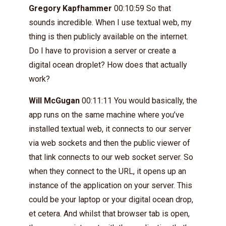
Gregory Kapfhammer
00:10:59 So that
sounds incredible. When I use textual web, my
thing is then publicly available on the internet.
Do I have to provision a server or create a
digital ocean droplet? How does that actually
work?
Will McGugan
00:11:11 You would basically, the
app runs on the same machine where you’ve
installed textual web, it connects to our server
via web sockets and then the public viewer of
that link connects to our web socket server. So
when they connect to the URL, it opens up an
instance of the application on your server. This
could be your laptop or your digital ocean drop,
et cetera. And whilst that browser tab is open,