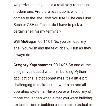
we prefer as long as it’s a relatively recent and
modern one. Are there restrictions when it
comes to the shell that you use? Like can I use
Bash or ZSH or Fish or do I have to pick a
certain shell for my terminal?
Will McGugan
00:14:01 No, you can use any
shell you wish and the text labs will run as they
always do.
Gregory Kapfhammer
00:14:06 So one of the
things I’ve noticed when I’m building Python
applications is that sometimes it’s a little bit
challenging to make sure it works across all
operating systems. Have you ever faced any of
those challenges when either you were building
textual or rich or building an app using textual or