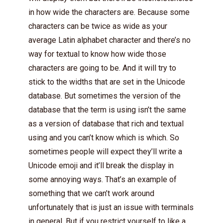
in how wide the characters are. Because some
characters can be twice as wide as your
average Latin alphabet character and there’s no
way for textual to know how wide those
characters are going to be. And it will try to
stick to the widths that are set in the Unicode
database. But sometimes the version of the
database that the term is using isn’t the same
as a version of database that rich and textual
using and you can’t know which is which. So
sometimes people will expect they’ll write a
Unicode emoji and it’ll break the display in
some annoying ways. That’s an example of
something that we can’t work around
unfortunately that is just an issue with terminals
in general. But if you restrict yourself to like a