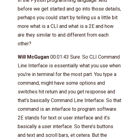
in the Python programming language. And
before we get started and go into those details,
perhaps you could start by telling us a little bit
more what is a CLI and what is a 2E and how
are they similar to and different from each
other?
Will McGugan
00:01:43 Sure. So CLI Command
Line Interface is essentially what you use when
you’re in terminal for the most part. You type a
command, might have some options and
switches hit return and you get response and
that’s basically Command Line Interface. So that
command is an interface to program software.
2E stands for text or user interface and it’s
basically a user interface. So there’s buttons
and text and scroll bars, et cetera. But the