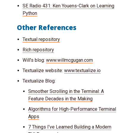
SE Radio 431: Ken Youens-Clark on Learning
Python
Other References
Textual repository
Rich repository
Will’s blog:
www.willmcgugan.com
Textualize website:
www.textualize.io
Textualize Blog:
Smoother Scrolling in the Terminal: A
Feature Decades in the Making
Algorithms for High-Performance Terminal
Apps
7 Things I’ve Learned Building a Modern