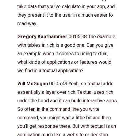
take data that you’ve calculate in your app, and
they present it to the user in a much easier to
read way.
Gregory Kapfhammer
00:05:38 The example
with tables in rich is a good one. Can you give
an example when it comes to using textual,
what kinds of applications or features would
we find in a textual application?
Will McGugan
00:05:49 Yeah, so textual adds
essentially a layer over rich. Textual uses rich
under the hood and it can build interactive apps.
So often in the command line you write
command, you might wait a little bit and then
you’ll get response there. But with textual is an
application much like a website or desktop