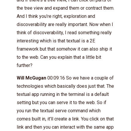
the tree view and expand them or contract them.
And I think you’re right, exploration and
discoverability are really important. Now when I
think of discoverability, I read something really
interesting which is that textual is a 2E
framework but that somehow it can also ship it
to the web. Can you explain that a little bit
further?
Will McGugan
00:09:16 So we have a couple of
technologies which basically does just that. The
textual app running in the terminal is a default
setting but you can serve it to the web. So if
you run the textual serve command which
comes built in, it’ll create a link. You click on that
link and then you can interact with the same app