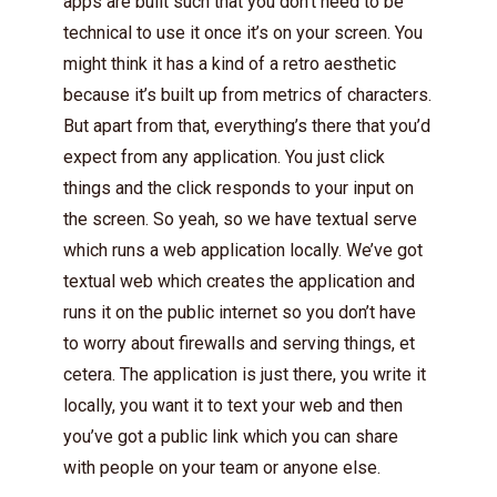
apps are built such that you don’t need to be
technical to use it once it’s on your screen. You
might think it has a kind of a retro aesthetic
because it’s built up from metrics of characters.
But apart from that, everything’s there that you’d
expect from any application. You just click
things and the click responds to your input on
the screen. So yeah, so we have textual serve
which runs a web application locally. We’ve got
textual web which creates the application and
runs it on the public internet so you don’t have
to worry about firewalls and serving things, et
cetera. The application is just there, you write it
locally, you want it to text your web and then
you’ve got a public link which you can share
with people on your team or anyone else.