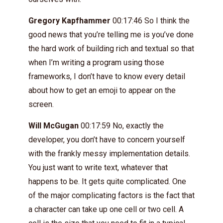
Gregory Kapfhammer
00:17:46 So I think the
good news that you’re telling me is you’ve done
the hard work of building rich and textual so that
when I’m writing a program using those
frameworks, I don’t have to know every detail
about how to get an emoji to appear on the
screen.
Will McGugan
00:17:59 No, exactly the
developer, you don’t have to concern yourself
with the frankly messy implementation details.
You just want to write text, whatever that
happens to be. It gets quite complicated. One
of the major complicating factors is the fact that
a character can take up one cell or two cell. A