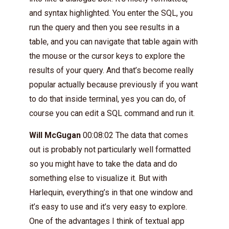
and syntax highlighted. You enter the SQL, you
run the query and then you see results in a
table, and you can navigate that table again with
the mouse or the cursor keys to explore the
results of your query. And that’s become really
popular actually because previously if you want
to do that inside terminal, yes you can do, of
course you can edit a SQL command and run it.
Will McGugan
00:08:02 The data that comes
out is probably not particularly well formatted
so you might have to take the data and do
something else to visualize it. But with
Harlequin, everything’s in that one window and
it’s easy to use and it’s very easy to explore.
One of the advantages I think of textual app