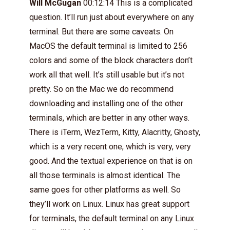
Will McGugan
00:12:14 This is a complicated
question. It’ll run just about everywhere on any
terminal. But there are some caveats. On
MacOS the default terminal is limited to 256
colors and some of the block characters don’t
work all that well. It’s still usable but it’s not
pretty. So on the Mac we do recommend
downloading and installing one of the other
terminals, which are better in any other ways.
There is iTerm, WezTerm, Kitty, Alacritty, Ghosty,
which is a very recent one, which is very, very
good. And the textual experience on that is on
all those terminals is almost identical. The
same goes for other platforms as well. So
they’ll work on Linux. Linux has great support
for terminals, the default terminal on any Linux