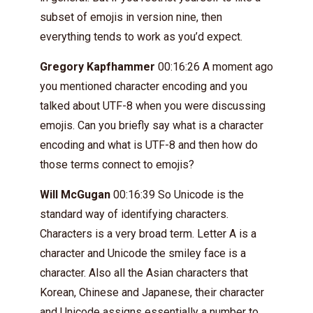
subset of emojis in version nine, then
everything tends to work as you’d expect.
Gregory Kapfhammer
00:16:26 A moment ago
you mentioned character encoding and you
talked about UTF-8 when you were discussing
emojis. Can you briefly say what is a character
encoding and what is UTF-8 and then how do
those terms connect to emojis?
Will McGugan
00:16:39 So Unicode is the
standard way of identifying characters.
Characters is a very broad term. Letter A is a
character and Unicode the smiley face is a
character. Also all the Asian characters that
Korean, Chinese and Japanese, their character
and Unicode assigns essentially a number to