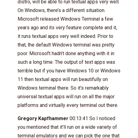
distro, will be able to run textual apps very well.
On Windows, there’s a different situation.
Microsoft released Windows Terminal a few
years ago and its very feature complete and it,
it runs textual apps very well indeed. Prior to
that, the default Windows terminal was pretty
poor. Microsoft hadn’t done anything with it in
such a long time. The output of text apps was
terrible but if you have Windows 10 or Windows
11 then textual apps will run beautifully on
Windows terminal there. So it’s remarkably
universal textual apps will run on all the major
platforms and virtually every terminal out there.
Gregory Kapfhammer
00:13:41 So I noticed
you mentioned that it’ll run on a wide variety of
terminal emulators and we can pick the one that