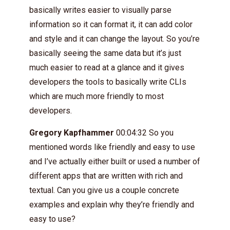
basically writes easier to visually parse
information so it can format it, it can add color
and style and it can change the layout. So you’re
basically seeing the same data but it’s just
much easier to read at a glance and it gives
developers the tools to basically write CLIs
which are much more friendly to most
developers.
Gregory Kapfhammer
00:04:32 So you
mentioned words like friendly and easy to use
and I’ve actually either built or used a number of
different apps that are written with rich and
textual. Can you give us a couple concrete
examples and explain why they’re friendly and
easy to use?