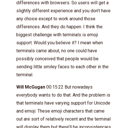
differences with browsers. So users will get a
slightly different experience and you don’t have
any choice except to work around those
differences. And they do happen. I think the
biggest challenge with terminals is emoji
support. Would you believe it? I mean when
terminals came about, no one could have
possibly conceived that people would be
sending little smiley faces to each other in the
terminal.
Will McGugan
00:15:22 But nowadays
everybody wants to do that. And the problem is
that terminals have varying support for Unicode
and emoji. These emoji characters that came
out are sort of relatively recent and the terminal
will display them but there’ll be inconsistencies