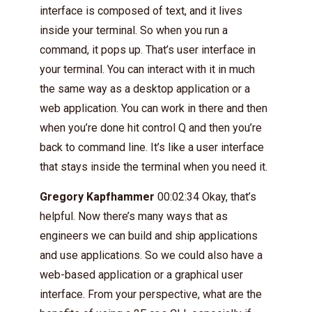
interface is composed of text, and it lives
inside your terminal. So when you run a
command, it pops up. That’s user interface in
your terminal. You can interact with it in much
the same way as a desktop application or a
web application. You can work in there and then
when you’re done hit control Q and then you’re
back to command line. It’s like a user interface
that stays inside the terminal when you need it.
Gregory Kapfhammer
00:02:34 Okay, that’s
helpful. Now there’s many ways that as
engineers we can build and ship applications
and use applications. So we could also have a
web-based application or a graphical user
interface. From your perspective, what are the