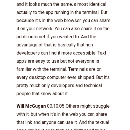
and it looks much the same, almost identical
actually to the app running in the terminal. But
because it’s in the web browser, you can share
it on your network. You can also share it on the
public internet if you wanted to. And the
advantage of that is basically that non-
developers can find it more accessible. Text
apps are easy to use but not everyone is
familiar with the terminal. Terminals are on
every desktop computer ever shipped. But it’s
pretty much only developers and technical
people that know about it.
Will McGugan
00:10:05 Others might struggle
with it, but when it’s in the web you can share
that link and anyone can use it. And the textual