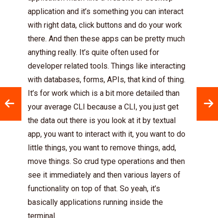
application and it’s something you can interact
with right data, click buttons and do your work
there. And then these apps can be pretty much
anything really. It’s quite often used for
developer related tools. Things like interacting
with databases, forms, APIs, that kind of thing.
It’s for work which is a bit more detailed than
your average CLI because a CLI, you just get
the data out there is you look at it by textual
app, you want to interact with it, you want to do
little things, you want to remove things, add,
move things. So crud type operations and then
see it immediately and then various layers of
functionality on top of that. So yeah, it’s
basically applications running inside the
terminal.