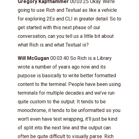
Gregory Kapfhammer
00:03:25 Okay. We’re
going to use Rich and Textual as like a vehicle
for exploring 2Es and CLI in greater detail. So to
get started with this next phase of our
conversation, can you tell us a little bit about
what Rich is and what Textual is?
Will McGugan
00:03:40 So Rich is a Library
wrote a number of years ago now and its
purpose is basically to write better formatted
content to the terminal. People have been using
terminals for multiple decades and we’ve run
quite custom to the output. It tends to be
monochrome, it tends to be unformatted so you
won’t even have text wrapping, it’ll just be kind
of split into the next line and the output can
often be quite difficult to visually parse. Rich