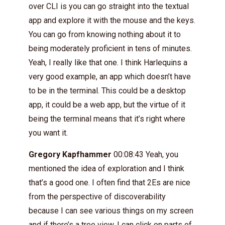
over CLI is you can go straight into the textual
app and explore it with the mouse and the keys.
You can go from knowing nothing about it to
being moderately proficient in tens of minutes.
Yeah, I really like that one. I think Harlequins a
very good example, an app which doesn’t have
to be in the terminal. This could be a desktop
app, it could be a web app, but the virtue of it
being the terminal means that it’s right where
you want it.
Gregory Kapfhammer
00:08:43 Yeah, you
mentioned the idea of exploration and I think
that’s a good one. I often find that 2Es are nice
from the perspective of discoverability
because I can see various things on my screen
and if there’s a tree view, I can click on parts of