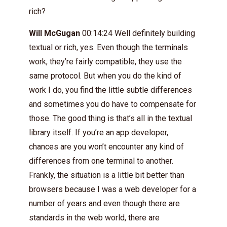
rich?
Will McGugan
00:14:24 Well definitely building
textual or rich, yes. Even though the terminals
work, they’re fairly compatible, they use the
same protocol. But when you do the kind of
work I do, you find the little subtle differences
and sometimes you do have to compensate for
those. The good thing is that’s all in the textual
library itself. If you’re an app developer,
chances are you won’t encounter any kind of
differences from one terminal to another.
Frankly, the situation is a little bit better than
browsers because I was a web developer for a
number of years and even though there are
standards in the web world, there are