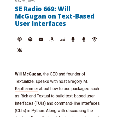
MAY 21, 2025
SE Radio 669: Will
McGugan on Text-Based
User Interfaces
Will McGugan
, the CEO and founder of
Textualize, speaks with host
Gregory M.
Kapfhammer
about how to use packages such
as Rich and Textual to build text-based user
interfaces (TUIs) and command-line interfaces
(CLIs) in Python. Along with discussing the