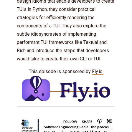
design idioms that enable developers to create
TUIs in Python, they consider practical
strategies for efficiently rendering the
components of a TUI. They also explore the
subtle idiosyncrasies of implementing
performant TUI frameworks like Textual and
Rich and introduce the steps that developers
would take to create their own CLI or TUI.
This episode is sponsored by
Fly.io.