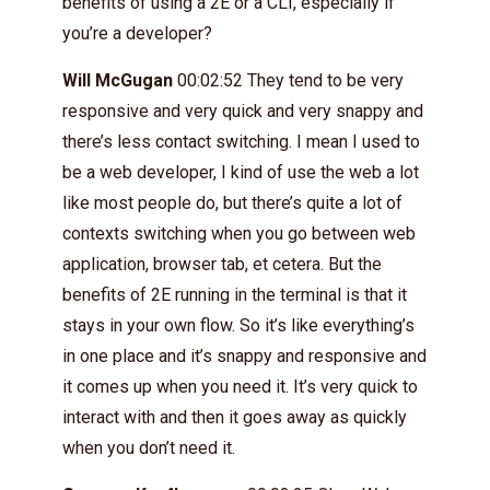
benefits of using a 2E or a CLI, especially if
you’re a developer?
Will McGugan
00:02:52 They tend to be very
responsive and very quick and very snappy and
there’s less contact switching. I mean I used to
be a web developer, I kind of use the web a lot
like most people do, but there’s quite a lot of
contexts switching when you go between web
application, browser tab, et cetera. But the
benefits of 2E running in the terminal is that it
stays in your own flow. So it’s like everything’s
in one place and it’s snappy and responsive and
it comes up when you need it. It’s very quick to
interact with and then it goes away as quickly
when you don’t need it.