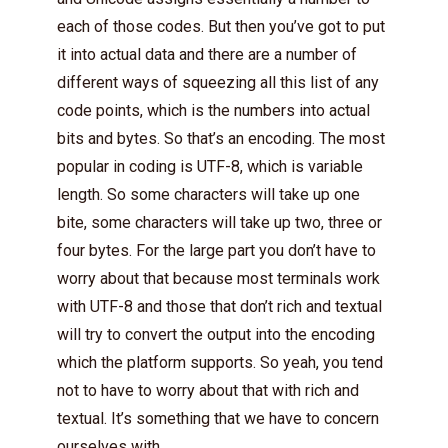
each of those codes. But then you’ve got to put
it into actual data and there are a number of
different ways of squeezing all this list of any
code points, which is the numbers into actual
bits and bytes. So that’s an encoding. The most
popular in coding is UTF-8, which is variable
length. So some characters will take up one
bite, some characters will take up two, three or
four bytes. For the large part you don’t have to
worry about that because most terminals work
with UTF-8 and those that don’t rich and textual
will try to convert the output into the encoding
which the platform supports. So yeah, you tend
not to have to worry about that with rich and
textual. It’s something that we have to concern
ourselves with.