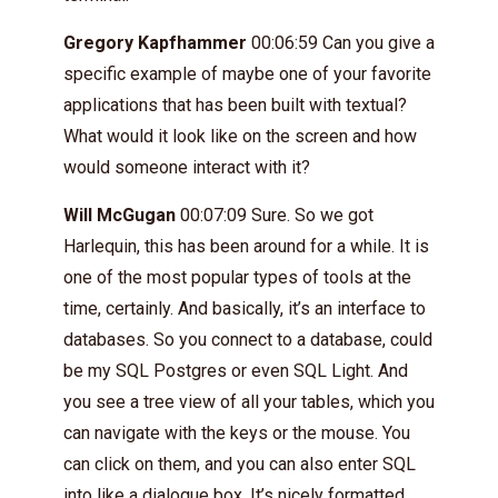
Gregory Kapfhammer
00:06:59 Can you give a
specific example of maybe one of your favorite
applications that has been built with textual?
What would it look like on the screen and how
would someone interact with it?
Will McGugan
00:07:09 Sure. So we got
Harlequin, this has been around for a while. It is
one of the most popular types of tools at the
time, certainly. And basically, it’s an interface to
databases. So you connect to a database, could
be my SQL Postgres or even SQL Light. And
you see a tree view of all your tables, which you
can navigate with the keys or the mouse. You
can click on them, and you can also enter SQL
into like a dialogue box. It’s nicely formatted,