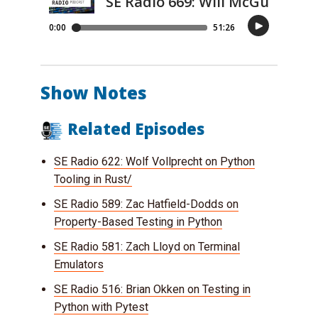
Show Notes
Related Episodes
SE Radio 622: Wolf Vollprecht on Python
Tooling in Rust/
SE Radio 589: Zac Hatfield-Dodds on
Property-Based Testing in Python
SE Radio 581: Zach Lloyd on Terminal
Emulators
SE Radio 516: Brian Okken on Testing in
Python with Pytest