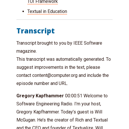
TUI Framework
Textual in Education
Transcript
Transcript brought to you by IEEE Software
magazine.
This transcript was automatically generated. To
suggest improvements in the text, please
contact
content@computer.org
and include the
episode number and URL.
Gregory Kapfhammer
00:00:51 Welcome to
Software Engineering Radio. I’m your host,
Gregory Kapfhammer. Today’s guest is Will
McGugan. He’s the creator of Rich and Textual
and the CEO and founder of Textualize. Will