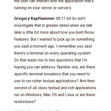
the user can interact with the application that’s
running on your server or servers.
Gregory Kapfhammer
00:11:44 So we’ll
investigate that in greater detail when we talk
later a little bit more about how you built those
features. But I wanted to pick up on something
you said a moment ago. I remember you said
there’s a terminal on every operating system.
So that leads me to two questions that I’m
hoping you can address. Number one, are there
specific terminal emulators that you need to
use to run richer textual applications? And then
second of all, does textual and rich applications
run on Windows, Mac OS and Linux or are there
restrictions?