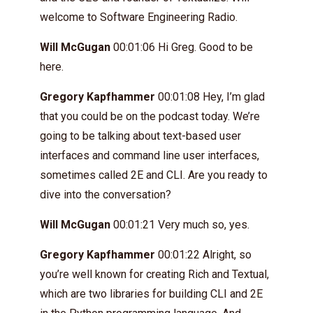
welcome to Software Engineering Radio.
Will McGugan
00:01:06 Hi Greg. Good to be
here.
Gregory Kapfhammer
00:01:08 Hey, I’m glad
that you could be on the podcast today. We’re
going to be talking about text-based user
interfaces and command line user interfaces,
sometimes called 2E and CLI. Are you ready to
dive into the conversation?
Will McGugan
00:01:21 Very much so, yes.
Gregory Kapfhammer
00:01:22 Alright, so
you’re well known for creating Rich and Textual,
which are two libraries for building CLI and 2E