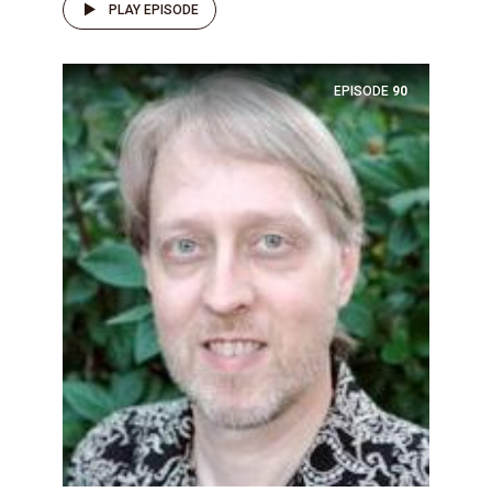
PLAY EPISODE
EPISODE
90