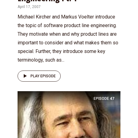
April 17, 2007
Michael Kircher and Markus Voelter introduce
the topic of software product line engineering.
They motivate when and why product lines are
important to consider and what makes them so
special. Further, they introduce some key
terminology, such as...
PLAY EPISODE
EPISODE
47