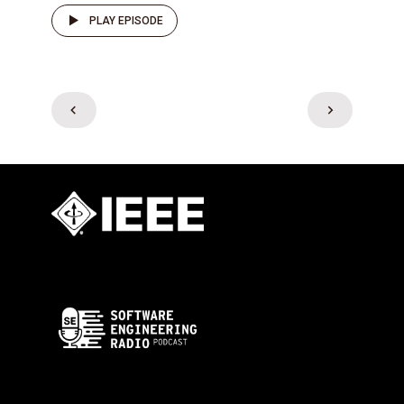
PLAY EPISODE