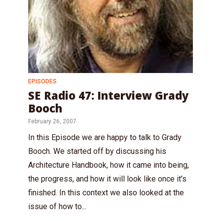
EPISODES
SE Radio 47: Interview Grady
Booch
February 26, 2007
In this Episode we are happy to talk to Grady
Booch. We started off by discussing his
Architecture Handbook, how it came into being,
the progress, and how it will look like once it's
finished. In this context we also looked at the
issue of how to...