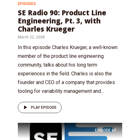
EPISODES
SE Radio 90: Product Line
Engineering, Pt. 3, with
Charles Krueger
March 22, 2008
In this episode Charles Krueger, a well-known
member of the product line engineering
community, talks about his long term
experiences in the field. Charles is also the
founder and CEO of a company that provides
tooling for variability management and...
PLAY EPISODE
EPISODE
67