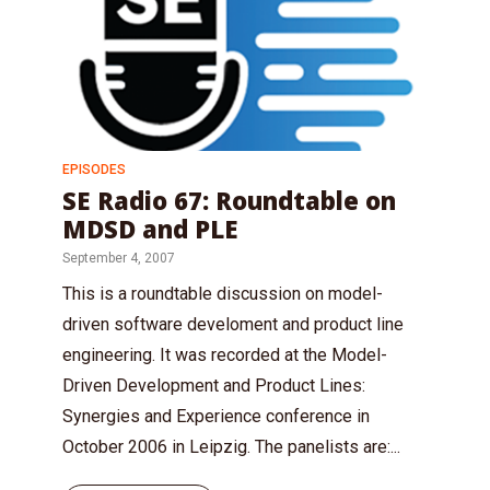
EPISODES
SE Radio 67: Roundtable on
MDSD and PLE
September 4, 2007
This is a roundtable discussion on model-
driven software develoment and product line
engineering. It was recorded at the Model-
Driven Development and Product Lines:
Synergies and Experience conference in
October 2006 in Leipzig. The panelists are:...