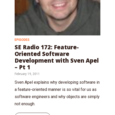
EPISODES
SE Radio 172: Feature-
Oriented Software
Development with Sven Apel
– Pt 1
February 19, 2011
Sven Apel explains why developing software in
a feature-oriented manner is so vital for us as
software engineers and why objects are simply
not enough.