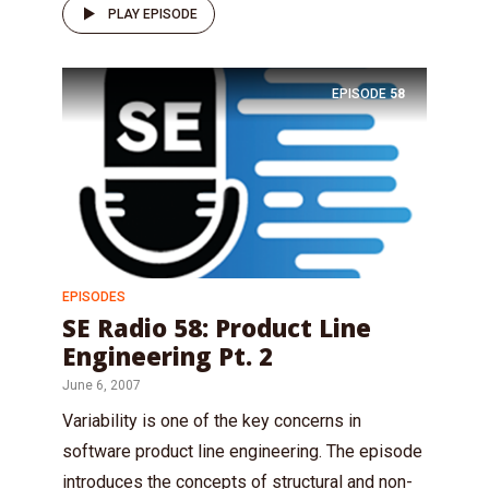
PLAY EPISODE
EPISODE
58
EPISODES
SE Radio 58: Product Line
Engineering Pt. 2
June 6, 2007
Variability is one of the key concerns in
software product line engineering. The episode
introduces the concepts of structural and non-