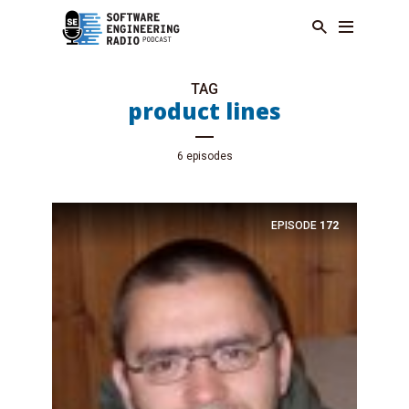
TAG
product lines
6 episodes
EPISODE
172