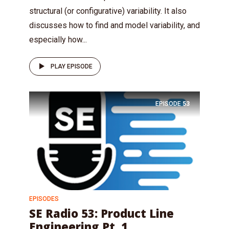
structural (or configurative) variability. It also
discusses how to find and model variability, and
especially how...
PLAY EPISODE
EPISODE
53
EPISODES
SE Radio 53: Product Line
Engineering Pt. 1