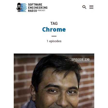
TAG
Chrome
1 episodes
EPISODE
230