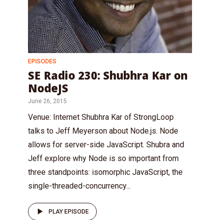
EPISODES
SE Radio 230: Shubhra Kar on
NodeJS
June 26, 2015
Venue: Internet Shubhra Kar of StrongLoop
talks to Jeff Meyerson about Node.js. Node
allows for server-side JavaScript. Shubra and
Jeff explore why Node is so important from
three standpoints: isomorphic JavaScript, the
single-threaded-concurrency...
PLAY EPISODE