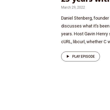
March 29, 2022
Daniel Stenberg, founder 
discusses what it’s been 
years. Host Gavin Henry 
cURL, libcurl, whether C w
PLAY EPISODE