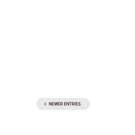
NEWER ENTRIES