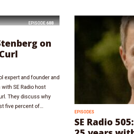
EPISODE
688
 Stenberg on
Curl
ol expert and founder and
s with SE Radio host
url. They discuss why
 five percent of...
EPISODES
SE Radio 505
25 years wit