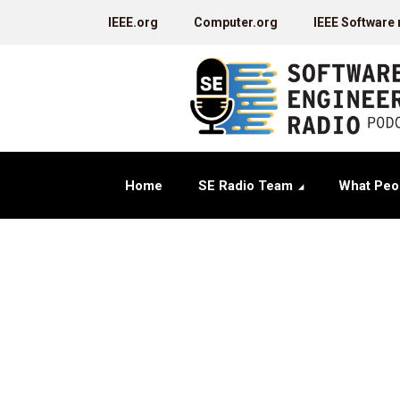
IEEE.org
Computer.org
IEEE Software
Home
SE Radio Team
What Peo