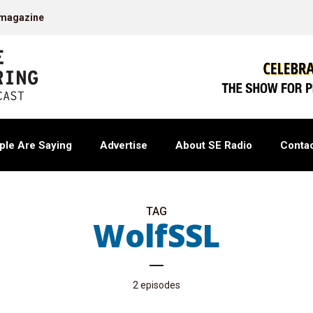
 magazine
ple Are Saying
Advertise
About SE Radio
Contac
TAG
WolfSSL
2 episodes