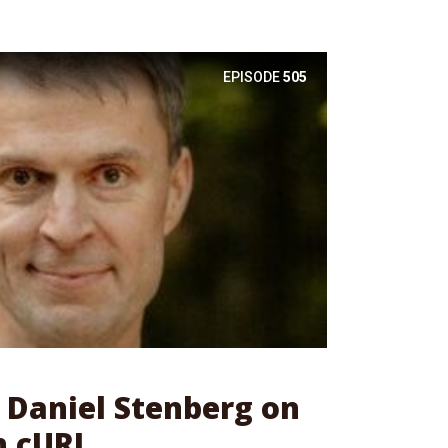
EPISODE
505
: Daniel Stenberg on
h cURL