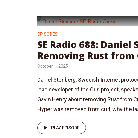
EPISODES
SE Radio 688: Daniel
Removing Rust from 
October 1, 2025
Daniel Stenberg, Swedish Internet protoc
lead developer of the Curl project, speak
Gavin Henry about removing Rust from C
Hyper was removed from curl, why the last
PLAY EPISODE