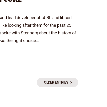
and lead developer of cURL and libcurl,
like looking after them for the past 25
spoke with Stenberg about the history of
as the right choice...
OLDER ENTRIES