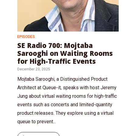
EPISODES
SE Radio 700: Mojtaba
Sarooghi on Waiting Rooms
for High-Traffic Events
December 23, 2025
Mojtaba Sarooghi, a Distinguished Product
Architect at Queue-it, speaks with host Jeremy
Jung about virtual waiting rooms for high-traffic
events such as concerts and limited-quantity
product releases. They explore using a virtual
queue to prevent...