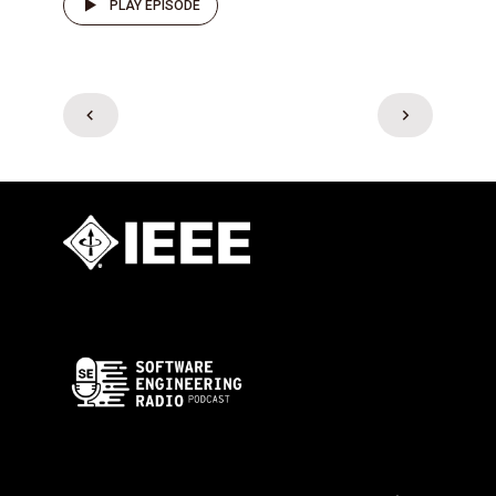
PLAY EPISODE