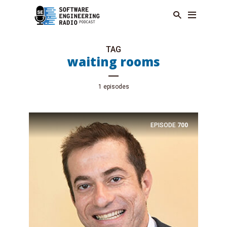
TAG
waiting rooms
1 episodes
EPISODE
700